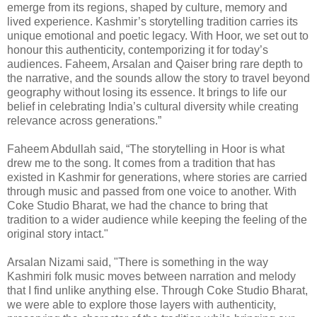
emerge from its regions, shaped by culture, memory and
lived experience. Kashmir’s storytelling tradition carries its
unique emotional and poetic legacy. With Hoor, we set out to
honour this authenticity, contemporizing it for today’s
audiences. Faheem, Arsalan and Qaiser bring rare depth to
the narrative, and the sounds allow the story to travel beyond
geography without losing its essence. It brings to life our
belief in celebrating India’s cultural diversity while creating
relevance across generations.”
Faheem Abdullah said, “The storytelling in Hoor is what
drew me to the song. It comes from a tradition that has
existed in Kashmir for generations, where stories are carried
through music and passed from one voice to another. With
Coke Studio Bharat, we had the chance to bring that
tradition to a wider audience while keeping the feeling of the
original story intact."
Arsalan Nizami said, "There is something in the way
Kashmiri folk music moves between narration and melody
that I find unlike anything else. Through Coke Studio Bharat,
we were able to explore those layers with authenticity,