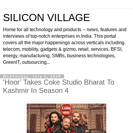
SILICON VILLAGE
Home for all technology and products -- news, features and
interviews of top-notch enterprises in India. This portal
covers all the major happenings across verticals including
telecom, mobility, gadgets & gizmo, retail, services, BFSI,
energy, manufacturing, SMBs, business technologies,
GreenIT, outsourcing...
Wednesday, July 1, 2026
'Hoor’ Takes Coke Studio Bharat To
Kashmir In Season 4