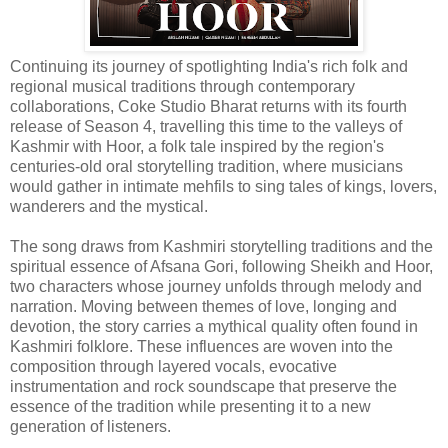
Continuing its journey of spotlighting India's rich folk and
regional musical traditions through contemporary
collaborations, Coke Studio Bharat returns with its fourth
release of Season 4, travelling this time to the valleys of
Kashmir with Hoor, a folk tale inspired by the region's
centuries-old oral storytelling tradition, where musicians
would gather in intimate mehfils to sing tales of kings, lovers,
wanderers and the mystical.
The song draws from Kashmiri storytelling traditions and the
spiritual essence of Afsana Gori, following Sheikh and Hoor,
two characters whose journey unfolds through melody and
narration. Moving between themes of love, longing and
devotion, the story carries a mythical quality often found in
Kashmiri folklore. These influences are woven into the
composition through layered vocals, evocative
instrumentation and rock soundscape that preserve the
essence of the tradition while presenting it to a new
generation of listeners.