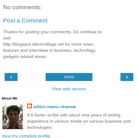
No comments:
Post a Comment
Thanks for posting your comments. Do continue to
visit
http://blogspot.siliconvillage.net for more news,
features and interviews in business, technology,
gadgets related areas.
‹
›
Home
View web version
About Me
editor-manu-sharma
A 6 footer scribe with about nine years of writing
experience in various media on various business and
technologies.
View my complete profile