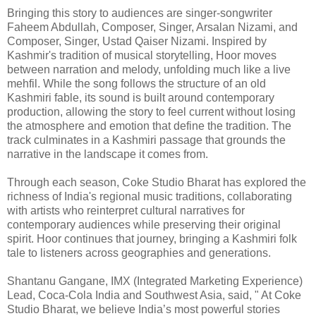
Bringing this story to audiences are singer-songwriter
Faheem Abdullah, Composer, Singer, Arsalan Nizami, and
Composer, Singer, Ustad Qaiser Nizami. Inspired by
Kashmir's tradition of musical storytelling, Hoor moves
between narration and melody, unfolding much like a live
mehfil. While the song follows the structure of an old
Kashmiri fable, its sound is built around contemporary
production, allowing the story to feel current without losing
the atmosphere and emotion that define the tradition. The
track culminates in a Kashmiri passage that grounds the
narrative in the landscape it comes from.
Through each season, Coke Studio Bharat has explored the
richness of India's regional music traditions, collaborating
with artists who reinterpret cultural narratives for
contemporary audiences while preserving their original
spirit. Hoor continues that journey, bringing a Kashmiri folk
tale to listeners across geographies and generations.
Shantanu Gangane, IMX (Integrated Marketing Experience)
Lead, Coca-Cola India and Southwest Asia, said, " At Coke
Studio Bharat, we believe India’s most powerful stories