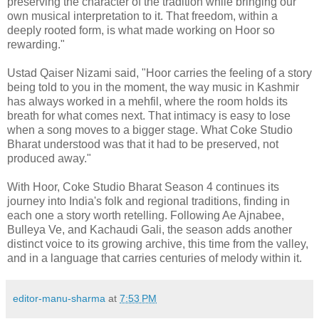
preserving the character of the tradition while bringing our
own musical interpretation to it. That freedom, within a
deeply rooted form, is what made working on Hoor so
rewarding."
Ustad Qaiser Nizami said, "Hoor carries the feeling of a story
being told to you in the moment, the way music in Kashmir
has always worked in a mehfil, where the room holds its
breath for what comes next. That intimacy is easy to lose
when a song moves to a bigger stage. What Coke Studio
Bharat understood was that it had to be preserved, not
produced away."
With Hoor, Coke Studio Bharat Season 4 continues its
journey into India's folk and regional traditions, finding in
each one a story worth retelling. Following Ae Ajnabee,
Bulleya Ve, and Kachaudi Gali, the season adds another
distinct voice to its growing archive, this time from the valley,
and in a language that carries centuries of melody within it.
editor-manu-sharma
at
7:53 PM