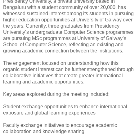
Presidency University, a private university based in
Bengaluru with a student community of over 20,000, has
witnessed sustained interest among its students in pursuing
higher education opportunities at University of Galway over
the years. Currently, three graduates from Presidency
University’s undergraduate Computer Science programmes
are pursuing MSc programmes at University of Galway’s
School of Computer Science, reflecting an existing and
growing academic connection between the institutions.
The engagement focused on understanding how this
organic student interest can be further strengthened through
collaborative initiatives that create greater international
learning and academic opportunities.
Key areas explored during the meeting included:
Student exchange opportunities to enhance international
exposure and global learning experiences
Faculty exchange initiatives to encourage academic
collaboration and knowledge sharing