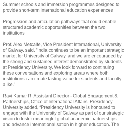
Summer schools and immersion programmes designed to
provide short-term international education experiences
Progression and articulation pathways that could enable
structured academic opportunities between the two
institutions
Prof. Alex Metcalfe, Vice President International, University
of Galway, said, “India continues to be an important strategic
market for University of Galway, and we are encouraged by
the strong and sustained interest demonstrated by students
at Presidency University. We look forward to continuing
these conversations and exploring areas where both
institutions can create lasting value for students and faculty
alike.”
Ravi Kumar R, Assistant Director - Global Engagement &
Partnerships, Office of International Affairs, Presidency
University added, “Presidency University is honoured to
engage with the University of Galway as part of our strategic
vision to foster meaningful global academic partnerships
and advance internationalisation in higher education. The