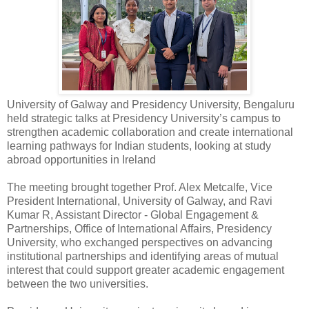
University of Galway and Presidency University, Bengaluru
held strategic talks at Presidency University’s campus to
strengthen academic collaboration and create international
learning pathways for Indian students, looking at study
abroad opportunities in Ireland
The meeting brought together Prof. Alex Metcalfe, Vice
President International, University of Galway, and Ravi
Kumar R, Assistant Director - Global Engagement &
Partnerships, Office of International Affairs, Presidency
University, who exchanged perspectives on advancing
institutional partnerships and identifying areas of mutual
interest that could support greater academic engagement
between the two universities.