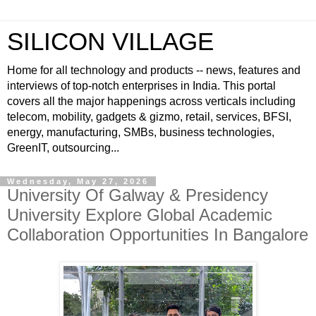
SILICON VILLAGE
Home for all technology and products -- news, features and
interviews of top-notch enterprises in India. This portal
covers all the major happenings across verticals including
telecom, mobility, gadgets & gizmo, retail, services, BFSI,
energy, manufacturing, SMBs, business technologies,
GreenIT, outsourcing...
Wednesday, May 27, 2026
University Of Galway & Presidency
University Explore Global Academic
Collaboration Opportunities In Bangalore