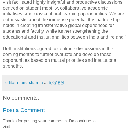
visit facilitated highly insightful and productive discussions
centred on student mobility, collaborative academic
initiatives, and cross-cultural learning opportunities. We are
enthusiastic about the immense potential this partnership
holds in creating transformative global experiences for
students and faculty, while further strengthening the
educational and institutional ties between India and Ireland.”
Both institutions agreed to continue discussions in the
coming months to further evaluate and develop these
opportunities based on mutual priorities and institutional
strengths.
editor-manu-sharma
at
5:07 PM
No comments:
Post a Comment
Thanks for posting your comments. Do continue to
visit