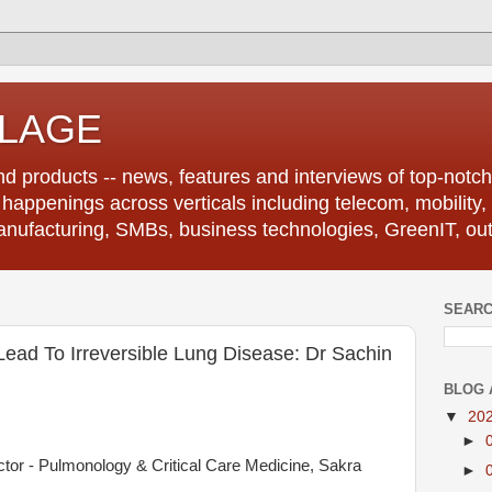
LLAGE
d products -- news, features and interviews of top-notch 
r happenings across verticals including telecom, mobility,
anufacturing, SMBs, business technologies, GreenIT, out
SEARC
ead To Irreversible Lung Disease: Dr Sachin
BLOG 
▼
20
►
ctor - Pulmonology & Critical Care Medicine, Sakra
►