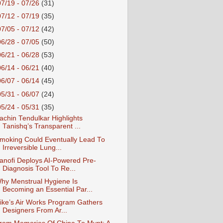
07/19 - 07/26
(31)
07/12 - 07/19
(35)
07/05 - 07/12
(42)
06/28 - 07/05
(50)
06/21 - 06/28
(53)
06/14 - 06/21
(40)
06/07 - 06/14
(45)
05/31 - 06/07
(24)
05/24 - 05/31
(35)
achin Tendulkar Highlights
Tanishq’s Transparent ...
moking Could Eventually Lead To
Irreversible Lung...
anofi Deploys AI-Powered Pre-
Diagnosis Tool To Re...
hy Menstrual Hygiene Is
Becoming an Essential Par...
ike’s Air Works Program Gathers
Designers From Ar...