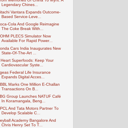
rom Memories Of China To Mynt: A
Legendary Chines...
itachi Vantara Expands Outcome-
Based Service-Leve...
oca-Cola And Google Reimagine
The Coke Break With...
OHM PLECS Simulator Now
Available For Rapid Power...
onda Cars India Inaugurates New
State-Of-The-Art ...
 Heart Superfoods: Keep Your
Cardiovascular Syste...
geas Federal Life Insurance
Expands Digital Acces...
BBL Marks One Million E‑Challan
Transactions On B...
BG Group Launches NATUF Café
In Koramangala, Beng...
PCL And Tata Motors Partner To
Develop Scalable C...
eyball Academy Bangalore And
Chris Henry Set To T...