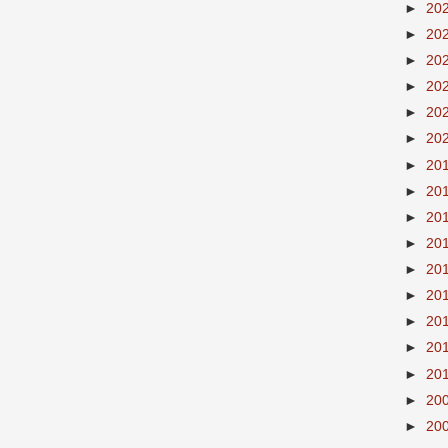
►
20
►
20
►
20
►
20
►
20
►
20
►
20
►
20
►
20
►
20
►
20
►
20
►
20
►
20
►
20
►
20
►
20