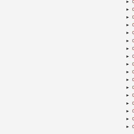
►
►
►
►
►
►
►
►
►
►
►
►
►
►
►
►
►