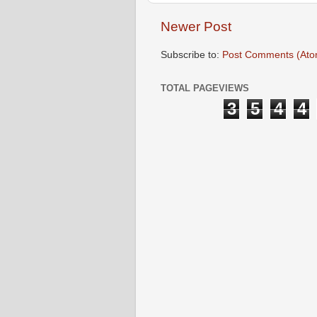
Newer Post
Subscribe to:
Post Comments (Ato
TOTAL PAGEVIEWS
3
5
4
4