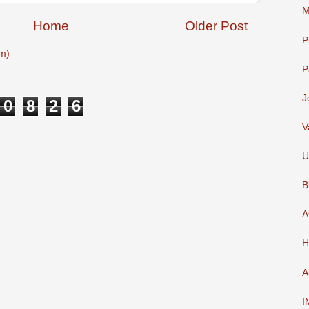
M
Home
Older Post
P
m)
P
J
0
8
2
6
V
U
B
A
H
A
I