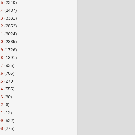
25
(2340)
24
(2487)
23
(3331)
22
(2852)
21
(3024)
20
(2365)
19
(1726)
18
(1391)
17
(935)
16
(705)
15
(279)
14
(555)
13
(30)
12
(6)
11
(12)
09
(522)
08
(275)