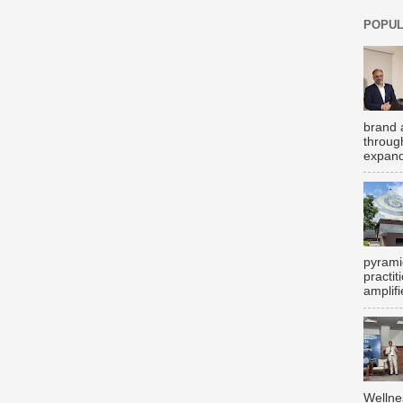
POPUL
brand 
throug
expand
pyrami
practi
amplifi
Wellne