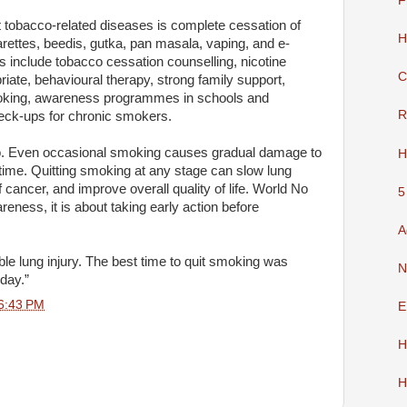
F
 tobacco-related diseases is complete cessation of
H
garettes, beedis, gutka, pan masala, vaping, and e-
 include tobacco cessation counselling, nicotine
C
ate, behavioural therapy, strong family support,
oking, awareness programmes in schools and
R
eck-ups for chronic smokers.
co. Even occasional smoking causes gradual damage to
H
time. Quitting smoking at any stage can slow lung
f cancer, and improve overall quality of life. World No
5
eness, it is about taking early action before
A
e lung injury. The best time to quit smoking was
N
oday.”
6:43 PM
E
H
H