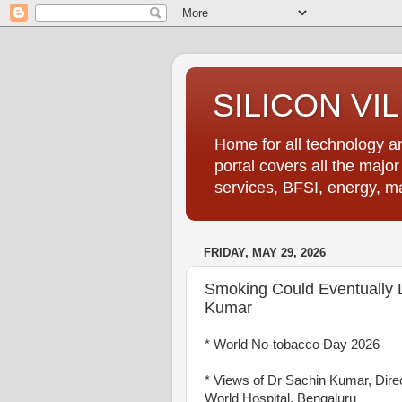
SILICON VI
Home for all technology an
portal covers all the majo
services, BFSI, energy, m
FRIDAY, MAY 29, 2026
Smoking Could Eventually L
Kumar
* World No-tobacco Day 2026
* Views of Dr Sachin Kumar, Dire
World Hospital, Bengaluru