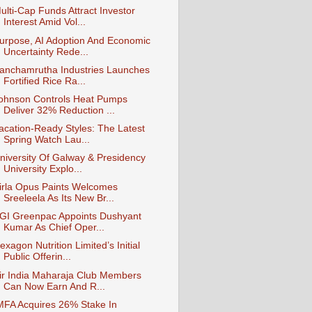
ulti-Cap Funds Attract Investor
Interest Amid Vol...
urpose, AI Adoption And Economic
Uncertainty Rede...
anchamrutha Industries Launches
Fortified Rice Ra...
ohnson Controls Heat Pumps
Deliver 32% Reduction ...
acation-Ready Styles: The Latest
Spring Watch Lau...
niversity Of Galway & Presidency
University Explo...
irla Opus Paints Welcomes
Sreeleela As Its New Br...
GI Greenpac Appoints Dushyant
Kumar As Chief Oper...
exagon Nutrition Limited’s Initial
Public Offerin...
ir India Maharaja Club Members
Can Now Earn And R...
MFA Acquires 26% Stake In