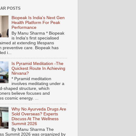
AR POSTS
Biopeak Is India's Next Gen
Health Platform For Peak
Performance
By Manu Sharma * Biopeak
is India's first specialised
aimed at extending lifespans
h preventive care. Biopeak has
ed i...
Is Pyramid Meditation -The
Quickest Route In Achieving
Nirvana?
* Pyramid meditation
involves meditating under a
d-shaped structure, which
tioners believe focuses and
es cosmic energy. ...
Why No Ayurveda Drugs Are
Sold Overseas? Experts
Discuss At The Wellness
Summit 2026
By Manu Sharma The
ss Summit 2026 was organized by