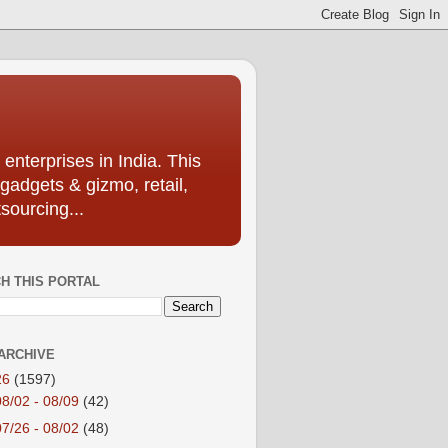
enterprises in India. This
 gadgets & gizmo, retail,
sourcing...
H THIS PORTAL
ARCHIVE
26
(1597)
08/02 - 08/09
(42)
07/26 - 08/02
(48)