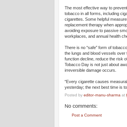
The most effective way to prevent
tobacco in all forms, including ci
cigarettes. Some helpful measures
replacement therapy when appropri
avoiding exposure to passive sm
workplaces, and annual health ch
There is no “safe” form of tobac
the lungs and blood vessels over 
function decline, reduce the risk o
Tobacco Day is not just about awar
irreversible damage occurs.
“Every cigarette causes measurabl
yesterday; the next best time is t
Posted by
editor-manu-sharma
at
No comments:
Post a Comment