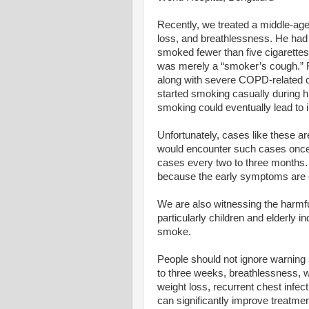
Recently, we treated a middle-ag
loss, and breathlessness. He had
smoked fewer than five cigarettes
was merely a “smoker’s cough.” F
along with severe COPD-related c
started smoking casually during h
smoking could eventually lead to i
Unfortunately, cases like these 
would encounter such cases once
cases every two to three months.
because the early symptoms are o
We are also witnessing the harmf
particularly children and elderly 
smoke.
People should not ignore warning 
to three weeks, breathlessness, w
weight loss, recurrent chest infec
can significantly improve treatmen