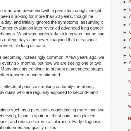
►
►
ed man who presented with a persistent cough, weight
 been smoking for more than 20 years, though he
►
 a day, and initially ignored the symptoms, assuming it
►
urther evaluation later revealed advanced lung cancer
►
hanges. What was particularly striking was that he had
is college days and never imagined that occasional
►
rreversible lung disease.
►
►
are becoming increasingly common. A few years ago, we
▼
 every six months, but now we are seeing one or two
 Many patients continue to present at advanced stages
S
ften ignored or underestimated.
S
ul effects of passive smoking on family members,
individuals who are regularly exposed to second-hand
S
W
signs such as a persistent cough lasting more than two
heezing, blood in sputum, chest pain, unexplained
N
tions, and reduced exercise tolerance. Early diagnosis
t outcomes and quality of life.