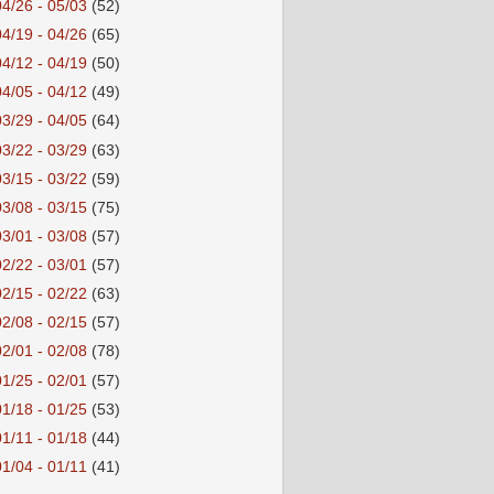
04/26 - 05/03
(52)
04/19 - 04/26
(65)
04/12 - 04/19
(50)
04/05 - 04/12
(49)
03/29 - 04/05
(64)
03/22 - 03/29
(63)
03/15 - 03/22
(59)
03/08 - 03/15
(75)
03/01 - 03/08
(57)
02/22 - 03/01
(57)
02/15 - 02/22
(63)
02/08 - 02/15
(57)
02/01 - 02/08
(78)
01/25 - 02/01
(57)
01/18 - 01/25
(53)
01/11 - 01/18
(44)
01/04 - 01/11
(41)