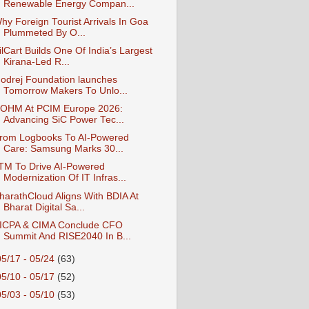
Renewable Energy Compan...
hy Foreign Tourist Arrivals In Goa
Plummeted By O...
ilCart Builds One Of India’s Largest
Kirana-Led R...
odrej Foundation launches
Tomorrow Makers To Unlo...
OHM At PCIM Europe 2026:
Advancing SiC Power Tec...
rom Logbooks To AI-Powered
Care: Samsung Marks 30...
TM To Drive AI-Powered
Modernization Of IT Infras...
harathCloud Aligns With BDIA At
Bharat Digital Sa...
ICPA & CIMA Conclude CFO
Summit And RISE2040 In B...
05/17 - 05/24
(63)
05/10 - 05/17
(52)
05/03 - 05/10
(53)