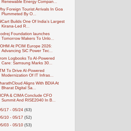
Renewable Energy Compan...
hy Foreign Tourist Arrivals In Goa
Plummeted By O...
ilCart Builds One Of India’s Largest
Kirana-Led R...
odrej Foundation launches
Tomorrow Makers To Unlo...
OHM At PCIM Europe 2026:
Advancing SiC Power Tec...
rom Logbooks To AI-Powered
Care: Samsung Marks 30...
TM To Drive AI-Powered
Modernization Of IT Infras...
harathCloud Aligns With BDIA At
Bharat Digital Sa...
ICPA & CIMA Conclude CFO
Summit And RISE2040 In B...
05/17 - 05/24
(63)
05/10 - 05/17
(52)
05/03 - 05/10
(53)