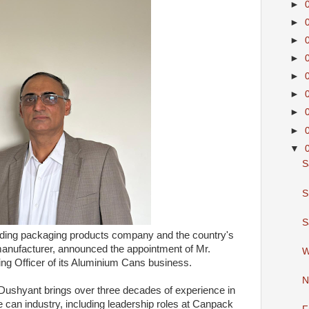
►
►
►
►
►
►
►
►
▼
S
S
S
eading packaging products company and the country's
manufacturer, announced the appointment of Mr.
W
g Officer of its Aluminium Cans business.
N
Dushyant brings over three decades of experience in
can industry, including leadership roles at Canpack