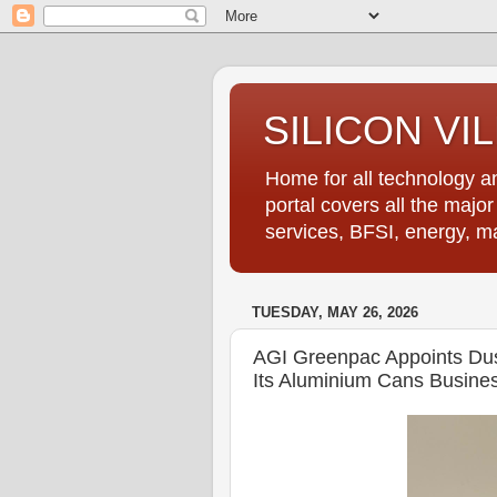
SILICON VI
Home for all technology an
portal covers all the majo
services, BFSI, energy, m
TUESDAY, MAY 26, 2026
AGI Greenpac Appoints Dus
Its Aluminium Cans Busine