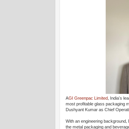
A
GI Greenpac Limited
, India's l
most profitable glass packaging 
Dushyant Kumar as Chief Operatin
With an engineering background, 
the metal packaging and beverage 