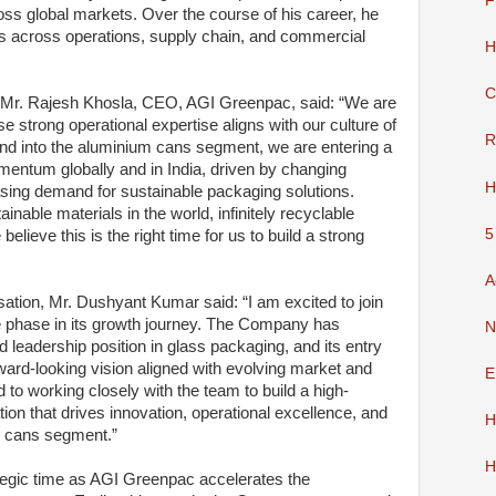
F
ss global markets. Over the course of his career, he
 across operations, supply chain, and commercial
H
C
Mr. Rajesh Khosla, CEO, AGI Greenpac, said: “We are
 strong operational expertise aligns with our culture of
R
and into the aluminium cans segment, we are entering a
mentum globally and in India, driven by changing
H
ing demand for sustainable packaging solutions.
nable materials in the world, infinitely recyclable
5
believe this is the right time for us to build a strong
A
ation, Mr. Dushyant Kumar said: “I am excited to join
 phase in its growth journey. The Company has
N
d leadership position in glass packaging, and its entry
ward-looking vision aligned with evolving market and
E
rd to working closely with the team to build a high-
tion that drives innovation, operational excellence, and
H
m cans segment.”
H
egic time as AGI Greenpac accelerates the