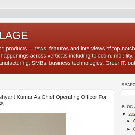
LLAGE
d products -- news, features and interviews of top-notch 
r happenings across verticals including telecom, mobility,
anufacturing, SMBs, business technologies, GreenIT, out
SEARC
hyant Kumar As Chief Operating Officer For
ss
BLOG 
▼
20
►
►