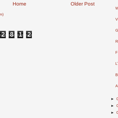
Home
Older Post
W
m)
V
G
2
8
1
2
R
F
L
B
A
►
►
►