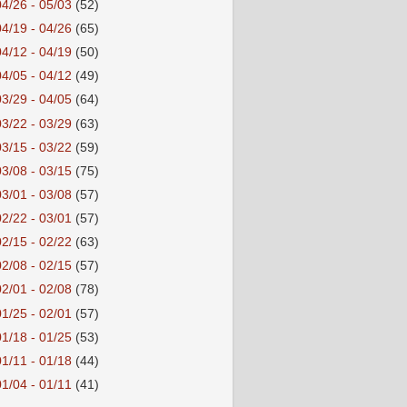
04/26 - 05/03
(52)
04/19 - 04/26
(65)
04/12 - 04/19
(50)
04/05 - 04/12
(49)
03/29 - 04/05
(64)
03/22 - 03/29
(63)
03/15 - 03/22
(59)
03/08 - 03/15
(75)
03/01 - 03/08
(57)
02/22 - 03/01
(57)
02/15 - 02/22
(63)
02/08 - 02/15
(57)
02/01 - 02/08
(78)
01/25 - 02/01
(57)
01/18 - 01/25
(53)
01/11 - 01/18
(44)
01/04 - 01/11
(41)