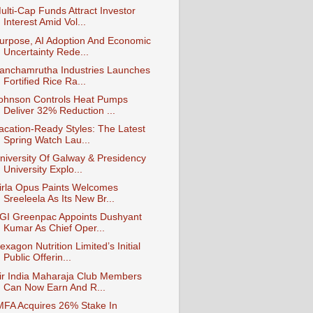
ulti-Cap Funds Attract Investor
Interest Amid Vol...
urpose, AI Adoption And Economic
Uncertainty Rede...
anchamrutha Industries Launches
Fortified Rice Ra...
ohnson Controls Heat Pumps
Deliver 32% Reduction ...
acation-Ready Styles: The Latest
Spring Watch Lau...
niversity Of Galway & Presidency
University Explo...
irla Opus Paints Welcomes
Sreeleela As Its New Br...
GI Greenpac Appoints Dushyant
Kumar As Chief Oper...
exagon Nutrition Limited’s Initial
Public Offerin...
ir India Maharaja Club Members
Can Now Earn And R...
MFA Acquires 26% Stake In