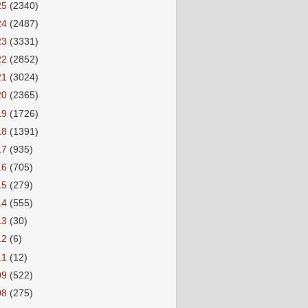
25
(2340)
24
(2487)
23
(3331)
22
(2852)
21
(3024)
20
(2365)
19
(1726)
18
(1391)
17
(935)
16
(705)
15
(279)
14
(555)
13
(30)
12
(6)
11
(12)
09
(522)
08
(275)