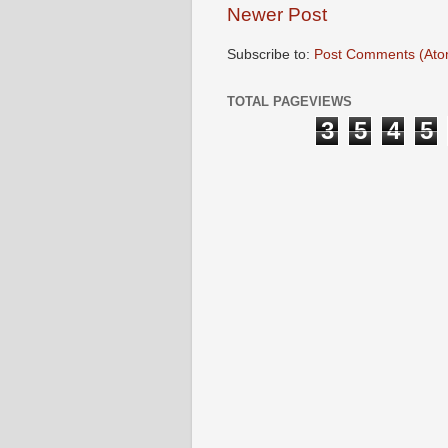
Newer Post
Subscribe to:
Post Comments (Ato
TOTAL PAGEVIEWS
3
5
4
5