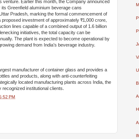
s venture. Earlier this month, the Company announced
M
 its Greenfield aluminium beverage cans
s, Uttar Pradesh, marking the formal commencement of
P
h a proposed investment of approximately ₹1,000 crore,
uction lines capable of a combined output of 1.6 billion
P
enecking initiatives, the total capacity can be
nnually. The plant is expected to become operational by
J
y growing demand from India’s beverage industry.
V
argest manufacturer of container glass and provides a
U
tles and products, along with anti-counterfeiting
tegically located manufacturing plants across India, the
B
recognized institutional clients.
A
5:52 PM
H
A
I