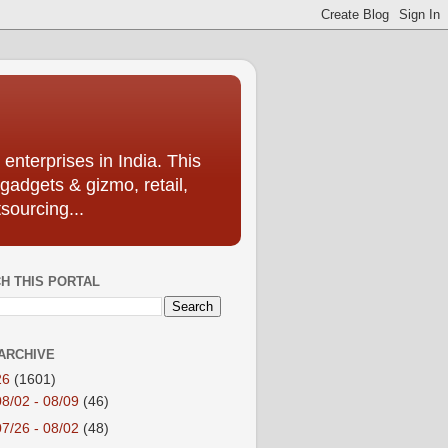
enterprises in India. This
 gadgets & gizmo, retail,
sourcing...
H THIS PORTAL
ARCHIVE
26
(1601)
08/02 - 08/09
(46)
07/26 - 08/02
(48)