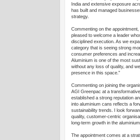
India and extensive exposure acro
has built and managed businesses
strategy.
Commenting on the appointment, 
pleased to welcome a leader whose
disciplined execution. As we exp
category that is seeing strong mo
consumer preferences and increas
Aluminium is one of the most sustai
without any loss of quality, and we 
presence in this space.”
Commenting on joining the organis
AGI Greenpac at a transformative
established a strong reputation an
into aluminium cans reflects a for
sustainability trends. I look forwa
quality, customer-centric organisa
long-term growth in the aluminiu
The appointment comes at a strat