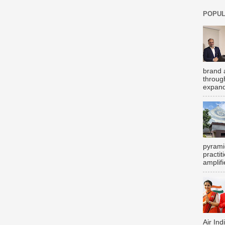
POPUL
brand 
throug
expand
pyrami
practi
amplifi
Air Ind