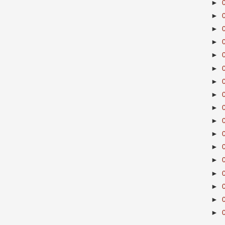
►
►
►
►
►
►
►
►
►
►
►
►
►
►
►
►
►