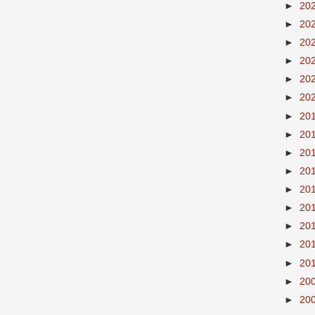
►
20
►
20
►
20
►
20
►
20
►
20
►
20
►
20
►
20
►
20
►
20
►
20
►
20
►
20
►
20
►
20
►
20