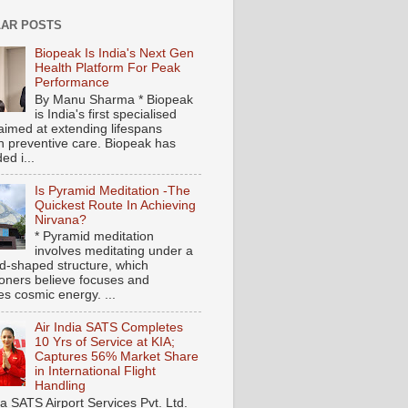
AR POSTS
Biopeak Is India's Next Gen
Health Platform For Peak
Performance
By Manu Sharma * Biopeak
is India's first specialised
aimed at extending lifespans
h preventive care. Biopeak has
ed i...
Is Pyramid Meditation -The
Quickest Route In Achieving
Nirvana?
* Pyramid meditation
involves meditating under a
d-shaped structure, which
tioners believe focuses and
es cosmic energy. ...
Air India SATS Completes
10 Yrs of Service at KIA;
Captures 56% Market Share
in International Flight
Handling
ia SATS Airport Services Pvt. Ltd.