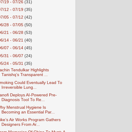
07/19 - 07/26
(31)
07/12 - 07/19
(35)
07/05 - 07/12
(42)
06/28 - 07/05
(50)
06/21 - 06/28
(53)
06/14 - 06/21
(40)
06/07 - 06/14
(45)
05/31 - 06/07
(24)
05/24 - 05/31
(35)
achin Tendulkar Highlights
Tanishq’s Transparent ...
moking Could Eventually Lead To
Irreversible Lung...
anofi Deploys AI-Powered Pre-
Diagnosis Tool To Re...
hy Menstrual Hygiene Is
Becoming an Essential Par...
ike’s Air Works Program Gathers
Designers From Ar...