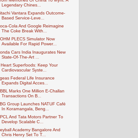
rom Memories Of China To Mynt: A
Legendary Chines...
itachi Vantara Expands Outcome-
Based Service-Leve...
oca-Cola And Google Reimagine
The Coke Break With...
OHM PLECS Simulator Now
Available For Rapid Power...
onda Cars India Inaugurates New
State-Of-The-Art ...
 Heart Superfoods: Keep Your
Cardiovascular Syste...
geas Federal Life Insurance
Expands Digital Acces...
BBL Marks One Million E‑Challan
Transactions On B...
BG Group Launches NATUF Café
In Koramangala, Beng...
PCL And Tata Motors Partner To
Develop Scalable C...
eyball Academy Bangalore And
Chris Henry Set To T...