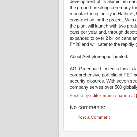
development of its aluminium can
the ground-breaking ceremony for
manufacturing facility in Hathra
construction for the project. Wit
the plant will launch with two prod
cans per year and, through debottl
expanded to over 2 billion cans a
FY28 and will cater to the rapidl
About AGI Greenpac Limited:
AGI Greenpac Limited is India's l
comprehensive portfolio of PET bot
security closures. With seven stra
company serves over 500 globally 
Posted by
editor-manu-sharma
at
No comments:
Post a Comment