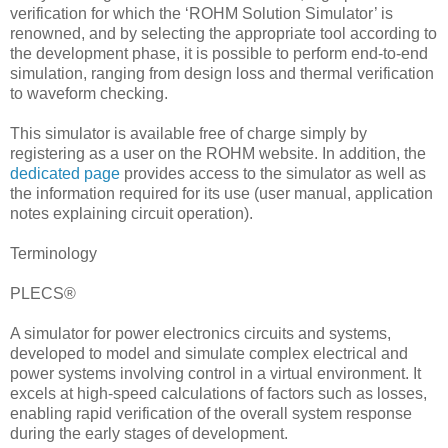
verification for which the ‘ROHM Solution Simulator’ is
renowned, and by selecting the appropriate tool according to
the development phase, it is possible to perform end-to-end
simulation, ranging from design loss and thermal verification
to waveform checking.
This simulator is available free of charge simply by
registering as a user on the ROHM website. In addition, the
dedicated page
provides access to the simulator as well as
the information required for its use (user manual, application
notes explaining circuit operation).
Terminology
PLECS®
A simulator for power electronics circuits and systems,
developed to model and simulate complex electrical and
power systems involving control in a virtual environment. It
excels at high-speed calculations of factors such as losses,
enabling rapid verification of the overall system response
during the early stages of development.