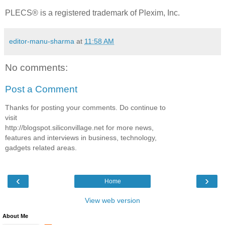
PLECS® is a registered trademark of Plexim, Inc.
editor-manu-sharma
at
11:58 AM
No comments:
Post a Comment
Thanks for posting your comments. Do continue to
visit
http://blogspot.siliconvillage.net for more news,
features and interviews in business, technology,
gadgets related areas.
‹
›
Home
View web version
About Me