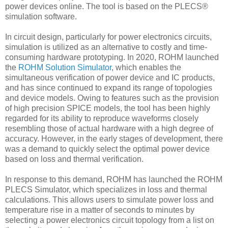
power devices online. The tool is based on the PLECS®
simulation software.
In circuit design, particularly for power electronics circuits,
simulation is utilized as an alternative to costly and time-
consuming hardware prototyping. In 2020, ROHM launched
the
ROHM Solution Simulator
, which enables the
simultaneous verification of power device and IC products,
and has since continued to expand its range of topologies
and device models. Owing to features such as the provision
of high precision SPICE models, the tool has been highly
regarded for its ability to reproduce waveforms closely
resembling those of actual hardware with a high degree of
accuracy. However, in the early stages of development, there
was a demand to quickly select the optimal power device
based on loss and thermal verification.
In response to this demand, ROHM has launched the ROHM
PLECS Simulator, which specializes in loss and thermal
calculations. This allows users to simulate power loss and
temperature rise in a matter of seconds to minutes by
selecting a power electronics circuit topology from a list on