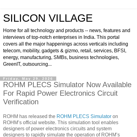
SILICON VILLAGE
Home for all technology and products -- news, features and
interviews of top-notch enterprises in India. This portal
covers all the major happenings across verticals including
telecom, mobility, gadgets & gizmo, retail, services, BFSI,
energy, manufacturing, SMBs, business technologies,
GreenIT, outsourcing...
Friday, May 29, 2026
ROHM PLECS Simulator Now Available
For Rapid Power Electronics Circuit
Verification
ROHM has released the
ROHM PLECS Simulator
on
ROHM’s official website. This simulation tool enables
designers of power electronics circuits and system
designers to rapidly simulate the operation of ROHM’s