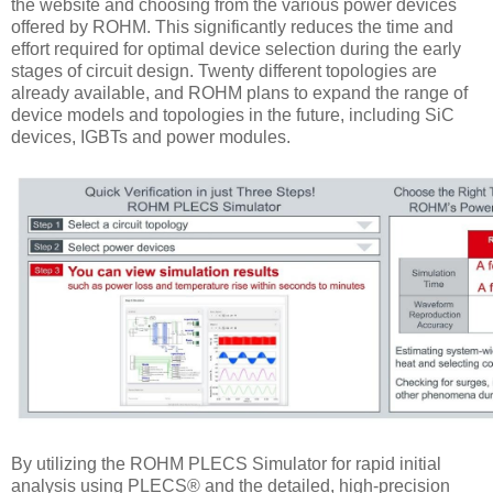
the website and choosing from the various power devices
offered by ROHM. This significantly reduces the time and
effort required for optimal device selection during the early
stages of circuit design. Twenty different topologies are
already available, and ROHM plans to expand the range of
device models and topologies in the future, including SiC
devices, IGBTs and power modules.
By utilizing the ROHM PLECS Simulator for rapid initial
analysis using PLECS® and the detailed, high-precision