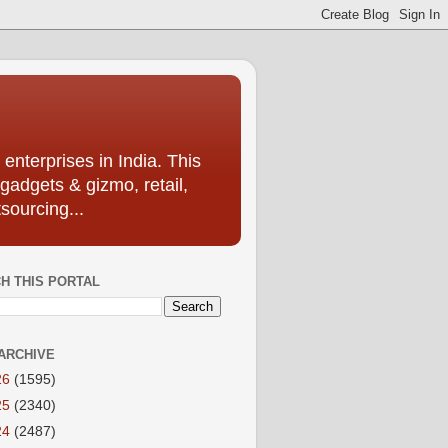
enterprises in India. This
 gadgets & gizmo, retail,
sourcing...
H THIS PORTAL
ARCHIVE
26
(1595)
25
(2340)
24
(2487)