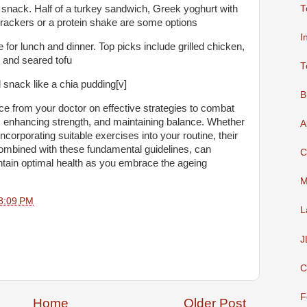
T
 snack. Half of a turkey sandwich, Greek yoghurt with
crackers or a protein shake are some options
I
for lunch and dinner. Top picks include grilled chicken,
; and seared tofu
T
 snack like a chia pudding[v]
B
ice from your doctor on effective strategies to combat
 enhancing strength, and maintaining balance. Whether
A
 incorporating suitable exercises into your routine, their
mbined with these fundamental guidelines, can
C
ain optimal health as you embrace the ageing
M
8:09 PM
L
J
C
F
Home
Older Post