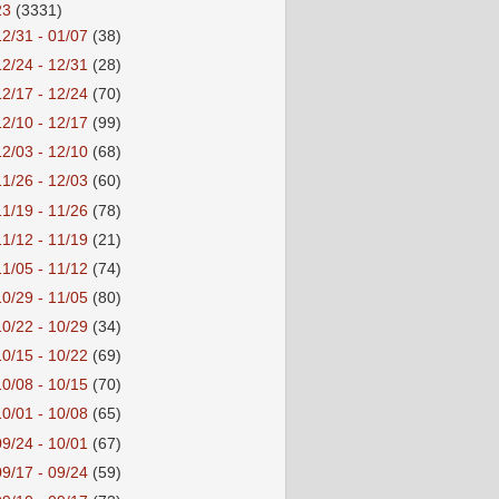
23
(3331)
12/31 - 01/07
(38)
12/24 - 12/31
(28)
12/17 - 12/24
(70)
12/10 - 12/17
(99)
12/03 - 12/10
(68)
11/26 - 12/03
(60)
11/19 - 11/26
(78)
11/12 - 11/19
(21)
11/05 - 11/12
(74)
10/29 - 11/05
(80)
10/22 - 10/29
(34)
10/15 - 10/22
(69)
10/08 - 10/15
(70)
10/01 - 10/08
(65)
09/24 - 10/01
(67)
09/17 - 09/24
(59)