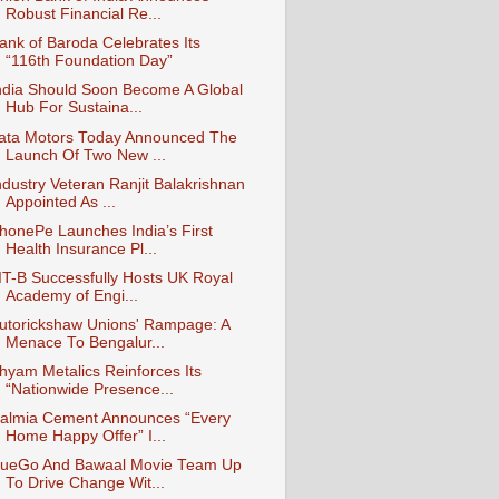
Robust Financial Re...
ank of Baroda Celebrates Its
“116th Foundation Day”
ndia Should Soon Become A Global
Hub For Sustaina...
ata Motors Today Announced The
Launch Of Two New ...
ndustry Veteran Ranjit Balakrishnan
Appointed As ...
honePe Launches India’s First
Health Insurance Pl...
IIT-B Successfully Hosts UK Royal
Academy of Engi...
utorickshaw Unions' Rampage: A
Menace To Bengalur...
hyam Metalics Reinforces Its
“Nationwide Presence...
almia Cement Announces “Every
Home Happy Offer” I...
ueGo And Bawaal Movie Team Up
To Drive Change Wit...