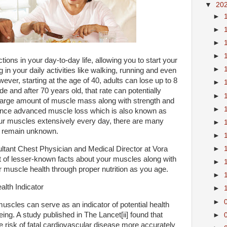
▼
20
►
►
►
►
ions in your day-to-day life, allowing you to start your
►
 in your daily activities like walking, running and even
ever, starting at the age of 40, adults can lose up to 8
►
 and after 70 years old, that rate can potentially
►
 large amount of muscle mass along with strength and
►
ience advanced muscle loss which is also known as
our muscles extensively every day, there are many
►
at remain unknown.
►
ltant Chest Physician and Medical Director at Vora
►
t of lesser-known facts about your muscles along with
►
 muscle health through proper nutrition as you age.
►
lth Indicator
►
►
 muscles can serve as an indicator of potential health
ing. A study published in The Lancet[ii] found that
►
 risk of fatal cardiovascular disease more accurately