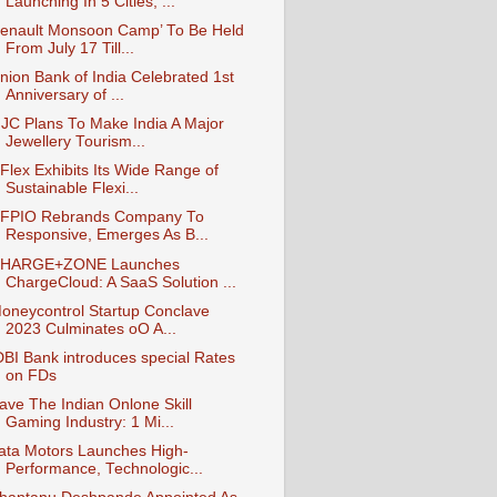
Launching In 5 Cities, ...
enault Monsoon Camp’ To Be Held
From July 17 Till...
nion Bank of India Celebrated 1st
Anniversary of ...
JC Plans To Make India A Major
Jewellery Tourism...
Flex Exhibits Its Wide Range of
Sustainable Flexi...
FPIO Rebrands Company To
Responsive, Emerges As B...
HARGE+ZONE Launches
ChargeCloud: A SaaS Solution ...
oneycontrol Startup Conclave
2023 Culminates oO A...
DBI Bank introduces special Rates
on FDs
ave The Indian Onlone Skill
Gaming Industry: 1 Mi...
ata Motors Launches High-
Performance, Technologic...