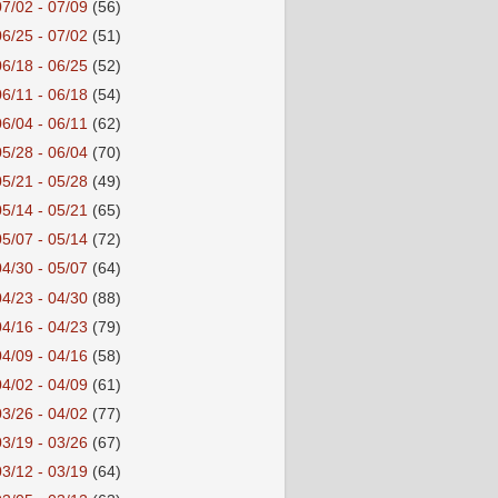
07/02 - 07/09
(56)
06/25 - 07/02
(51)
06/18 - 06/25
(52)
06/11 - 06/18
(54)
06/04 - 06/11
(62)
05/28 - 06/04
(70)
05/21 - 05/28
(49)
05/14 - 05/21
(65)
05/07 - 05/14
(72)
04/30 - 05/07
(64)
04/23 - 04/30
(88)
04/16 - 04/23
(79)
04/09 - 04/16
(58)
04/02 - 04/09
(61)
03/26 - 04/02
(77)
03/19 - 03/26
(67)
03/12 - 03/19
(64)