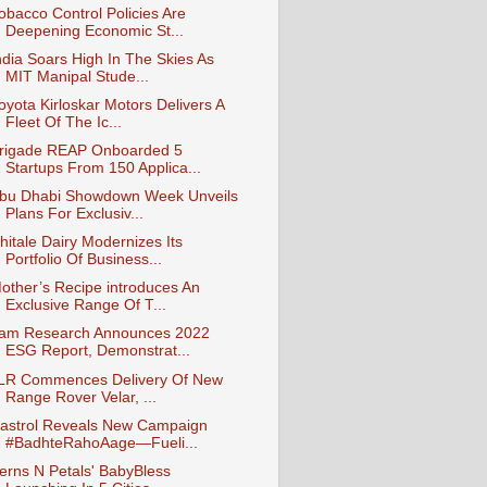
obacco Control Policies Are
Deepening Economic St...
ndia Soars High In The Skies As
MIT Manipal Stude...
oyota Kirloskar Motors Delivers A
Fleet Of The Ic...
rigade REAP Onboarded 5
Startups From 150 Applica...
bu Dhabi Showdown Week Unveils
Plans For Exclusiv...
hitale Dairy Modernizes Its
Portfolio Of Business...
other’s Recipe introduces An
Exclusive Range Of T...
am Research Announces 2022
ESG Report, Demonstrat...
LR Commences Delivery Of New
Range Rover Velar, ...
astrol Reveals New Campaign
#BadhteRahoAage—Fueli...
erns N Petals' BabyBless