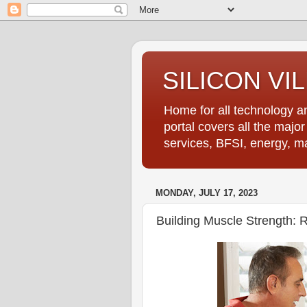
SILICON VI
Home for all technology an
portal covers all the majo
services, BFSI, energy, m
MONDAY, JULY 17, 2023
Building Muscle Strength: R