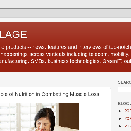
LLAGE
d products -- news, features and interviews of top-notch 
r happenings across verticals including telecom, mobility,
anufacturing, SMBs, business technologies, GreenIT, out
SEARC
ole of Nutrition in Combatting Muscle Loss
BLOG 
►
20
►
20
►
20