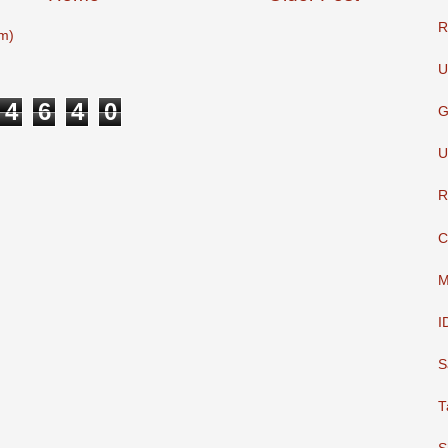
R
m)
U
4
6
4
0
G
U
R
C
M
I
S
T