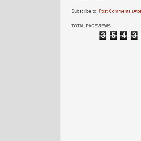
Subscribe to:
Post Comments (Ato
TOTAL PAGEVIEWS
3
5
4
3