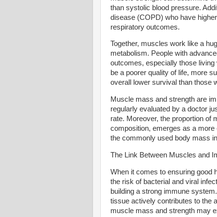
than systolic blood pressure. Addi
disease (COPD) who have higher m
respiratory outcomes.
Together, muscles work like a hug
metabolism. People with advance
outcomes, especially those livin
be a poorer quality of life, more s
overall lower survival than thos
Muscle mass and strength are impo
regularly evaluated by a doctor ju
rate. Moreover, the proportion of
composition, emerges as a more 
the commonly used body mass in
The Link Between Muscles and I
When it comes to ensuring good h
the risk of bacterial and viral inf
building a strong immune system.
tissue actively contributes to the 
muscle mass and strength may exp