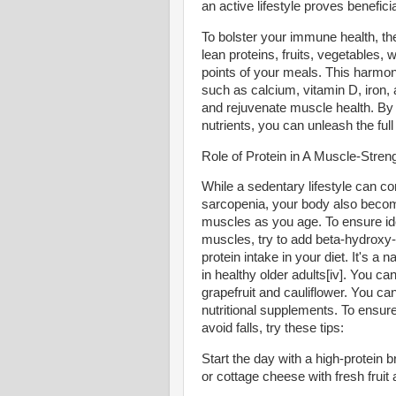
an active lifestyle proves beneficia
To bolster your immune health, th
lean proteins, fruits, vegetables, 
points of your meals. This harmon
such as calcium, vitamin D, iron, 
and rejuvenate muscle health. By 
nutrients, you can unleash the full
Role of Protein in A Muscle-Stren
While a sedentary lifestyle can c
sarcopenia, your body also becomes 
muscles as you age. To ensure idea
muscles, try to add beta-hydroxy
protein intake in your diet. It's
in healthy older adults[iv]. You ca
grapefruit and cauliflower. You can
nutritional supplements. To ensure
avoid falls, try these tips:
Start the day with a high-protei
or cottage cheese with fresh fruit 