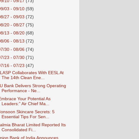
09/10 - 09/17
(73)
09/03 - 09/10
(59)
08/27 - 09/03
(72)
08/20 - 08/27
(75)
08/13 - 08/20
(68)
08/06 - 08/13
(72)
07/30 - 08/06
(74)
07/23 - 07/30
(71)
07/16 - 07/23
(47)
LASP Collaborates With EESL At
The 14th Clean Ene...
U Bank Delivers Strong Operating
Performance - Ne...
Embrace Your Potential As
Leaders:” Air Chief Ma...
onsoon Skincare Secrets: 5
Essential Tips For Sen...
almia Bharat Limited Reported Its
Consolidated Fi...
nion Bank of India Announces