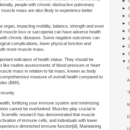
►
tionally, people with chronic obstructive pulmonary
►
uscle mass are also likely to experience better
►
►
e organ, impacting mobility, balance, strength and even
►
d muscle loss or sarcopenia can have adverse health
g with chronic diseases. Some negative outcomes can
►
urgical complications, lower physical function and
►
e with more muscle mass.
►
rtant indicators of health status. They should be
▼
st like routine assessments of blood pressure or heart
C
 muscle mass in relation to fat mass, known as body
comprehensive measure of overall health compared to
A
dex (BMI).
“
mmunity
ealth, fortifying your immune system and minimizing
M
ections cannot be overlooked. Muscles play crucial in
 Scientific research has demonstrated that muscle
D
activation of immune cells, and individuals with lower
erience diminished immune function[iii]. Maintaining
U