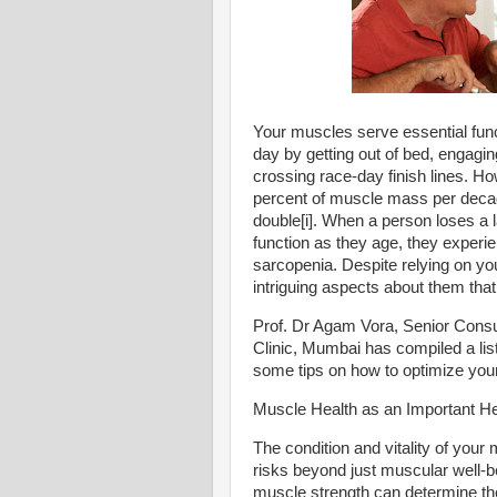
Your muscles serve essential funct
day by getting out of bed, engaging
crossing race-day finish lines. How
percent of muscle mass per decade
double[i]. When a person loses a
function as they age, they exper
sarcopenia. Despite relying on y
intriguing aspects about them th
Prof. Dr Agam Vora, Senior Consu
Clinic, Mumbai has compiled a lis
some tips on how to optimize your
Muscle Health as an Important Hea
The condition and vitality of your
risks beyond just muscular well-be
muscle strength can determine the