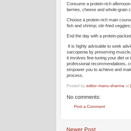
Consume a protein-rich afternoon
berries, cheese and whole-grain 
Choose a protein-rich main course 
fish and shrimp; stir-fried veggies
End the day with a protein-packed
It is highly advisable to seek adv
sarcopenia by preserving muscle,
it involves fine-tuning your diet or
professional recommendations, co
empower you to achieve and maint
process.
Posted by
editor-manu-sharma
at
No comments:
Post a Comment
Newer Post