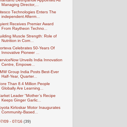
hantanu Deshpande Appointed As
Managing Director,...
itesco Technologies Enters The
independent Afterm...
yient Receives Premier Award
From Raytheon Techno...
uilding Muscle Strength: Role of
Nutrition in Com...
orteva Celebrates 50-Years Of
Innovative Pioneer ...
erviceNow Unveils India Innovation
Centre, Empowe...
MW Group India Posts Best-Ever
Half-Year, Quarter...
ore Than 8.4 Million People
Globally Are Learning...
arket Leader “Mother’s Recipe
Keeps Ginger Garlic...
oyota Kirloskar Motor Inaugurates
Community-Based...
07/09 - 07/16
(39)