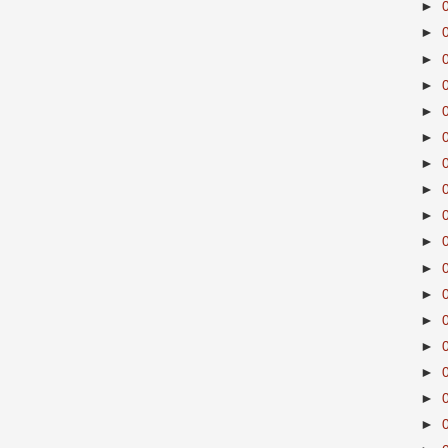
►
►
►
►
►
►
►
►
►
►
►
►
►
►
►
►
►