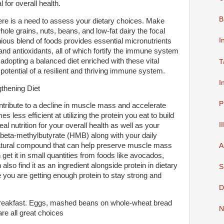
l for overall health.
B
ere is a need to assess your dietary choices. Make
whole grains, nuts, beans, and low-fat dairy the focal
I
ious blend of foods provides essential micronutrients
and antioxidants, all of which fortify the immune system
adopting a balanced diet enriched with these vital
T
 potential of a resilient and thriving immune system.
I
gthening Diet
P
ontribute to a decline in muscle mass and accelerate
less efficient at utilizing the protein you eat to build
I
l nutrition for your overall health as well as your
-beta-methylbutyrate (HMB) along with your daily
 a natural compound that can help preserve muscle mass
A
n get it in small quantities from foods like avocados,
 also find it as an ingredient alongside protein in dietary
S
 you are getting enough protein to stay strong and
D
n breakfast. Eggs, mashed beans on whole-wheat bread
N
are all great choices