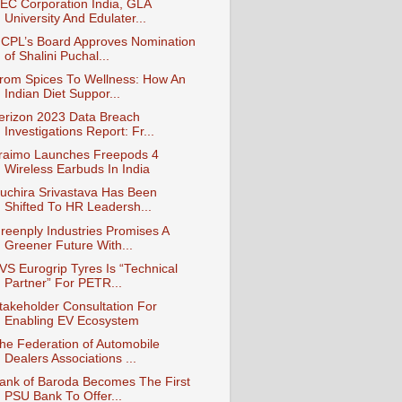
EC Corporation India, GLA
University And Edulater...
CPL’s Board Approves Nomination
of Shalini Puchal...
rom Spices To Wellness: How An
Indian Diet Suppor...
erizon 2023 Data Breach
Investigations Report: Fr...
raimo Launches Freepods 4
Wireless Earbuds In India
uchira Srivastava Has Been
Shifted To HR Leadersh...
reenply Industries Promises A
Greener Future With...
VS Eurogrip Tyres Is “Technical
Partner” For PETR...
takeholder Consultation For
Enabling EV Ecosystem
he Federation of Automobile
Dealers Associations ...
ank of Baroda Becomes The First
PSU Bank To Offer...