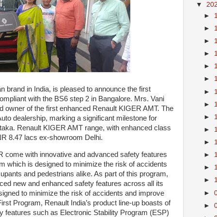
▼
20
►
►
►
►
►
►
n brand in India, is pleased to announce the first
►
mpliant with the BS6 step 2 in Bangalore. Mrs. Vani
►
 owner of the first enhanced Renault KIGER AMT. The
►
Auto dealership, marking a significant milestone for
rnataka. Renault KIGER AMT range, with enhanced class
►
 INR 8.47 lacs ex-showroom Delhi.
►
R come with innovative and advanced safety features
►
m which is designed to minimize the risk of accidents
►
upants and pedestrians alike. As part of this program,
►
ced new and enhanced safety features across all its
►
esigned to minimize the risk of accidents and improve
irst Program, Renault India’s product line-up boasts of
►
ty features such as Electronic Stability Program (ESP)