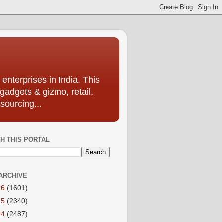
enterprises in India. This
 gadgets & gizmo, retail,
sourcing...
H THIS PORTAL
ARCHIVE
26
(1601)
25
(2340)
24
(2487)