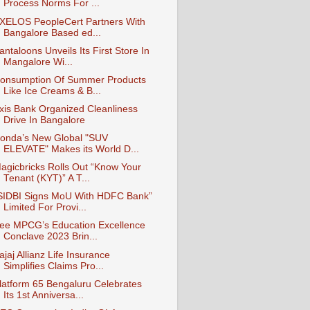
Process Norms For ...
XELOS PeopleCert Partners With
Bangalore Based ed...
antaloons Unveils Its First Store In
Mangalore Wi...
onsumption Of Summer Products
Like Ice Creams & B...
xis Bank Organized Cleanliness
Drive In Bangalore
onda’s New Global "SUV
ELEVATE" Makes its World D...
agicbricks Rolls Out “Know Your
Tenant (KYT)” A T...
SIDBI Signs MoU With HDFC Bank”
Limited For Provi...
ee MPCG’s Education Excellence
Conclave 2023 Brin...
ajaj Allianz Life Insurance
Simplifies Claims Pro...
latform 65 Bengaluru Celebrates
Its 1st Anniversa...