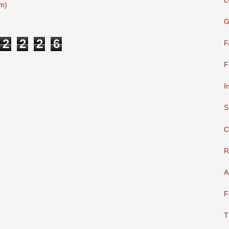
L
m)
G
2
2
2
6
F
F
I
S
C
R
A
F
T