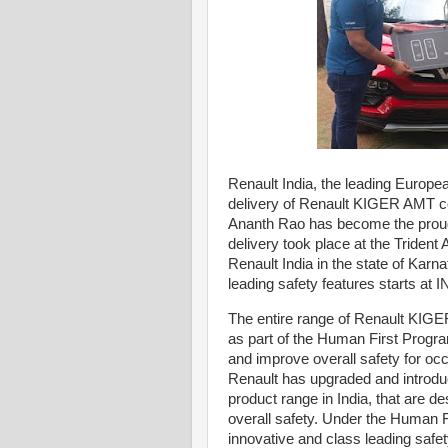
Renault India, the leading Europea
delivery of Renault KIGER AMT co
Ananth Rao has become the proud
delivery took place at the Trident 
Renault India in the state of Ka
leading safety features starts at
The entire range of Renault KIGE
as part of the Human First Progra
and improve overall safety for occ
Renault has upgraded and introdu
product range in India, that are d
overall safety. Under the Human F
innovative and class leading safe