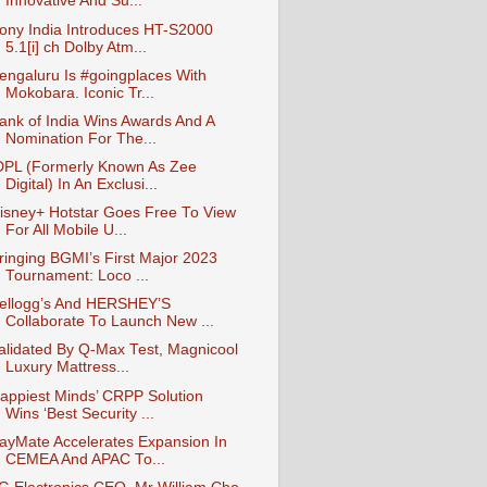
Innovative And Su...
ony India Introduces HT-S2000
5.1[i] ch Dolby Atm...
engaluru Is #goingplaces With
Mokobara. Iconic Tr...
ank of India Wins Awards And A
Nomination For The...
DPL (Formerly Known As Zee
Digital) In An Exclusi...
isney+ Hotstar Goes Free To View
For All Mobile U...
ringing BGMI’s First Major 2023
Tournament: Loco ...
ellogg’s And HERSHEY’S
Collaborate To Launch New ...
alidated By Q-Max Test, Magnicool
Luxury Mattress...
appiest Minds’ CRPP Solution
Wins ‘Best Security ...
ayMate Accelerates Expansion In
CEMEA And APAC To...