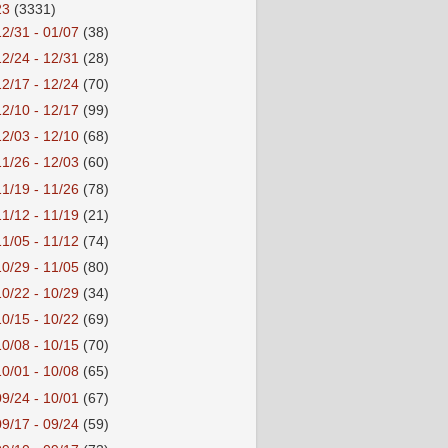
23
(3331)
12/31 - 01/07
(38)
12/24 - 12/31
(28)
12/17 - 12/24
(70)
12/10 - 12/17
(99)
12/03 - 12/10
(68)
11/26 - 12/03
(60)
11/19 - 11/26
(78)
11/12 - 11/19
(21)
11/05 - 11/12
(74)
10/29 - 11/05
(80)
10/22 - 10/29
(34)
10/15 - 10/22
(69)
10/08 - 10/15
(70)
10/01 - 10/08
(65)
09/24 - 10/01
(67)
09/17 - 09/24
(59)