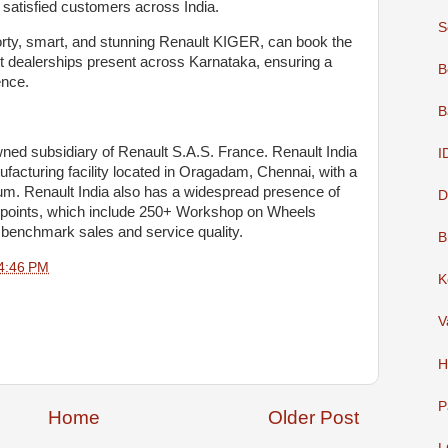
 satisfied customers across India.
S
rty, smart, and stunning Renault KIGER, can book the
t dealerships present across Karnataka, ensuring a
B
ence.
B
 owned subsidiary of Renault S.A.S. France. Renault India
I
facturing facility located in Oragadam, Chennai, with a
um. Renault India also has a widespread presence of
D
hpoints, which include 250+ Workshop on Wheels
h benchmark sales and service quality.
B
4:46 PM
K
V
H
P
Home
Older Post