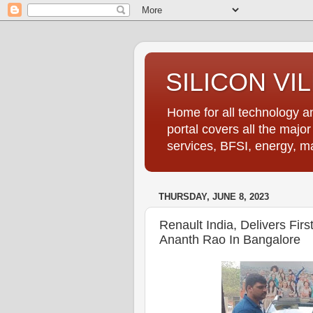
SILICON VI
Home for all technology an
portal covers all the majo
services, BFSI, energy, m
THURSDAY, JUNE 8, 2023
Renault India, Delivers Fi
Ananth Rao In Bangalore