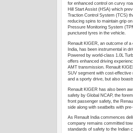
for enhanced control on curvy roa
Hill Start Assist (HSA) which preve
Traction Control System (TCS) that
reducing spins to maintain grip o
Pressure Monitoring System (TPMS)
punctured tyres in the vehicle.
Renault KIGER, an outcome of a c
India, has been instrumental in dr
Powered by world-class 1.0L Turb
offers enhanced driving experie
AMT transmission. Renault KIGER 
SUV segment with cost-effective 
and a sporty drive, but also boas
Renault KIGER has also been awar
safety by Global NCAP, the fore
front passenger safety, the Rena
side along with seatbelts with pre
As Renault India commences deli
company remains committed towards
standards of safety to the Indian