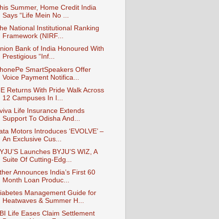
his Summer, Home Credit India
Says “Life Mein No ...
he National Institutional Ranking
Framework (NIRF...
nion Bank of India Honoured With
Prestigious “Inf...
honePe SmartSpeakers Offer
Voice Payment Notifica...
E Returns With Pride Walk Across
12 Campuses In I...
viva Life Insurance Extends
Support To Odisha And...
ata Motors Introduces ‘EVOLVE’ –
An Exclusive Cus...
YJU’S Launches BYJU’S WIZ, A
Suite Of Cutting-Edg...
ther Announces India’s First 60
Month Loan Produc...
iabetes Management Guide for
Heatwaves & Summer H...
BI Life Eases Claim Settlement