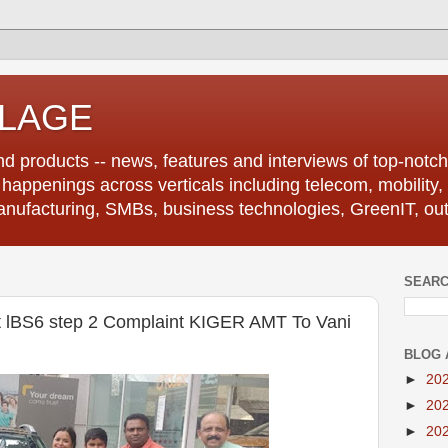
LLAGE
d products -- news, features and interviews of top-notch 
r happenings across verticals including telecom, mobility,
anufacturing, SMBs, business technologies, GreenIT, out
SEARC
rst lBS6 step 2 Complaint KIGER AMT To Vani
BLOG 
►
20
►
20
►
20