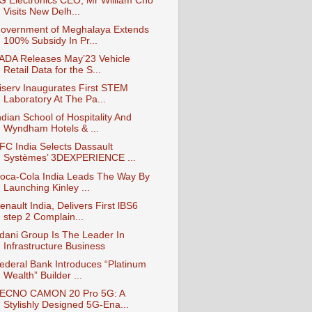
G Electronics CEO, Mr William Cho
Visits New Delh...
overnment of Meghalaya Extends
100% Subsidy In Pr...
ADA Releases May’23 Vehicle
Retail Data for the S...
iserv Inaugurates First STEM
Laboratory At The Pa...
ndian School of Hospitality And
Wyndham Hotels & ...
FC India Selects Dassault
Systèmes’ 3DEXPERIENCE ...
oca-Cola India Leads The Way By
Launching Kinley ...
enault India, Delivers First lBS6
step 2 Complain...
dani Group Is The Leader In
Infrastructure Business
ederal Bank Introduces “Platinum
Wealth” Builder ...
ECNO CAMON 20 Pro 5G: A
Stylishly Designed 5G-Ena...