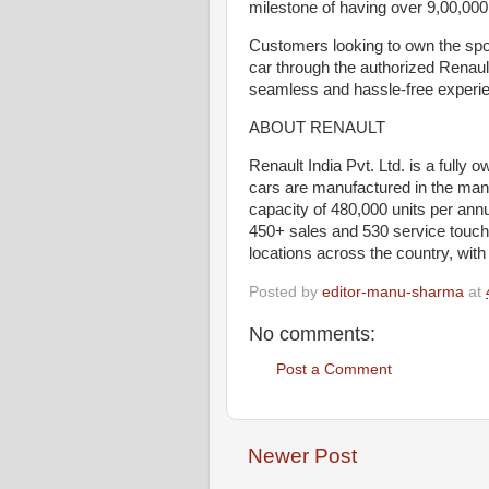
milestone of having over 9,00,000
Customers looking to own the spo
car through the authorized Renaul
seamless and hassle-free experi
ABOUT RENAULT
Renault India Pvt. Ltd. is a fully
cars are manufactured in the manu
capacity of 480,000 units per ann
450+ sales and 530 service touc
locations across the country, wit
Posted by
editor-manu-sharma
at
No comments:
Post a Comment
Newer Post