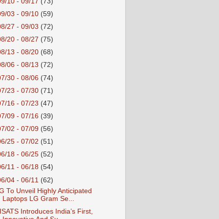
09/10 - 09/17
(73)
09/03 - 09/10
(59)
08/27 - 09/03
(72)
08/20 - 08/27
(75)
08/13 - 08/20
(68)
08/06 - 08/13
(72)
07/30 - 08/06
(74)
07/23 - 07/30
(71)
07/16 - 07/23
(47)
07/09 - 07/16
(39)
07/02 - 07/09
(56)
06/25 - 07/02
(51)
06/18 - 06/25
(52)
06/11 - 06/18
(54)
06/04 - 06/11
(62)
G To Unveil Highly Anticipated
Laptops LG Gram Se...
ISATS Introduces India’s First,