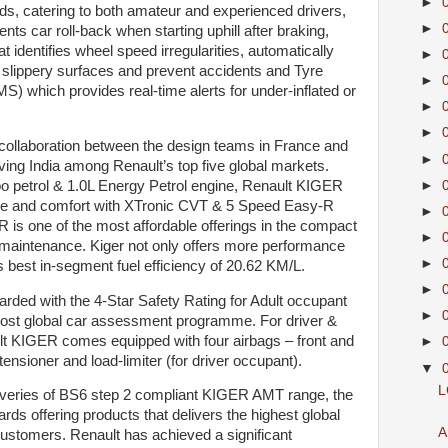
►
ds, catering to both amateur and experienced drivers,
►
nts car roll-back when starting uphill after braking,
 identifies wheel speed irregularities, automatically
►
n slippery surfaces and prevent accidents and Tyre
►
 which provides real-time alerts for under-inflated or
►
►
ollaboration between the design teams in France and
►
iving India among Renault’s top five global markets.
►
o petrol & 1.0L Energy Petrol engine, Renault KIGER
nce and comfort with XTronic CVT & 5 Speed Easy-R
►
is one of the most affordable offerings in the compact
►
maintenance. Kiger not only offers more performance
►
ts best in-segment fuel efficiency of 20.62 KM/L.
►
ded with the 4-Star Safety Rating for Adult occupant
►
most global car assessment programme. For driver &
ult KIGER comes equipped with four airbags – front and
►
-tensioner and load-limiter (for driver occupant).
▼
L
veries of BS6 step 2 compliant KIGER AMT range, the
 offering products that delivers the highest global
A
 customers. Renault has achieved a significant