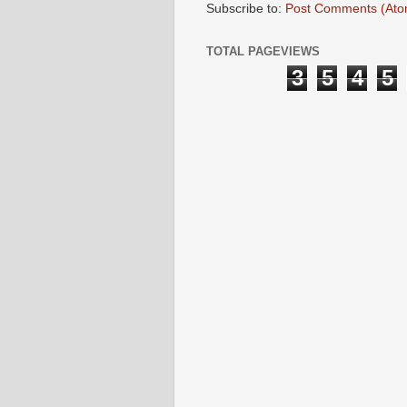
Subscribe to:
Post Comments (Ato
TOTAL PAGEVIEWS
3
5
4
5