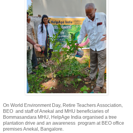
On World Environment Day, Retire Teachers Association,
BEO and staff of Anekal and MHU beneficiaries of
Bommasandara MHU, HelpAge India organised a tree
plantation drive and an awareness program at BEO office
premises Anekal, Bangalore.