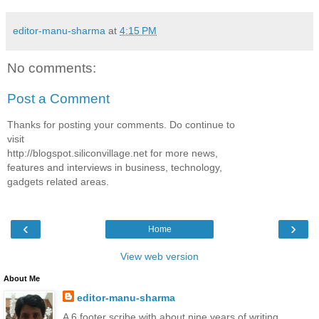
editor-manu-sharma
at
4:15 PM
No comments:
Post a Comment
Thanks for posting your comments. Do continue to
visit
http://blogspot.siliconvillage.net for more news,
features and interviews in business, technology,
gadgets related areas.
‹
›
Home
View web version
About Me
editor-manu-sharma
A 6 footer scribe with about nine years of writing