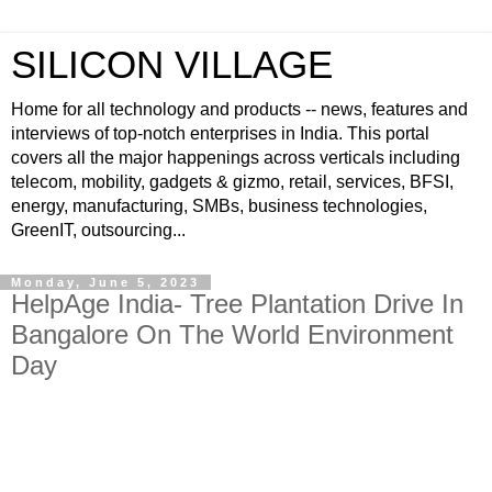
SILICON VILLAGE
Home for all technology and products -- news, features and
interviews of top-notch enterprises in India. This portal
covers all the major happenings across verticals including
telecom, mobility, gadgets & gizmo, retail, services, BFSI,
energy, manufacturing, SMBs, business technologies,
GreenIT, outsourcing...
Monday, June 5, 2023
HelpAge India- Tree Plantation Drive In
Bangalore On The World Environment
Day