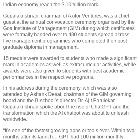
Indian economy reach the $ 10 trillion mark.
Gopalakrishnan, chairman of Axilor Ventures, was a chief
guest at the annual convocation ceremony organised by the
Goa Institute of Management (GIM) during which certificates
were formally handed over to 480 students spread across
five management programmes who completed their post
graduate diploma in management.
15 medals were awarded to students who made a significant
mark in academics as well as extracurricular activities, while
awards were also given to students with best academic
performances in the respective programs.
In his address during the ceremony, which was also
attended by Ashank Desai, chairman of the GIM governing
board and the B-school’s director Dr. Ajit Parulekar,
Gopalakrishnan spoke about the rise of ChatGPT and the
transformation which the AI chatbot was about to unleash
worldwide.
“It's one of the fastest growing apps or tools ever. Within two
months after its launch… GPT had 100 million monthly