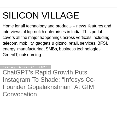
SILICON VILLAGE
Home for all technology and products -- news, features and
interviews of top-notch enterprises in India. This portal
covers all the major happenings across verticals including
telecom, mobility, gadgets & gizmo, retail, services, BFSI,
energy, manufacturing, SMBs, business technologies,
GreenIT, outsourcing...
Friday, April 21, 2023
ChatGPT’s Rapid Growth Puts
Instagram To Shade: “Infosys Co-
Founder Gopalakrishnan” At GIM
Convocation