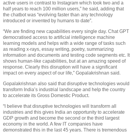
active users in contrast to Instagram which took two and a
half years to reach 100 million users,” he said, adding that
the chatbot was “evolving faster than any technology
introduced or invented by humans to date”.
“We are finding new capabilities every single day. Chat GPT
democratised access to artificial intelligence machine
learning models and helps with a wide range of tasks such
as reading x-rays, essay writing, poetry, summarizing
information and documents and testing code segments etc. It
shows human-like capabilities, but at an amazing speed of
response. Clearly this disruption will have a significant
impact on every aspect of our life,” Gopalakrishnan said.
Gopalakrishnan also said that disruptive technologies would
transform India’s industrial landscape and help the country
to accelerate its Gross Domestic Product.
“I believe that disruptive technologies will transform all
industries and this gives India an opportunity to accelerate
GDP growth and become the second or the third largest
economy in the world. A few IT companies have
demonstrated this in the last 45 years. There is tremendous