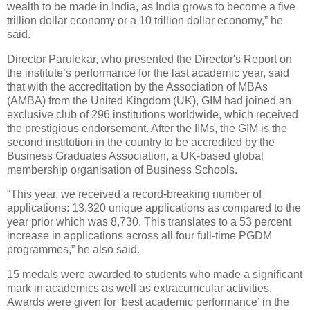
wealth to be made in India, as India grows to become a five
trillion dollar economy or a 10 trillion dollar economy,” he
said.
Director Parulekar, who presented the Director's Report on
the institute’s performance for the last academic year, said
that with the accreditation by the Association of MBAs
(AMBA) from the United Kingdom (UK), GIM had joined an
exclusive club of 296 institutions worldwide, which received
the prestigious endorsement. After the IIMs, the GIM is the
second institution in the country to be accredited by the
Business Graduates Association, a UK-based global
membership organisation of Business Schools.
“This year, we received a record-breaking number of
applications: 13,320 unique applications as compared to the
year prior which was 8,730. This translates to a 53 percent
increase in applications across all four full-time PGDM
programmes,” he also said.
15 medals were awarded to students who made a significant
mark in academics as well as extracurricular activities.
Awards were given for ‘best academic performance’ in the