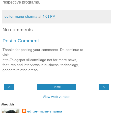
respective programs.
editor-manu-sharma
at
4:01 PM
No comments:
Post a Comment
Thanks for posting your comments. Do continue to
visit
http://blogspot.siliconvillage.net for more news,
features and interviews in business, technology,
gadgets related areas.
‹
›
Home
View web version
About Me
editor-manu-sharma