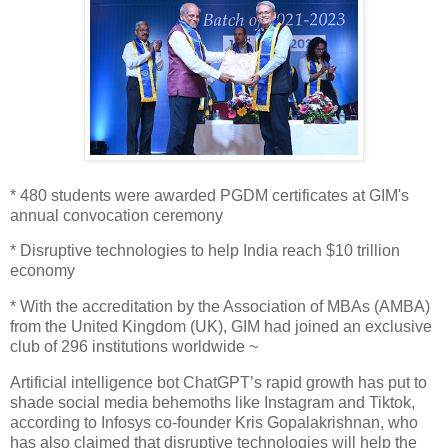
* 480 students were awarded PGDM certificates at GIM's
annual convocation ceremony
* Disruptive technologies to help India reach $10 trillion
economy
* With the accreditation by the Association of MBAs (AMBA)
from the United Kingdom (UK), GIM had joined an exclusive
club of 296 institutions worldwide ~
Artificial intelligence bot ChatGPT’s rapid growth has put to
shade social media behemoths like Instagram and Tiktok,
according to Infosys co-founder Kris Gopalakrishnan, who
has also claimed that disruptive technologies will help the