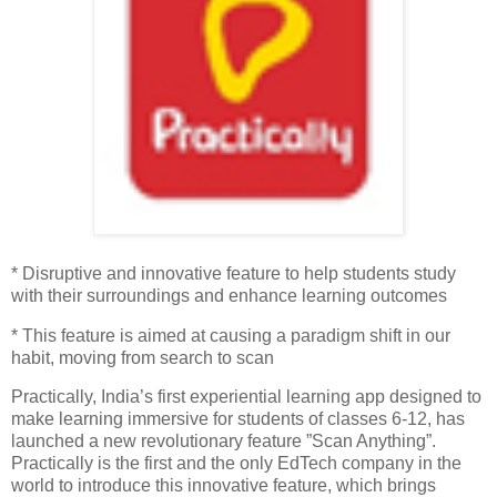
* Disruptive and innovative feature to help students study
with their surroundings and enhance learning outcomes
* This feature is aimed at causing a paradigm shift in our
habit, moving from search to scan
Practically, India’s first experiential learning app designed to
make learning immersive for students of classes 6-12, has
launched a new revolutionary feature ”Scan Anything”.
Practically is the first and the only EdTech company in the
world to introduce this innovative feature, which brings