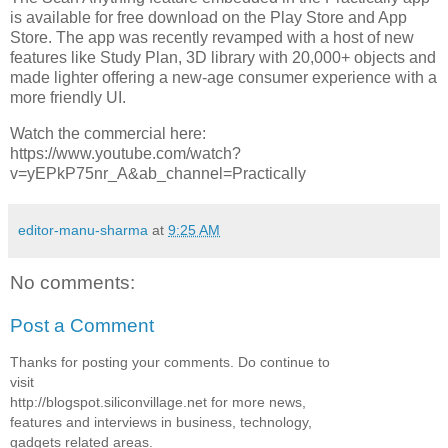
is available for free download on the Play Store and App
Store. The app was recently revamped with a host of new
features like Study Plan, 3D library with 20,000+ objects and
made lighter offering a new-age consumer experience with a
more friendly UI.
Watch the commercial here:
https://www.youtube.com/watch?
v=yEPkP75nr_A&ab_channel=Practically
editor-manu-sharma
at
9:25 AM
No comments:
Post a Comment
Thanks for posting your comments. Do continue to
visit
http://blogspot.siliconvillage.net for more news,
features and interviews in business, technology,
gadgets related areas.