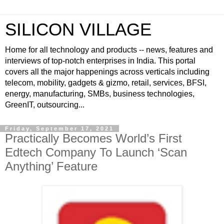
SILICON VILLAGE
Home for all technology and products -- news, features and
interviews of top-notch enterprises in India. This portal
covers all the major happenings across verticals including
telecom, mobility, gadgets & gizmo, retail, services, BFSI,
energy, manufacturing, SMBs, business technologies,
GreenIT, outsourcing...
Friday, September 17, 2021
Practically Becomes World’s First
Edtech Company To Launch ‘Scan
Anything’ Feature