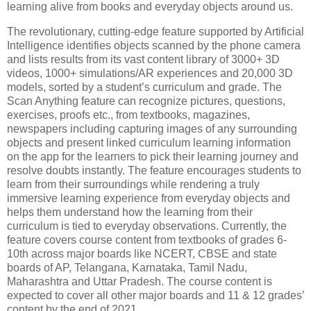
learning alive from books and everyday objects around us.
The revolutionary, cutting-edge feature supported by Artificial
Intelligence identifies objects scanned by the phone camera
and lists results from its vast content library of 3000+ 3D
videos, 1000+ simulations/AR experiences and 20,000 3D
models, sorted by a student’s curriculum and grade. The
Scan Anything feature can recognize pictures, questions,
exercises, proofs etc., from textbooks, magazines,
newspapers including capturing images of any surrounding
objects and present linked curriculum learning information
on the app for the learners to pick their learning journey and
resolve doubts instantly. The feature encourages students to
learn from their surroundings while rendering a truly
immersive learning experience from everyday objects and
helps them understand how the learning from their
curriculum is tied to everyday observations. Currently, the
feature covers course content from textbooks of grades 6-
10th across major boards like NCERT, CBSE and state
boards of AP, Telangana, Karnataka, Tamil Nadu,
Maharashtra and Uttar Pradesh. The course content is
expected to cover all other major boards and 11 & 12 grades’
content by the end of 2021.