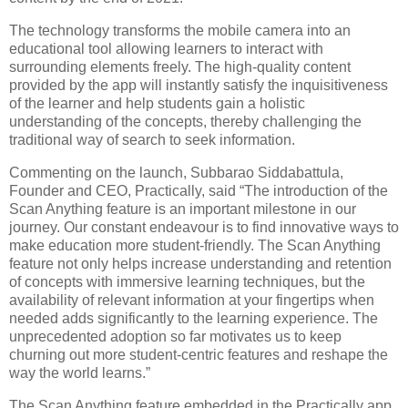
The technology transforms the mobile camera into an
educational tool allowing learners to interact with
surrounding elements freely. The high-quality content
provided by the app will instantly satisfy the inquisitiveness
of the learner and help students gain a holistic
understanding of the concepts, thereby challenging the
traditional way of search to seek information.
Commenting on the launch, Subbarao Siddabattula,
Founder and CEO, Practically, said “The introduction of the
Scan Anything feature is an important milestone in our
journey. Our constant endeavour is to find innovative ways to
make education more student-friendly. The Scan Anything
feature not only helps increase understanding and retention
of concepts with immersive learning techniques, but the
availability of relevant information at your fingertips when
needed adds significantly to the learning experience. The
unprecedented adoption so far motivates us to keep
churning out more student-centric features and reshape the
way the world learns.”
The Scan Anything feature embedded in the Practically app