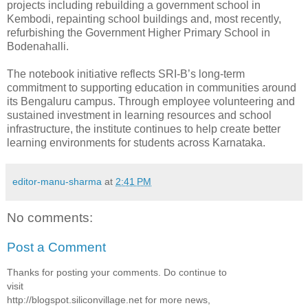
projects including rebuilding a government school in
Kembodi, repainting school buildings and, most recently,
refurbishing the Government Higher Primary School in
Bodenahalli.
The notebook initiative reflects SRI-B’s long-term
commitment to supporting education in communities around
its Bengaluru campus. Through employee volunteering and
sustained investment in learning resources and school
infrastructure, the institute continues to help create better
learning environments for students across Karnataka.
editor-manu-sharma
at
2:41 PM
No comments:
Post a Comment
Thanks for posting your comments. Do continue to
visit
http://blogspot.siliconvillage.net for more news,