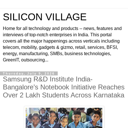
SILICON VILLAGE
Home for all technology and products -- news, features and
interviews of top-notch enterprises in India. This portal
covers all the major happenings across verticals including
telecom, mobility, gadgets & gizmo, retail, services, BFSI,
energy, manufacturing, SMBs, business technologies,
GreenIT, outsourcing...
Thursday, July 9, 2026
Samsung R&D Institute India-
Bangalore’s Notebook Initiative Reaches
Over 2 Lakh Students Across Karnataka