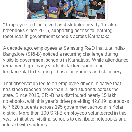
* Employee-led initiative has distributed nearly 15 lakh
notebooks since 2015, supporting access to learning
resources in government schools across Karnataka.
A decade ago, employees at Samsung R&D Institute India-
Bangalore (SRI-B) noticed a recurring challenge during
visits to government schools in Karnataka. While attendance
remained high, many students lacked something
fundamental to learning—basic notebooks and stationery.
That observation led to an employee-driven initiative that
has since reached more than 2 lakh students across the
state. Since 2015, SRI-B has distributed nearly 15 lakh
notebooks, with this year’s drive providing 42,819 notebooks
to 7,620 students across 195 government schools in Kolar
district. More than 100 SRI-B employees volunteered in this
year’s initiative, visiting schools to distribute notebooks and
interact with students.