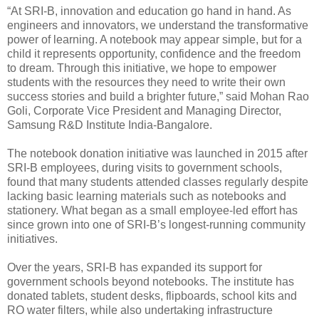
“At SRI-B, innovation and education go hand in hand. As
engineers and innovators, we understand the transformative
power of learning. A notebook may appear simple, but for a
child it represents opportunity, confidence and the freedom
to dream. Through this initiative, we hope to empower
students with the resources they need to write their own
success stories and build a brighter future,” said Mohan Rao
Goli, Corporate Vice President and Managing Director,
Samsung R&D Institute India-Bangalore.
The notebook donation initiative was launched in 2015 after
SRI-B employees, during visits to government schools,
found that many students attended classes regularly despite
lacking basic learning materials such as notebooks and
stationery. What began as a small employee-led effort has
since grown into one of SRI-B’s longest-running community
initiatives.
Over the years, SRI-B has expanded its support for
government schools beyond notebooks. The institute has
donated tablets, student desks, flipboards, school kits and
RO water filters, while also undertaking infrastructure