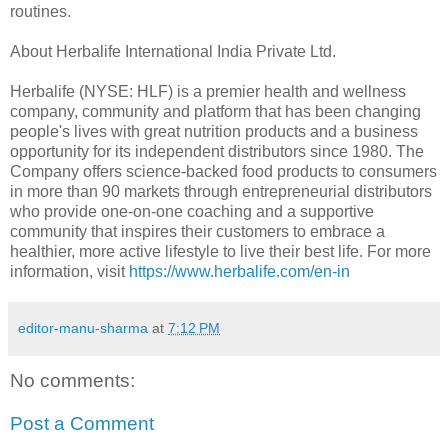
routines.
About Herbalife International India Private Ltd.
Herbalife (NYSE: HLF) is a premier health and wellness
company, community and platform that has been changing
people's lives with great nutrition products and a business
opportunity for its independent distributors since 1980. The
Company offers science-backed food products to consumers
in more than 90 markets through entrepreneurial distributors
who provide one-on-one coaching and a supportive
community that inspires their customers to embrace a
healthier, more active lifestyle to live their best life. For more
information, visit
https://www.herbalife.com/en-in
editor-manu-sharma
at
7:12 PM
No comments:
Post a Comment