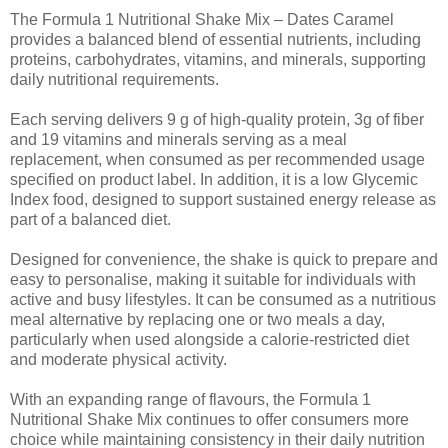
The Formula 1 Nutritional Shake Mix – Dates Caramel
provides a balanced blend of essential nutrients, including
proteins, carbohydrates, vitamins, and minerals, supporting
daily nutritional requirements.
Each serving delivers 9 g of high-quality protein, 3g of fiber
and 19 vitamins and minerals serving as a meal
replacement, when consumed as per recommended usage
specified on product label. In addition, it is a low Glycemic
Index food, designed to support sustained energy release as
part of a balanced diet.
Designed for convenience, the shake is quick to prepare and
easy to personalise, making it suitable for individuals with
active and busy lifestyles. It can be consumed as a nutritious
meal alternative by replacing one or two meals a day,
particularly when used alongside a calorie-restricted diet
and moderate physical activity.
With an expanding range of flavours, the Formula 1
Nutritional Shake Mix continues to offer consumers more
choice while maintaining consistency in their daily nutrition