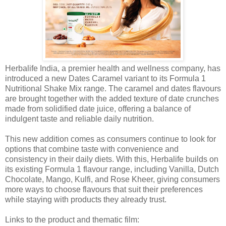
Herbalife India, a premier health and wellness company, has
introduced a new Dates Caramel variant to its Formula 1
Nutritional Shake Mix range. The caramel and dates flavours
are brought together with the added texture of date crunches
made from solidified date juice, offering a balance of
indulgent taste and reliable daily nutrition.
This new addition comes as consumers continue to look for
options that combine taste with convenience and
consistency in their daily diets. With this, Herbalife builds on
its existing Formula 1 flavour range, including Vanilla, Dutch
Chocolate, Mango, Kulfi, and Rose Kheer, giving consumers
more ways to choose flavours that suit their preferences
while staying with products they already trust.
Links to the product and thematic film: