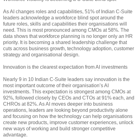
As AI changes roles and capabilities, 51% of Indian C-Suite
leaders acknowledge a workforce blind spot around the
future roles, skills and capabilities their organisations will
need. This is most pronounced among CMOs at 58%. The
data shows that workforce planning is no longer only an HR
priority. It is becoming a shared leadership challenge that
cuts across business growth, technology adoption, customer
strategy and organisational design.
Innovation is the clearest expectation from AI investments
Nearly 9 in 10 Indian C-Suite leaders say innovation is the
most important outcome of their organisation’s AI
investments. This expectation is strongest among CMOs at
92%, followed closely by CEOs and CTOs at 91% each, and
CHROs at 82%. As AI moves deeper into business
operations, leaders are looking beyond productivity alone
and focusing on how the technology can help organisations
create new products, improve customer experiences, unlock
new ways of working and build stronger competitive
advantage.