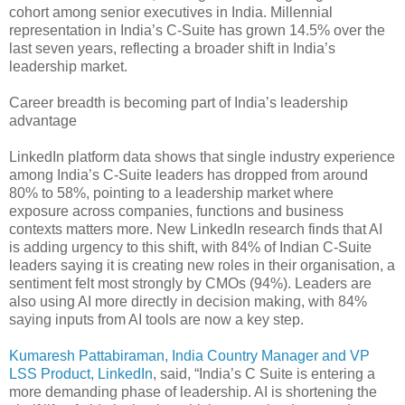
cohort among senior executives in India. Millennial
representation in India’s C-Suite has grown 14.5% over the
last seven years, reflecting a broader shift in India’s
leadership market.
Career breadth is becoming part of India’s leadership
advantage
LinkedIn platform data shows that single industry experience
among India’s C-Suite leaders has dropped from around
80% to 58%, pointing to a leadership market where
exposure across companies, functions and business
contexts matters more. New LinkedIn research finds that AI
is adding urgency to this shift, with 84% of Indian C-Suite
leaders saying it is creating new roles in their organisation, a
sentiment felt most strongly by CMOs (94%). Leaders are
also using AI more directly in decision making, with 84%
saying inputs from AI tools are now a key step.
Kumaresh Pattabiraman, India Country Manager and VP
LSS Product, LinkedIn
, said, “India’s C Suite is entering a
more demanding phase of leadership. AI is shortening the