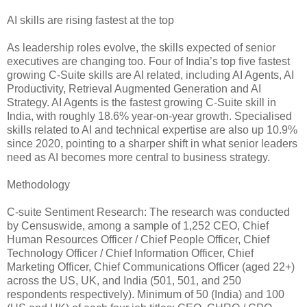
AI skills are rising fastest at the top
As leadership roles evolve, the skills expected of senior
executives are changing too. Four of India’s top five fastest
growing C-Suite skills are AI related, including AI Agents, AI
Productivity, Retrieval Augmented Generation and AI
Strategy. AI Agents is the fastest growing C-Suite skill in
India, with roughly 18.6% year-on-year growth. Specialised
skills related to AI and technical expertise are also up 10.9%
since 2020, pointing to a sharper shift in what senior leaders
need as AI becomes more central to business strategy.
Methodology
C-suite Sentiment Research: The research was conducted
by Censuswide, among a sample of 1,252 CEO, Chief
Human Resources Officer / Chief People Officer, Chief
Technology Officer / Chief Information Officer, Chief
Marketing Officer, Chief Communications Officer (aged 22+)
across the US, UK, and India (501, 501, and 250
respondents respectively). Minimum of 50 (India) and 100