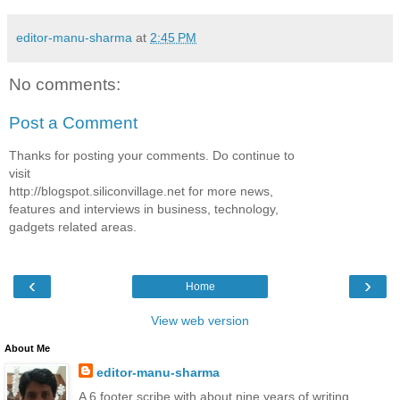
editor-manu-sharma
at
2:45 PM
No comments:
Post a Comment
Thanks for posting your comments. Do continue to
visit
http://blogspot.siliconvillage.net for more news,
features and interviews in business, technology,
gadgets related areas.
‹
›
Home
View web version
About Me
editor-manu-sharma
A 6 footer scribe with about nine years of writing