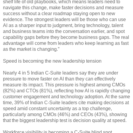
shelf life of old playbooks, which means leaders need to
navigate this change, make faster decisions and measure
success without a clear roadmap staying open to new
evidence. The strongest leaders will be those who can use
AI as a sharper input to judgment, bring technology, talent
and business teams into the conversation earlier, and spot
capability gaps before they become business gaps. The real
advantage will come from leaders who keep learning as fast
as the market is changing.”
Speed is becoming the new leadership tension
Nearly 4 in 5 Indian C-Suite leaders say they are under
pressure to move faster on AI than they can effectively
measure its impact. This pressure is highest among CMOs
(82%) and CTOs (81%), reflecting how AI is rapidly changing
customer engagement and technology adoption. At the same
time, 39% of Indian C-Suite leaders cite making decisions at
speed amid constant uncertainty as a top challenge,
particularly among CMOs (46%) and CEOs (43%), showing
that the biggest leadership test is decision quality at speed.
Workforce visibility is becoming a C-Suite blind spot