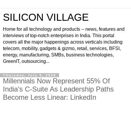
SILICON VILLAGE
Home for all technology and products -- news, features and
interviews of top-notch enterprises in India. This portal
covers all the major happenings across verticals including
telecom, mobility, gadgets & gizmo, retail, services, BFSI,
energy, manufacturing, SMBs, business technologies,
GreenIT, outsourcing...
Thursday, July 9, 2026
Millennials Now Represent 55% Of
India’s C-Suite As Leadership Paths
Become Less Linear: LinkedIn