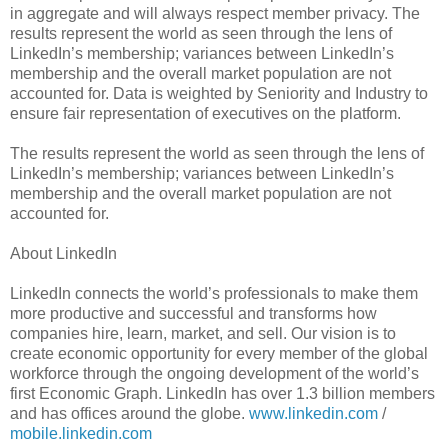
in aggregate and will always respect member privacy. The
results represent the world as seen through the lens of
LinkedIn’s membership; variances between LinkedIn’s
membership and the overall market population are not
accounted for. Data is weighted by Seniority and Industry to
ensure fair representation of executives on the platform.
The results represent the world as seen through the lens of
LinkedIn’s membership; variances between LinkedIn’s
membership and the overall market population are not
accounted for.
About LinkedIn
LinkedIn connects the world’s professionals to make them
more productive and successful and transforms how
companies hire, learn, market, and sell. Our vision is to
create economic opportunity for every member of the global
workforce through the ongoing development of the world’s
first Economic Graph. LinkedIn has over 1.3 billion members
and has offices around the globe.
www.linkedin.com
/
mobile.linkedin.com