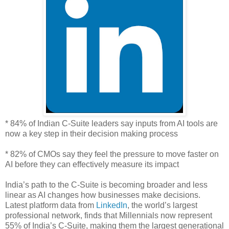
* 84% of Indian C-Suite leaders say inputs from AI tools are
now a key step in their decision making process
* 82% of CMOs say they feel the pressure to move faster on
AI before they can effectively measure its impact
India’s path to the C-Suite is becoming broader and less
linear as AI changes how businesses make decisions.
Latest platform data from
LinkedIn
, the world’s largest
professional network, finds that Millennials now represent
55% of India’s C-Suite, making them the largest generational