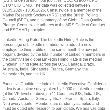
(US and UK) of each four job titles: CEO, CHRO / CPO,
CTO / CIO, CMO. The data was collected between
07.05.2026 - 13.05.2026. Censuswide is a member of the
Market Research Society (MRS) and the British Polling
Council (BPC), and a signatory of the Global Data Quality
Pledge. Censuswide adheres to the MRS Code of Conduct
and ESOMAR principles.
LinkedIn Hiring Rate: The LinkedIn Hiring Rate is the
percentage of LinkedIn members who added a new
employer to their profile (in the same month the new job
began), divided by the total number of LinkedIn members in
the country.The global LinkedIn Hiring Rate is the median
LinkedIn Hiring Rate across the U.S., Canada, Brazil,
Australia, India, Singapore, France, Germany, the
Netherlands, and the UK.
Executive Confidence Index: LinkedIn Executive Confidence
Index is an online survey taken by 5,000+ LinkedIn members
(at the VP-level or above) in 11 Countries (US, India, UK,
Canada, Australia, Germany, Brazil, France, Spain, Italy,
Net) every quarter. Members are randomly sampled and
must be opted into research to participate. We analyze data