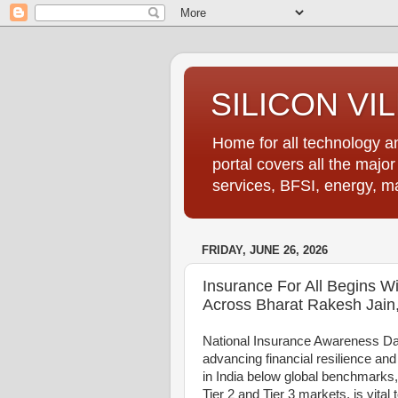
SILICON VI
Home for all technology an
portal covers all the majo
services, BFSI, energy, m
FRIDAY, JUNE 26, 2026
Insurance For All Begins Wi
Across Bharat Rakesh Jain
National Insurance Awareness Day 
advancing financial resilience an
in India below global benchmarks
Tier 2 and Tier 3 markets, is vital t