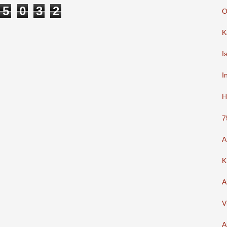
5
0
3
2
O
K
I
I
H
7
A
K
A
V
A