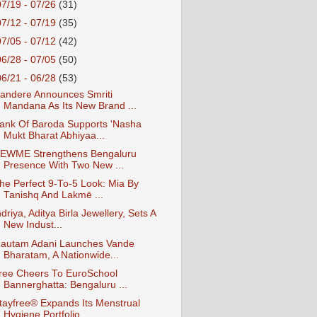
07/19 - 07/26
(31)
07/12 - 07/19
(35)
07/05 - 07/12
(42)
06/28 - 07/05
(50)
06/21 - 06/28
(53)
andere Announces Smriti
Mandana As Its New Brand ...
ank Of Baroda Supports 'Nasha
Mukt Bharat Abhiyaa...
EWME Strengthens Bengaluru
Presence With Two New ...
he Perfect 9-To-5 Look: Mia By
Tanishq And Lakmē ...
ndriya, Aditya Birla Jewellery, Sets A
New Indust...
autam Adani Launches Vande
Bharatam, A Nationwide...
ree Cheers To EuroSchool
Bannerghatta: Bengaluru ...
tayfree® Expands Its Menstrual
Hygiene Portfolio ...