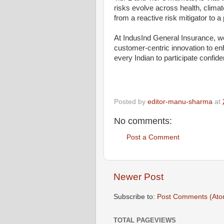
risks evolve across health, climat
from a reactive risk mitigator to a
At IndusInd General Insurance, w
customer-centric innovation to en
every Indian to participate confide
Posted by
editor-manu-sharma
at
No comments:
Post a Comment
Newer Post
Subscribe to:
Post Comments (Ato
TOTAL PAGEVIEWS