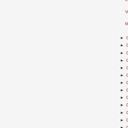
V
M
►
►
►
►
►
►
►
►
►
►
►
►
►