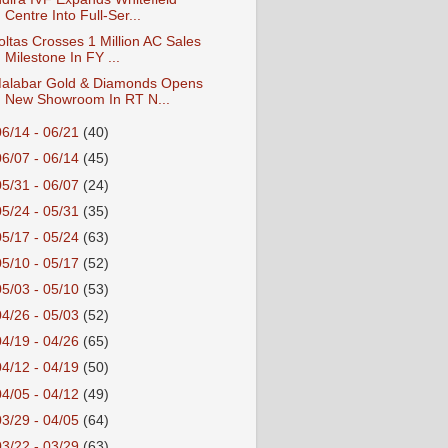
Centre Into Full-Ser...
oltas Crosses 1 Million AC Sales
Milestone In FY ...
alabar Gold & Diamonds Opens
New Showroom In RT N...
06/14 - 06/21
(40)
06/07 - 06/14
(45)
05/31 - 06/07
(24)
05/24 - 05/31
(35)
05/17 - 05/24
(63)
05/10 - 05/17
(52)
05/03 - 05/10
(53)
04/26 - 05/03
(52)
04/19 - 04/26
(65)
04/12 - 04/19
(50)
04/05 - 04/12
(49)
03/29 - 04/05
(64)
03/22 - 03/29
(63)