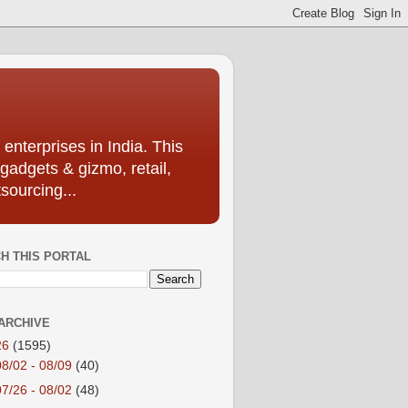
enterprises in India. This
 gadgets & gizmo, retail,
sourcing...
H THIS PORTAL
ARCHIVE
26
(1595)
08/02 - 08/09
(40)
07/26 - 08/02
(48)