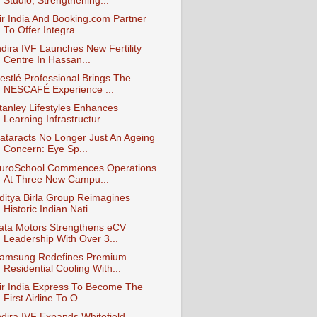
Studio, Strengthening...
ir India And Booking.com Partner
To Offer Integra...
ndira IVF Launches New Fertility
Centre In Hassan...
estlé Professional Brings The
NESCAFÉ Experience ...
tanley Lifestyles Enhances
Learning Infrastructur...
ataracts No Longer Just An Ageing
Concern: Eye Sp...
uroSchool Commences Operations
At Three New Campu...
ditya Birla Group Reimagines
Historic Indian Nati...
ata Motors Strengthens eCV
Leadership With Over 3...
amsung Redefines Premium
Residential Cooling With...
ir India Express To Become The
First Airline To O...
ndira IVF Expands Whitefield