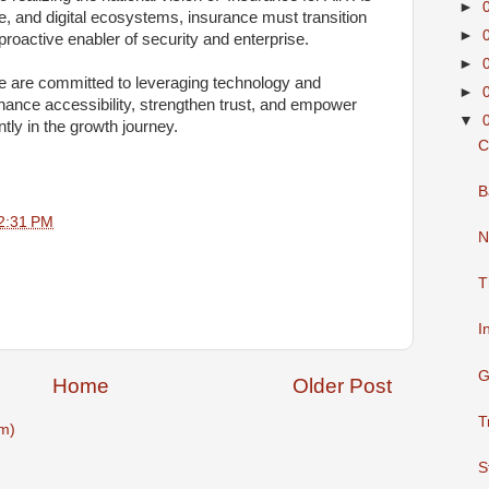
►
e, and digital ecosystems, insurance must transition
►
 proactive enabler of security and enterprise.
►
e are committed to leveraging technology and
►
hance accessibility, strengthen trust, and empower
▼
ntly in the growth journey.
C
B
2:31 PM
N
T
I
G
Home
Older Post
T
m)
S