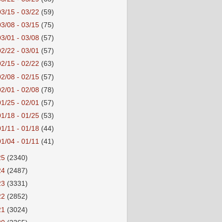
03/15 - 03/22
(59)
03/08 - 03/15
(75)
03/01 - 03/08
(57)
02/22 - 03/01
(57)
02/15 - 02/22
(63)
02/08 - 02/15
(57)
02/01 - 02/08
(78)
01/25 - 02/01
(57)
01/18 - 01/25
(53)
01/11 - 01/18
(44)
01/04 - 01/11
(41)
25
(2340)
24
(2487)
23
(3331)
22
(2852)
21
(3024)