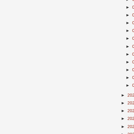
►
►
►
►
►
►
►
►
►
►
►
►
20
►
20
►
20
►
20
►
20