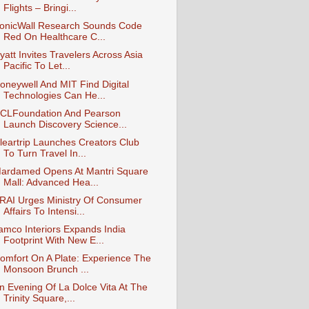
Flights – Bringi...
onicWall Research Sounds Code
Red On Healthcare C...
yatt Invites Travelers Across Asia
Pacific To Let...
oneywell And MIT Find Digital
Technologies Can He...
CLFoundation And Pearson
Launch Discovery Science...
leartrip Launches Creators Club
To Turn Travel In...
ardamed Opens At Mantri Square
Mall: Advanced Hea...
RAI Urges Ministry Of Consumer
Affairs To Intensi...
amco Interiors Expands India
Footprint With New E...
omfort On A Plate: Experience The
Monsoon Brunch ...
n Evening Of La Dolce Vita At The
Trinity Square,...