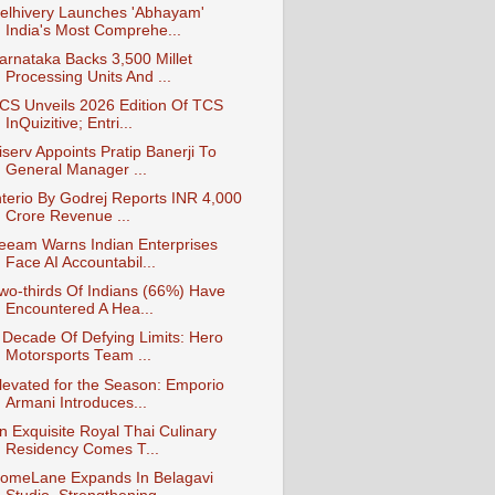
elhivery Launches 'Abhayam'
India's Most Comprehe...
arnataka Backs 3,500 Millet
Processing Units And ...
CS Unveils 2026 Edition Of TCS
InQuizitive; Entri...
iserv Appoints Pratip Banerji To
General Manager ...
nterio By Godrej Reports INR 4,000
Crore Revenue ...
eeam Warns Indian Enterprises
Face AI Accountabil...
wo-thirds Of Indians (66%) Have
Encountered A Hea...
 Decade Of Defying Limits: Hero
Motorsports Team ...
levated for the Season: Emporio
Armani Introduces...
n Exquisite Royal Thai Culinary
Residency Comes T...
omeLane Expands In Belagavi