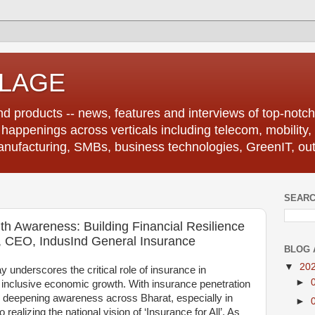
LLAGE
d products -- news, features and interviews of top-notch 
r happenings across verticals including telecom, mobility,
anufacturing, SMBs, business technologies, GreenIT, out
SEARC
th Awareness: Building Financial Resilience
, CEO, IndusInd General Insurance
BLOG 
▼
20
underscores the critical role of insurance in
►
d inclusive economic growth. With insurance penetration
, deepening awareness across Bharat, especially in
►
o realizing the national vision of ‘Insurance for All’. As