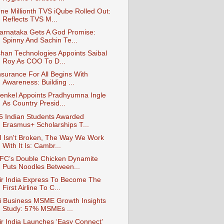
ne Millionth TVS iQube Rolled Out:
Reflects TVS M...
arnataka Gets A God Promise:
Spinny And Sachin Te...
shan Technologies Appoints Saibal
Roy As COO To D...
nsurance For All Begins With
Awareness: Building ...
enkel Appoints Pradhyumna Ingle
As Country Presid...
5 Indian Students Awarded
Erasmus+ Scholarships T...
I Isn't Broken, The Way We Work
With It Is: Cambr...
FC’s Double Chicken Dynamite
Puts Noodles Between...
ir India Express To Become The
First Airline To C...
i Business MSME Growth Insights
Study: 57% MSMEs ...
ir India Launches ‘Easy Connect’