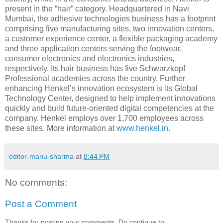
present in the “hair” category. Headquartered in Navi
Mumbai, the adhesive technologies business has a footprint
comprising five manufacturing sites, two innovation centers,
a customer experience center, a flexible packaging academy
and three application centers serving the footwear,
consumer electronics and electronics industries,
respectively. Its hair business has five Schwarzkopf
Professional academies across the country. Further
enhancing Henkel’s innovation ecosystem is its Global
Technology Center, designed to help implement innovations
quickly and build future-oriented digital competencies at the
company. Henkel employs over 1,700 employees across
these sites. More information at
www.henkel.in
.
editor-manu-sharma
at
8:44 PM
No comments:
Post a Comment
Thanks for posting your comments. Do continue to