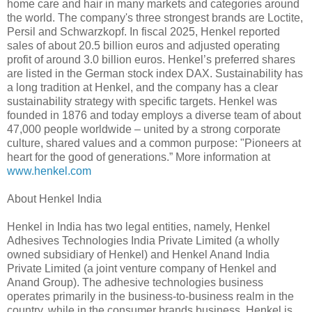
home care and hair in many markets and categories around
the world. The company's three strongest brands are Loctite,
Persil and Schwarzkopf. In fiscal 2025, Henkel reported
sales of about 20.5 billion euros and adjusted operating
profit of around 3.0 billion euros. Henkel’s preferred shares
are listed in the German stock index DAX. Sustainability has
a long tradition at Henkel, and the company has a clear
sustainability strategy with specific targets. Henkel was
founded in 1876 and today employs a diverse team of about
47,000 people worldwide – united by a strong corporate
culture, shared values and a common purpose: "Pioneers at
heart for the good of generations.” More information at
www.henkel.com
About Henkel India
Henkel in India has two legal entities, namely, Henkel
Adhesives Technologies India Private Limited (a wholly
owned subsidiary of Henkel) and Henkel Anand India
Private Limited (a joint venture company of Henkel and
Anand Group). The adhesive technologies business
operates primarily in the business-to-business realm in the
country, while in the consumer brands business, Henkel is