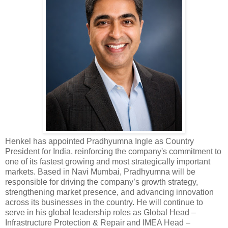
Henkel has appointed Pradhyumna Ingle as Country
President for India, reinforcing the company's commitment to
one of its fastest growing and most strategically important
markets. Based in Navi Mumbai, Pradhyumna will be
responsible for driving the company’s growth strategy,
strengthening market presence, and advancing innovation
across its businesses in the country. He will continue to
serve in his global leadership roles as Global Head –
Infrastructure Protection & Repair and IMEA Head –