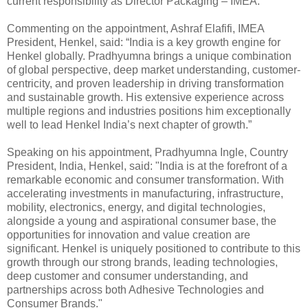
current responsibility as Director Packaging – IMEA.
Commenting on the appointment, Ashraf Elafifi, IMEA
President, Henkel, said: “India is a key growth engine for
Henkel globally. Pradhyumna brings a unique combination
of global perspective, deep market understanding, customer-
centricity, and proven leadership in driving transformation
and sustainable growth. His extensive experience across
multiple regions and industries positions him exceptionally
well to lead Henkel India’s next chapter of growth.”
Speaking on his appointment, Pradhyumna Ingle, Country
President, India, Henkel, said: "India is at the forefront of a
remarkable economic and consumer transformation. With
accelerating investments in manufacturing, infrastructure,
mobility, electronics, energy, and digital technologies,
alongside a young and aspirational consumer base, the
opportunities for innovation and value creation are
significant. Henkel is uniquely positioned to contribute to this
growth through our strong brands, leading technologies,
deep customer and consumer understanding, and
partnerships across both Adhesive Technologies and
Consumer Brands."