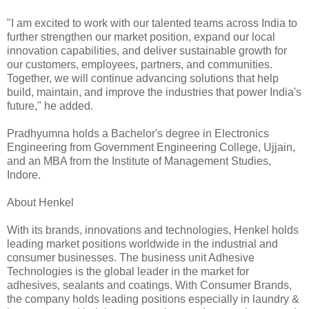
"I am excited to work with our talented teams across India to
further strengthen our market position, expand our local
innovation capabilities, and deliver sustainable growth for
our customers, employees, partners, and communities.
Together, we will continue advancing solutions that help
build, maintain, and improve the industries that power India's
future," he added.
Pradhyumna holds a Bachelor's degree in Electronics
Engineering from Government Engineering College, Ujjain,
and an MBA from the Institute of Management Studies,
Indore.
About Henkel
With its brands, innovations and technologies, Henkel holds
leading market positions worldwide in the industrial and
consumer businesses. The business unit Adhesive
Technologies is the global leader in the market for
adhesives, sealants and coatings. With Consumer Brands,
the company holds leading positions especially in laundry &