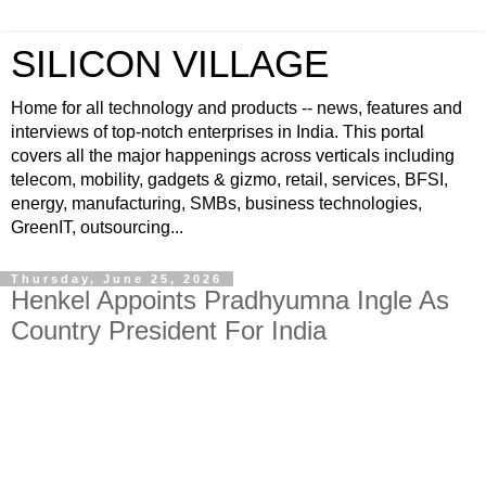
SILICON VILLAGE
Home for all technology and products -- news, features and
interviews of top-notch enterprises in India. This portal
covers all the major happenings across verticals including
telecom, mobility, gadgets & gizmo, retail, services, BFSI,
energy, manufacturing, SMBs, business technologies,
GreenIT, outsourcing...
Thursday, June 25, 2026
Henkel Appoints Pradhyumna Ingle As
Country President For India