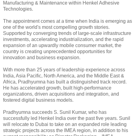
Manufacturing & Maintenance within Henkel Adhesive
Technologies.
The appointment comes at a time when India is emerging as
one of the world's most compelling growth stories.
Supported by converging trends of large-scale infrastructure
investments, accelerating industrialization, and the rapid
expansion of an upwardly mobile consumer market, the
country is creating unprecedented opportunities for
innovation and business expansion.
With more than 25 years of leadership experience across
India, Asia Pacific, North America, and the Middle East &
Africa, Pradhyumna has built a distinguished track record.
He has accelerated growth, built high-performance
organizations, driven acquisitions and integration, and
fostered digital business models.
Pradhyumna succeeds S. Sunil Kumar, who has
successfully led Henkel India over the past five years. Sunil
will relocate to Dubai to take on an expanded role leading
strategic projects across the IMEA region, in addition to his