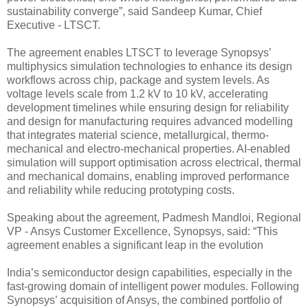
sustainability converge”, said Sandeep Kumar, Chief
Executive - LTSCT.
The agreement enables LTSCT to leverage Synopsys’
multiphysics simulation technologies to enhance its design
workflows across chip, package and system levels. As
voltage levels scale from 1.2 kV to 10 kV, accelerating
development timelines while ensuring design for reliability
and design for manufacturing requires advanced modelling
that integrates material science, metallurgical, thermo-
mechanical and electro-mechanical properties. AI-enabled
simulation will support optimisation across electrical, thermal
and mechanical domains, enabling improved performance
and reliability while reducing prototyping costs.
Speaking about the agreement, Padmesh Mandloi, Regional
VP - Ansys Customer Excellence, Synopsys, said: “This
agreement enables a significant leap in the evolution
India’s semiconductor design capabilities, especially in the
fast-growing domain of intelligent power modules. Following
Synopsys’ acquisition of Ansys, the combined portfolio of