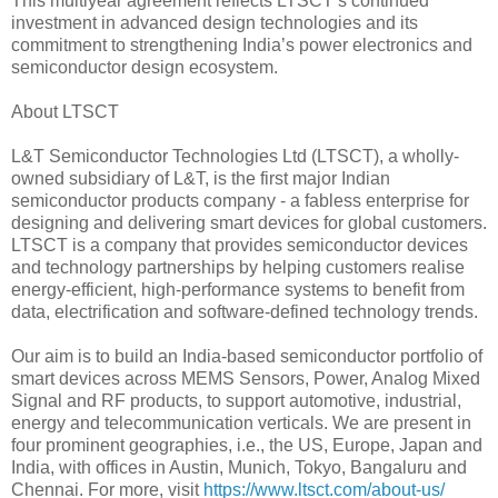
This multiyear agreement reflects LTSCT’s continued
investment in advanced design technologies and its
commitment to strengthening India’s power electronics and
semiconductor design ecosystem.
About LTSCT
L&T Semiconductor Technologies Ltd (LTSCT), a wholly-
owned subsidiary of L&T, is the first major Indian
semiconductor products company - a fabless enterprise for
designing and delivering smart devices for global customers.
LTSCT is a company that provides semiconductor devices
and technology partnerships by helping customers realise
energy-efficient, high-performance systems to benefit from
data, electrification and software-defined technology trends.
Our aim is to build an India-based semiconductor portfolio of
smart devices across MEMS Sensors, Power, Analog Mixed
Signal and RF products, to support automotive, industrial,
energy and telecommunication verticals. We are present in
four prominent geographies, i.e., the US, Europe, Japan and
India, with offices in Austin, Munich, Tokyo, Bangaluru and
Chennai. For more, visit
https://www.ltsct.com/about-us/