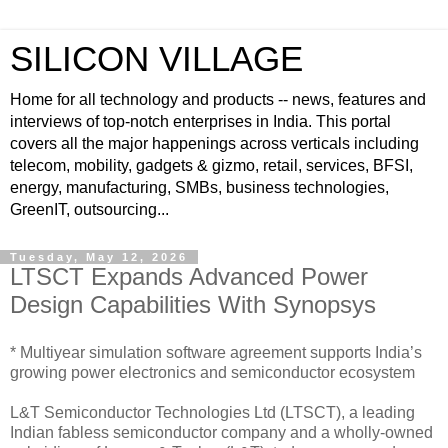
SILICON VILLAGE
Home for all technology and products -- news, features and
interviews of top-notch enterprises in India. This portal
covers all the major happenings across verticals including
telecom, mobility, gadgets & gizmo, retail, services, BFSI,
energy, manufacturing, SMBs, business technologies,
GreenIT, outsourcing...
Tuesday, May 12, 2026
LTSCT Expands Advanced Power
Design Capabilities With Synopsys
* Multiyear simulation software agreement supports India’s
growing power electronics and semiconductor ecosystem
L&T Semiconductor Technologies Ltd (LTSCT), a leading
Indian fabless semiconductor company and a wholly-owned