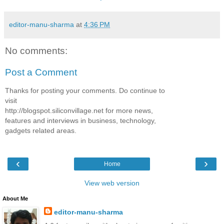
editor-manu-sharma
at
4:36 PM
No comments:
Post a Comment
Thanks for posting your comments. Do continue to
visit
http://blogspot.siliconvillage.net for more news,
features and interviews in business, technology,
gadgets related areas.
‹
›
Home
View web version
About Me
editor-manu-sharma