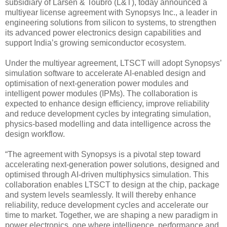
subsidiary of Larsen & Toubro (L&T), today announced a
multiyear license agreement with Synopsys Inc., a leader in
engineering solutions from silicon to systems, to strengthen
its advanced power electronics design capabilities and
support India’s growing semiconductor ecosystem.
Under the multiyear agreement, LTSCT will adopt Synopsys’
simulation software to accelerate AI-enabled design and
optimisation of next-generation power modules and
intelligent power modules (IPMs). The collaboration is
expected to enhance design efficiency, improve reliability
and reduce development cycles by integrating simulation,
physics-based modelling and data intelligence across the
design workflow.
“The agreement with Synopsys is a pivotal step toward
accelerating next-generation power solutions, designed and
optimised through AI-driven multiphysics simulation. This
collaboration enables LTSCT to design at the chip, package
and system levels seamlessly. It will thereby enhance
reliability, reduce development cycles and accelerate our
time to market. Together, we are shaping a new paradigm in
power electronics, one where intelligence, performance and