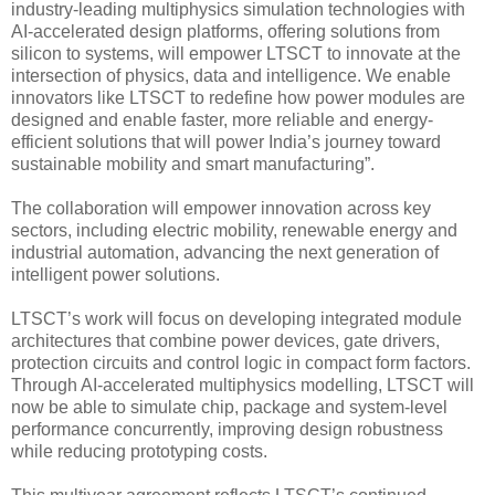
industry-leading multiphysics simulation technologies with
AI-accelerated design platforms, offering solutions from
silicon to systems, will empower LTSCT to innovate at the
intersection of physics, data and intelligence. We enable
innovators like LTSCT to redefine how power modules are
designed and enable faster, more reliable and energy-
efficient solutions that will power India’s journey toward
sustainable mobility and smart manufacturing”.
The collaboration will empower innovation across key
sectors, including electric mobility, renewable energy and
industrial automation, advancing the next generation of
intelligent power solutions.
LTSCT’s work will focus on developing integrated module
architectures that combine power devices, gate drivers,
protection circuits and control logic in compact form factors.
Through AI-accelerated multiphysics modelling, LTSCT will
now be able to simulate chip, package and system-level
performance concurrently, improving design robustness
while reducing prototyping costs.