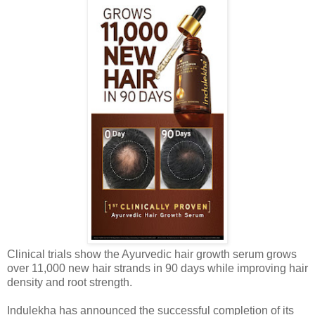
Clinical trials show the Ayurvedic hair growth serum grows
over 11,000 new hair strands in 90 days while improving hair
density and root strength.
Indulekha has announced the successful completion of its