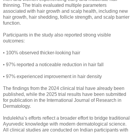
thinning. The trials evaluated multiple parameters
associated with hair growth and scalp health, including new
hair growth, hair shedding, follicle strength, and scalp barrier
function.
Participants in the study also reported strong visible
outcomes:
• 100% observed thicker-looking hair
• 97% reported a noticeable reduction in hair fall
• 97% experienced improvement in hair density
The findings from the 2024 clinical trial have already been
published, while the 2025 trial results have been submitted
for publication in the International Journal of Research in
Dermatology.
Indulekha’s efforts reflect a broader effort to bridge traditional
Ayurvedic knowledge with modern dermatological science.
All clinical studies are conducted on Indian participants with