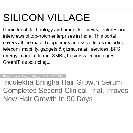
SILICON VILLAGE
Home for all technology and products -- news, features and
interviews of top-notch enterprises in India. This portal
covers all the major happenings across verticals including
telecom, mobility, gadgets & gizmo, retail, services, BFSI,
energy, manufacturing, SMBs, business technologies,
GreenIT, outsourcing...
Wednesday, May 13, 2026
Indulekha Bringha Hair Growth Serum
Completes Second Clinical Trial, Proves
New Hair Growth In 90 Days