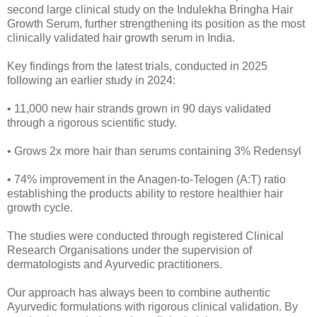
second large clinical study on the Indulekha Bringha Hair
Growth Serum, further strengthening its position as the most
clinically validated hair growth serum in India.
Key findings from the latest trials, conducted in 2025
following an earlier study in 2024:
• 11,000 new hair strands grown in 90 days validated
through a rigorous scientific study.
• Grows 2x more hair than serums containing 3% Redensyl
• 74% improvement in the Anagen-to-Telogen (A:T) ratio
establishing the products ability to restore healthier hair
growth cycle.
The studies were conducted through registered Clinical
Research Organisations under the supervision of
dermatologists and Ayurvedic practitioners.
Our approach has always been to combine authentic
Ayurvedic formulations with rigorous clinical validation. By