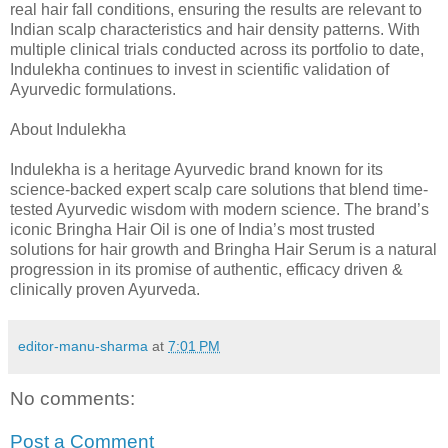
real hair fall conditions, ensuring the results are relevant to
Indian scalp characteristics and hair density patterns. With
multiple clinical trials conducted across its portfolio to date,
Indulekha continues to invest in scientific validation of
Ayurvedic formulations.
About Indulekha
Indulekha is a heritage Ayurvedic brand known for its
science-backed expert scalp care solutions that blend time-
tested Ayurvedic wisdom with modern science. The brand’s
iconic Bringha Hair Oil is one of India’s most trusted
solutions for hair growth and Bringha Hair Serum is a natural
progression in its promise of authentic, efficacy driven &
clinically proven Ayurveda.
editor-manu-sharma
at
7:01 PM
No comments:
Post a Comment