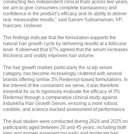
conducting two independent clinical trials across two years,
we aim to give consumers complete transparency and
confidence in the product’s efficacy and its ability to deliver
real, measurable results,” said Sairam Subramanian, VP,
Haircare, Unilever.
The findings indicate that the formulation supports the
natural hair growth cycle by delivering results at a follicular
level. It observed that 97% agreed that the serum increases
thickness and visibly improves hair volume.
The hair growth market, particularly the scalp serum
category, has become increasingly cluttered with several
brands offering similar 3% Redensyl-based formulations. In
the interest of the consumers we serve, it was therefore
essential for us to rigorously evaluate the efficacy of 3%
Redensyl through a comparative clinical study against
Indulekha Hair Growth Serum, ensuring a more robust,
credible, and science-backed assessment of performance.
The dual studies were conducted during 2024 and 2025 on
participants aged between 20 and 45 years, including both
men and women experiencing early and moderate hair