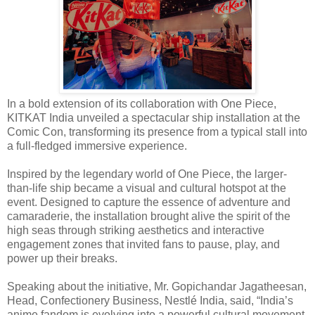
In a bold extension of its collaboration with One Piece,
KITKAT India unveiled a spectacular ship installation at the
Comic Con, transforming its presence from a typical stall into
a full-fledged immersive experience.
Inspired by the legendary world of One Piece, the larger-
than-life ship became a visual and cultural hotspot at the
event. Designed to capture the essence of adventure and
camaraderie, the installation brought alive the spirit of the
high seas through striking aesthetics and interactive
engagement zones that invited fans to pause, play, and
power up their breaks.
Speaking about the initiative, Mr. Gopichandar Jagatheesan,
Head, Confectionery Business, Nestlé India, said, “India’s
anime fandom is evolving into a powerful cultural movement,