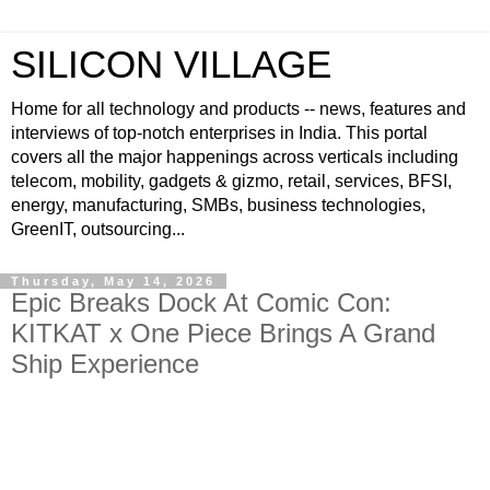
SILICON VILLAGE
Home for all technology and products -- news, features and
interviews of top-notch enterprises in India. This portal
covers all the major happenings across verticals including
telecom, mobility, gadgets & gizmo, retail, services, BFSI,
energy, manufacturing, SMBs, business technologies,
GreenIT, outsourcing...
Thursday, May 14, 2026
Epic Breaks Dock At Comic Con:
KITKAT x One Piece Brings A Grand
Ship Experience