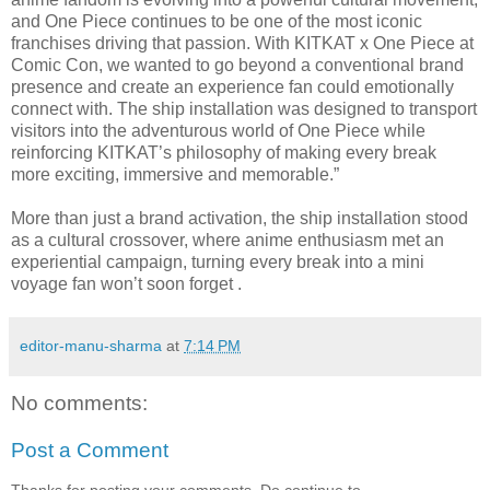
and One Piece continues to be one of the most iconic
franchises driving that passion. With KITKAT x One Piece at
Comic Con, we wanted to go beyond a conventional brand
presence and create an experience fan could emotionally
connect with. The ship installation was designed to transport
visitors into the adventurous world of One Piece while
reinforcing KITKAT’s philosophy of making every break
more exciting, immersive and memorable.”
More than just a brand activation, the ship installation stood
as a cultural crossover, where anime enthusiasm met an
experiential campaign, turning every break into a mini
voyage fan won’t soon forget .
editor-manu-sharma
at
7:14 PM
No comments:
Post a Comment
Thanks for posting your comments. Do continue to