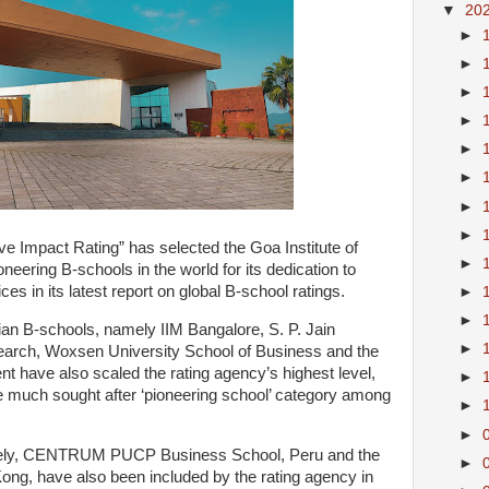
▼
20
►
►
►
►
►
►
►
►
e Impact Rating” has selected the Goa Institute of
►
ering B-schools in the world for its dedication to
ces in its latest report on global B-school ratings.
►
►
dian B-schools, namely IIM Bangalore, S. P. Jain
►
earch, Woxsen University School of Business and the
 have also scaled the rating agency’s highest level,
►
he much sought after ‘pioneering school’ category among
►
►
mely, CENTRUM PUCP Business School, Peru and the
►
g, have also been included by the rating agency in