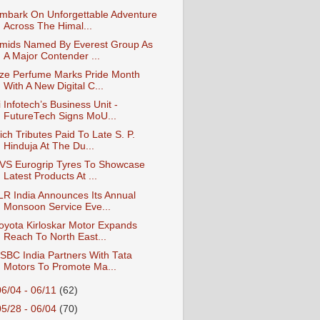
mbark On Unforgettable Adventure
Across The Himal...
mids Named By Everest Group As
A Major Contender ...
ze Perfume Marks Pride Month
With A New Digital C...
i Infotech’s Business Unit -
FutureTech Signs MoU...
ich Tributes Paid To Late S. P.
Hinduja At The Du...
VS Eurogrip Tyres To Showcase
Latest Products At ...
LR India Announces Its Annual
Monsoon Service Eve...
oyota Kirloskar Motor Expands
Reach To North East...
SBC India Partners With Tata
Motors To Promote Ma...
06/04 - 06/11
(62)
05/28 - 06/04
(70)