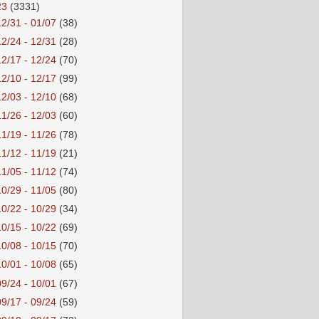
23
(3331)
12/31 - 01/07
(38)
12/24 - 12/31
(28)
12/17 - 12/24
(70)
12/10 - 12/17
(99)
12/03 - 12/10
(68)
11/26 - 12/03
(60)
11/19 - 11/26
(78)
11/12 - 11/19
(21)
11/05 - 11/12
(74)
10/29 - 11/05
(80)
10/22 - 10/29
(34)
10/15 - 10/22
(69)
10/08 - 10/15
(70)
10/01 - 10/08
(65)
09/24 - 10/01
(67)
09/17 - 09/24
(59)