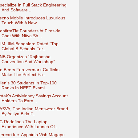
pecialize In Full Stack Engineering
And Software ...
ecno Mobile Introduces Luxurious
Touch With A New...
onfirmTkt Founders At Fireside
Chat With Nitya Sh...
IM, IIM-Bangalore Rated “Top
Global B-Schools For...
NB Organizes “Rajbhasha
Convention And Workshop”
e Beers Forevermark Cufflinks
Make The Perfect Fa...
llen's 30 Students In Top-100
Ranks In NEET Exami...
otak’s ActivMoney Savings Account
Holders To Earn...
ASVA, The Indian Menswear Brand
By Aditya Birla F...
G Redefines The Laptop
Experience With Launch Of ...
ercari Inc. Appoints Vish Magapu