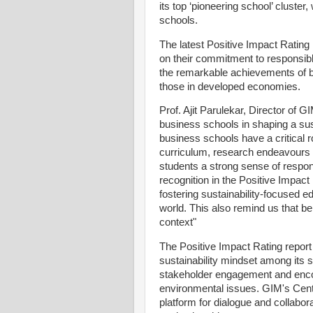
its top ‘pioneering school’ cluster
schools.
The latest Positive Impact Rating
on their commitment to responsible
the remarkable achievements of 
those in developed economies.
Prof. Ajit Parulekar, Director of G
business schools in shaping a sust
business schools have a critical r
curriculum, research endeavours an
students a strong sense of respon
recognition in the Positive Impac
fostering sustainability-focused e
world. This also remind us that be
context"
The Positive Impact Rating report 
sustainability mindset among its s
stakeholder engagement and enco
environmental issues. GIM's Cente
platform for dialogue and collabora