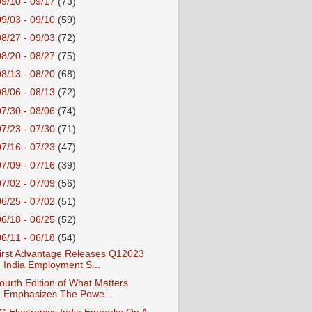
09/10 - 09/17
(73)
09/03 - 09/10
(59)
08/27 - 09/03
(72)
08/20 - 08/27
(75)
08/13 - 08/20
(68)
08/06 - 08/13
(72)
07/30 - 08/06
(74)
07/23 - 07/30
(71)
07/16 - 07/23
(47)
07/09 - 07/16
(39)
07/02 - 07/09
(56)
06/25 - 07/02
(51)
06/18 - 06/25
(52)
06/11 - 06/18
(54)
irst Advantage Releases Q12023
India Employment S...
ourth Edition of What Matters
Emphasizes The Powe...