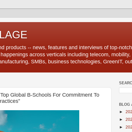
LLAGE
d products -- news, features and interviews of top-notch 
r happenings across verticals including telecom, mobility,
anufacturing, SMBs, business technologies, GreenIT, out
SEARC
“Top Global B-Schools For Commitment To
ractices”
BLOG 
►
20
►
20
►
20