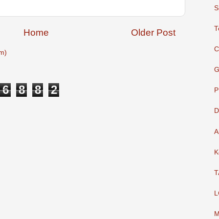
S
T
Home
Older Post
C
m)
G
6
8
8
2
P
D
A
K
T
L
M