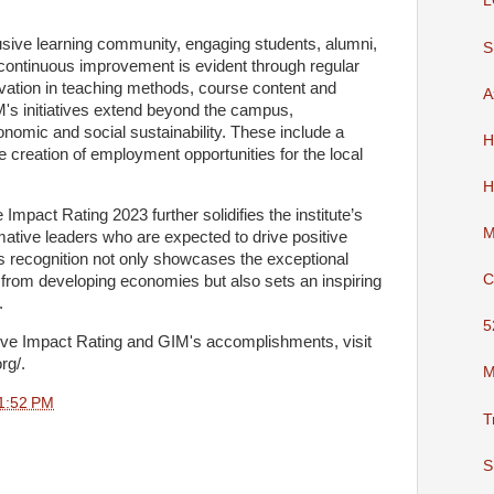
L
usive learning community, engaging students, alumni,
S
continuous improvement is evident through regular
vation in teaching methods, course content and
A
IM's initiatives extend beyond the campus,
omic and social sustainability. These include a
H
he creation of employment opportunities for the local
H
Impact Rating 2023 further solidifies the institute’s
M
ative leaders who are expected to drive positive
s recognition not only showcases the exceptional
C
from developing economies but also sets an inspiring
e.
5
tive Impact Rating and GIM's accomplishments, visit
org/.
M
1:52 PM
T
S