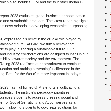
►
, which also includes GIM and the four other Indian B-
►
►
 report 2023 evaluates global business schools based
►
 and sustainable practices. The latest report highlights
business schools in developing economies, surpassing
►
►
IM, expressed his belief in the crucial role played by
►
ainable future. "At GIM, we firmly believe that
►
ole to play in shaping a sustainable future. Our
►
d industry collaborations are designed to instill in our
►
sibility towards society and the environment. The
t Rating 2023 reaffirms our commitment to continue
►
ducation and making a meaningful difference in the
►
ing ‘Best for the World’ is more important in today’s
►
▼
2023 has highlighted GIM's efforts in cultivating a
F
tudents. The institute's pedagogy prioritises
urages students to address pressing social and
F
r for Social Sensitivity and Action serves as a
tion, allowing students to co-create solutions for