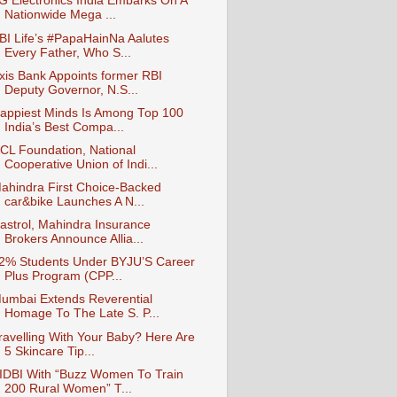
G Electronics India Embarks On A
Nationwide Mega ...
BI Life’s #PapaHainNa Aalutes
Every Father, Who S...
xis Bank Appoints former RBI
Deputy Governor, N.S...
appiest Minds Is Among Top 100
India’s Best Compa...
CL Foundation, National
Cooperative Union of Indi...
ahindra First Choice-Backed
car&bike Launches A N...
astrol, Mahindra Insurance
Brokers Announce Allia...
2% Students Under BYJU’S Career
Plus Program (CPP...
umbai Extends Reverential
Homage To The Late S. P...
ravelling With Your Baby? Here Are
5 Skincare Tip...
IDBI With “Buzz Women To Train
200 Rural Women” T...