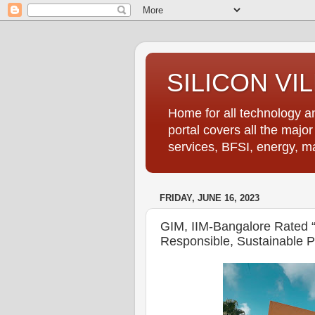
SILICON VI
Home for all technology an
portal covers all the majo
services, BFSI, energy, m
FRIDAY, JUNE 16, 2023
GIM, IIM-Bangalore Rated 
Responsible, Sustainable P