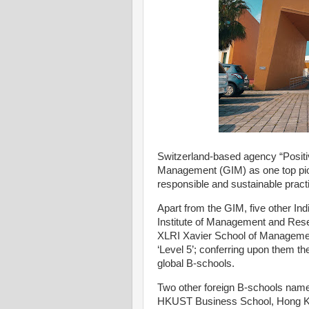
Switzerland-based agency “Positiv
Management (GIM) as one top pione
responsible and sustainable practi
Apart from the GIM, five other In
Institute of Management and Res
XLRI Xavier School of Management
‘Level 5’; conferring upon them t
global B-schools.
Two other foreign B-schools na
HKUST Business School, Hong Kon