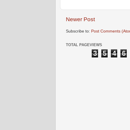
Newer Post
Subscribe to:
Post Comments (Ato
TOTAL PAGEVIEWS
3
5
4
6