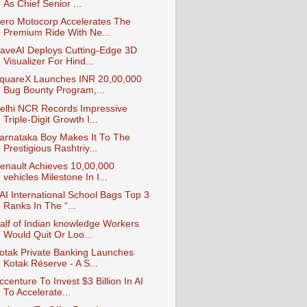
As Chief Senior ...
ero Motocorp Accelerates The
Premium Ride With Ne...
aveAI Deploys Cutting-Edge 3D
Visualizer For Hind...
quareX Launches INR 20,00,000
Bug Bounty Program,...
elhi NCR Records Impressive
Triple-Digit Growth I...
arnataka Boy Makes It To The
Prestigious Rashtriy...
enault Achieves 10,00,000
vehicles Milestone In I...
AI International School Bags Top 3
Ranks In The “...
alf of Indian knowledge Workers
Would Quit Or Loo...
otak Private Banking Launches
Kotak Réserve - A S...
ccenture To Invest $3 Billion In AI
To Accelerate...