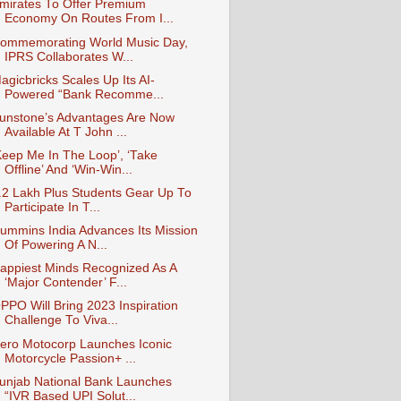
mirates To Offer Premium
Economy On Routes From I...
ommemorating World Music Day,
IPRS Collaborates W...
agicbricks Scales Up Its AI-
Powered “Bank Recomme...
unstone’s Advantages Are Now
Available At T John ...
Keep Me In The Loop’, ‘Take
Offline’ And ‘Win-Win...
.2 Lakh Plus Students Gear Up To
Participate In T...
ummins India Advances Its Mission
Of Powering A N...
appiest Minds Recognized As A
‘Major Contender’ F...
PPO Will Bring 2023 Inspiration
Challenge To Viva...
ero Motocorp Launches Iconic
Motorcycle Passion+ ...
unjab National Bank Launches
“IVR Based UPI Solut...