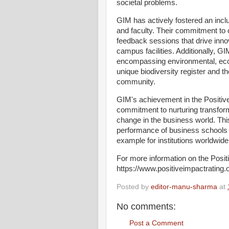
societal problems.
GIM has actively fostered an incl
and faculty. Their commitment to 
feedback sessions that drive inno
campus facilities. Additionally, G
encompassing environmental, econ
unique biodiversity register and t
community.
GIM's achievement in the Positive 
commitment to nurturing transform
change in the business world. Thi
performance of business schools 
example for institutions worldwid
For more information on the Posi
https://www.positiveimpactrating.
Posted by
editor-manu-sharma
at
No comments:
Post a Comment