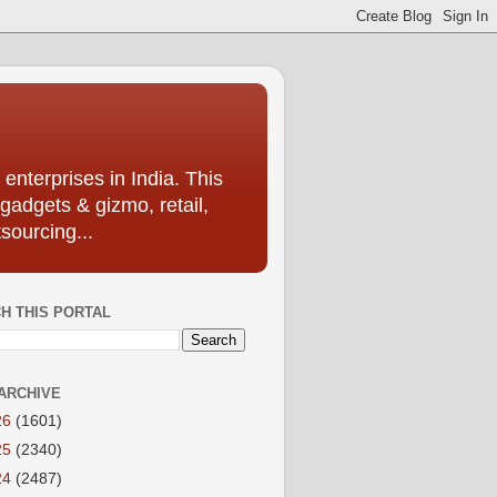
enterprises in India. This
 gadgets & gizmo, retail,
sourcing...
H THIS PORTAL
ARCHIVE
26
(1601)
25
(2340)
24
(2487)