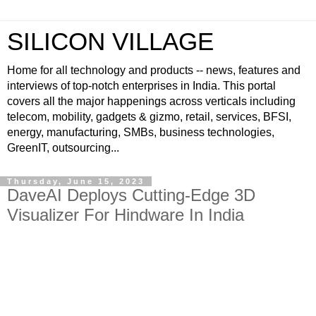
SILICON VILLAGE
Home for all technology and products -- news, features and
interviews of top-notch enterprises in India. This portal
covers all the major happenings across verticals including
telecom, mobility, gadgets & gizmo, retail, services, BFSI,
energy, manufacturing, SMBs, business technologies,
GreenIT, outsourcing...
Thursday, June 15, 2023
DaveAI Deploys Cutting-Edge 3D
Visualizer For Hindware In India