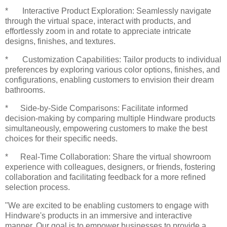
* Interactive Product Exploration: Seamlessly navigate
through the virtual space, interact with products, and
effortlessly zoom in and rotate to appreciate intricate
designs, finishes, and textures.
* Customization Capabilities: Tailor products to individual
preferences by exploring various color options, finishes, and
configurations, enabling customers to envision their dream
bathrooms.
* Side-by-Side Comparisons: Facilitate informed
decision-making by comparing multiple Hindware products
simultaneously, empowering customers to make the best
choices for their specific needs.
* Real-Time Collaboration: Share the virtual showroom
experience with colleagues, designers, or friends, fostering
collaboration and facilitating feedback for a more refined
selection process.
"We are excited to be enabling customers to engage with
Hindware's products in an immersive and interactive
manner. Our goal is to empower businesses to provide a