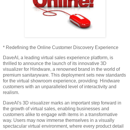
* Redefining the Online Customer Discovery Experience
DaveAI, a leading virtual sales experience platform, is
thrilled to announce the launch of its innovative 3D
visualizer for Hindware, a renowned brand in the world of
premium sanitaryware. This deployment sets new standards
for the virtual showroom experience, providing Hindware
customers with an unparalleled level of interactivity and
realism.
DaveAI's 3D visualizer marks an important step forward in
the growth of virtual sales, enabling businesses and
customers alike to engage with items in a transformative
way. Users may now immerse themselves in a visually
spectacular virtual environment, where every product detail