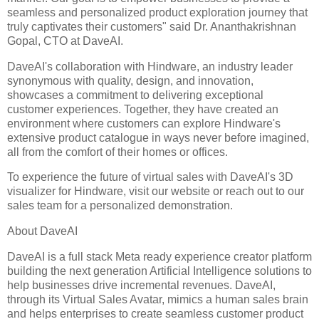
seamless and personalized product exploration journey that
truly captivates their customers" said Dr. Ananthakrishnan
Gopal, CTO at DaveAI.
DaveAI's collaboration with Hindware, an industry leader
synonymous with quality, design, and innovation,
showcases a commitment to delivering exceptional
customer experiences. Together, they have created an
environment where customers can explore Hindware's
extensive product catalogue in ways never before imagined,
all from the comfort of their homes or offices.
To experience the future of virtual sales with DaveAI's 3D
visualizer for Hindware, visit our website or reach out to our
sales team for a personalized demonstration.
About DaveAI
DaveAI is a full stack Meta ready experience creator platform
building the next generation Artificial Intelligence solutions to
help businesses drive incremental revenues. DaveAI,
through its Virtual Sales Avatar, mimics a human sales brain
and helps enterprises to create seamless customer product