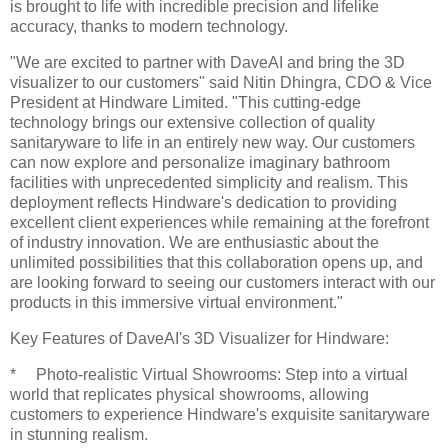
is brought to life with incredible precision and lifelike
accuracy, thanks to modern technology.
"We are excited to partner with DaveAI and bring the 3D
visualizer to our customers" said Nitin Dhingra, CDO & Vice
President at Hindware Limited. "This cutting-edge
technology brings our extensive collection of quality
sanitaryware to life in an entirely new way. Our customers
can now explore and personalize imaginary bathroom
facilities with unprecedented simplicity and realism. This
deployment reflects Hindware's dedication to providing
excellent client experiences while remaining at the forefront
of industry innovation. We are enthusiastic about the
unlimited possibilities that this collaboration opens up, and
are looking forward to seeing our customers interact with our
products in this immersive virtual environment."
Key Features of DaveAI's 3D Visualizer for Hindware:
* Photo-realistic Virtual Showrooms: Step into a virtual
world that replicates physical showrooms, allowing
customers to experience Hindware's exquisite sanitaryware
in stunning realism.