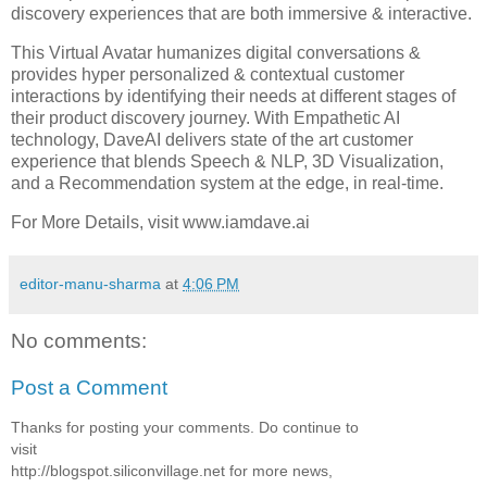
discovery experiences that are both immersive & interactive.
This Virtual Avatar humanizes digital conversations &
provides hyper personalized & contextual customer
interactions by identifying their needs at different stages of
their product discovery journey. With Empathetic AI
technology, DaveAI delivers state of the art customer
experience that blends Speech & NLP, 3D Visualization,
and a Recommendation system at the edge, in real-time.
For More Details, visit www.iamdave.ai
editor-manu-sharma
at
4:06 PM
No comments:
Post a Comment
Thanks for posting your comments. Do continue to
visit
http://blogspot.siliconvillage.net for more news,