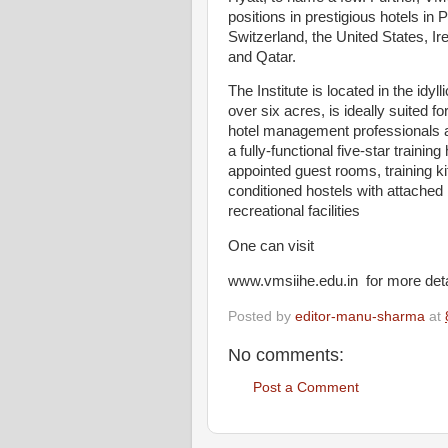
positions in prestigious hotels in 
Switzerland, the United States, I
and Qatar.
The Institute is located in the idy
over six acres, is ideally suited 
hotel management professionals a
a fully-functional five-star trainin
appointed guest rooms, training kit
conditioned hostels with attache
recreational facilities
One can visit
www.vmsiihe.edu.in for more deta
Posted by
editor-manu-sharma
at
No comments:
Post a Comment