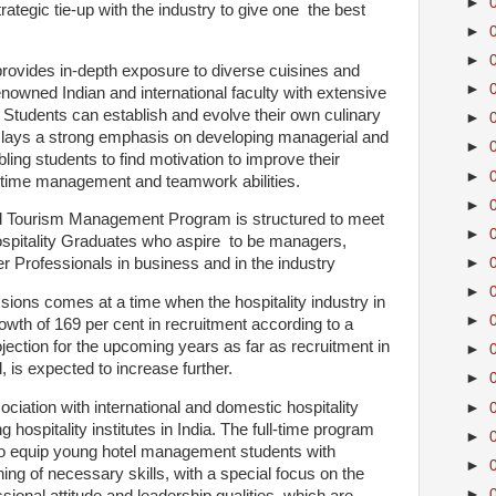
►
rategic tie-up with the industry to give one the best
►
►
rovides in-depth exposure to diverse cuisines and
►
nowned Indian and international faculty with extensive
 Students can establish and evolve their own culinary
►
 lays a strong emphasis on developing managerial and
►
bling students to find motivation to improve their
►
 time management and teamwork abilities.
►
and Tourism Management Program is structured to meet
►
ospitality Graduates who aspire to be managers,
►
r Professionals in business and in the industry
►
ions comes at a time when the hospitality industry in
►
owth of 169 per cent in recruitment according to a
ection for the upcoming years as far as recruitment in
►
d, is expected to increase further.
►
iation with international and domestic hospitality
►
g hospitality institutes in India. The full-time program
►
to equip young hotel management students with
►
ning of necessary skills, with a special focus on the
►