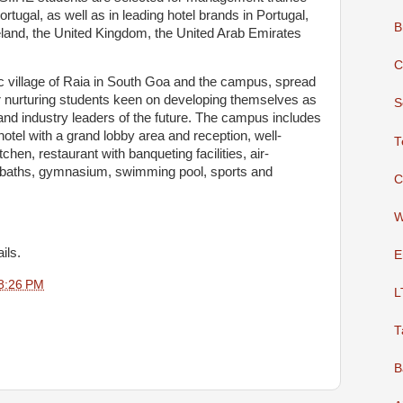
Portugal, as well as in leading hotel brands in Portugal,
B
reland, the United Kingdom, the United Arab Emirates
C
llic village of Raia in South Goa and the campus, spread
for nurturing students keen on developing themselves as
S
nd industry leaders of the future. The campus includes
g hotel with a grand lobby area and reception, well-
T
chen, restaurant with banqueting facilities, air-
d baths, gymnasium, swimming pool, sports and
C
W
ils.
E
8:26 PM
L
T
B