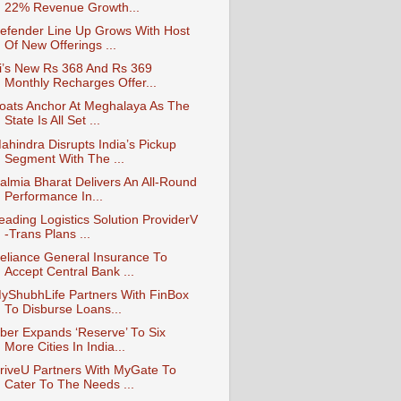
22% Revenue Growth...
efender Line Up Grows With Host
Of New Offerings ...
i’s New Rs 368 And Rs 369
Monthly Recharges Offer...
oats Anchor At Meghalaya As The
State Is All Set ...
ahindra Disrupts India’s Pickup
Segment With The ...
almia Bharat Delivers An All-Round
Performance In...
eading Logistics Solution ProviderV
-Trans Plans ...
eliance General Insurance To
Accept Central Bank ...
yShubhLife Partners With FinBox
To Disburse Loans...
ber Expands ‘Reserve’ To Six
More Cities In India...
riveU Partners With MyGate To
Cater To The Needs ...