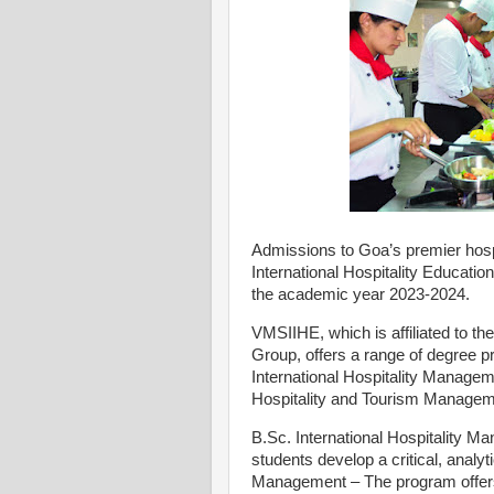
Admissions to Goa’s premier hospi
International Hospitality Educa
the academic year 2023-2024.
VMSIIHE, which is affiliated to th
Group, offers a range of degree pro
International Hospitality Managem
Hospitality and Tourism Manage
B.Sc. International Hospitality M
students develop a critical, analyt
Management – The program offers 