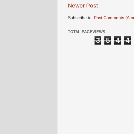
Newer Post
Subscribe to:
Post Comments (Ato
TOTAL PAGEVIEWS
3
5
4
4