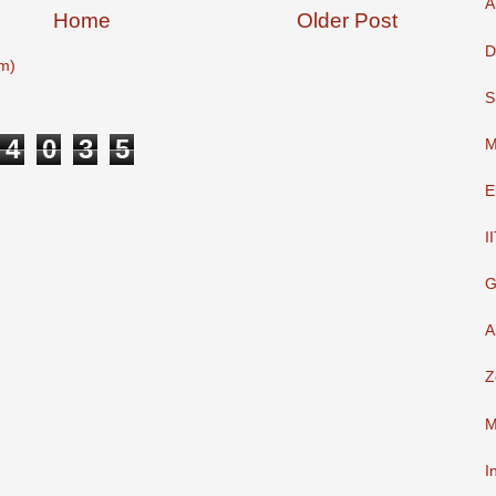
A
Home
Older Post
D
m)
S
4
0
3
5
M
E
I
G
A
Z
M
I