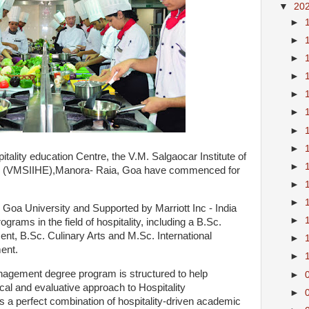
▼
20
►
►
►
►
►
►
►
►
tality education Centre, the V.M. Salgaocar Institute of
►
tion (VMSIIHE),Manora- Raia, Goa have commenced for
►
►
e Goa University and Supported by Marriott Inc - India
►
grams in the field of hospitality, including a B.Sc.
ent, B.Sc. Culinary Arts and M.Sc. International
►
ment.
►
anagement degree program is structured to help
►
ical and evaluative approach to Hospitality
►
a perfect combination of hospitality-driven academic