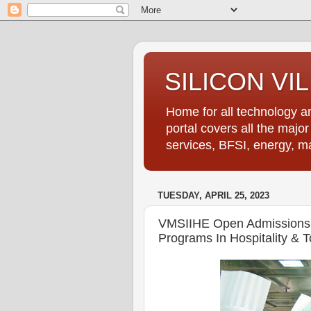
SILICON VI
Home for all technology an
portal covers all the majo
services, BFSI, energy, m
TUESDAY, APRIL 25, 2023
VMSIIHE Open Admissions 
Programs In Hospitality & T