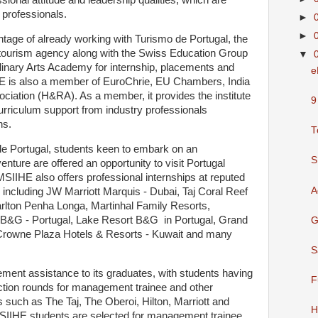
sional attitude and leadership qualities, which are
y professionals.
►
►
antage of already working with Turismo de Portugal, the
 tourism agency along with the Swiss Education Group
▼
inary Arts Academy for internship, placements and
e
HE is also a member of EuroChrie, EU Chambers, India
ciation (H&RA). As a member, it provides the institute
9
urriculum support from industry professionals
ns.
T
de Portugal, students keen to embark on an
S
enture are offered an opportunity to visit Portugal
IIHE also offers professional internships at reputed
A
, including JW Marriott Marquis - Dubai, Taj Coral Reef
rlton Penha Longa, Martinhal Family Resorts,
t B&G - Portugal, Lake Resort B&G in Portugal, Grand
G
, Crowne Plaza Hotels & Resorts - Kuwait and many
S
ment assistance to its graduates, with students having
F
ection rounds for management trainee and other
 such as The Taj, The Oberoi, Hilton, Marriott and
H
MSIIHE students are selected for management trainee