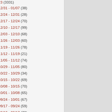
23
(3331)
12/31 - 01/07
(38)
12/24 - 12/31
(28)
12/17 - 12/24
(70)
12/10 - 12/17
(99)
12/03 - 12/10
(68)
11/26 - 12/03
(60)
11/19 - 11/26
(78)
11/12 - 11/19
(21)
11/05 - 11/12
(74)
10/29 - 11/05
(80)
10/22 - 10/29
(34)
10/15 - 10/22
(69)
10/08 - 10/15
(70)
10/01 - 10/08
(65)
09/24 - 10/01
(67)
09/17 - 09/24
(59)