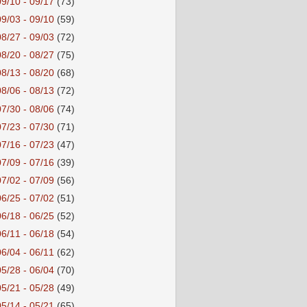
09/10 - 09/17
(73)
09/03 - 09/10
(59)
08/27 - 09/03
(72)
08/20 - 08/27
(75)
08/13 - 08/20
(68)
08/06 - 08/13
(72)
07/30 - 08/06
(74)
07/23 - 07/30
(71)
07/16 - 07/23
(47)
07/09 - 07/16
(39)
07/02 - 07/09
(56)
06/25 - 07/02
(51)
06/18 - 06/25
(52)
06/11 - 06/18
(54)
06/04 - 06/11
(62)
05/28 - 06/04
(70)
05/21 - 05/28
(49)
05/14 - 05/21
(65)