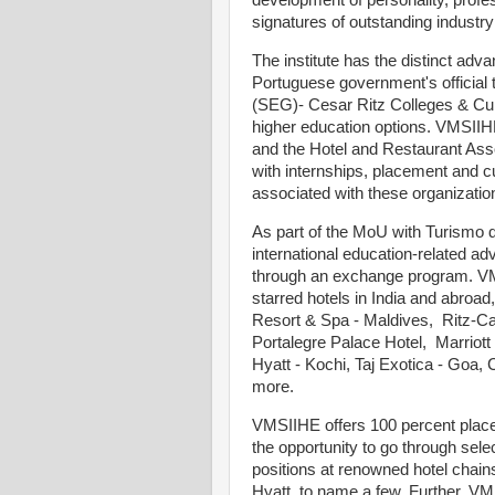
development of personality, profes
signatures of outstanding industr
The institute has the distinct adv
Portuguese government's official
(SEG)- Cesar Ritz Colleges & Cul
higher education options. VMSII
and the Hotel and Restaurant Asso
with internships, placement and c
associated with these organizatio
As part of the MoU with Turismo 
international education-related adv
through an exchange program. VMS
starred hotels in India and abroad
Resort & Spa - Maldives, Ritz-Ca
Portalegre Palace Hotel, Marriot
Hyatt - Kochi, Taj Exotica - Goa
more.
VMSIIHE offers 100 percent place
the opportunity to go through sel
positions at renowned hotel chains
Hyatt, to name a few. Further, V