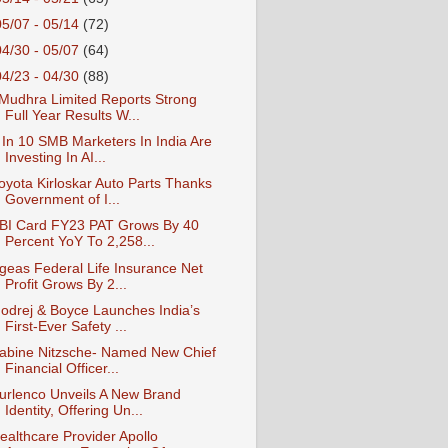
05/07 - 05/14
(72)
04/30 - 05/07
(64)
04/23 - 04/30
(88)
Mudhra Limited Reports Strong
Full Year Results W...
 In 10 SMB Marketers In India Are
Investing In AI...
oyota Kirloskar Auto Parts Thanks
Government of I...
BI Card FY23 PAT Grows By 40
Percent YoY To 2,258...
geas Federal Life Insurance Net
Profit Grows By 2...
odrej & Boyce Launches India’s
First-Ever Safety ...
abine Nitzsche- Named New Chief
Financial Officer...
urlenco Unveils A New Brand
Identity, Offering Un...
ealthcare Provider Apollo