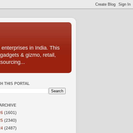
enterprises in India. This
 gadgets & gizmo, retail,
sourcing...
H THIS PORTAL
ARCHIVE
26
(1601)
25
(2340)
24
(2487)