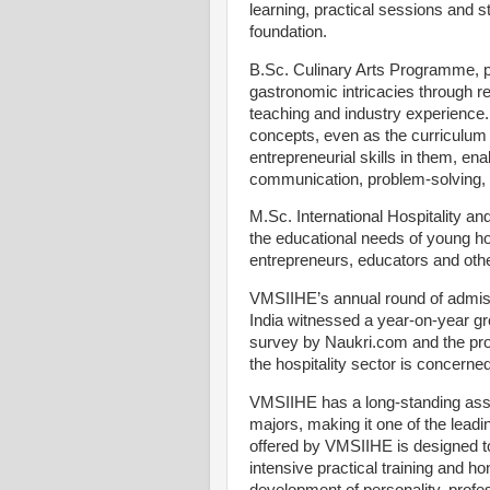
learning, practical sessions and st
foundation.
B.Sc. Culinary Arts Programme, p
gastronomic intricacies through re
teaching and industry experience.
concepts, even as the curriculum
entrepreneurial skills in them, ena
communication, problem-solving,
M.Sc. International Hospitality 
the educational needs of young h
entrepreneurs, educators and othe
VMSIIHE’s annual round of admiss
India witnessed a year-on-year gr
survey by Naukri.com and the proj
the hospitality sector is concerne
VMSIIHE has a long-standing assoc
majors, making it one of the leadin
offered by VMSIIHE is designed 
intensive practical training and ho