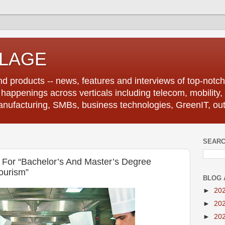
LLAGE
d products -- news, features and interviews of top-notch 
r happenings across verticals including telecom, mobility,
anufacturing, SMBs, business technologies, GreenIT, out
SEARC
For “Bachelor’s And Master’s Degree
ourism”
BLOG 
►
20
►
20
►
20