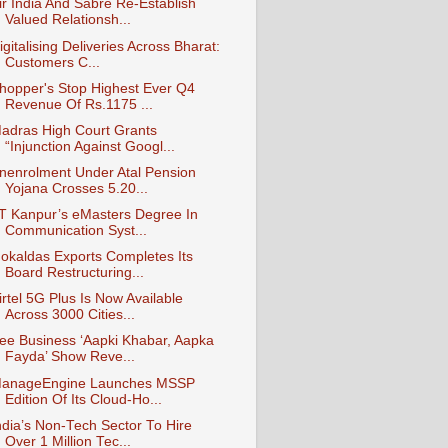
ir India And Sabre Re-Establish
Valued Relationsh...
igitalising Deliveries Across Bharat:
Customers C...
hopper's Stop Highest Ever Q4
Revenue Of Rs.1175 ...
adras High Court Grants
“Injunction Against Googl...
nenrolment Under Atal Pension
Yojana Crosses 5.20...
IT Kanpur’s eMasters Degree In
Communication Syst...
okaldas Exports Completes Its
Board Restructuring...
irtel 5G Plus Is Now Available
Across 3000 Cities...
ee Business ‘Aapki Khabar, Aapka
Fayda’ Show Reve...
anageEngine Launches MSSP
Edition Of Its Cloud-Ho...
ndia’s Non-Tech Sector To Hire
Over 1 Million Tec...