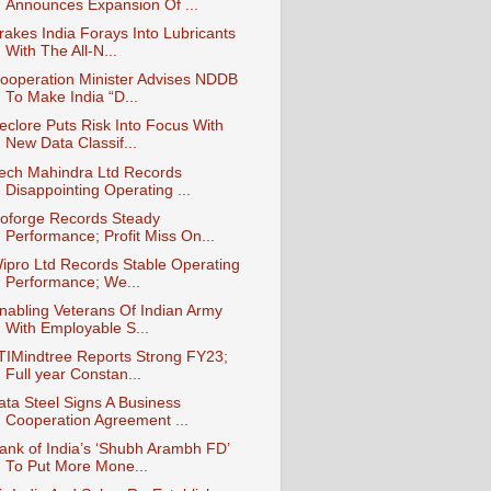
Announces Expansion Of ...
rakes India Forays Into Lubricants
With The All-N...
ooperation Minister Advises NDDB
To Make India “D...
eclore Puts Risk Into Focus With
New Data Classif...
ech Mahindra Ltd Records
Disappointing Operating ...
oforge Records Steady
Performance; Profit Miss On...
ipro Ltd Records Stable Operating
Performance; We...
nabling Veterans Of Indian Army
With Employable S...
TIMindtree Reports Strong FY23;
Full year Constan...
ata Steel Signs A Business
Cooperation Agreement ...
ank of India’s ‘Shubh Arambh FD’
To Put More Mone...