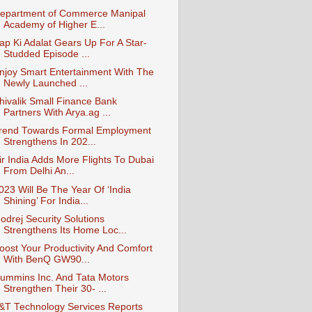
epartment of Commerce Manipal
Academy of Higher E...
ap Ki Adalat Gears Up For A Star-
Studded Episode ...
njoy Smart Entertainment With The
Newly Launched ...
hivalik Small Finance Bank
Partners With Arya.ag ...
rend Towards Formal Employment
Strengthens In 202...
ir India Adds More Flights To Dubai
From Delhi An...
023 Will Be The Year Of ‘India
Shining’ For India...
odrej Security Solutions
Strengthens Its Home Loc...
oost Your Productivity And Comfort
With BenQ GW90...
ummins Inc. And Tata Motors
Strengthen Their 30- ...
&T Technology Services Reports