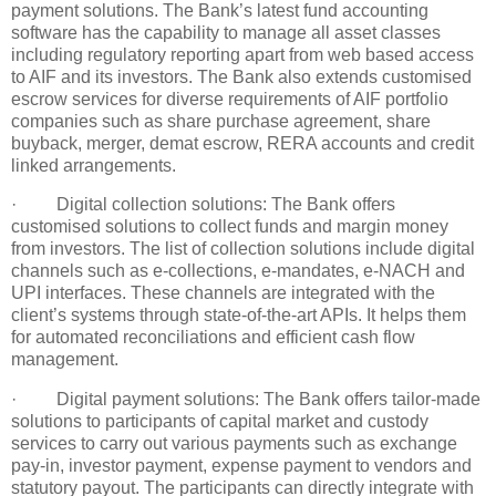
payment solutions. The Bank’s latest fund accounting
software has the capability to manage all asset classes
including regulatory reporting apart from web based access
to AIF and its investors. The Bank also extends customised
escrow services for diverse requirements of AIF portfolio
companies such as share purchase agreement, share
buyback, merger, demat escrow, RERA accounts and credit
linked arrangements.
· Digital collection solutions: The Bank offers
customised solutions to collect funds and margin money
from investors. The list of collection solutions include digital
channels such as e-collections, e-mandates, e-NACH and
UPI interfaces. These channels are integrated with the
client’s systems through state-of-the-art APIs. It helps them
for automated reconciliations and efficient cash flow
management.
· Digital payment solutions: The Bank offers tailor-made
solutions to participants of capital market and custody
services to carry out various payments such as exchange
pay-in, investor payment, expense payment to vendors and
statutory payout. The participants can directly integrate with