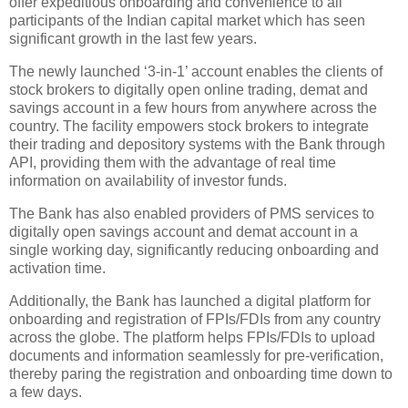
offer expeditious onboarding and convenience to all
participants of the Indian capital market which has seen
significant growth in the last few years.
The newly launched ‘3-in-1’ account enables the clients of
stock brokers to digitally open online trading, demat and
savings account in a few hours from anywhere across the
country. The facility empowers stock brokers to integrate
their trading and depository systems with the Bank through
API, providing them with the advantage of real time
information on availability of investor funds.
The Bank has also enabled providers of PMS services to
digitally open savings account and demat account in a
single working day, significantly reducing onboarding and
activation time.
Additionally, the Bank has launched a digital platform for
onboarding and registration of FPIs/FDIs from any country
across the globe. The platform helps FPIs/FDIs to upload
documents and information seamlessly for pre-verification,
thereby paring the registration and onboarding time down to
a few days.