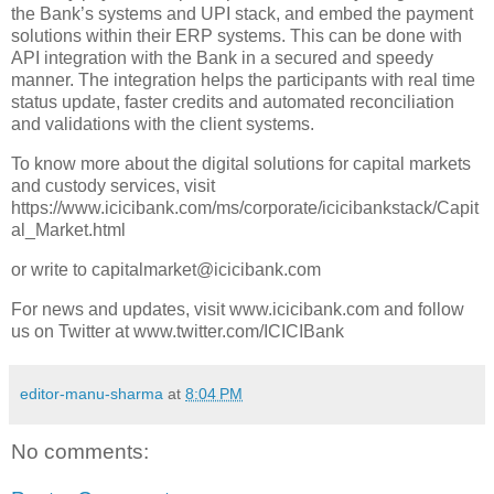
the Bank’s systems and UPI stack, and embed the payment
solutions within their ERP systems. This can be done with
API integration with the Bank in a secured and speedy
manner. The integration helps the participants with real time
status update, faster credits and automated reconciliation
and validations with the client systems.
To know more about the digital solutions for capital markets
and custody services, visit
https://www.icicibank.com/ms/corporate/icicibankstack/Capit
al_Market.html
or write to capitalmarket@icicibank.com
For news and updates, visit www.icicibank.com and follow
us on Twitter at www.twitter.com/ICICIBank
editor-manu-sharma
at
8:04 PM
No comments: