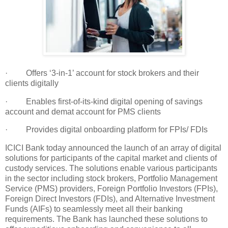
· Offers ‘3-in-1’ account for stock brokers and their
clients digitally
· Enables first-of-its-kind digital opening of savings
account and demat account for PMS clients
· Provides digital onboarding platform for FPIs/ FDIs
ICICI Bank today announced the launch of an array of digital
solutions for participants of the capital market and clients of
custody services. The solutions enable various participants
in the sector including stock brokers, Portfolio Management
Service (PMS) providers, Foreign Portfolio Investors (FPIs),
Foreign Direct Investors (FDIs), and Alternative Investment
Funds (AIFs) to seamlessly meet all their banking
requirements. The Bank has launched these solutions to