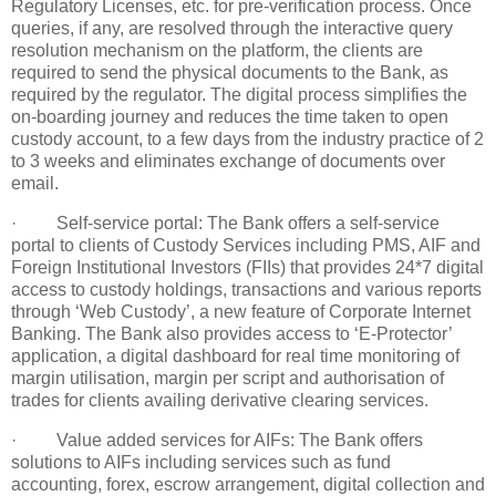
Regulatory Licenses, etc. for pre-verification process. Once
queries, if any, are resolved through the interactive query
resolution mechanism on the platform, the clients are
required to send the physical documents to the Bank, as
required by the regulator. The digital process simplifies the
on-boarding journey and reduces the time taken to open
custody account, to a few days from the industry practice of 2
to 3 weeks and eliminates exchange of documents over
email.
· Self-service portal: The Bank offers a self-service
portal to clients of Custody Services including PMS, AIF and
Foreign Institutional Investors (FIIs) that provides 24*7 digital
access to custody holdings, transactions and various reports
through ‘Web Custody’, a new feature of Corporate Internet
Banking. The Bank also provides access to ‘E-Protector’
application, a digital dashboard for real time monitoring of
margin utilisation, margin per script and authorisation of
trades for clients availing derivative clearing services.
· Value added services for AIFs: The Bank offers
solutions to AIFs including services such as fund
accounting, forex, escrow arrangement, digital collection and