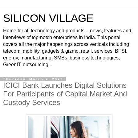
SILICON VILLAGE
Home for all technology and products -- news, features and
interviews of top-notch enterprises in India. This portal
covers all the major happenings across verticals including
telecom, mobility, gadgets & gizmo, retail, services, BFSI,
energy, manufacturing, SMBs, business technologies,
GreenIT, outsourcing...
Thursday, March 2, 2023
ICICI Bank Launches Digital Solutions
For Participants of Capital Market And
Custody Services