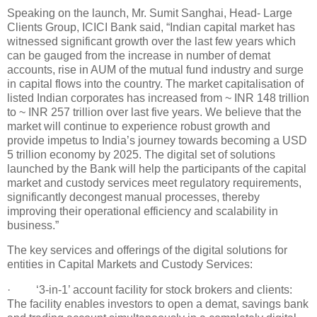
Speaking on the launch, Mr. Sumit Sanghai, Head- Large
Clients Group, ICICI Bank said, “Indian capital market has
witnessed significant growth over the last few years which
can be gauged from the increase in number of demat
accounts, rise in AUM of the mutual fund industry and surge
in capital flows into the country. The market capitalisation of
listed Indian corporates has increased from ~ INR 148 trillion
to ~ INR 257 trillion over last five years. We believe that the
market will continue to experience robust growth and
provide impetus to India’s journey towards becoming a USD
5 trillion economy by 2025. The digital set of solutions
launched by the Bank will help the participants of the capital
market and custody services meet regulatory requirements,
significantly decongest manual processes, thereby
improving their operational efficiency and scalability in
business.”
The key services and offerings of the digital solutions for
entities in Capital Markets and Custody Services:
· ‘3-in-1’ account facility for stock brokers and clients:
The facility enables investors to open a demat, savings bank