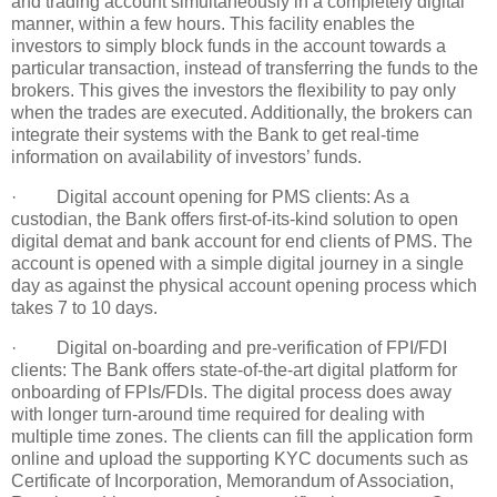
and trading account simultaneously in a completely digital
manner, within a few hours. This facility enables the
investors to simply block funds in the account towards a
particular transaction, instead of transferring the funds to the
brokers. This gives the investors the flexibility to pay only
when the trades are executed. Additionally, the brokers can
integrate their systems with the Bank to get real-time
information on availability of investors’ funds.
· Digital account opening for PMS clients: As a
custodian, the Bank offers first-of-its-kind solution to open
digital demat and bank account for end clients of PMS. The
account is opened with a simple digital journey in a single
day as against the physical account opening process which
takes 7 to 10 days.
· Digital on-boarding and pre-verification of FPI/FDI
clients: The Bank offers state-of-the-art digital platform for
onboarding of FPIs/FDIs. The digital process does away
with longer turn-around time required for dealing with
multiple time zones. The clients can fill the application form
online and upload the supporting KYC documents such as
Certificate of Incorporation, Memorandum of Association,