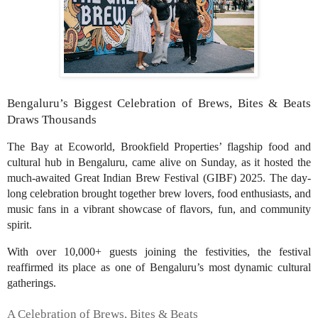
Bengaluru’s Biggest Celebration of Brews, Bites & Beats
Draws Thousands
The Bay at Ecoworld, Brookfield Properties’ flagship food and
cultural hub in Bengaluru, came alive on Sunday, as it hosted the
much-awaited Great Indian Brew Festival (GIBF) 2025. The day-
long celebration brought together brew lovers, food enthusiasts, and
music fans in a vibrant showcase of flavors, fun, and community
spirit.
With over 10,000+ guests joining the festivities, the festival
reaffirmed its place as one of Bengaluru’s most dynamic cultural
gatherings.
A Celebration of Brews, Bites & Beats