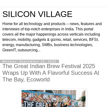
SILICON VILLAGE
Home for all technology and products -- news, features and
interviews of top-notch enterprises in India. This portal
covers all the major happenings across verticals including
telecom, mobility, gadgets & gizmo, retail, services, BFSI,
energy, manufacturing, SMBs, business technologies,
GreenIT, outsourcing...
Monday, September 22, 2025
The Great Indian Brew Festival 2025
Wraps Up With A Flavorful Success At
The Bay, Ecoworld