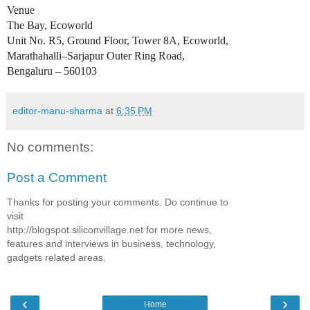
Venue
The Bay, Ecoworld
Unit No. R5, Ground Floor, Tower 8A, Ecoworld,
Marathahalli–Sarjapur Outer Ring Road,
Bengaluru – 560103
editor-manu-sharma
at
6:35 PM
No comments:
Post a Comment
Thanks for posting your comments. Do continue to
visit
http://blogspot.siliconvillage.net for more news,
features and interviews in business, technology,
gadgets related areas.
‹
›
Home