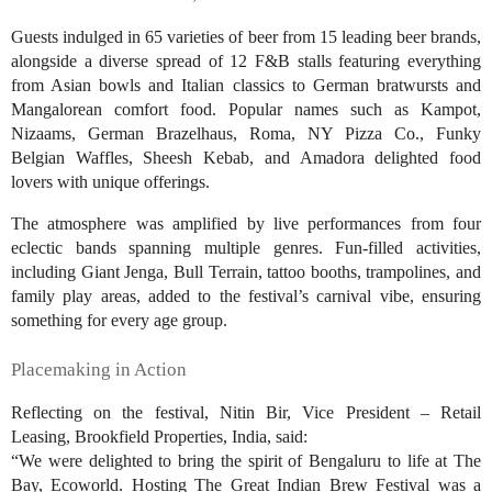
Guests indulged in 65 varieties of beer from 15 leading beer brands,
alongside a diverse spread of 12 F&B stalls featuring everything
from Asian bowls and Italian classics to German bratwursts and
Mangalorean comfort food. Popular names such as Kampot,
Nizaams, German Brazelhaus, Roma, NY Pizza Co., Funky
Belgian Waffles, Sheesh Kebab, and Amadora delighted food
lovers with unique offerings.
The atmosphere was amplified by live performances from four
eclectic bands spanning multiple genres. Fun-filled activities,
including Giant Jenga, Bull Terrain, tattoo booths, trampolines, and
family play areas, added to the festival’s carnival vibe, ensuring
something for every age group.
Placemaking in Action
Reflecting on the festival, Nitin Bir, Vice President – Retail
Leasing, Brookfield Properties, India, said:
“We were delighted to bring the spirit of Bengaluru to life at The
Bay, Ecoworld. Hosting The Great Indian Brew Festival was a