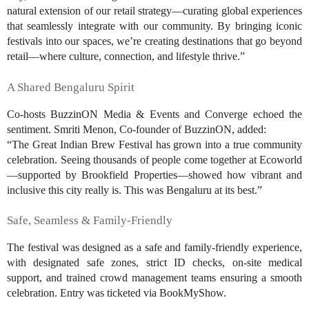
natural extension of our retail strategy—curating global experiences
that seamlessly integrate with our community. By bringing iconic
festivals into our spaces, we’re creating destinations that go beyond
retail—where culture, connection, and lifestyle thrive.”
A Shared Bengaluru Spirit
Co-hosts BuzzinON Media & Events and Converge echoed the
sentiment. Smriti Menon, Co-founder of BuzzinON, added:
“The Great Indian Brew Festival has grown into a true community
celebration. Seeing thousands of people come together at Ecoworld
—supported by Brookfield Properties—showed how vibrant and
inclusive this city really is. This was Bengaluru at its best.”
Safe, Seamless & Family-Friendly
The festival was designed as a safe and family-friendly experience,
with designated safe zones, strict ID checks, on-site medical
support, and trained crowd management teams ensuring a smooth
celebration. Entry was ticketed via BookMyShow.