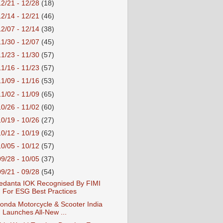
12/21 - 12/28
(18)
12/14 - 12/21
(46)
12/07 - 12/14
(38)
11/30 - 12/07
(45)
11/23 - 11/30
(57)
11/16 - 11/23
(57)
11/09 - 11/16
(53)
11/02 - 11/09
(65)
10/26 - 11/02
(60)
10/19 - 10/26
(27)
10/12 - 10/19
(62)
10/05 - 10/12
(57)
09/28 - 10/05
(37)
09/21 - 09/28
(54)
edanta IOK Recognised By FIMI
For ESG Best Practices
onda Motorcycle & Scooter India
Launches All-New ...