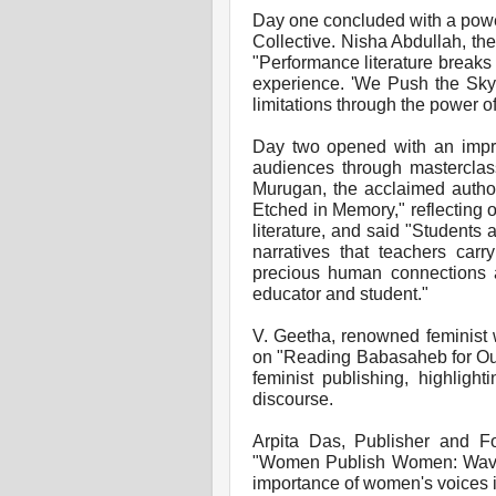
Day one concluded with a powe
Collective. Nisha Abdullah, the
"Performance literature breaks
experience. 'We Push the Sky' 
limitations through the power o
Day two opened with an impre
audiences through masterclas
Murugan, the acclaimed author
Etched in Memory," reflecting 
literature, and said "Students 
narratives that teachers carr
precious human connections 
educator and student."
V. Geetha, renowned feminist w
on "Reading Babasaheb for Our
feminist publishing, highlight
discourse.
Arpita Das, Publisher and Fo
"Women Publish Women: Waves 
importance of women's voices i