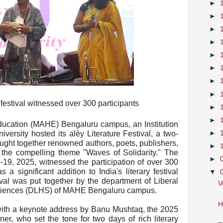
►
►
►
►
►
►
►
►
 festival witnessed over 300 participants
►
►
ucation (MAHE) Bengaluru campus, an Institution
►
rsity hosted its alèy Literature Festival, a two-
rought together renowned authors, poets, publishers,
►
r the compelling theme "Waves of Solidarity." The
►
-19, 2025, witnessed the participation of over 300
s a significant addition to India's literary festival
▼
tival was put together by the department of Liberal
V
Sciences (DLHS) of MAHE Bengaluru campus.
H
with a keynote address by Banu Mushtaq, the 2025
ner, who set the tone for two days of rich literary