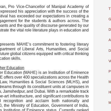
van, Pro Vice-Chancellor of Manipal Academy of
T
xpressed his appreciation with the success of the
stival has exceeded our expectations in creating a
G
engagement for the students & authors across. The
pants and the quality of discourse generated by our
D
ate the vital role literature plays in education and
A
epresents MAHE’s commitment to fostering literary
partment of Liberal Arts, Humanities, and Social
D
uture global citizens equipped with critical thinking
ation skills.
V
her Education
P
r Education (MAHE) is an Institution of Eminence
offers over 400 specializations across the Health
Law, Humanities & Social Sciences (MLHS), and
M
eams through its constituent units at campuses in
, Jamshedpur, and Dubai. With a remarkable track
H
e-art infrastructure, and significant contributions to
recognition and acclaim both nationally and
M
20, the Ministry of Education, Government of India,
Institution of Eminence status. Currently ranked