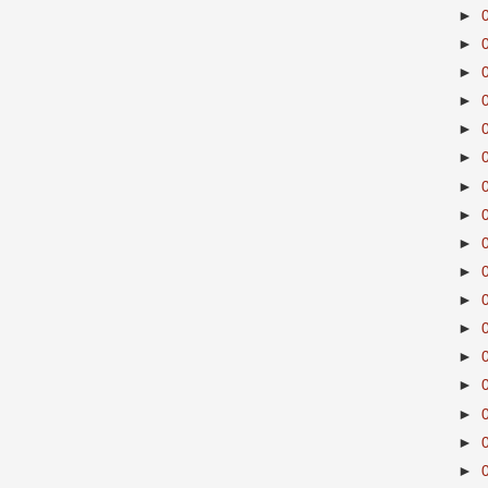
►
►
►
►
►
►
►
►
►
►
►
►
►
►
►
►
►