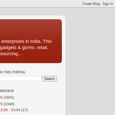
enterprises in India. This
 gadgets & gizmo, retail,
sourcing...
H THIS PORTAL
ARCHIVE
26
(1601)
25
(2340)
12/28 - 01/04
(17)