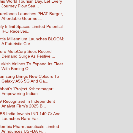
his World Tourism Day, Let Every
Journey Flow Sea...
urefoods Launches PHAT Burger;
Affordable Gourmet...
ify Infinit Spaces Limited Potential
IPO Receives...
ittle Millennium Launches BLOOM;
A Futuristic Cur...
ero MotoCorp Sees Record
Demand Surge As Festive ...
urkish Airlines To Expand Its Fleet
With Boeing O...
amsung Brings New Colours To
Galaxy A56 5G And Ga...
bbott’s 'Project Ksheersagar:'
Empowering Indian ...
9 Recognized In Independent
Analyst Firm’s 2025 B...
BB India Invests INR 140 Cr And
Launches Rare Ear...
lembic Pharmaceuticals Limited
Announces USFDA Fi...