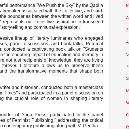
rful performance "We Push the Sky" by the Qabila
K
atremaker associated with the collective, and said:
 the boundaries between the written word and lived
A
represents our collective aspiration to transcend
f storytelling and communal expression."
Z
ssive lineup of literary luminaries who engaged
A
ses, panel discussions, and book talks. Perumal
, conducted a captivating book talk on "Students
on the enduring impact of education and memory in
S
are not just recipients of knowledge; they are living
y forever. Literature allows us to preserve these
7
and the transformative moments that shape both
S
riter and historian, conducted both a masterclass
M
 Times" and participated in a panel discussion on
ing the crucial role of women in shaping literary
W
under of Yoda Press, participated in the panel
G
of Feminist Publishing," addressing the critical
n contemporary publishing along with V. Geetha.
R