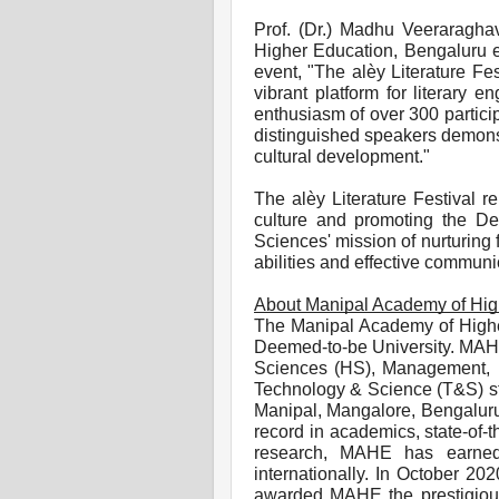
Prof. (Dr.) Madhu Veeraragha
Higher Education, Bengaluru e
event, "The alèy Literature Fe
vibrant platform for literary 
enthusiasm of over 300 partici
distinguished speakers demonstr
cultural development."
The alèy Literature Festival r
culture and promoting the De
Sciences' mission of nurturing f
abilities and effective communic
About Manipal Academy of Hig
The Manipal Academy of Highe
Deemed-to-be University. MAHE 
Sciences (HS), Management, 
Technology & Science (T&S) str
Manipal, Mangalore, Bengaluru
record in academics, state-of-th
research, MAHE has earned 
internationally. In October 20
awarded MAHE the prestigious 