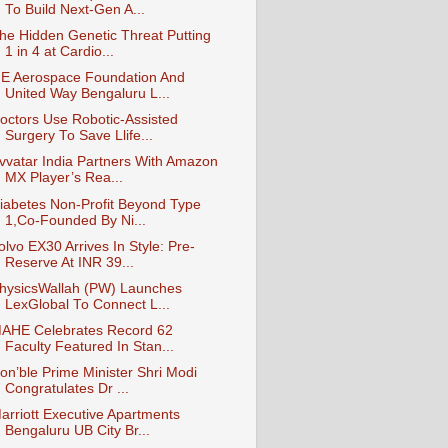
To Build Next-Gen A...
he Hidden Genetic Threat Putting
1 in 4 at Cardio...
E Aerospace Foundation And
United Way Bengaluru L...
octors Use Robotic-Assisted
Surgery To Save Llife...
vvatar India Partners With Amazon
MX Player’s Rea...
iabetes Non-Profit Beyond Type
1,Co-Founded By Ni...
olvo EX30 Arrives In Style: Pre-
Reserve At INR 39...
hysicsWallah (PW) Launches
LexGlobal To Connect L...
AHE Celebrates Record 62
Faculty Featured In Stan...
on’ble Prime Minister Shri Modi
Congratulates Dr ...
arriott Executive Apartments
Bengaluru UB City Br...