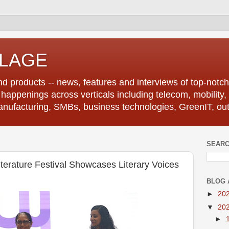
LLAGE
d products -- news, features and interviews of top-notch 
r happenings across verticals including telecom, mobility,
anufacturing, SMBs, business technologies, GreenIT, out
SEARC
terature Festival Showcases Literary Voices
BLOG 
►
20
▼
20
►