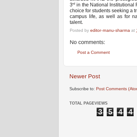
rd
3
in the National Institution
choice for students seeking a 
campus life, as well as for na
talent.
Posted by
editor-manu-sharma
at
No comments:
Post a Comment
Newer Post
Subscribe to:
Post Comments (Ato
TOTAL PAGEVIEWS
3
5
4
4