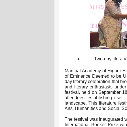
Two-day literary
Manipal Academy of Higher Ed
of Eminence Deemed to be Unive
day literary celebration that b
and literary enthusiasts unde
festival, held on September 18
attendees, establishing itself a
landscape. This literature fes
Arts, Humanities and Social 
The festival was inaugurated 
International Booker Prize win