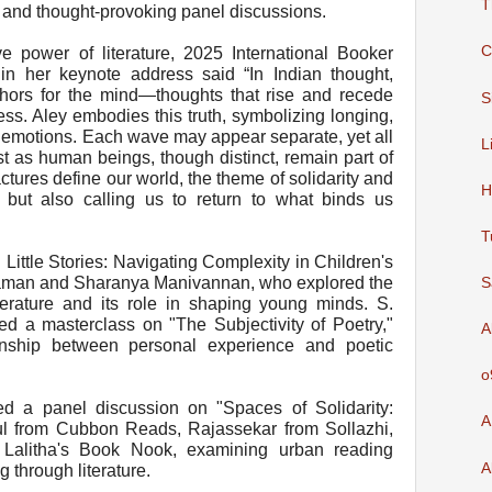
T
 and thought-provoking panel discussions.
C
e power of literature, 2025 International Booker
n her keynote address said “In Indian thought,
ors for the mind—thoughts that rise and recede
S
s. Aley embodies this truth, symbolizing longing,
 emotions. Each wave may appear separate, yet all
L
 as human beings, though distinct, remain part of
ctures define our world, the theme of solidarity and
H
nt but also calling us to return to what binds us
T
g Little Stories: Navigating Complexity in Children's
Raman and Sharanya Manivannan, who explored the
S
literature and its role in shaping young minds. S.
ed a masterclass on "The Subjectivity of Poetry,"
A
ionship between personal experience and poetic
o
ed a panel discussion on "Spaces of Solidarity:
A
hul from Cubbon Reads, Rajassekar from Sollazhi,
Lalitha's Book Nook, examining urban reading
A
 through literature.