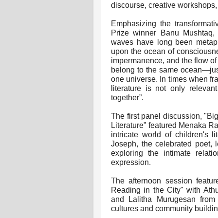
discourse, creative workshops,
Emphasizing the transformativ
Prize winner Banu Mushtaq, i
waves have long been metaph
upon the ocean of consciousnes
impermanence, and the flow of
belong to the same ocean—just
one universe. In times when fra
literature is not only releva
together”.
The first panel discussion, "Bi
Literature" featured Menaka 
intricate world of children's 
Joseph, the celebrated poet, l
exploring the intimate relat
expression.
The afternoon session featur
Reading in the City" with At
and Lalitha Murugesan from 
cultures and community building