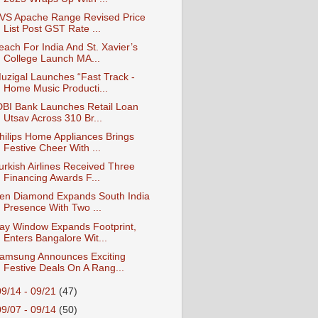
VS Apache Range Revised Price
List Post GST Rate ...
each For India And St. Xavier’s
College Launch MA...
uzigal Launches “Fast Track -
Home Music Producti...
DBI Bank Launches Retail Loan
Utsav Across 310 Br...
hilips Home Appliances Brings
Festive Cheer With ...
urkish Airlines Received Three
Financing Awards F...
en Diamond Expands South India
Presence With Two ...
ay Window Expands Footprint,
Enters Bangalore Wit...
amsung Announces Exciting
Festive Deals On A Rang...
09/14 - 09/21
(47)
09/07 - 09/14
(50)