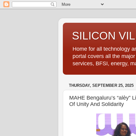
SILICON VI
Home for all technology an
portal covers all the majo
services, BFSI, energy, m
THURSDAY, SEPTEMBER 25, 2025
MAHE Bengaluru’s “alèy” Li
Of Unity And Solidarity