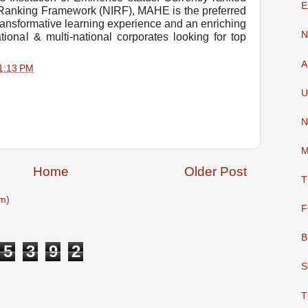
E
al Ranking Framework (NIRF), MAHE is the preferred
transformative learning experience and an enriching
N
tional & multi-national corporates looking for top
A
1:13 PM
U
N
M
Home
Older Post
T
m)
F
B
5
3
9
2
S
T