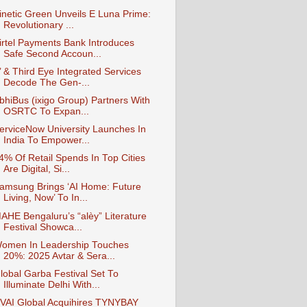
inetic Green Unveils E Luna Prime:
Revolutionary ...
irtel Payments Bank Introduces
Safe Second Accoun...
’ & Third Eye Integrated Services
Decode The Gen-...
bhiBus (ixigo Group) Partners With
OSRTC To Expan...
erviceNow University Launches In
India To Empower...
4% Of Retail Spends In Top Cities
Are Digital, Si...
amsung Brings ‘AI Home: Future
Living, Now’ To In...
AHE Bengaluru’s “alèy” Literature
Festival Showca...
omen In Leadership Touches
20%: 2025 Avtar & Sera...
lobal Garba Festival Set To
Illuminate Delhi With...
VAI Global Acquihires TYNYBAY