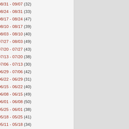
08/31 - 09/07
(32)
08/24 - 08/31
(33)
08/17 - 08/24
(47)
08/10 - 08/17
(39)
08/03 - 08/10
(40)
07/27 - 08/03
(49)
07/20 - 07/27
(43)
07/13 - 07/20
(38)
07/06 - 07/13
(30)
06/29 - 07/06
(42)
06/22 - 06/29
(31)
06/15 - 06/22
(40)
06/08 - 06/15
(49)
06/01 - 06/08
(50)
05/25 - 06/01
(38)
05/18 - 05/25
(41)
05/11 - 05/18
(34)