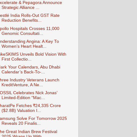
xcelerate & Pepagora Announce
Strategic Alliance ...
estlé India Rolls-Out GST Rate
Reduction Benefits...
pollo Hospitals Crosses 11,000
Genomic Consultati...
nderstanding Angina: A Key To
Women’s Heart Healt...
ikeSKIMS Unveils Bold Vision With
First Collectio...
ark Your Calendars, Abu Dhabi
Calendar’s Back-To-...
hree Industry Veterans Launch
KreditVenture, A Ne...
OSSIL Celebrates Nick Jonas’
Limited-Edition “Mac...
haratPe Fetches ₹24,335 Crore
($2.8B) Valuation I...
amsung Solve For Tomorrow 2025
Reveals 20 Finalis...
he Great Indian Brew Festival
2025 Wraps Up With ...