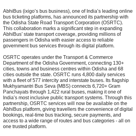
AbhiBus (ixigo’s bus business), one of India’s leading online
bus ticketing platforms, has announced its partnership with
the Odisha State Road Transport Corporation (OSRTC).
This collaboration marks a significant step in expanding
AbhiBus’ state transport coverage, providing millions of
passengers in Odisha with easier access to reliable
government bus services through its digital platform.
OSRTC operates under the Transport & Commerce
Department of the Odisha Government, connecting 130+
cities, towns and business centres within Odisha and 68
cities outside the state. OSRTC runs 4,800 daily services
with a fleet of 577 intercity and interstate buses. Its flagship
Mukhyamantri Bus Seva (MBS) connects 6,720+ Gram
Panchayats through 1,422 rural buses, making it one of
India’s most inclusive public transport systems. Through this
partnership, OSRTC services will now be available on the
AbhiBus platform, giving travellers the convenience of digital
bookings, real-time bus tracking, secure payments, and
access to a wide range of routes and bus categories - all on
one trusted platform.