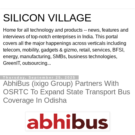
SILICON VILLAGE
Home for all technology and products -- news, features and
interviews of top-notch enterprises in India. This portal
covers all the major happenings across verticals including
telecom, mobility, gadgets & gizmo, retail, services, BFSI,
energy, manufacturing, SMBs, business technologies,
GreenIT, outsourcing...
Thursday, September 25, 2025
AbhiBus (ixigo Group) Partners With
OSRTC To Expand State Transport Bus
Coverage In Odisha