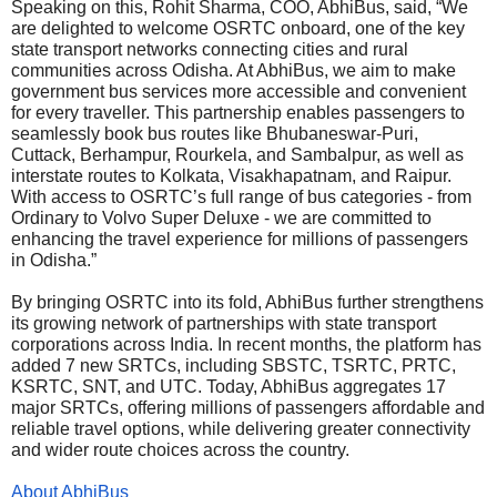
Speaking on this, Rohit Sharma, COO, AbhiBus, said, “We
are delighted to welcome OSRTC onboard, one of the key
state transport networks connecting cities and rural
communities across Odisha. At AbhiBus, we aim to make
government bus services more accessible and convenient
for every traveller. This partnership enables passengers to
seamlessly book bus routes like Bhubaneswar-Puri,
Cuttack, Berhampur, Rourkela, and Sambalpur, as well as
interstate routes to Kolkata, Visakhapatnam, and Raipur.
With access to OSRTC’s full range of bus categories - from
Ordinary to Volvo Super Deluxe - we are committed to
enhancing the travel experience for millions of passengers
in Odisha.”
By bringing OSRTC into its fold, AbhiBus further strengthens
its growing network of partnerships with state transport
corporations across India. In recent months, the platform has
added 7 new SRTCs, including SBSTC, TSRTC, PRTC,
KSRTC, SNT, and UTC. Today, AbhiBus aggregates 17
major SRTCs, offering millions of passengers affordable and
reliable travel options, while delivering greater connectivity
and wider route choices across the country.
About AbhiBus