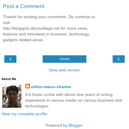
Post a Comment
Thanks for posting your comments. Do continue to
visit
http://blogspot.siliconvillage.net for more news,
features and interviews in business, technology,
gadgets related areas.
‹
›
Home
View web version
About Me
editor-manu-sharma
A 6 footer scribe with about nine years of writing
experience in various media on various business and
technologies.
View my complete profile
Powered by
Blogger
.