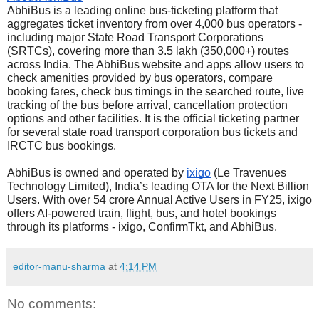
AbhiBus is a leading online bus-ticketing platform that
aggregates ticket inventory from over 4,000 bus operators -
including major State Road Transport Corporations
(SRTCs), covering more than 3.5 lakh (350,000+) routes
across India. The AbhiBus website and apps allow users to
check amenities provided by bus operators, compare
booking fares, check bus timings in the searched route, live
tracking of the bus before arrival, cancellation protection
options and other facilities. It is the official ticketing partner
for several state road transport corporation bus tickets and
IRCTC bus bookings.
AbhiBus is owned and operated by
ixigo
(Le Travenues
Technology Limited), India’s leading OTA for the Next Billion
Users. With over 54 crore Annual Active Users in FY25, ixigo
offers AI-powered train, flight, bus, and hotel bookings
through its platforms - ixigo, ConfirmTkt, and AbhiBus.
editor-manu-sharma
at
4:14 PM
No comments: