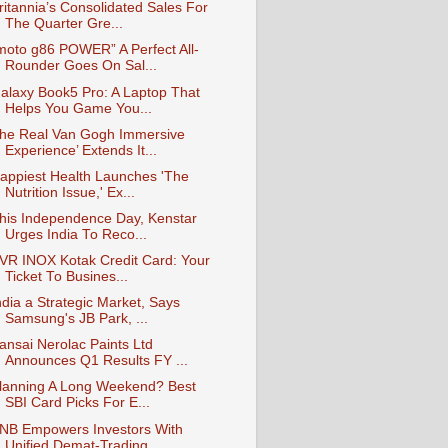
ritannia’s Consolidated Sales For
The Quarter Gre...
moto g86 POWER” A Perfect All-
Rounder Goes On Sal...
alaxy Book5 Pro: A Laptop That
Helps You Game You...
he Real Van Gogh Immersive
Experience’ Extends It...
appiest Health Launches 'The
Nutrition Issue,' Ex...
his Independence Day, Kenstar
Urges India To Reco...
VR INOX Kotak Credit Card: Your
Ticket To Busines...
ndia a Strategic Market, Says
Samsung's JB Park, ...
ansai Nerolac Paints Ltd
Announces Q1 Results FY ...
lanning A Long Weekend? Best
SBI Card Picks For E...
NB Empowers Investors With
Unified Demat-Trading ...