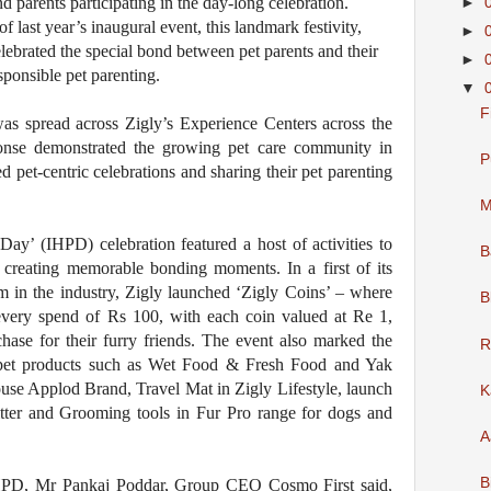
d parents participating in the day-long celebration.
►
f last year’s inaugural event, this landmark festivity,
►
lebrated the special bond between pet parents and their
►
ponsible pet parenting.
▼
F
 was spread across Zigly’s Experience Centers across the
onse demonstrated the growing pet care community in
P
ed pet-centric celebrations and sharing their pet parenting
M
Day’ (IHPD) celebration featured a host of activities to
B
, creating memorable bonding moments. In a first of its
 in the industry, Zigly launched ‘Zigly Coins’ – where
B
every spend of Rs 100, with each coin valued at Re 1,
hase for their furry friends. The event also marked the
R
 pet products such as Wet Food & Fresh Food and Yak
use Applod Brand, Travel Mat in Zigly Lifestyle, launch
K
tter and Grooming tools in Fur Pro range for dogs and
A
B
IHPD, Mr Pankaj Poddar, Group CEO Cosmo First said,