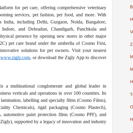
B
atform for pet care, offering comprehensive veterinary
rooming services, pet fashion, pet food, and more. With
H
ss India, including Delhi, Gurgaon, Noida, Bangalore,
, Indore, and Dehradun, Chandigarh, Panchkula and
V
physical presence by opening new stores in other major
D2C) pet care brand under the umbrella of Cosmo First,
Z
nnovative solutions for pet owners. Visit your nearest
M
o
www.zigly.com
, or download the Zigly App to discover
M
H
s a multinational conglomerate and global leader in
siness verticals and operations in over 100 countries. Its
T
 lamination, labelling and specialty films (Cosmo Films),
O
iality Chemicals), rigid packaging (Cosmo Plastech),
 automotive paint protection films (Cosmo PPF), and
H
 (Zigly), supported by a legacy of innovation and industry