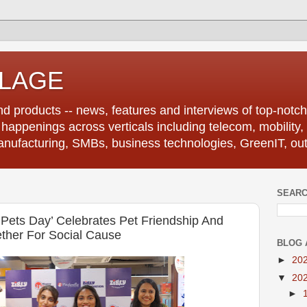
LLAGE
d products -- news, features and interviews of top-notch 
r happenings across verticals including telecom, mobility,
anufacturing, SMBs, business technologies, GreenIT, out
SEARC
y Pets Day’ Celebrates Pet Friendship And
ther For Social Cause
BLOG 
►
20
▼
20
►