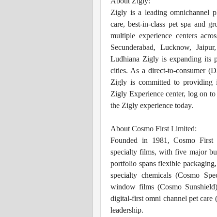
About Zigly:
Zigly is a leading omnichannel pl
care, best-in-class pet spa and g
multiple experience centers acro
Secunderabad, Lucknow, Jaipur
Ludhiana Zigly is expanding its 
cities. As a direct-to-consumer (
Zigly is committed to providing i
Zigly Experience center, log on t
the Zigly experience today.
About Cosmo First Limited:
Founded in 1981, Cosmo First i
specialty films, with five major bu
portfolio spans flexible packaging,
specialty chemicals (Cosmo Spec
window films (Cosmo Sunshield),
digital-first omni channel pet care
leadership.