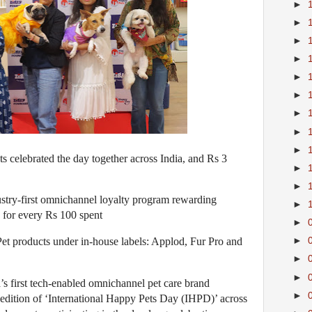
►
►
►
►
►
►
►
►
►
s celebrated the day together across India, and Rs 3
►
►
stry-first omnichannel loyalty program rewarding
►
 for every Rs 100 spent
►
et products under in-house labels: Applod, Fur Pro and
►
►
►
’s first tech-enabled omnichannel pet care brand
►
edition of ‘International Happy Pets Day (IHPD)’ across