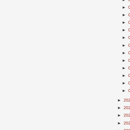
►
►
►
►
►
►
►
►
►
►
►
►
►
20
►
20
►
20
►
20