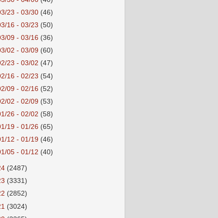
03/23 - 03/30
(46)
03/16 - 03/23
(50)
03/09 - 03/16
(36)
03/02 - 03/09
(60)
02/23 - 03/02
(47)
02/16 - 02/23
(54)
02/09 - 02/16
(52)
02/02 - 02/09
(53)
01/26 - 02/02
(58)
01/19 - 01/26
(65)
01/12 - 01/19
(46)
01/05 - 01/12
(40)
24
(2487)
23
(3331)
22
(2852)
21
(3024)