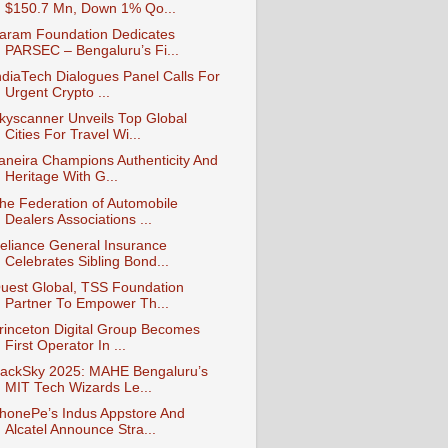
$150.7 Mn, Down 1% Qo...
aram Foundation Dedicates
PARSEC – Bengaluru’s Fi...
ndiaTech Dialogues Panel Calls For
Urgent Crypto ...
kyscanner Unveils Top Global
Cities For Travel Wi...
aneira Champions Authenticity And
Heritage With G...
he Federation of Automobile
Dealers Associations ...
eliance General Insurance
Celebrates Sibling Bond...
uest Global, TSS Foundation
Partner To Empower Th...
rinceton Digital Group Becomes
First Operator In ...
ackSky 2025: MAHE Bengaluru’s
MIT Tech Wizards Le...
honePe’s Indus Appstore And
Alcatel Announce Stra...