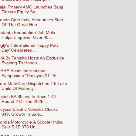
ajaj Finserv AMC Launches Bajaj
Finserv Equity Sa...
onda Cars India Announces Start
Of ‘The Great Hon...
edanta Foundation’ Job Mela
Helps Empower Over 45...
igly’s ‘International Happy Pets
Day’ Celebrates ...
IA By Tanishq Hosts An Exclusive
Evening To Honou...
AHE Hosts International
Symposium "Rasayan 21" Br...
ero MotoCorp Dispatches 4.5 Lakh
Units Of Motorcy...
ejash BA Shines In Race 1 Of
Round 2 Of The 2025 ...
dysse Electric Vehicles Clocks
84% Growth In Sale...
onda Motorcycle & Scooter India
Sells 5,15,378 Un...