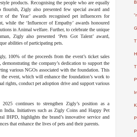
festyle products. Recognising the people who are equally
B
o flourish, Zigly also presented few special award and
“
er of the Year’ awards recognised pet influencers for
nt, while the ‘Influencer of Empathy’ awards honoured
G
tions in Animal welfare. Further, to celebrate the unique
man, Zigly also presented ‘Pets Got Talent’ award,
T
 abilities of participating pets.
H
gly, 100% of the proceeds from the event’s ticket sales
 demonstrating the company’s dedication to support the
T
ting various NGOs associated with the foundation. This
g the event, which will enhance the foundation’s work to
P
al rights, conduct pet adoption drive and support various
I
 2025 continues to strengthen Zigly’s position as a
K
 India. Initiatives such as Zigly Coins and Happy Pet
al IHPD, highlights the brand’s innovative service and
P
es that enhance the lives of pets and their parents.
P