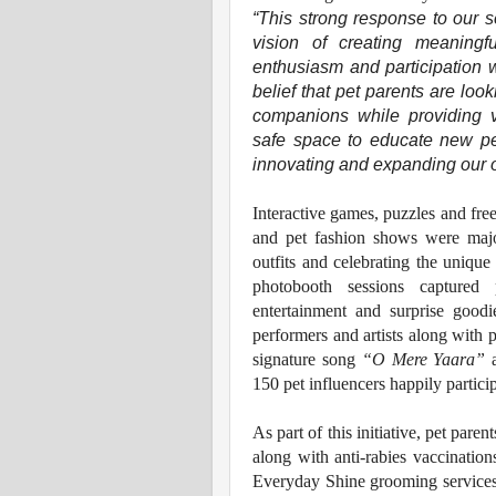
“This strong response to our 
vision of creating meaningf
enthusiasm and participation w
belief that pet parents are loo
companions while providing 
safe space to educate new pe
innovating and expanding our of
Interactive games, puzzles and free
and pet fashion shows were major
outfits and celebrating the unique 
photobooth sessions captured p
entertainment and surprise good
performers and artists along with p
signature song
“O Mere Yaara”
a
150 pet influencers happily partici
As part of this initiative, pet pare
along with anti-rabies vaccinatio
Everyday Shine grooming services, 