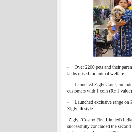
Over 2200 pets and their parent
-
lakhs raised for animal welfare
-
Launched Zigly Coins, an indu
customers with 1 coin (Re 1 value)
-
Launched exclusive range on P
Zigly lifestyle
Zigly, (Cosmo First Limited) India
successfully concluded the second 