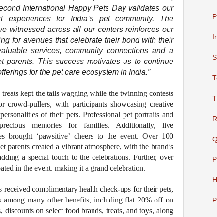
second International Happy Pets Day validates our
P
ul experiences for India’s pet community. The
e witnessed across all our centers reinforces our
I
king for avenues that celebrate their bond with their
valuable services, community connections and a
S
t parents. This success motivates us to continue
ferings for the pet care ecosystem in India.”
T
 treats kept the tails wagging while the twinning contests
T
 crowd-pullers, with participants showcasing creative
personalities of their pets. Professional pet portraits and
R
recious memories for families. Additionally, live
ies brought ‘pawsitive’ cheers to the event. Over 100
Q
et parents created a vibrant atmosphere, with the brand’s
dding a special touch to the celebrations. Further, over
P
pated in the event, making it a grand celebration.
H
nts received complimentary health check-ups for their pets,
ns among many other benefits, including flat 20% off on
P
discounts on select food brands, treats, and toys, along