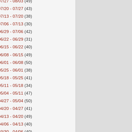
07/27 - 08/03
(49)
07/20 - 07/27
(43)
07/13 - 07/20
(38)
07/06 - 07/13
(30)
06/29 - 07/06
(42)
06/22 - 06/29
(31)
06/15 - 06/22
(40)
06/08 - 06/15
(49)
06/01 - 06/08
(50)
05/25 - 06/01
(38)
05/18 - 05/25
(41)
05/11 - 05/18
(34)
05/04 - 05/11
(47)
04/27 - 05/04
(50)
04/20 - 04/27
(41)
04/13 - 04/20
(49)
04/06 - 04/13
(40)
03/30 - 04/06
(40)