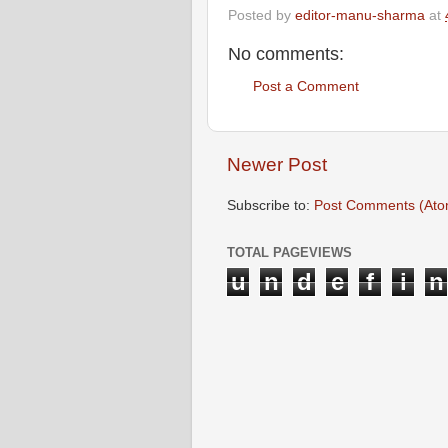
Posted by
editor-manu-sharma
at
No comments:
Post a Comment
Newer Post
Subscribe to:
Post Comments (Ato
TOTAL PAGEVIEWS
u
n
d
e
f
i
n