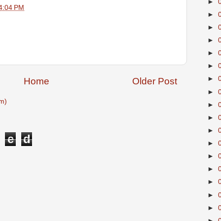
►
4:04 PM
►
►
►
►
►
►
Home
Older Post
►
m)
►
►
►
e
d
►
►
►
►
►
►
►