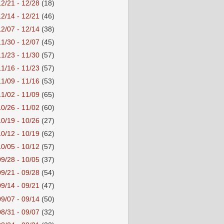
12/21 - 12/28
(18)
12/14 - 12/21
(46)
12/07 - 12/14
(38)
11/30 - 12/07
(45)
11/23 - 11/30
(57)
11/16 - 11/23
(57)
11/09 - 11/16
(53)
11/02 - 11/09
(65)
10/26 - 11/02
(60)
10/19 - 10/26
(27)
10/12 - 10/19
(62)
10/05 - 10/12
(57)
09/28 - 10/05
(37)
09/21 - 09/28
(54)
09/14 - 09/21
(47)
09/07 - 09/14
(50)
08/31 - 09/07
(32)