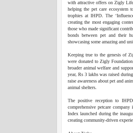
with attractive offers on Zigly Li
helping the pet care ecosystem t
trophies at IHPD. The ‘Influenc
creating the most engaging conte
those who made significant contribu
bonds between pet and their hu
showcasing some amazing and unique
Keeping true to the genesis of Zi
were donated to Zigly Foundation,
broader animal welfare and suppor
year, Rs 3 lakhs was raised durin
raise awareness about pet and anim
animal shelters.
The positive reception to IHPD
comprehensive petcare company in
Index launched during the inaugur
creating community-driven experienc