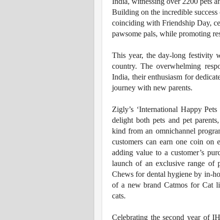
India, witnessing over 2200 pets an
Building on the incredible success o
coinciding with Friendship Day, ce
pawsome pals, while promoting res
This year, the day-long festivity
country. The overwhelming resp
India, their enthusiasm for dedicat
journey with new parents.
Zigly’s ‘International Happy Pets 
delight both pets and pet parents
kind from an omnichannel program
customers can earn one coin on 
adding value to a customer’s purc
launch of an exclusive range of
Chews for dental hygiene by in-ho
of a new brand Catmos for Cat li
cats.
Celebrating the second year of 