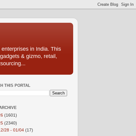
enterprises in India. This
 gadgets & gizmo, retail,
sourcing...
H THIS PORTAL
ARCHIVE
26
(1601)
25
(2340)
12/28 - 01/04
(17)