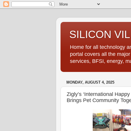
SILICON VI
Home for all technology an
portal covers all the majo
services, BFSI, energy, m
MONDAY, AUGUST 4, 2025
Zigly’s ‘International Happ
Brings Pet Community Toge