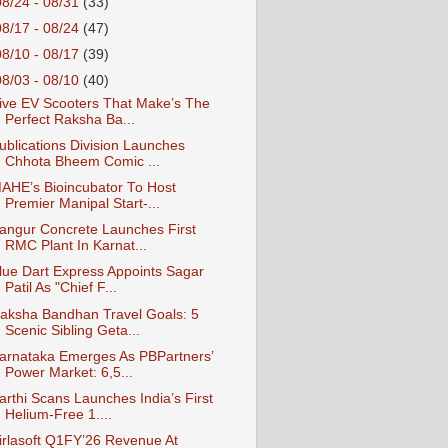
08/24 - 08/31
(33)
08/17 - 08/24
(47)
08/10 - 08/17
(39)
08/03 - 08/10
(40)
ive EV Scooters That Make’s The
Perfect Raksha Ba...
ublications Division Launches
Chhota Bheem Comic ...
AHE’s Bioincubator To Host
Premier Manipal Start-...
angur Concrete Launches First
RMC Plant In Karnat...
lue Dart Express Appoints Sagar
Patil As "Chief F...
aksha Bandhan Travel Goals: 5
Scenic Sibling Geta...
arnataka Emerges As PBPartners’
Power Market: 6,5...
arthi Scans Launches India’s First
Helium-Free 1....
irlasoft Q1FY’26 Revenue At