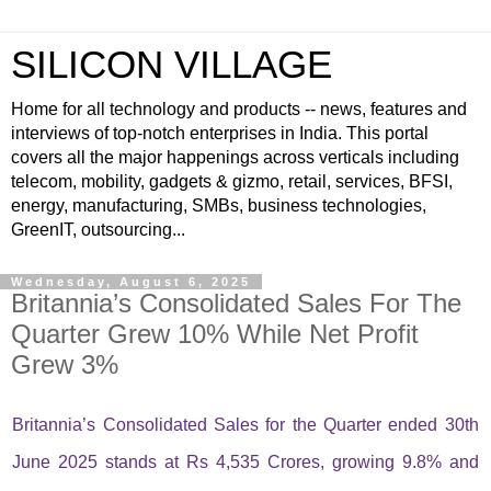
SILICON VILLAGE
Home for all technology and products -- news, features and
interviews of top-notch enterprises in India. This portal
covers all the major happenings across verticals including
telecom, mobility, gadgets & gizmo, retail, services, BFSI,
energy, manufacturing, SMBs, business technologies,
GreenIT, outsourcing...
Wednesday, August 6, 2025
Britannia’s Consolidated Sales For The
Quarter Grew 10% While Net Profit
Grew 3%
Britannia’s Consolidated Sales for the Quarter ended 30th
June 2025 stands at Rs 4,535 Crores, growing 9.8% and