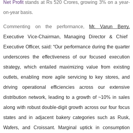
Net Profit
stands at Rs 520 Crores, growing 3% on a year-
on-year basis.
Commenting on the performance,
Mr. Varun Berry,
Executive Vice-Chairman, Managing Director & Chief
Executive Officer, said: “Our performance during the quarter
underscores the effectiveness of our focused execution
strategy, which entailed maximizing value from existing
outlets, enabling more agile servicing to key stores, and
driving operational efficiencies across our extensive
distribution network, leading to a growth of ~10% in sales
along with robust double-digit growth across our four focus
states and in adjacent bakery categories such as Rusk,
Wafers, and Croissant. Marginal uptick in consumption