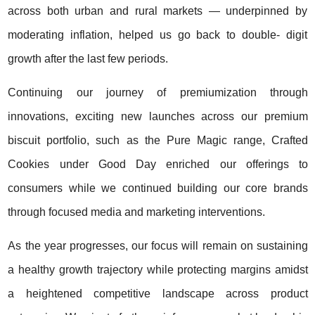
across both urban and rural markets — underpinned by
moderating inflation, helped us go back to double- digit
growth after the last few periods.
Continuing our journey of premiumization through
innovations, exciting new launches across our premium
biscuit portfolio, such as the Pure Magic range, Crafted
Cookies under Good Day enriched our offerings to
consumers while we continued building our core brands
through focused media and marketing interventions.
As the year progresses, our focus will remain on sustaining
a healthy growth trajectory while protecting margins amidst
a heightened competitive landscape across product