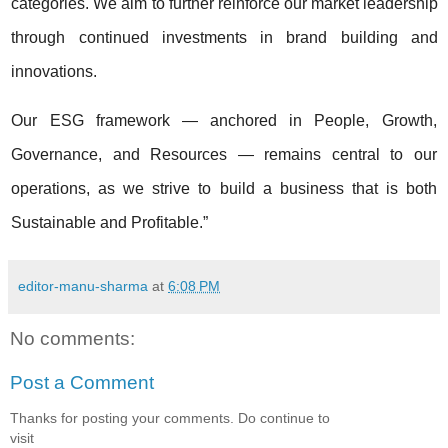
categories. We aim to further reinforce our market leadership
through continued investments in brand building and
innovations.
Our ESG framework — anchored in People, Growth,
Governance, and Resources — remains central to our
operations, as we strive to build a business that is both
Sustainable and Profitable.”
editor-manu-sharma
at
6:08 PM
No comments:
Post a Comment
Thanks for posting your comments. Do continue to
visit