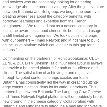
and novices who are constantly looking for gathering
knowledge about the product category. After the joint venture
between Britannia and Bel group, we began the journey of
creating awareness about the category benefits, with
borrowed learnings and expertise from the French
conglomerate. We realised that as a nascent category in
India, the awareness about cheese, its benefits, and usage
is still limited and fragmented. We took up this challenge
with our partners – Times Network and Mindshare to build
an inclusive platform which could cater to this gap for all
Indians.”
Commenting on the partnership, Rohit Gopakumar, CEO-
ZENL & BCCL(TV Division) said, “Our endeavour is always
to provide a balanced platform for both our audience and
clients. The satisfaction of achieving brand objectives
through targeted content offerings excites our team.
Britannia has consistently led the way in creating cutting-
edge communication ideas for its various products. This
partnership between Britannia The Laughing Cow Cheese
and Times Network Digital platforms will undoubtedly break
new ground in the cheese category. Collaborating with
Britannia and Mindshare to introduce a new and innovative