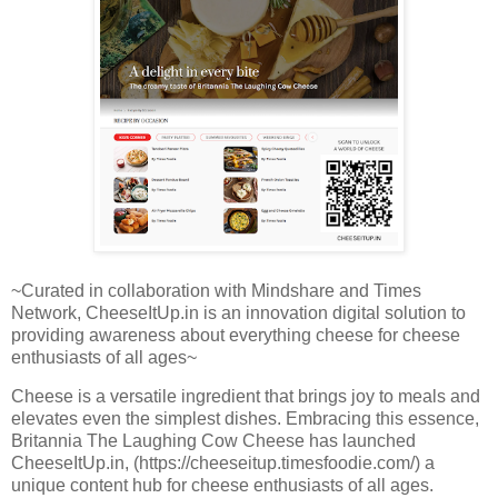
~Curated in collaboration with Mindshare and Times
Network, CheeseItUp.in is an innovation digital solution to
providing awareness about everything cheese for cheese
enthusiasts of all ages~
Cheese is a versatile ingredient that brings joy to meals and
elevates even the simplest dishes. Embracing this essence,
Britannia The Laughing Cow Cheese has launched
CheeseItUp.in, (https://cheeseitup.timesfoodie.com/) a
unique content hub for cheese enthusiasts of all ages.