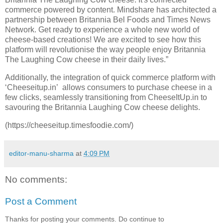
commerce powered by content. Mindshare has architected a
partnership between Britannia Bel Foods and Times News
Network. Get ready to experience a whole new world of
cheese-based creations! We are excited to see how this
platform will revolutionise the way people enjoy Britannia
The Laughing Cow cheese in their daily lives.”
Additionally, the integration of quick commerce platform with
‘Cheeseitup.in’ allows consumers to purchase cheese in a
few clicks, seamlessly transitioning from CheeseItUp.in to
savouring the Britannia Laughing Cow cheese delights.
(https://cheeseitup.timesfoodie.com/)
editor-manu-sharma
at
4:09 PM
No comments:
Post a Comment
Thanks for posting your comments. Do continue to