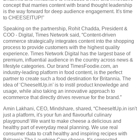
concept that marries content with brand thought leadership
is the way forward for deep audience engagement. It's time
to CHEESEITUP!"
Speaking on the partnership, Rohit Chadda, President &
COO - Digital, Times Network said, “Content-driven
commerce strategically integrates content into the shopping
process to provide customers with the highest quality
experience. Times Network Digital has the largest base of
premium, influential audience in the country across news &
lifestyle categories. Our brand TimesFoodie.com, an
industry-leading platform in food content, is the perfect
partner to create such a food destination for Britannia. The
idea of ‘CheeseItUp.in’ is to instil product knowledge and
usage, while also taking an innovative approach to
ecommerce that directly drives revenue for the brand.”
Amin Lakhani, CEO, Mindshare, shared, “CheeseItUp.in isn't
just a platform, it's your fun and flavourful culinary
playground! We want to make cheese a delicious and
healthy part of everyday meal planning. We use real
consumer data to craft healthy and inspiring recipes with
Britannia The Laughing Cow cheese. It's connected