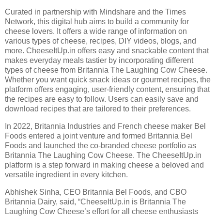
Curated in partnership with Mindshare and the Times
Network, this digital hub aims to build a community for
cheese lovers. It offers a wide range of information on
various types of cheese, recipes, DIY videos, blogs, and
more. CheeseItUp.in offers easy and snackable content that
makes everyday meals tastier by incorporating different
types of cheese from Britannia The Laughing Cow Cheese.
Whether you want quick snack ideas or gourmet recipes, the
platform offers engaging, user-friendly content, ensuring that
the recipes are easy to follow. Users can easily save and
download recipes that are tailored to their preferences.
In 2022, Britannia Industries and French cheese maker Bel
Foods entered a joint venture and formed Britannia Bel
Foods and launched the co-branded cheese portfolio as
Britannia The Laughing Cow Cheese. The CheeseItUp.in
platform is a step forward in making cheese a beloved and
versatile ingredient in every kitchen.
Abhishek Sinha, CEO Britannia Bel Foods, and CBO
Britannia Dairy, said, “CheeseItUp.in is Britannia The
Laughing Cow Cheese’s effort for all cheese enthusiasts