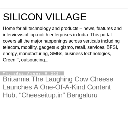
SILICON VILLAGE
Home for all technology and products -- news, features and
interviews of top-notch enterprises in India. This portal
covers all the major happenings across verticals including
telecom, mobility, gadgets & gizmo, retail, services, BFSI,
energy, manufacturing, SMBs, business technologies,
GreenIT, outsourcing...
Thursday, August 8, 2024
Britannia The Laughing Cow Cheese
Launches A One-Of-A-Kind Content
Hub, “Cheeseitup.in” Bengaluru