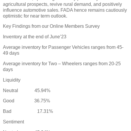
agricultural prospects, revive rural demand, and positively
influence automotive sales. FADA hence remains cautiously
optimistic for near term outlook.
Key Findings from our Online Members Survey
Inventory at the end of June’23
Average inventory for Passenger Vehicles ranges from 45-
49 days
Average inventory for Two – Wheelers ranges from 20-25
days
Liquidity
Neutral 45.94%
Good 36.75%
Bad 17.31%
Sentiment