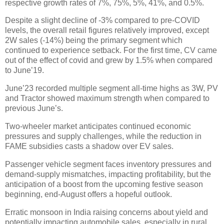
respective growth rates of 7%, 75%, 5%, 41%, and 0.5%.
Despite a slight decline of -3% compared to pre-COVID
levels, the overall retail figures relatively improved, except
2W sales (-14%) being the primary segment which
continued to experience setback. For the first time, CV came
out of the effect of covid and grew by 1.5% when compared
to June’19.
June’23 recorded multiple segment all-time highs as 3W, PV
and Tractor showed maximum strength when compared to
previous June’s.
Two-wheeler market anticipates continued economic
pressures and supply challenges, while the reduction in
FAME subsidies casts a shadow over EV sales.
Passenger vehicle segment faces inventory pressures and
demand-supply mismatches, impacting profitability, but the
anticipation of a boost from the upcoming festive season
beginning, end-August offers a hopeful outlook.
Erratic monsoon in India raising concerns about yield and
potentially impacting automobile sales, especially in rural