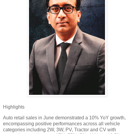
Highlights
Auto retail sales in June demonstrated a 10% YoY growth,
encompassing positive performances across all vehicle
categories including 2W, 3W, PV, Tractor and CV with