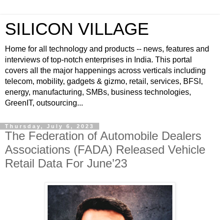
SILICON VILLAGE
Home for all technology and products -- news, features and
interviews of top-notch enterprises in India. This portal
covers all the major happenings across verticals including
telecom, mobility, gadgets & gizmo, retail, services, BFSI,
energy, manufacturing, SMBs, business technologies,
GreenIT, outsourcing...
Thursday, July 6, 2023
The Federation of Automobile Dealers
Associations (FADA) Released Vehicle
Retail Data For June’23