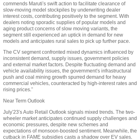
commends Maruti's swift action to facilitate clearance of
slow-moving model stockpiles by underwriting dealer
interest costs, contributing positively to the segment. With
dealers noting sporadic supplies of popular models and
aging product concerns of slow moving variants, the
segment still experienced an uptick in demand for new
models and anticipates rural sales to pick up further pace.
The CV segment confronted mixed dynamics influenced by
inconsistent demand, supply issues, government policies
and external market factors. Despite fluctuating demand and
vehicle availability issues, the government's infrastructural
push and coal mining growth spurred demand for heavy
commercial vehicles, counteracted by high-interest rates and
rising prices."
Near Term Outlook
July'23's Auto Retail Outlook signals mixed trends. The two-
wheeler market anticipates continued supply challenges and
economic pressures, despite new schemes and
expectations of monsoon-boosted sentiment. Meanwhile, the
cutback in FAME subsidies casts a shadow over EV sales.