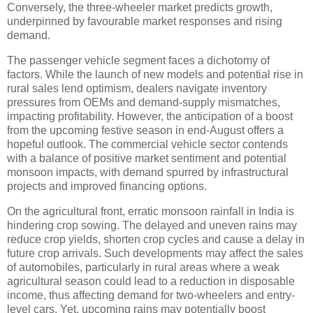
Conversely, the three-wheeler market predicts growth,
underpinned by favourable market responses and rising
demand.
The passenger vehicle segment faces a dichotomy of
factors. While the launch of new models and potential rise in
rural sales lend optimism, dealers navigate inventory
pressures from OEMs and demand-supply mismatches,
impacting profitability. However, the anticipation of a boost
from the upcoming festive season in end-August offers a
hopeful outlook. The commercial vehicle sector contends
with a balance of positive market sentiment and potential
monsoon impacts, with demand spurred by infrastructural
projects and improved financing options.
On the agricultural front, erratic monsoon rainfall in India is
hindering crop sowing. The delayed and uneven rains may
reduce crop yields, shorten crop cycles and cause a delay in
future crop arrivals. Such developments may affect the sales
of automobiles, particularly in rural areas where a weak
agricultural season could lead to a reduction in disposable
income, thus affecting demand for two-wheelers and entry-
level cars. Yet, upcoming rains may potentially boost