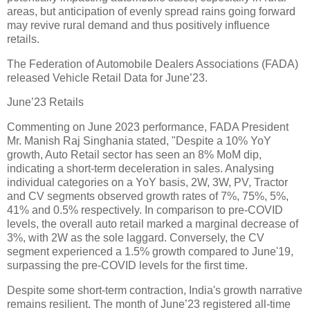
areas, but anticipation of evenly spread rains going forward
may revive rural demand and thus positively influence
retails.
The Federation of Automobile Dealers Associations (FADA)
released Vehicle Retail Data for June’23.
June’23 Retails
Commenting on June 2023 performance, FADA President
Mr. Manish Raj Singhania stated, "Despite a 10% YoY
growth, Auto Retail sector has seen an 8% MoM dip,
indicating a short-term deceleration in sales. Analysing
individual categories on a YoY basis, 2W, 3W, PV, Tractor
and CV segments observed growth rates of 7%, 75%, 5%,
41% and 0.5% respectively. In comparison to pre-COVID
levels, the overall auto retail marked a marginal decrease of
3%, with 2W as the sole laggard. Conversely, the CV
segment experienced a 1.5% growth compared to June'19,
surpassing the pre-COVID levels for the first time.
Despite some short-term contraction, India's growth narrative
remains resilient. The month of June’23 registered all-time