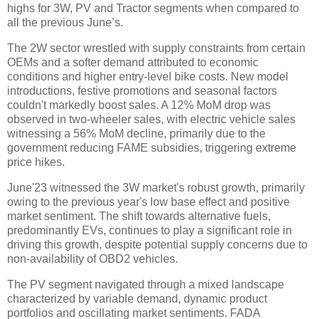
highs for 3W, PV and Tractor segments when compared to
all the previous June’s.
The 2W sector wrestled with supply constraints from certain
OEMs and a softer demand attributed to economic
conditions and higher entry-level bike costs. New model
introductions, festive promotions and seasonal factors
couldn't markedly boost sales. A 12% MoM drop was
observed in two-wheeler sales, with electric vehicle sales
witnessing a 56% MoM decline, primarily due to the
government reducing FAME subsidies, triggering extreme
price hikes.
June'23 witnessed the 3W market's robust growth, primarily
owing to the previous year's low base effect and positive
market sentiment. The shift towards alternative fuels,
predominantly EVs, continues to play a significant role in
driving this growth, despite potential supply concerns due to
non-availability of OBD2 vehicles.
The PV segment navigated through a mixed landscape
characterized by variable demand, dynamic product
portfolios and oscillating market sentiments. FADA