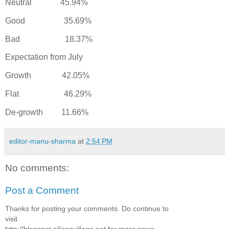
Neutral 45.94%
Good 35.69%
Bad 18.37%
Expectation from July
Growth 42.05%
Flat 46.29%
De-growth 11.66%
editor-manu-sharma
at
2:54 PM
No comments:
Post a Comment
Thanks for posting your comments. Do continue to
visit
http://blogspot.siliconvillage.net for more news,