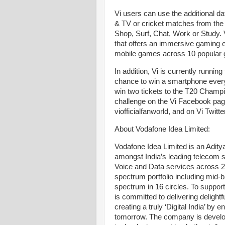
Vi users can use the additional 
& TV or cricket matches from the 
Shop, Surf, Chat, Work or Study.
that offers an immersive gaming
mobile games across 10 popular 
In addition, Vi is currently runni
chance to win a smartphone every
win two tickets to the T20 Champ
challenge on the Vi Facebook pag
viofficialfanworld, and on Vi Twi
About Vodafone Idea Limited:
Vodafone Idea Limited is an Adity
amongst India’s leading telecom 
Voice and Data services across 
spectrum portfolio including mi
spectrum in 16 circles. To suppo
is committed to delivering deligh
creating a truly ‘Digital India’ by 
tomorrow. The company is develop