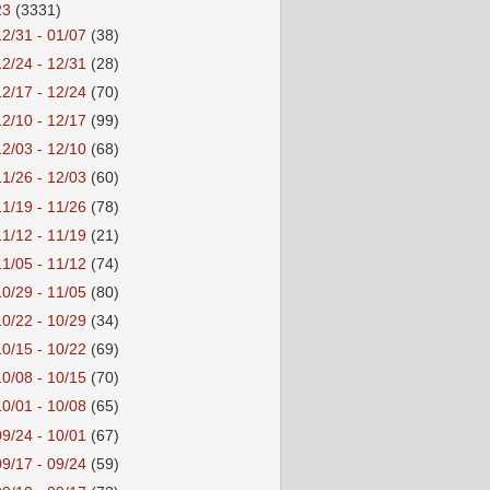
23
(3331)
12/31 - 01/07
(38)
12/24 - 12/31
(28)
12/17 - 12/24
(70)
12/10 - 12/17
(99)
12/03 - 12/10
(68)
11/26 - 12/03
(60)
11/19 - 11/26
(78)
11/12 - 11/19
(21)
11/05 - 11/12
(74)
10/29 - 11/05
(80)
10/22 - 10/29
(34)
10/15 - 10/22
(69)
10/08 - 10/15
(70)
10/01 - 10/08
(65)
09/24 - 10/01
(67)
09/17 - 09/24
(59)