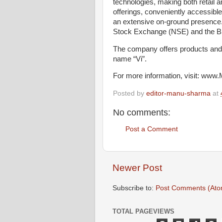
technologies, making both retail 
offerings, conveniently accessibl
an extensive on-ground presence.
Stock Exchange (NSE) and the BS
The company offers products and 
name “Vi”.
For more information, visit: www.
Posted by
editor-manu-sharma
at
No comments:
Post a Comment
Newer Post
Subscribe to:
Post Comments (Ato
TOTAL PAGEVIEWS