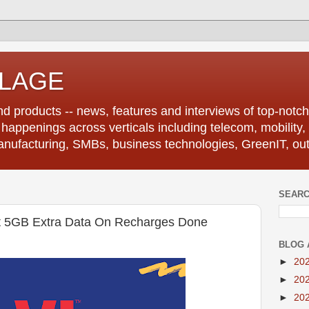
LLAGE
d products -- news, features and interviews of top-notch 
r happenings across verticals including telecom, mobility,
anufacturing, SMBs, business technologies, GreenIT, out
SEARC
 5GB Extra Data On Recharges Done
BLOG 
►
20
►
20
►
20