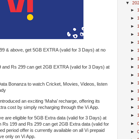
▼
20
►
►
►
►
►
 & above, get 5GB EXTRA (valid for 3 Days) at no
►
►
►
d Rs 299 can get 2GB EXTRA (valid for 3 Days) at
►
►
 Bonanza to watch Cricket, Movies, Videos, listen
udy
►
►
ntroduced an exciting ‘Maha’ recharge, offering its
xtra cost by simply recharging through the Vi App.
►
►
 are eligible for 5GB Extra data (valid for 3 Days) at
►
 Rs 199 and Rs 299 can get 2GB Extra data (valid for
ed period offer is currently available on all Vi prepaid
►
e only on Vi App.