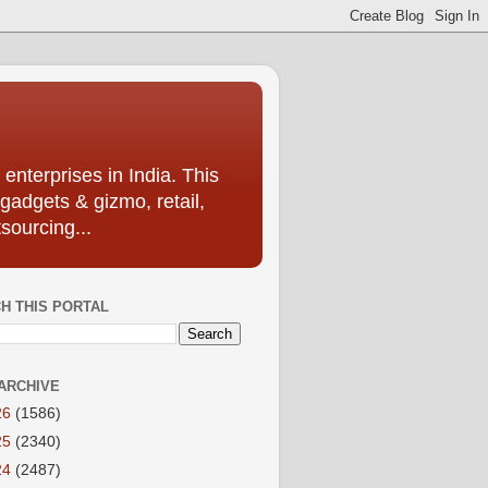
enterprises in India. This
 gadgets & gizmo, retail,
sourcing...
H THIS PORTAL
ARCHIVE
26
(1586)
25
(2340)
24
(2487)