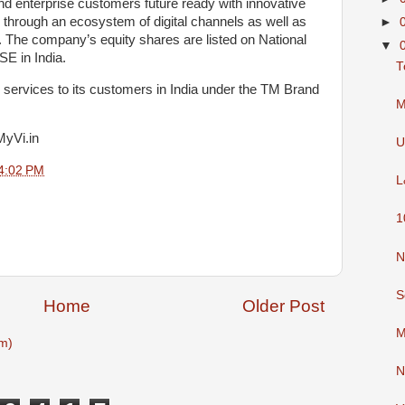
and enterprise customers future ready with innovative
e through an ecosystem of digital channels as well as
►
 The company’s equity shares are listed on National
▼
E in India.
T
services to its customers in India under the TM Brand
M
MyVi.in
U
4:02 PM
L
1
N
S
Home
Older Post
M
m)
N