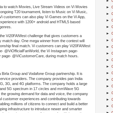
►
data to watch Movies, Live Stream Videos on Vi Movies
►
ongoing T20 tournament, listen to Music on Vi Music,
►
 Vi customers can also play Vi Games on the Vi App,
►
 experience with 1200+ android and HTML5 based
genres.
►
►
ng the Vi20FANfest challenge that gives customers a
►
 match day. One mega winner from the contest will
ionship final match. Vi customers can play Vi20FANfest
►
e- @ViOfficialFanWorld, the Vi Instagram page-
►
tter page- @ViCustomerCare, during match hours.
►
►
►
a Birla Group and Vodafone Group partnership. It is
service providers. The company provides pan India
►
2G, 3G, and 4G platforms. The company holds a large
►
d-band 5G spectrum in 17 circles and mmWave 5G
►
rt the growing demand for data and voice, the company
tful customer experiences and contributing towards
►
enabling millions of citizens to connect and build a better
►
ing infrastructure to introduce newer and smarter
►