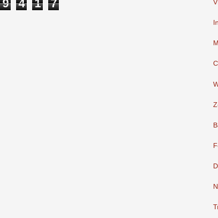
9
4
1
7
V
I
M
C
W
Z
B
F
D
N
T