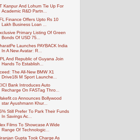
IT Kanpur And Lohum Tie Up For
Academic R&D Partn...
IFL Finance Offers Upto Rs 10
Lakh Business Loan ...
xclusive Primary Listing Of Green
Bonds Of USD 75...
haratPe Launches PAYBACK India
In A New Avatar: R...
PL And Republic of Guyana Join
Hands To Establish...
ceed: The All-New BMW X1
Drive18i M Sport Launche...
CICI Bank Introduces Auto
Recharge On FASTag Thro...
akefit.co Announces Bollywood
star Ayushmann Khur...
6% Still Prefer To Park Their Funds
In Savings Ac...
lex Films To Showcase A Wide
Range Of Technologic...
iranjan Gupta Took Charge As