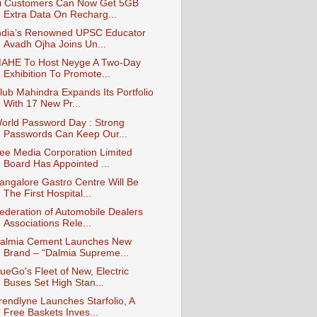
i Customers Can Now Get 5GB
Extra Data On Recharg...
ndia’s Renowned UPSC Educator
Avadh Ojha Joins Un...
AHE To Host Neyge A Two-Day
Exhibition To Promote...
lub Mahindra Expands Its Portfolio
With 17 New Pr...
orld Password Day : Strong
Passwords Can Keep Our...
ee Media Corporation Limited
Board Has Appointed ...
angalore Gastro Centre Will Be
The First Hospital...
ederation of Automobile Dealers
Associations Rele...
almia Cement Launches New
Brand – “Dalmia Supreme...
ueGo's Fleet of New, Electric
Buses Set High Stan...
rendlyne Launches Starfolio, A
Free Baskets Inves...