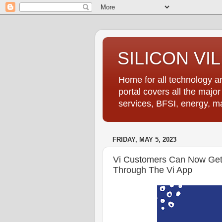
SILICON VI
Home for all technology an
portal covers all the majo
services, BFSI, energy, m
FRIDAY, MAY 5, 2023
Vi Customers Can Now Get
Through The Vi App