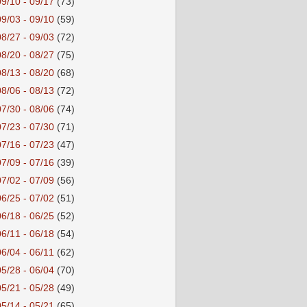
09/10 - 09/17
(73)
09/03 - 09/10
(59)
08/27 - 09/03
(72)
08/20 - 08/27
(75)
08/13 - 08/20
(68)
08/06 - 08/13
(72)
07/30 - 08/06
(74)
07/23 - 07/30
(71)
07/16 - 07/23
(47)
07/09 - 07/16
(39)
07/02 - 07/09
(56)
06/25 - 07/02
(51)
06/18 - 06/25
(52)
06/11 - 06/18
(54)
06/04 - 06/11
(62)
05/28 - 06/04
(70)
05/21 - 05/28
(49)
05/14 - 05/21
(65)