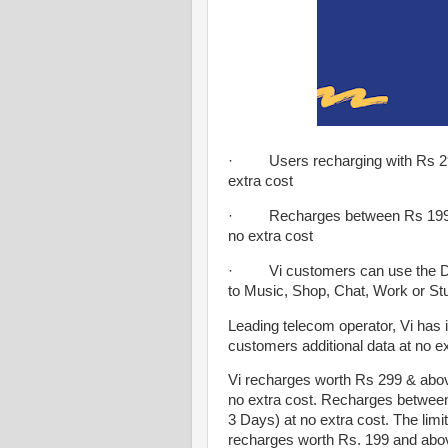
· Users recharging with Rs 299
extra cost
· Recharges between Rs 199 an
no extra cost
· Vi customers can use the Data
to Music, Shop, Chat, Work or St
Leading telecom operator, Vi has i
customers additional data at no e
Vi recharges worth Rs 299 & above
no extra cost. Recharges between
3 Days) at no extra cost. The limit
recharges worth Rs. 199 and abov