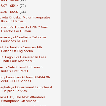
05/07 - 05/14
(72)
04/30 - 05/07
(64)
oyota Kirloskar Motor Inaugurates
Its 20th Center...
anish Patil Joins As ONGC New
Director For Human ...
niversity of Southern California
Launches $1B-Plu...
&T Technology Services’ 6th
Edition Of Engineerin...
0K Tiago.Evs Delivered In Less
Than Four Months A...
exus Select Trust To Launch
India's First Retail ...
ony Launches All New BRAVIA XR
A80L OLED Series F...
eghalaya Government Launches A
“Helpline For Assi...
okia C12, The Most Affordable
Smartphone On Amazo...