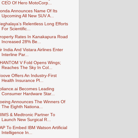
CEO Of Hero MotoCorp...
onda Announces Name Of Its
Upcoming All New SUV A...
eghalaya’s Relentless Long Efforts
For Scientific...
roperty Rates In Kanakapura Road
Increased 28% Be...
ir India And Vistara Airlines Enter
Interline Par...
HANTOM V Fold Opens Wings;
Reaches The Sky In Col...
oove Offers An Industry-First
Health Insurance Pl...
pliance.ai Becomes Leading
Consumer Hardware Star...
oeing Announces The Winners Of
The Eighth Nationa...
IIMS & Medtronic Partner To
Launch New Surgical R...
AP To Embed IBM Watson Artificial
Intelligence In...