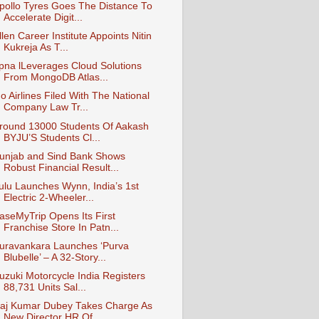
pollo Tyres Goes The Distance To
Accelerate Digit...
llen Career Institute Appoints Nitin
Kukreja As T...
pna lLeverages Cloud Solutions
From MongoDB Atlas...
o Airlines Filed With The National
Company Law Tr...
round 13000 Students Of Aakash
BYJU’S Students Cl...
unjab and Sind Bank Shows
Robust Financial Result...
ulu Launches Wynn, India’s 1st
Electric 2-Wheeler...
aseMyTrip Opens Its First
Franchise Store In Patn...
uravankara Launches ‘Purva
Blubelle’ – A 32-Story...
uzuki Motorcycle India Registers
88,731 Units Sal...
aj Kumar Dubey Takes Charge As
New Director HR Of...