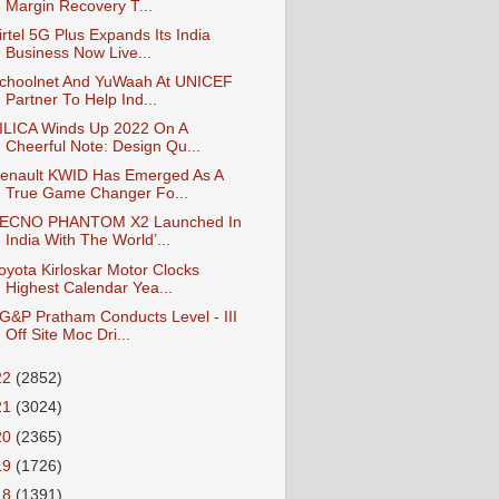
Margin Recovery T...
irtel 5G Plus Expands Its India
Business Now Live...
choolnet And YuWaah At UNICEF
Partner To Help Ind...
ILICA Winds Up 2022 On A
Cheerful Note: Design Qu...
enault KWID Has Emerged As A
True Game Changer Fo...
ECNO PHANTOM X2 Launched In
India With The World’...
oyota Kirloskar Motor Clocks
Highest Calendar Yea...
G&P Pratham Conducts Level - III
Off Site Moc Dri...
22
(2852)
21
(3024)
20
(2365)
19
(1726)
18
(1391)