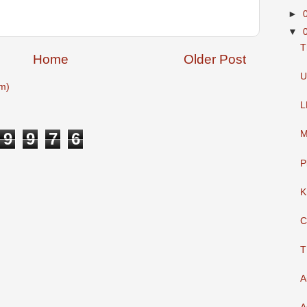
►
▼
T
Home
Older Post
U
m)
L
M
9
9
7
6
P
K
C
T
A