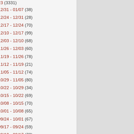
23
(3331)
12/31 - 01/07
(38)
12/24 - 12/31
(28)
12/17 - 12/24
(70)
12/10 - 12/17
(99)
12/03 - 12/10
(68)
11/26 - 12/03
(60)
11/19 - 11/26
(78)
11/12 - 11/19
(21)
11/05 - 11/12
(74)
10/29 - 11/05
(80)
10/22 - 10/29
(34)
10/15 - 10/22
(69)
10/08 - 10/15
(70)
10/01 - 10/08
(65)
09/24 - 10/01
(67)
09/17 - 09/24
(59)