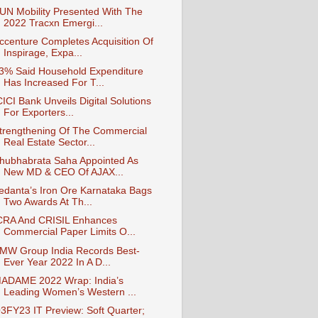
UN Mobility Presented With The
2022 Tracxn Emergi...
ccenture Completes Acquisition Of
Inspirage, Expa...
3% Said Household Expenditure
Has Increased For T...
CICI Bank Unveils Digital Solutions
For Exporters...
trengthening Of The Commercial
Real Estate Sector...
hubhabrata Saha Appointed As
New MD & CEO Of AJAX...
edanta’s Iron Ore Karnataka Bags
Two Awards At Th...
CRA And CRISIL Enhances
Commercial Paper Limits O...
MW Group India Records Best-
Ever Year 2022 In A D...
ADAME 2022 Wrap: India’s
Leading Women’s Western ...
3FY23 IT Preview: Soft Quarter;