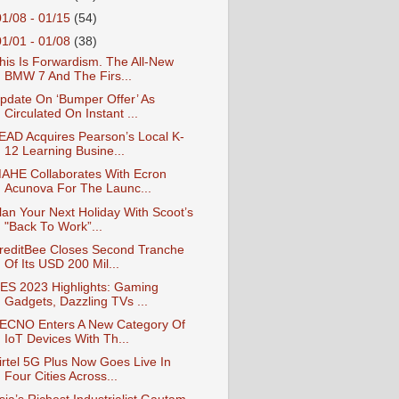
01/08 - 01/15
(54)
01/01 - 01/08
(38)
his Is Forwardism. The All-New
BMW 7 And The Firs...
pdate On ‘Bumper Offer’ As
Circulated On Instant ...
EAD Acquires Pearson’s Local K-
12 Learning Busine...
AHE Collaborates With Ecron
Acunova For The Launc...
lan Your Next Holiday With Scoot’s
"Back To Work”...
reditBee Closes Second Tranche
Of Its USD 200 Mil...
ES 2023 Highlights: Gaming
Gadgets, Dazzling TVs ...
ECNO Enters A New Category Of
IoT Devices With Th...
irtel 5G Plus Now Goes Live In
Four Cities Across...