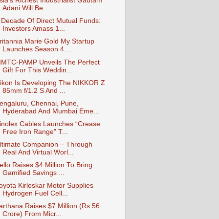
sia’s Richest Industrialist Gautam
Adani Will Be ...
 Decade Of Direct Mutual Funds:
Investors Amass 1...
ritannia Marie Gold My Startup
Launches Season 4....
MTC-PAMP Unveils The Perfect
Gift For This Weddin...
ikon Is Developing The NIKKOR Z
85mm f/1.2 S And ...
engaluru, Chennai, Pune,
Hyderabad And Mumbai Eme...
inolex Cables Launches “Crease
Free Iron Range” T...
ltimate Companion – Through
Real And Virtual Worl...
ello Raises $4 Million To Bring
Gamified Savings ...
oyota Kirloskar Motor Supplies
Hydrogen Fuel Cell...
arthana Raises $7 Million (Rs 56
Crore) From Micr...