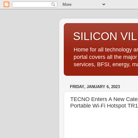
SILICON VI
Home for all technology an
portal covers all the majo
services, BFSI, energy, m
FRIDAY, JANUARY 6, 2023
TECNO Enters A New Categ
Portable Wi-Fi Hotspot TR