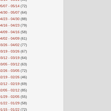
05/07 - 05/14
(72)
04/30 - 05/07
(64)
04/23 - 04/30
(88)
04/16 - 04/23
(79)
04/09 - 04/16
(58)
04/02 - 04/09
(61)
03/26 - 04/02
(77)
03/19 - 03/26
(67)
03/12 - 03/19
(64)
03/05 - 03/12
(63)
02/26 - 03/05
(72)
02/19 - 02/26
(46)
02/12 - 02/19
(69)
02/05 - 02/12
(85)
01/29 - 02/05
(55)
01/22 - 01/29
(58)
01/15 - 01/22
(72)