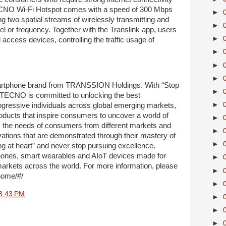
e TECNO Wi-Fi Hotspot comes with a speed of 300 Mbps
►
g two spatial streams of wirelessly transmitting and
►
l or frequency. Together with the Translink app, users
►
access devices, controlling the traffic usage of
►
►
►
rtphone brand from TRANSSION Holdings. With “Stop
►
, TECNO is committed to unlocking the best
►
ogressive individuals across global emerging markets,
oducts that inspire consumers to uncover a world of
►
 the needs of consumers from different markets and
►
vations that are demonstrated through their mastery of
►
 at heart” and never stop pursuing excellence.
ones, smart wearables and AIoT devices made for
►
rkets across the world. For more information, please
►
/home/#/
►
3:43 PM
►
►
►