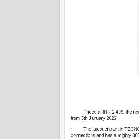
· Priced at INR 2,499, the newly
from 5th January 2023
· The latest entrant in TECNO’s
connections and has a mighty 30