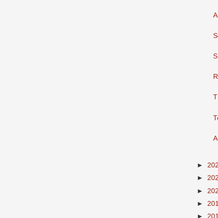
A
S
S
R
T
T
A
►
20
►
20
►
20
►
20
►
20