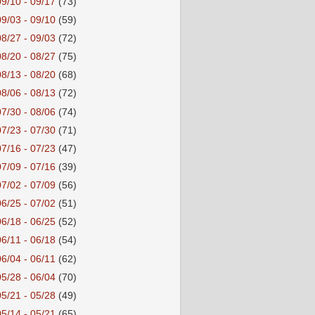
09/10 - 09/17
(73)
09/03 - 09/10
(59)
08/27 - 09/03
(72)
08/20 - 08/27
(75)
08/13 - 08/20
(68)
08/06 - 08/13
(72)
07/30 - 08/06
(74)
07/23 - 07/30
(71)
07/16 - 07/23
(47)
07/09 - 07/16
(39)
07/02 - 07/09
(56)
06/25 - 07/02
(51)
06/18 - 06/25
(52)
06/11 - 06/18
(54)
06/04 - 06/11
(62)
05/28 - 06/04
(70)
05/21 - 05/28
(49)
05/14 - 05/21
(65)