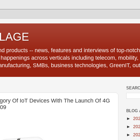
LLAGE
d products -- news, features and interviews of top-notch 
r happenings across verticals including telecom, mobility,
anufacturing, SMBs, business technologies, GreenIT, out
SEARC
ory Of IoT Devices With The Launch Of 4G
109
BLOG 
►
20
►
20
►
20