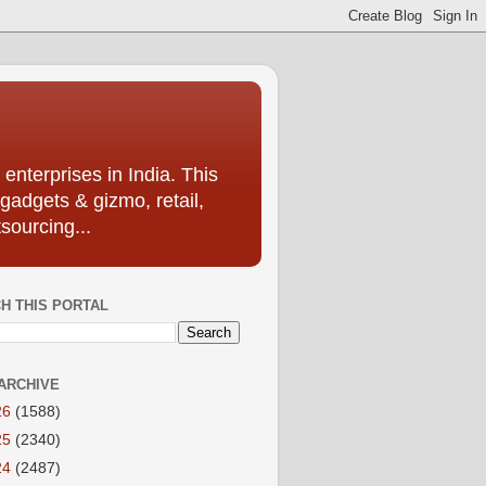
enterprises in India. This
 gadgets & gizmo, retail,
sourcing...
H THIS PORTAL
ARCHIVE
26
(1588)
25
(2340)
24
(2487)