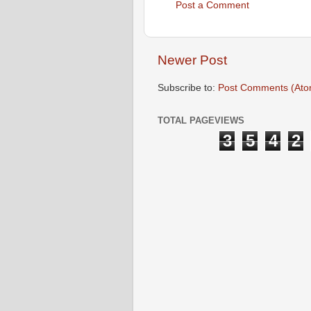
Post a Comment
Newer Post
Subscribe to:
Post Comments (Ato
TOTAL PAGEVIEWS
3
5
4
2