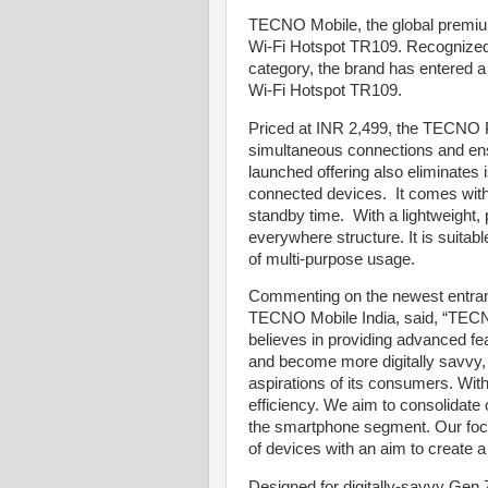
TECNO Mobile, the global premium
Wi-Fi Hotspot TR109. Recognized f
category, the brand has entered a
Wi-Fi Hotspot TR109.
Priced at INR 2,499, the TECNO P
simultaneous connections and ens
launched offering also eliminates
connected devices. It comes with
standby time. With a lightweight, 
everywhere structure. It is suitable
of multi-purpose usage.
Commenting on the newest entrant
TECNO Mobile India, said, “TECNO 
believes in providing advanced f
and become more digitally savvy,
aspirations of its consumers. Wi
efficiency. We aim to consolidate 
the smartphone segment. Our foc
of devices with an aim to creat
Designed for digitally-savvy Gen 