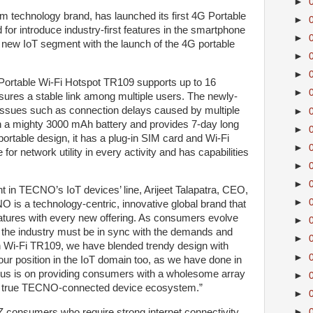
►
 technology brand, has launched its first 4G Portable
►
or introduce industry-first features in the smartphone
►
 new IoT segment with the launch of the 4G portable
►
►
ortable Wi-Fi Hotspot TR109 supports up to 16
►
ures a stable link among multiple users. The newly-
 issues such as connection delays caused by multiple
►
 a mighty 3000 mAh battery and provides 7-day long
►
portable design, it has a plug-in SIM card and Wi-Fi
►
 for network utility in every activity and has capabilities
►
►
 in TECNO’s IoT devices’ line, Arijeet Talapatra, CEO,
►
is a technology-centric, innovative global brand that
eatures with every new offering. As consumers evolve
►
 the industry must be in sync with the demands and
►
th Wi-Fi TR109, we have blended trendy design with
►
our position in the IoT domain too, as we have done in
us is on providing consumers with a wholesome array
►
e a true TECNO-connected device ecosystem.”
►
►
Z consumers who require strong internet connectivity