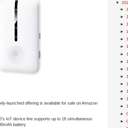
▼
20
►
►
►
►
►
►
►
►
►
►
►
►
►
-launched offering is available for sale on Amazon
►
►
 IoT device line supports up to 16 simultaneous
►
00mAh battery