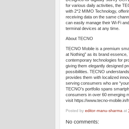
for various daily activities, th
with 2*2 MIMO Technology, offerin
receiving data on the same channe
can easily manage their Wi-Fi and 
terminal devices at any time.
About TECNO
TECNO Mobile is a premium sma
at Nothing” as its brand essence
contemporary technologies for pr
giving them elegantly designed pr
possibilities. TECNO understands
provides them with localized inno
serving consumers who are “young
TECNO’s portfolio spans smartph
consumers in over 60 emerging ma
visit https://www.tecno-mobile.in
Posted by
editor-manu-sharma
at
No comments: