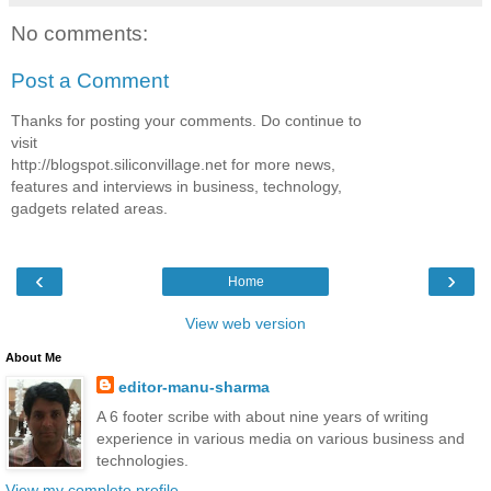
No comments:
Post a Comment
Thanks for posting your comments. Do continue to
visit
http://blogspot.siliconvillage.net for more news,
features and interviews in business, technology,
gadgets related areas.
‹
›
Home
View web version
About Me
editor-manu-sharma
A 6 footer scribe with about nine years of writing
experience in various media on various business and
technologies.
View my complete profile