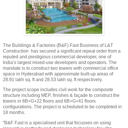
The Buildings & Factories (B&F) Fast Business of L&T
Construction has secured a significant repeat order from a
reputed and prestigious commercial developer, one of
India’s largest mixed-use developers and operators. The
mandate is to construct two towers with commercial office
space in Hyderabad with approximate built-up areas of
28.91 lakh sq. ft and 28.53 lakh sq. ft respectively.
The project scope includes civil work for the composite
structure including MEP, finishes & façade to construct the
towers in 6B+G+22 floors and 6B+G+41 floors
configurations. The project is scheduled to be completed in
18 months.
“B&F Fast is a specialised unit that focusses on using