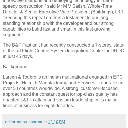
innovative methods and deploying technology for ultra-
speedy construction,” said Mr M V Satish, Whole-Time
Director & Senior Executive Vice President (Buildings), L&T.
“Securing this repeat order is a testament to our long-
standing relationship with the developer and our strong
capabilities to build fast and smart in this fast-growing
segment.”
The B&F Fast unit had recently constructed a 7-storey, state-
of-the-art Flight Control System Integration Centre for DRDO
in just 45 days.
Background:
Larsen & Toubro is an Indian multinational engaged in EPC
Projects, Hi-Tech Manufacturing and Services. It operates in
over 50 countries worldwide. A strong, customer–focused
approach and the constant quest for top-class quality has
enabled L&T to attain and sustain leadership in its major
lines of business for eight decades.
editor-manu-sharma
at
12:10 PM