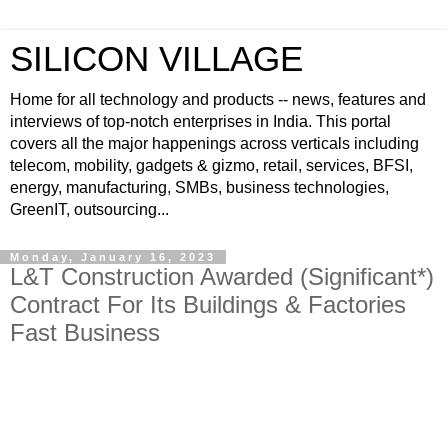
SILICON VILLAGE
Home for all technology and products -- news, features and
interviews of top-notch enterprises in India. This portal
covers all the major happenings across verticals including
telecom, mobility, gadgets & gizmo, retail, services, BFSI,
energy, manufacturing, SMBs, business technologies,
GreenIT, outsourcing...
Monday, January 16, 2023
L&T Construction Awarded (Significant*)
Contract For Its Buildings & Factories
Fast Business