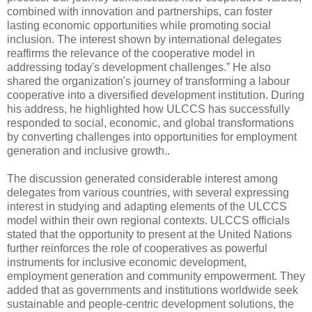
combined with innovation and partnerships, can foster
lasting economic opportunities while promoting social
inclusion. The interest shown by international delegates
reaffirms the relevance of the cooperative model in
addressing today's development challenges.” He also
shared the organization's journey of transforming a labour
cooperative into a diversified development institution. During
his address, he highlighted how ULCCS has successfully
responded to social, economic, and global transformations
by converting challenges into opportunities for employment
generation and inclusive growth..
The discussion generated considerable interest among
delegates from various countries, with several expressing
interest in studying and adapting elements of the ULCCS
model within their own regional contexts. ULCCS officials
stated that the opportunity to present at the United Nations
further reinforces the role of cooperatives as powerful
instruments for inclusive economic development,
employment generation and community empowerment. They
added that as governments and institutions worldwide seek
sustainable and people-centric development solutions, the