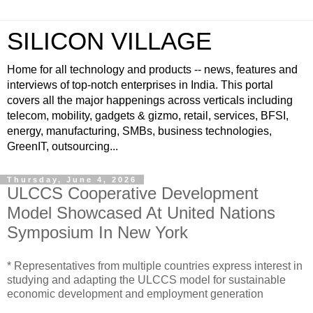
SILICON VILLAGE
Home for all technology and products -- news, features and
interviews of top-notch enterprises in India. This portal
covers all the major happenings across verticals including
telecom, mobility, gadgets & gizmo, retail, services, BFSI,
energy, manufacturing, SMBs, business technologies,
GreenIT, outsourcing...
Thursday, June 4, 2026
ULCCS Cooperative Development
Model Showcased At United Nations
Symposium In New York
* Representatives from multiple countries express interest in
studying and adapting the ULCCS model for sustainable
economic development and employment generation