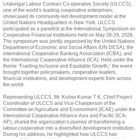
Uralungal Labour Contract Co-operative Society (ULCCS),
one of the world's leading cooperative enterprises,
showcased its community-led development model at the
United Nations Headquarters in New York. ULCCS
participated as a panellist at the International Symposium on
Cooperative Financial Institutions held on May 28-29, 2026.
The symposium was jointly organized by the United Nations
Department of Economic and Social Affairs (UN DESA), the
International Cooperative Banking Association (ICBA), and
the International Cooperative Alliance (ICA). Held under the
theme "Fuelling Inclusive and Equitable Growth," the event
brought together policymakers, cooperative leaders,
financial institutions, and development experts from across
the world.
Representing ULCCS, Mr. Kishor Kumar T K, Chief Project
Coordinator of ULCCS and Vice Chairperson of the
Committee on Agriculture and Environment (ICAE) under the
International Cooperative Alliance Asia and Pacific (ICA-
AP), shared the organization's journey of transforming a
labour cooperative into a diversified development institution.
During his address, he highlighted how ULCCS has