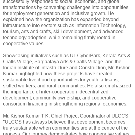
successfully responded to social, economic, and global
transformations by converting challenges into opportunities
for employment generation and inclusive growth. He
explained how the organization has expanded beyond
infrastructure into sectors such as Information Technology,
tourism, arts and crafts, skill development, and advanced
technology adoption, while remaining firmly rooted in
cooperative values.
Showcasing initiatives such as UL CyberPark, Kerala Arts &
Crafts Village, Sargaalaya Arts & Crafts Village, and the
Indian Institute of Infrastructure and Construction, Mr. Kishor
Kumar highlighted how these projects have created
sustainable livelihood opportunities for youth, artisans,
skilled workers, and rural communities. He also emphasized
the importance of inter-cooperation, decentralized
development, community ownership, and cooperative
consortium financing in strengthening regional economies.
Mr. Kishor Kumar T K, Chief Project Coordinator of ULCCS
"ULCCS has always believed that development becomes
truly sustainable when communities are at the centre of the
process. Our journey demonstrates how cooperative values,