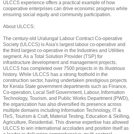
ULCCS experience offers a practical example of how
cooperative enterprises can drive economic progress while
ensuring social equity and community participation.
About ULCCS:
The century-old Uralungal Labour Contract Co-operative
Society (ULCCS) is Asia's largest labour co-operative and
the third largest co-operative in the Industries and Utilities
segment. As a Total Solution Provider (TSP) for
infrastructure development and management projects,
ULCCS has completed over 7500 projects in its illustrious
history. While ULCCS has a strong foothold in the
construction sector, having undertaken prestigious projects
for Kerala State government departments such as Finance,
Co-operation, Local Self Government, Labour, Information
Technology, Tourism, and Public Works Department (PWD),
the organization has also diversified its presence across
multiple domains including Information Technology, IT &
ITeS, Tourism & Craft, Material Testing, Education & Skilling,
Agriculture, Residential. This diverse expertise has allowed
ULCCS to win international accolades and position itself as