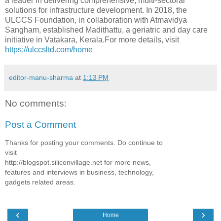
a leader in delivering comprehensive, multi-sectoral
solutions for infrastructure development. In 2018, the
ULCCS Foundation, in collaboration with Atmavidya
Sangham, established Madithattu, a geriatric and day care
initiative in Vatakara, Kerala.For more details, visit
https://ulccsltd.com/home
editor-manu-sharma
at
1:13 PM
No comments:
Post a Comment
Thanks for posting your comments. Do continue to
visit
http://blogspot.siliconvillage.net for more news,
features and interviews in business, technology,
gadgets related areas.
‹
›
Home