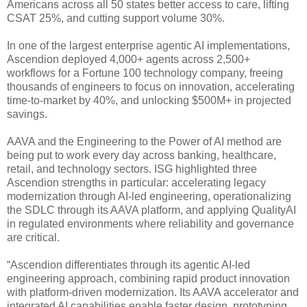
Americans across all 50 states better access to care, lifting
CSAT 25%, and cutting support volume 30%.
In one of the largest enterprise agentic AI implementations,
Ascendion deployed 4,000+ agents across 2,500+
workflows for a Fortune 100 technology company, freeing
thousands of engineers to focus on innovation, accelerating
time-to-market by 40%, and unlocking $500M+ in projected
savings.
AAVA and the Engineering to the Power of AI method are
being put to work every day across banking, healthcare,
retail, and technology sectors. ISG highlighted three
Ascendion strengths in particular: accelerating legacy
modernization through AI-led engineering, operationalizing
the SDLC through its AAVA platform, and applying QualityAI
in regulated environments where reliability and governance
are critical.
“Ascendion differentiates through its agentic AI-led
engineering approach, combining rapid product innovation
with platform-driven modernization. Its AAVA accelerator and
integrated AI capabilities enable faster design, prototyping