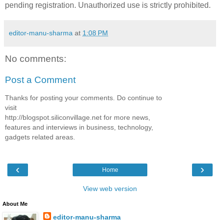
pending registration. Unauthorized use is strictly prohibited.
editor-manu-sharma
at
1:08 PM
No comments:
Post a Comment
Thanks for posting your comments. Do continue to
visit
http://blogspot.siliconvillage.net for more news,
features and interviews in business, technology,
gadgets related areas.
‹
›
Home
View web version
About Me
editor-manu-sharma