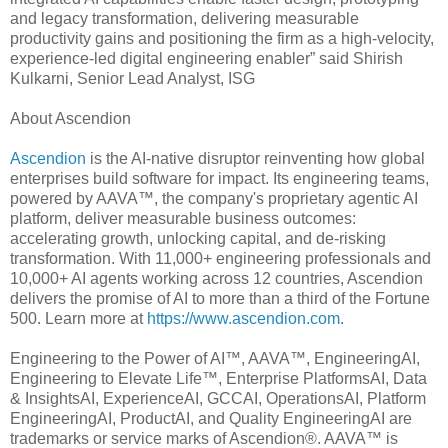
and legacy transformation, delivering measurable
productivity gains and positioning the firm as a high-velocity,
experience-led digital engineering enabler” said Shirish
Kulkarni, Senior Lead Analyst, ISG
About Ascendion
Ascendion
is the AI-native disruptor reinventing how global
enterprises build software for impact. Its engineering teams,
powered by AAVA™, the company's proprietary agentic AI
platform, deliver measurable business outcomes:
accelerating growth, unlocking capital, and de-risking
transformation. With 11,000+ engineering professionals and
10,000+ AI agents working across 12 countries, Ascendion
delivers the promise of AI to more than a third of the Fortune
500. Learn more at
https://www.ascendion.com
.
Engineering to the Power of AI™, AAVA™, EngineeringAI,
Engineering to Elevate Life™, Enterprise PlatformsAI, Data
& InsightsAI, ExperienceAI, GCCAI, OperationsAI, Platform
EngineeringAI, ProductAI, and Quality EngineeringAI are
trademarks or service marks of Ascendion®. AAVA™ is