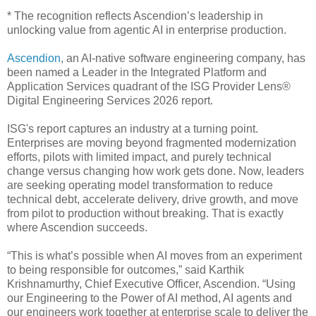
* The recognition reflects Ascendion’s leadership in
unlocking value from agentic AI in enterprise production.
Ascendion
, an AI-native software engineering company, has
been named a Leader in the Integrated Platform and
Application Services quadrant of the ISG Provider Lens®
Digital Engineering Services 2026 report.
ISG's report captures an industry at a turning point.
Enterprises are moving beyond fragmented modernization
efforts, pilots with limited impact, and purely technical
change versus changing how work gets done. Now, leaders
are seeking operating model transformation to reduce
technical debt, accelerate delivery, drive growth, and move
from pilot to production without breaking. That is exactly
where Ascendion succeeds.
“This is what’s possible when AI moves from an experiment
to being responsible for outcomes,” said Karthik
Krishnamurthy, Chief Executive Officer, Ascendion. “Using
our Engineering to the Power of AI method, AI agents and
our engineers work together at enterprise scale to deliver the