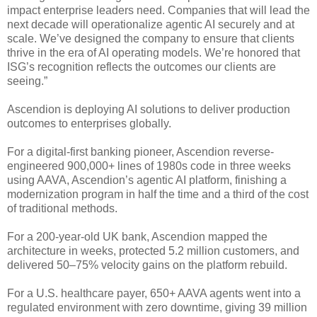
impact enterprise leaders need. Companies that will lead the
next decade will operationalize agentic AI securely and at
scale. We’ve designed the company to ensure that clients
thrive in the era of AI operating models. We’re honored that
ISG’s recognition reflects the outcomes our clients are
seeing.”
Ascendion is deploying AI solutions to deliver production
outcomes to enterprises globally.
For a digital-first banking pioneer, Ascendion reverse-
engineered 900,000+ lines of 1980s code in three weeks
using AAVA, Ascendion’s agentic AI platform, finishing a
modernization program in half the time and a third of the cost
of traditional methods.
For a 200-year-old UK bank, Ascendion mapped the
architecture in weeks, protected 5.2 million customers, and
delivered 50–75% velocity gains on the platform rebuild.
For a U.S. healthcare payer, 650+ AAVA agents went into a
regulated environment with zero downtime, giving 39 million