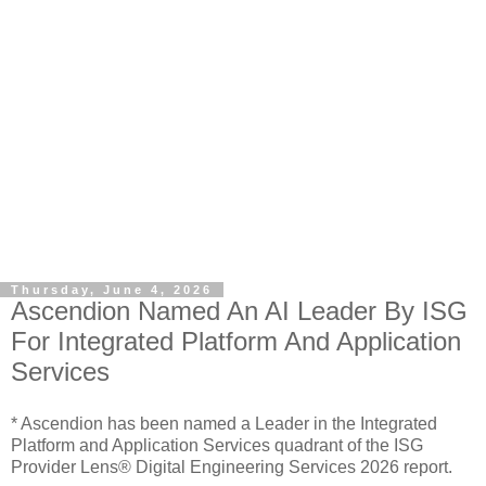
Thursday, June 4, 2026
Ascendion Named An AI Leader By ISG
For Integrated Platform And Application
Services
* Ascendion has been named a Leader in the Integrated
Platform and Application Services quadrant of the ISG
Provider Lens® Digital Engineering Services 2026 report.