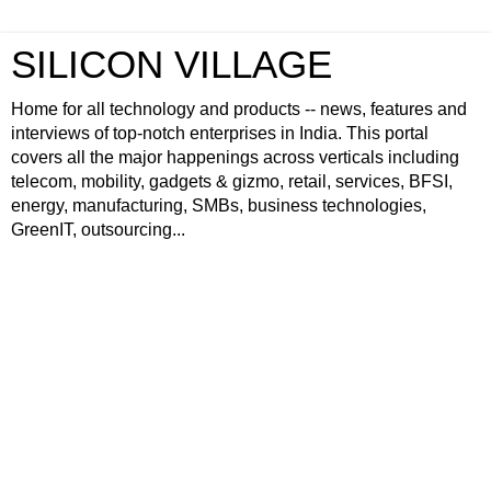
SILICON VILLAGE
Home for all technology and products -- news, features and
interviews of top-notch enterprises in India. This portal
covers all the major happenings across verticals including
telecom, mobility, gadgets & gizmo, retail, services, BFSI,
energy, manufacturing, SMBs, business technologies,
GreenIT, outsourcing...