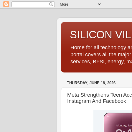
SILICON VI
Home for all technology an
portal covers all the majo
services, BFSI, energy, m
THURSDAY, JUNE 18, 2026
Meta Strengthens Teen Ac
Instagram And Facebook