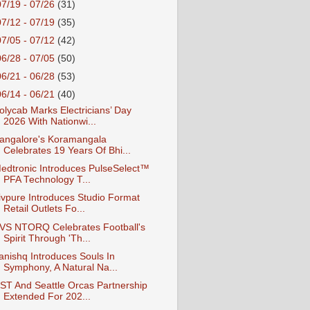
07/19 - 07/26
(31)
07/12 - 07/19
(35)
07/05 - 07/12
(42)
06/28 - 07/05
(50)
06/21 - 06/28
(53)
06/14 - 06/21
(40)
olycab Marks Electricians’ Day
2026 With Nationwi...
angalore's Koramangala
Celebrates 19 Years Of Bhi...
edtronic Introduces PulseSelect™
PFA Technology T...
ivpure Introduces Studio Format
Retail Outlets Fo...
VS NTORQ Celebrates Football's
Spirit Through 'Th...
anishq Introduces Souls In
Symphony, A Natural Na...
ST And Seattle Orcas Partnership
Extended For 202...