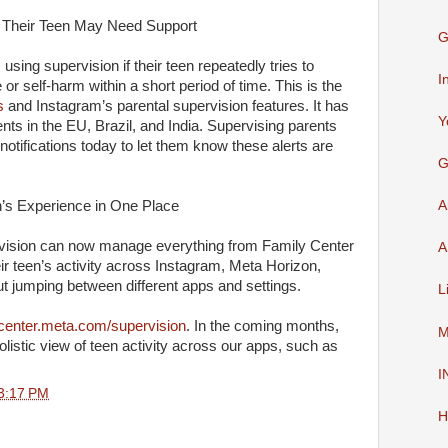
f Their Teen May Need Support
G
 using supervision if their teen repeatedly tries to
I
 or self-harm within a short period of time. This is the
s
and Instagram’s parental supervision features. It has
Y
ents in the EU, Brazil, and India. Supervising parents
g notifications today to let them know these alerts are
G
’s Experience in One Place
A
ervision can now manage everything from Family Center
A
r teen’s activity across Instagram, Meta Horizon,
 jumping between different apps and settings.
L
center.meta.com/supervision
. In the coming months,
M
holistic view of teen activity across our apps, such as
I
3:17 PM
H