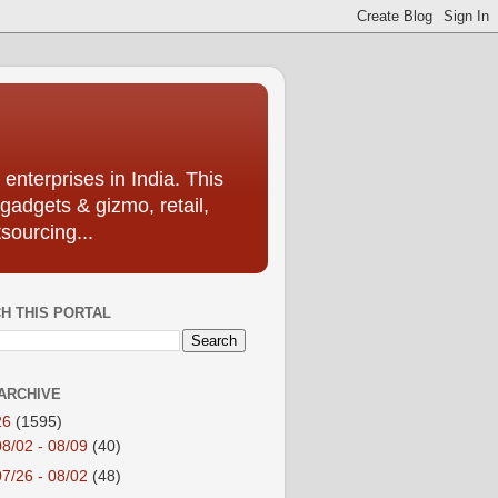
enterprises in India. This
 gadgets & gizmo, retail,
sourcing...
H THIS PORTAL
ARCHIVE
26
(1595)
08/02 - 08/09
(40)
07/26 - 08/02
(48)