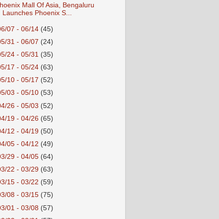
hoenix Mall Of Asia, Bengaluru
Launches Phoenix S...
06/07 - 06/14
(45)
05/31 - 06/07
(24)
05/24 - 05/31
(35)
05/17 - 05/24
(63)
05/10 - 05/17
(52)
05/03 - 05/10
(53)
04/26 - 05/03
(52)
04/19 - 04/26
(65)
04/12 - 04/19
(50)
04/05 - 04/12
(49)
03/29 - 04/05
(64)
03/22 - 03/29
(63)
03/15 - 03/22
(59)
03/08 - 03/15
(75)
03/01 - 03/08
(57)