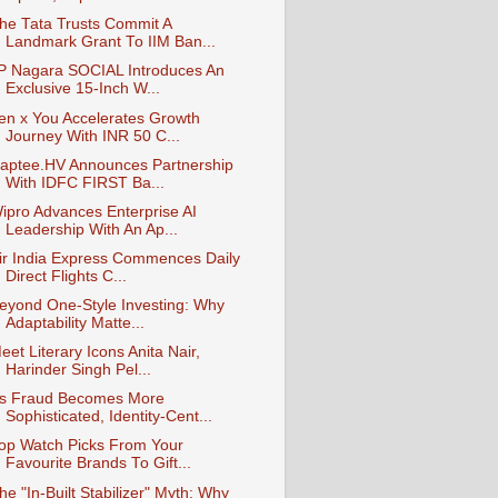
he Tata Trusts Commit A
Landmark Grant To IIM Ban...
P Nagara SOCIAL Introduces An
Exclusive 15-Inch W...
en x You Accelerates Growth
Journey With INR 50 C...
aptee.HV Announces Partnership
With IDFC FIRST Ba...
ipro Advances Enterprise AI
Leadership With An Ap...
ir India Express Commences Daily
Direct Flights C...
eyond One-Style Investing: Why
Adaptability Matte...
eet Literary Icons Anita Nair,
Harinder Singh Pel...
s Fraud Becomes More
Sophisticated, Identity-Cent...
op Watch Picks From Your
Favourite Brands To Gift...
he "In-Built Stabilizer" Myth: Why