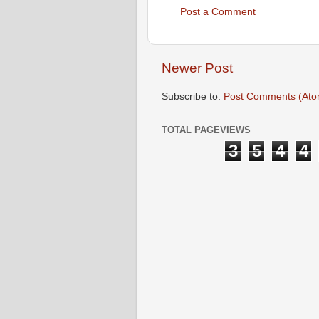
Post a Comment
Newer Post
Subscribe to:
Post Comments (Ato
TOTAL PAGEVIEWS
3
5
4
4