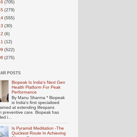
16
(705)
15
(279)
14
(555)
13
(30)
12
(6)
11
(12)
09
(522)
08
(275)
AR POSTS
Biopeak Is India's Next Gen
Health Platform For Peak
Performance
By Manu Sharma * Biopeak
is India's first specialised
aimed at extending lifespans
h preventive care. Biopeak has
ed i...
Is Pyramid Meditation -The
Quickest Route In Achieving