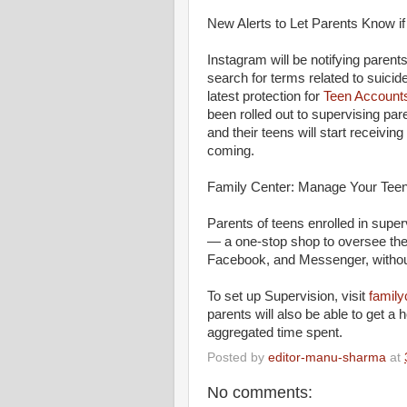
New Alerts to Let Parents Know i
Instagram will be notifying parents
search for terms related to suicide
latest protection for
Teen Account
been rolled out to supervising par
and their teens will start receivin
coming.
Family Center: Manage Your Teen
Parents of teens enrolled in sup
— a one-stop shop to oversee thei
Facebook, and Messenger, without
To set up Supervision, visit
family
parents will also be able to get a 
aggregated time spent.
Posted by
editor-manu-sharma
at
No comments: