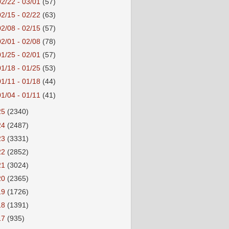
02/22 - 03/01
(57)
02/15 - 02/22
(63)
02/08 - 02/15
(57)
02/01 - 02/08
(78)
01/25 - 02/01
(57)
01/18 - 01/25
(53)
01/11 - 01/18
(44)
01/04 - 01/11
(41)
25
(2340)
24
(2487)
23
(3331)
22
(2852)
21
(3024)
20
(2365)
19
(1726)
18
(1391)
17
(935)