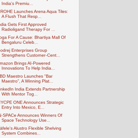
India’s Premiu...
ROHE Launches Arena Aqua Tiles:
A Flush That Resp...
ndia Gets First Approved
Radioligand Therapy For ...
oga For A Cause: Bhartiya Mall Of
Bengaluru Celeb...
odrej Enterprises Group
Strengthens Customer-Cent...
mazon Brings AI-Powered
Innovations To Help India...
BD Maestro Launches “Bar
Maestro”, A Winning Plat...
inkedIn India Extends Partnership
With Mentor Tog...
YCPE ONE Announces Strategic
Entry Into Mexico, E...
N-SPACe Announces Winners Of
Space Technology Use...
äfele's Alustro Flexible Shelving
System Combines...