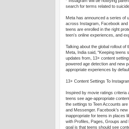
* Instagram will be notifying paren
search for terms related to suicide
Meta has announced a series of u
across Instagram, Facebook and 
teens are enrolled in the right prot
teen's online experiences, and ex
Talking about the global rollout of
Meta, India said, “Keeping teens s
updates from, 13+ content settin
powered age detection and new par
appropriate experiences by defaul
13+ Content Settings To Instagr
Inspired by movie ratings criteria 
teens see age-appropriate content
the settings to Teen Accounts are
and Messenger. Facebook’s new 13+
inappropriate for teens in places li
with Profiles, Pages, Groups and 
goal is that teens should see conte