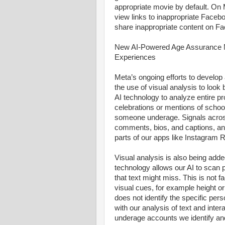
appropriate movie by default. On Me
view links to inappropriate Facebo
share inappropriate content on F
New AI-Powered Age Assurance M
Experiences
Meta’s ongoing efforts to develop
the use of visual analysis to loo
AI technology to analyze entire pr
celebrations or mentions of schoo
someone underage. Signals across
comments, bios, and captions, and
parts of our apps like Instagram
Visual analysis is also being adde
technology allows our AI to scan 
that text might miss. This is not 
visual cues, for example height or
does not identify the specific per
with our analysis of text and inte
underage accounts we identify a