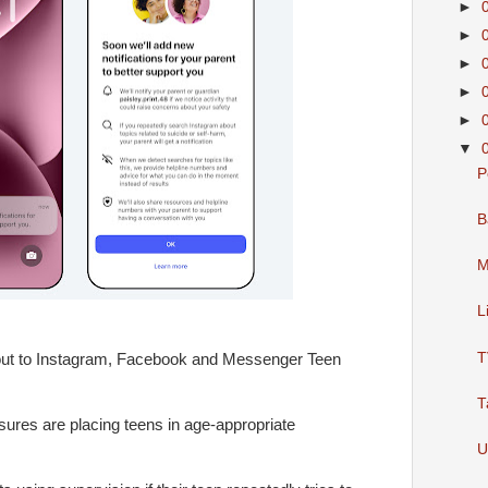
►
►
►
►
►
▼
P
B
M
L
T
g out to Instagram, Facebook and Messenger Teen
T
res are placing teens in age-appropriate
U