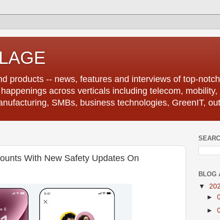
LLAGE
d products -- news, features and interviews of top-notch 
r happenings across verticals including telecom, mobility,
anufacturing, SMBs, business technologies, GreenIT, out
SEARC
counts With New Safety Updates On
BLOG 
▼
20
►
►