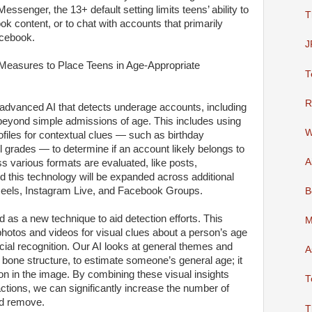
ssenger, the 13+ default setting limits teens’ ability to
T
ok content, or to chat with accounts that primarily
acebook.
J
easures to Place Teens in Age-Appropriate
T
R
 advanced AI that detects underage accounts, including
k beyond simple admissions of age. This includes using
W
ofiles for contextual clues — such as birthday
l grades — to determine if an account likely belongs to
A
 various formats are evaluated, like posts,
 this technology will be expanded across additional
 Reels, Instagram Live, and Facebook Groups.
B
d as a new technique to aid detection efforts. This
M
photos and videos for visual clues about a person’s age
facial recognition. Our AI looks at general themes and
A
 bone structure, to estimate someone’s general age; it
son in the image. By combining these visual insights
T
ractions, we can significantly increase the number of
nd remove.
T