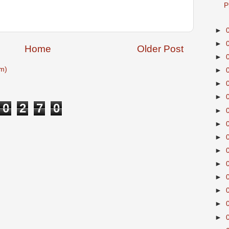
P
►
►
Home
Older Post
►
m)
►
►
►
0
2
7
0
►
►
►
►
►
►
►
►
►