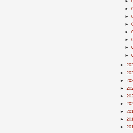
►
►
►
►
►
►
►
►
►
20
►
20
►
20
►
20
►
20
►
20
►
20
►
20
►
20