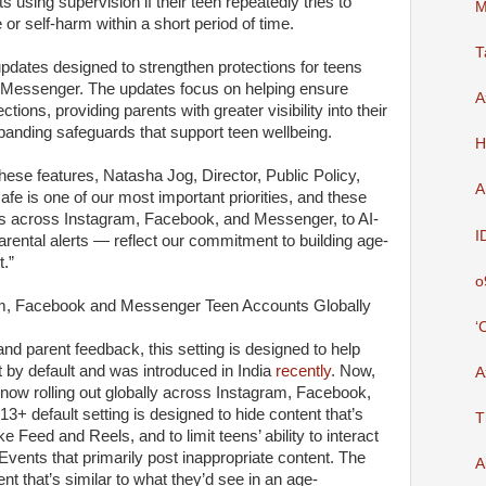
ts using supervision if their teen repeatedly tries to
M
 or self-harm within a short period of time.
T
pdates designed to strengthen protections for teens
Messenger. The updates focus on helping ensure
A
ections, providing parents with greater visibility into their
panding safeguards that support teen wellbeing.
H
 these features, Natasha Jog, Director, Public Policy,
A
afe is one of our most important priorities, and these
gs across Instagram, Facebook, and Messenger, to AI-
I
ental alerts — reflect our commitment to building age-
t.”
o
am, Facebook and Messenger Teen Accounts Globally
‘
and parent feedback, this setting is designed to help
 by default and was introduced in India
recently
. Now,
A
 now rolling out globally across Instagram, Facebook,
 default setting is designed to hide content that’s
T
ke Feed and Reels, and to limit teens’ ability to interact
Events that primarily post inappropriate content. The
A
nt that’s similar to what they’d see in an age-