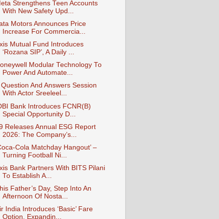
eta Strengthens Teen Accounts
With New Safety Upd...
ata Motors Announces Price
Increase For Commercia...
xis Mutual Fund Introduces
‘Rozana SIP’, A Daily ...
oneywell Modular Technology To
Power And Automate...
 Question And Answers Session
With Actor Sreeleel...
DBI Bank Introduces FCNR(B)
Special Opportunity D...
9 Releases Annual ESG Report
2026: The Company’s...
Coca-Cola Matchday Hangout’ –
Turning Football Ni...
xis Bank Partners With BITS Pilani
To Establish A...
his Father’s Day, Step Into An
Afternoon Of Nosta...
ir India Introduces ‘Basic’ Fare
Option, Expandin...