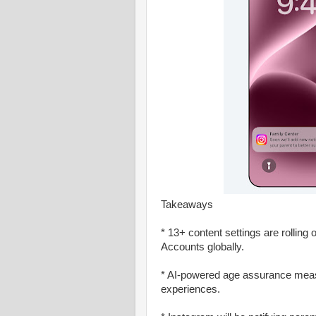
Takeaways
* 13+ content settings are rollin
Accounts globally.
* AI-powered age assurance measu
experiences.