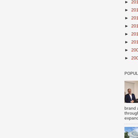
►
20
►
20
►
20
►
20
►
20
►
20
►
20
►
20
POPUL
brand 
throug
expand