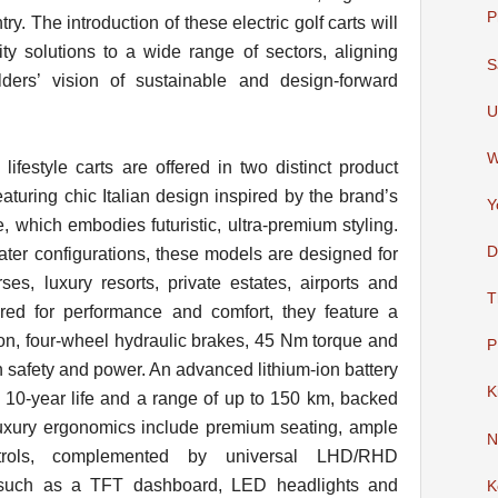
P
try. The introduction of these electric golf carts will
ty solutions to a wide range of sectors, aligning
S
ders’ vision of sustainable and design-forward
U
W
lifestyle carts are offered in two distinct product
aturing chic Italian design inspired by the brand’s
Y
 which embodies futuristic, ultra-premium styling.
D
eater configurations, these models are designed for
ses, luxury resorts, private estates, airports and
T
ed for performance and comfort, they feature a
n, four-wheel hydraulic brakes, 45 Nm torque and
P
h safety and power. An advanced lithium-ion battery
K
a 10-year life and a range of up to 150 km, backed
 luxury ergonomics include premium seating, ample
N
ntrols, complemented by universal LHD/RHD
es such as a TFT dashboard, LED headlights and
K