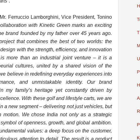
arts
”.
H
r. Ferruccio Lamborghini, Vice President, Tonino
T
collaboration with Kinetic Green marks an exciting
T
the brand founded by my father over 45 years ago.
roject that combines the best of two worlds: the
M
 design with the strength, efficiency, and innovation
is more than an industrial joint venture – it is a
U
urial cultures, united by a shared vision of the
P
 we believe in redefining everyday experiences into
rmance, and unmistakable identity. Our brand
H
in my family’s heritage yet constantly driven by
cellence. With these golf and lifestyle carts, we are
A
 in a new segment – delivering not just vehicles, but
R
in motion. We chose India not only as a strategic
 symbol of openness, growth, and global ambition.
P
fundamental values: a deep focus on the customer,
K
culous attention to detail. The result is a product