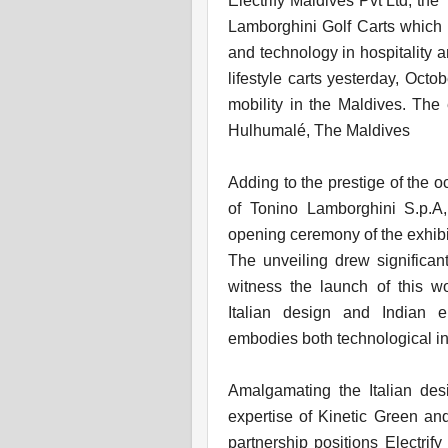
Electrify Maldives Pvt Ltd, th
Lamborghini Golf Carts which i
and technology in hospitality an
lifestyle carts yesterday, Octo
mobility in the Maldives. The 
Hulhumalé, The Maldives
Adding to the prestige of the 
of Tonino Lamborghini S.p.A
opening ceremony of the exhibi
The unveiling drew significan
witness the launch of this wo
Italian design and Indian e
embodies both technological inn
Amalgamating the Italian des
expertise of Kinetic Green and 
partnership positions Electrify