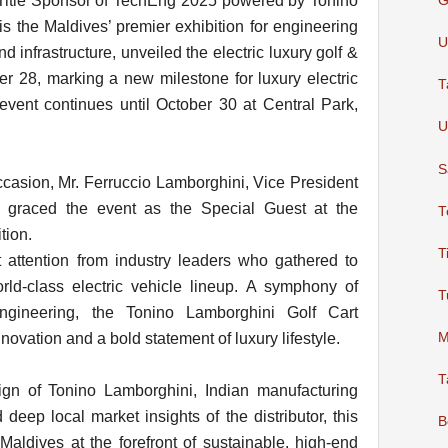
e Title Sponsor of TechEng 2025 powered by Tonino
G
s the Maldives’ premier exhibition for engineering
U
d infrastructure, unveiled the electric luxury golf &
ber 28, marking a new milestone for luxury electric
T
event continues until October 30 at Central Park,
U
S
occasion, Mr. Ferruccio Lamborghini, Vice President
, graced the event as the Special Guest at the
T
tion.
T
t attention from industry leaders who gathered to
rld-class electric vehicle lineup. A symphony of
T
ngineering, the Tonino Lamborghini Golf Cart
ovation and a bold statement of luxury lifestyle.
M
T
ign of Tonino Lamborghini, Indian manufacturing
deep local market insights of the distributor, this
B
 Maldives at the forefront of sustainable, high-end