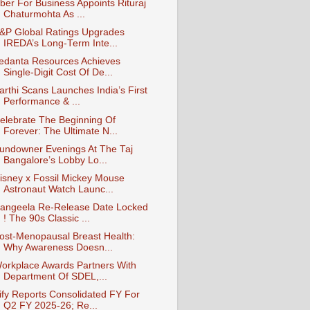
ber For Business Appoints Rituraj
Chaturmohta As ...
&P Global Ratings Upgrades
IREDA’s Long-Term Inte...
edanta Resources Achieves
Single-Digit Cost Of De...
arthi Scans Launches India’s First
Performance & ...
elebrate The Beginning Of
Forever: The Ultimate N...
undowner Evenings At The Taj
Bangalore’s Lobby Lo...
isney x Fossil Mickey Mouse
Astronaut Watch Launc...
angeela Re-Release Date Locked
! The 90s Classic ...
ost-Menopausal Breast Health:
Why Awareness Doesn...
orkplace Awards Partners With
Department Of SDEL,...
ify Reports Consolidated FY For
Q2 FY 2025-26; Re...