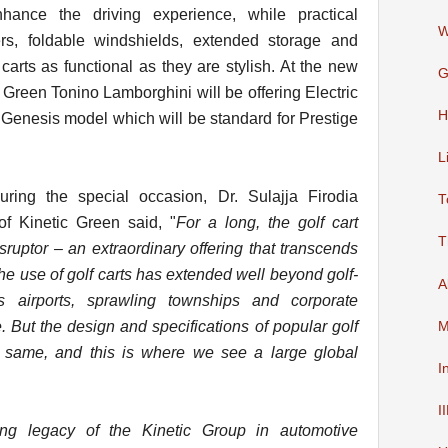
hance the driving experience, while practical
W
ers, foldable windshields, extended storage and
rts as functional as they are stylish. At the new
G
 Green Tonino Lamborghini will be offering Electric
H
 Genesis model which will be standard for Prestige
L
ring the special occasion, Dr. Sulajja Firodia
T
 Kinetic Green said, "
For a long, the golf cart
T
ruptor – an extraordinary offering that transcends
he use of golf carts has extended well beyond golf-
A
ss airports, sprawling townships and corporate
But the design and specifications of popular golf
M
 same, and this is where we see a large global
I
I
ng legacy of the Kinetic Group in automotive