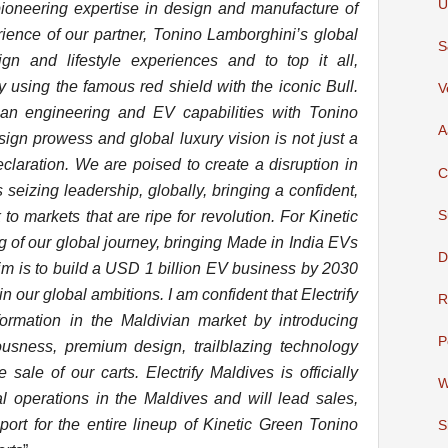
U
pioneering expertise in design and manufacture of
rience of our partner, Tonino Lamborghini’s global
S
ign and lifestyle experiences and to top it all,
y using the famous red shield with the iconic Bull.
V
dian engineering and EV capabilities with Tonino
A
ign prowess and global luxury vision is not just a
declaration. We are poised to create a disruption in
C
seizing leadership, globally, bringing a confident,
S
 markets that are ripe for revolution. For Kinetic
g of our global journey, bringing Made in India EVs
D
aim is to build a USD 1 billion EV business by 2030
in our global ambitions. I am confident that Electrify
R
sformation in the Maldivian market by introducing
P
ousness, premium design, trailblazing technology
e sale of our carts. Electrify Maldives is officially
W
l operations in the Maldives and will lead sales,
port for the entire lineup of Kinetic Green Tonino
S