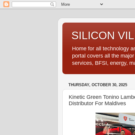
SILICON VI
Home for all technology an
portal covers all the majo
services, BFSI, energy, m
THURSDAY, OCTOBER 30, 2025
Kinetic Green Tonino Lambor
Distributor For Maldives