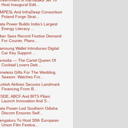
overnment of Karnataka Set To
Host Inaugural Edit...
MPESL And InfraDeep Consortium
Poland Forge Strat...
ata Power Builds India’s Largest
Energy Literacy ...
ber Sees Record Festive Demand
For Courier, Plans...
amsung Wallet Introduces Digital
Car Key Support ...
eresita — The Cartel Queen Of
Cocktail Lovers Deb...
imeless Gifts For The Wedding
Season: Watches For...
urkish Airlines Secures Landmark
Financing From B...
SDE, ABCF And BITS Pilani
Launch Innovation And S...
ata Power-Led Southern Odisha
Discom Ensures Swif...
engaluru To Host 30th European
Union Film Festiva...