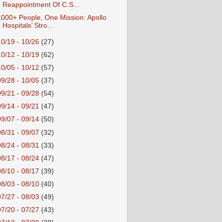
Reappointment Of C.S...
,000+ People, One Mission: Apollo
Hospitals’ Stro...
10/19 - 10/26
(27)
10/12 - 10/19
(62)
10/05 - 10/12
(57)
09/28 - 10/05
(37)
09/21 - 09/28
(54)
09/14 - 09/21
(47)
09/07 - 09/14
(50)
08/31 - 09/07
(32)
08/24 - 08/31
(33)
08/17 - 08/24
(47)
08/10 - 08/17
(39)
08/03 - 08/10
(40)
07/27 - 08/03
(49)
07/20 - 07/27
(43)