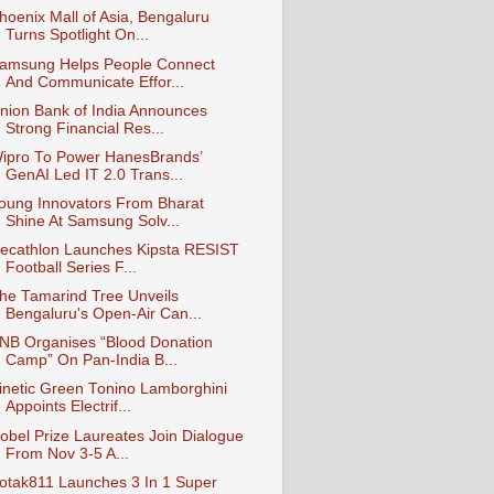
hoenix Mall of Asia, Bengaluru
Turns Spotlight On...
amsung Helps People Connect
And Communicate Effor...
nion Bank of India Announces
Strong Financial Res...
ipro To Power HanesBrands’
GenAI Led IT 2.0 Trans...
oung Innovators From Bharat
Shine At Samsung Solv...
ecathlon Launches Kipsta RESIST
Football Series F...
he Tamarind Tree Unveils
Bengaluru's Open-Air Can...
NB Organises “Blood Donation
Camp” On Pan-India B...
inetic Green Tonino Lamborghini
Appoints Electrif...
obel Prize Laureates Join Dialogue
From Nov 3-5 A...
otak811 Launches 3 In 1 Super