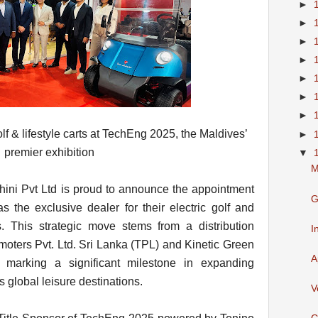
►
►
►
►
►
►
►
olf & lifestyle carts at TechEng 2025, the Maldives’
►
premier exhibition
▼
M
ini Pvt Ltd is proud to announce the appointment
G
as the exclusive dealer for their electric golf and
es. This strategic move stems from a distribution
I
ters Pvt. Ltd. Sri Lanka (TPL) and Kinetic Green
A
 marking a significant milestone in expanding
s global leisure destinations.
V