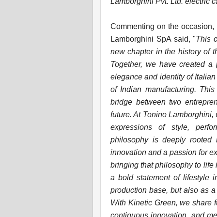
Lamborghini Pvt. Ltd. electric c
Commenting on the occasion, M
Lamborghini SpA said, "
This 
new chapter in the history of 
Together, we have created a p
elegance and identity of Italian
of Indian manufacturing. This 
bridge between two entreprene
future. At Tonino Lamborghini,
expressions of style, perfo
philosophy is deeply rooted 
innovation and a passion for ex
bringing that philosophy to life
a bold statement of lifestyle 
production base, but also as a
With Kinetic Green, we share 
continuous innovation, and meti