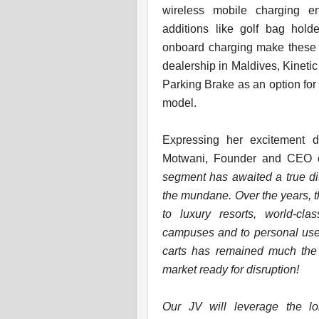
wireless mobile charging en
additions like golf bag hold
onboard charging make these ca
dealership in Maldives, Kinetic
Parking Brake as an option for
model.
Expressing her excitement du
Motwani, Founder and CEO of
segment has awaited a true dis
the mundane. Over the years, t
to luxury resorts, world-cla
campuses and to personal use. 
carts has remained much the
market ready for disruption!
Our JV will leverage the lo