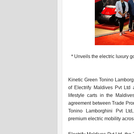
* Unveils the electric luxury g
Kinetic Green Tonino Lamborgh
of Electrify Maldives Pvt Ltd 
lifestyle carts in the Maldiv
agreement between Trade Promo
Tonino Lamborghini Pvt Ltd,
premium electric mobility acros