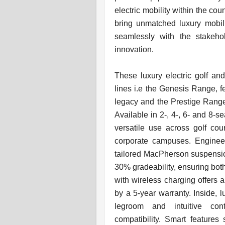
electric mobility within the coun
bring unmatched luxury mobili
seamlessly with the stakehol
innovation.
These luxury electric golf and 
lines i.e the Genesis Range, fe
legacy and the Prestige Range,
Available in 2-, 4-, 6- and 8-s
versatile use across golf cour
corporate campuses. Engineer
tailored MacPherson suspensio
30% gradeability, ensuring bot
with wireless charging offers 
by a 5-year warranty. Inside,
legroom and intuitive co
compatibility. Smart featur