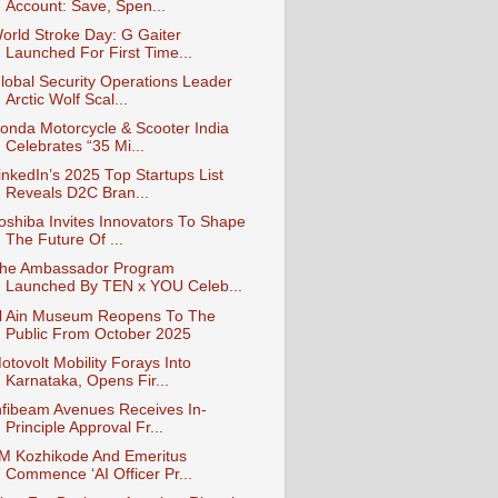
Account: Save, Spen...
orld Stroke Day: G Gaiter
Launched For First Time...
lobal Security Operations Leader
Arctic Wolf Scal...
onda Motorcycle & Scooter India
Celebrates “35 Mi...
inkedIn’s 2025 Top Startups List
Reveals D2C Bran...
oshiba Invites Innovators To Shape
The Future Of ...
he Ambassador Program
Launched By TEN x YOU Celeb...
l Ain Museum Reopens To The
Public From October 2025
otovolt Mobility Forays Into
Karnataka, Opens Fir...
nfibeam Avenues Receives In-
Principle Approval Fr...
IM Kozhikode And Emeritus
Commence ‘AI Officer Pr...