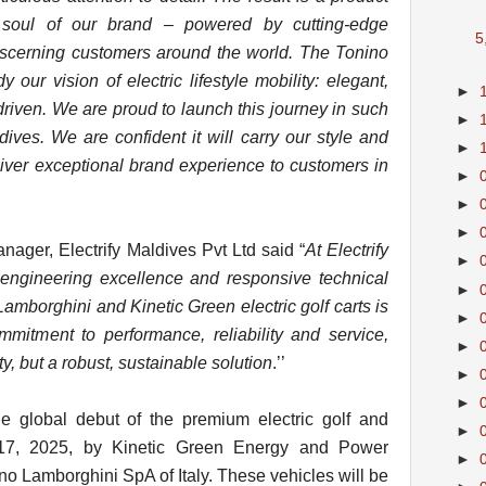
y soul of our brand – powered by cutting-edge
5
iscerning customers around the world. The Tonino
our vision of electric lifestyle mobility: elegant,
►
riven. We are proud to launch this journey in such
►
ves. We are confident it will carry our style and
►
iver exceptional brand experience to customers in
►
►
►
ager, Electrify Maldives Pvt Ltd said “
At Electrify
►
n engineering excellence and responsive technical
►
amborghini and Kinetic Green electric golf carts is
►
mmitment to performance, reliability and service,
►
ty, but a robust, sustainable solution
.’’
►
►
 global debut of the premium electric golf and
►
y 17, 2025, by Kinetic Green Energy and Power
►
ino Lamborghini SpA of Italy. These vehicles will be