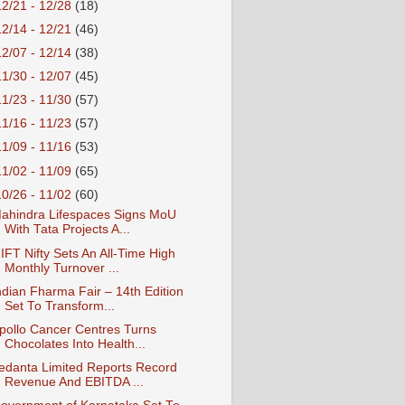
12/21 - 12/28
(18)
12/14 - 12/21
(46)
12/07 - 12/14
(38)
11/30 - 12/07
(45)
11/23 - 11/30
(57)
11/16 - 11/23
(57)
11/09 - 11/16
(53)
11/02 - 11/09
(65)
10/26 - 11/02
(60)
ahindra Lifespaces Signs MoU
With Tata Projects A...
IFT Nifty Sets An All-Time High
Monthly Turnover ...
ndian Fharma Fair – 14th Edition
Set To Transform...
pollo Cancer Centres Turns
Chocolates Into Health...
edanta Limited Reports Record
Revenue And EBITDA ...