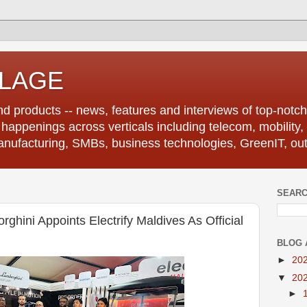
LLAGE
d products -- news, features and interviews of top-notch 
r happenings across verticals including telecom, mobility,
anufacturing, SMBs, business technologies, GreenIT, out
SEARC
ghini Appoints Electrify Maldives As Official
BLOG 
►
20
▼
20
►