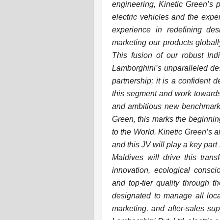
engineering, Kinetic Green’s 
electric vehicles and the expe
experience in redefining des
marketing our products globall
This fusion of our robust In
Lamborghini’s unparalleled des
partnership; it is a confident 
this segment and work towards 
and ambitious new benchmark to
Green, this marks the beginnin
to the World. Kinetic Green’s 
and this JV will play a key part 
Maldives will drive this tran
innovation, ecological consci
and top-tier quality through th
designated to manage all loca
marketing, and after-sales sup