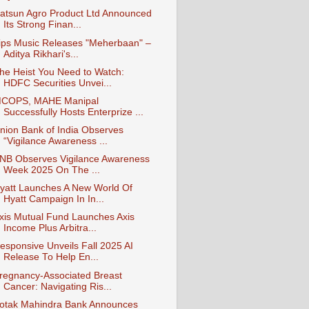
atsun Agro Product Ltd Announced
Its Strong Finan...
ips Music Releases "Meherbaan" –
Aditya Rikhari's...
he Heist You Need to Watch:
HDFC Securities Unvei...
COPS, MAHE Manipal
Successfully Hosts Enterprize ...
nion Bank of India Observes
“Vigilance Awareness ...
NB Observes Vigilance Awareness
Week 2025 On The ...
yatt Launches A New World Of
Hyatt Campaign In In...
xis Mutual Fund Launches Axis
Income Plus Arbitra...
esponsive Unveils Fall 2025 AI
Release To Help En...
regnancy-Associated Breast
Cancer: Navigating Ris...
otak Mahindra Bank Announces