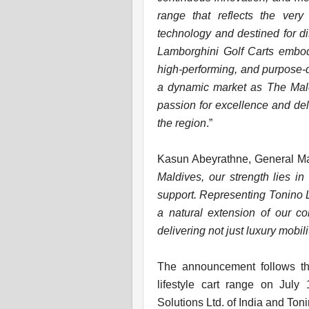
range that reflects the ver
technology and destined for d
Lamborghini Golf Carts embody 
high-performing, and purpose-d
a dynamic market as The Maldi
passion for excellence and del
the region
.”
Kasun Abeyrathne, General Man
Maldives, our strength lies i
support. Representing Tonino L
a natural extension of our co
delivering not just luxury mobili
The announcement follows the
lifestyle cart range on Jul
Solutions Ltd. of India and Ton