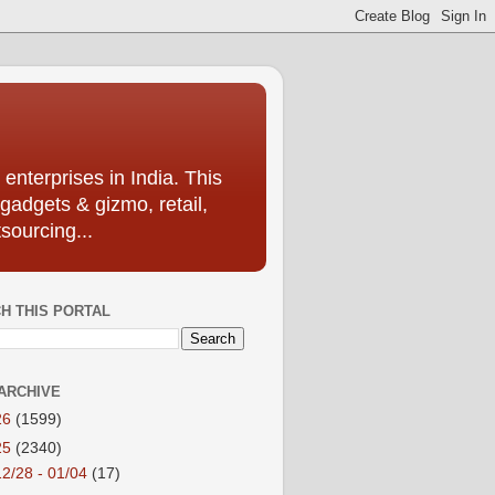
enterprises in India. This
 gadgets & gizmo, retail,
sourcing...
H THIS PORTAL
ARCHIVE
26
(1599)
25
(2340)
12/28 - 01/04
(17)