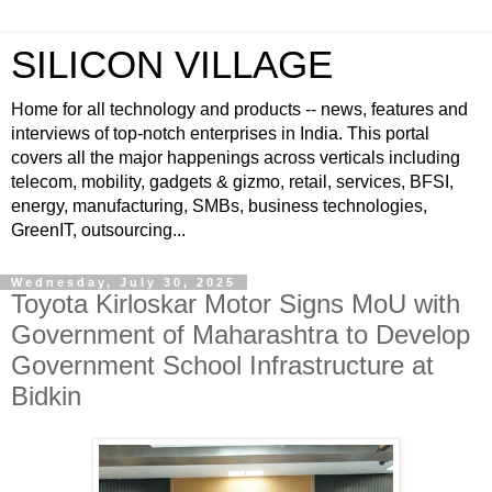
SILICON VILLAGE
Home for all technology and products -- news, features and
interviews of top-notch enterprises in India. This portal
covers all the major happenings across verticals including
telecom, mobility, gadgets & gizmo, retail, services, BFSI,
energy, manufacturing, SMBs, business technologies,
GreenIT, outsourcing...
Wednesday, July 30, 2025
Toyota Kirloskar Motor Signs MoU with
Government of Maharashtra to Develop
Government School Infrastructure at
Bidkin