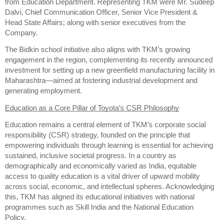
from Education Department. Representing TKM were Mr. Sudeep
Dalvi, Chief Communication Officer, Senior Vice President &
Head State Affairs; along with senior executives from the
Company.
The Bidkin school initiative also aligns with TKM’s growing
engagement in the region, complementing its recently announced
investment for setting up a new greenfield manufacturing facility in
Maharashtra—aimed at fostering industrial development and
generating employment.
Education as a Core Pillar of Toyota’s CSR Philosophy
Education remains a central element of TKM’s corporate social
responsibility (CSR) strategy, founded on the principle that
empowering individuals through learning is essential for achieving
sustained, inclusive societal progress. In a country as
demographically and economically varied as India, equitable
access to quality education is a vital driver of upward mobility
across social, economic, and intellectual spheres. Acknowledging
this, TKM has aligned its educational initiatives with national
programmes such as Skill India and the National Education
Policy.