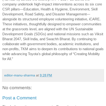
company undertook high-impact interventions across its six core
CSR pillars—Education, Health & Hygiene, Environment, Skill
Development, Road Safety, and Disaster Management—
alongside its structured employee volunteering initiative, iCARE.
These initiatives, thoughtfully designed to empower communities
at the grassroots level, are aligned with the UN Sustainable
Development Goals (SDGs) and national missions such as Viksit
Bharat 2047, Skill India, and Swachh Bharat. By continuing to
collaborate with government bodies, academic institutions, and
non-profits, TKM aims to deepen its contributions to national goals
while advancing Toyota’s global philosophy of “Creating Mobility
for All.”
editor-manu-sharma
at
9:28 PM
No comments:
Post a Comment