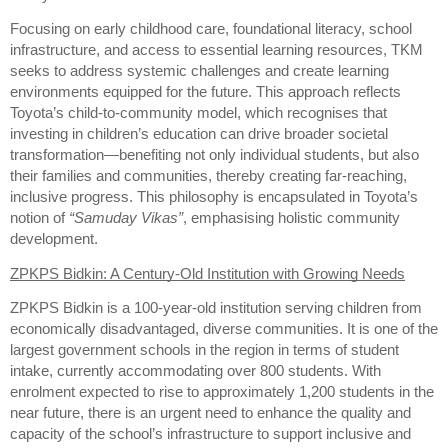
Focusing on early childhood care, foundational literacy, school
infrastructure, and access to essential learning resources, TKM
seeks to address systemic challenges and create learning
environments equipped for the future. This approach reflects
Toyota’s child-to-community model, which recognises that
investing in children’s education can drive broader societal
transformation—benefiting not only individual students, but also
their families and communities, thereby creating far-reaching,
inclusive progress. This philosophy is encapsulated in Toyota’s
notion of
“Samuday Vikas”
, emphasising holistic community
development.
ZPKPS Bidkin: A Century-Old Institution with Growing Needs
ZPKPS Bidkin is a 100-year-old institution serving children from
economically disadvantaged, diverse communities. It is one of the
largest government schools in the region in terms of student
intake, currently accommodating over 800 students. With
enrolment expected to rise to approximately 1,200 students in the
near future, there is an urgent need to enhance the quality and
capacity of the school’s infrastructure to support inclusive and