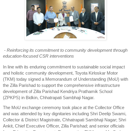
- Reinforcing its commitment to community development through
education-focused CSR interventions
In line with its enduring commitment to sustainable social impact
and holistic community development, Toyota Kirloskar Motor
(TKM) today signed a Memorandum of Understanding (MoU) with
the Zilla Parishad to support the comprehensive infrastructure
development of Zilla Parishad Kendriya Prathamik School
(ZPKPS) in Bidkin, Chhatrapati Sambhaji Nagar.
The MoU exchange ceremony took place at the Collector Office
and was attended by key dignitaries including Shri Deelip Swami,
Collector & District Magistrate, Chhatrapati Sambhaji Nagar; Shri
Ankit, Chief Executive Officer, Zilla Parishad; and senior officials