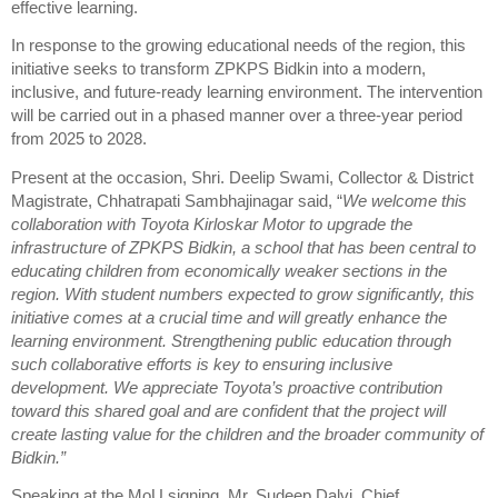
effective learning.
In response to the growing educational needs of the region, this
initiative seeks to transform ZPKPS Bidkin into a modern,
inclusive, and future-ready learning environment. The intervention
will be carried out in a phased manner over a three-year period
from 2025 to 2028.
Present at the occasion, Shri. Deelip Swami, Collector & District
Magistrate, Chhatrapati Sambhajinagar said, “
We welcome this
collaboration with Toyota Kirloskar Motor to upgrade the
infrastructure of ZPKPS Bidkin, a school that has been central to
educating children from economically weaker sections in the
region. With student numbers expected to grow significantly, this
initiative comes at a crucial time and will greatly enhance the
learning environment. Strengthening public education through
such collaborative efforts is key to ensuring inclusive
development. We appreciate Toyota’s proactive contribution
toward this shared goal and are confident that the project will
create lasting value for the children and the broader community of
Bidkin.”
Speaking at the MoU signing, Mr. Sudeep Dalvi, Chief