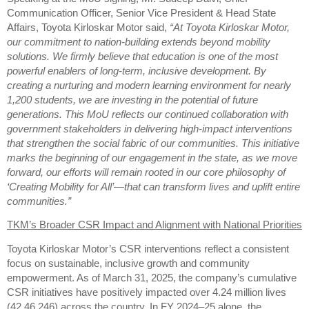
Communication Officer, Senior Vice President & Head State
Affairs, Toyota Kirloskar Motor said,
“At Toyota Kirloskar Motor,
our commitment to nation-building extends beyond mobility
solutions. We firmly believe that education is one of the most
powerful enablers of long-term, inclusive development. By
creating a nurturing and modern learning environment for nearly
1,200 students, we are investing in the potential of future
generations. This MoU reflects our continued collaboration with
government stakeholders in delivering high-impact interventions
that strengthen the social fabric of our communities. This initiative
marks the beginning of our engagement in the state, as we move
forward, our efforts will remain rooted in our core philosophy of
‘Creating Mobility for All’—that can transform lives and uplift entire
communities.”
TKM’s Broader CSR Impact and Alignment with National Priorities
Toyota Kirloskar Motor’s CSR interventions reflect a consistent
focus on sustainable, inclusive growth and community
empowerment. As of March 31, 2025, the company’s cumulative
CSR initiatives have positively impacted over 4.24 million lives
(42,46,246) across the country. In FY 2024–25 alone, the