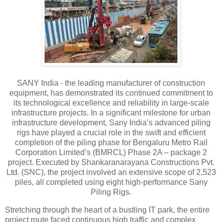
SANY India - the leading manufacturer of construction
equipment, has demonstrated its continued commitment to
its technological excellence and reliability in large-scale
infrastructure projects. In a significant milestone for urban
infrastructure development, Sany India’s advanced piling
rigs have played a crucial role in the swift and efficient
completion of the piling phase for Bengaluru Metro Rail
Corporation Limited’s (BMRCL) Phase 2A – package 2
project. Executed by Shankaranarayana Constructions Pvt.
Ltd. (SNC), the project involved an extensive scope of 2,523
piles, all completed using eight high-performance Sany
Piling Rigs.
Stretching through the heart of a bustling IT park, the entire
project route faced continuous high traffic and complex