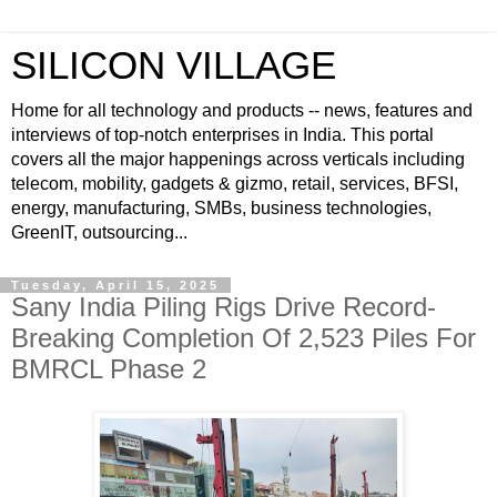
SILICON VILLAGE
Home for all technology and products -- news, features and
interviews of top-notch enterprises in India. This portal
covers all the major happenings across verticals including
telecom, mobility, gadgets & gizmo, retail, services, BFSI,
energy, manufacturing, SMBs, business technologies,
GreenIT, outsourcing...
Tuesday, April 15, 2025
Sany India Piling Rigs Drive Record-
Breaking Completion Of 2,523 Piles For
BMRCL Phase 2