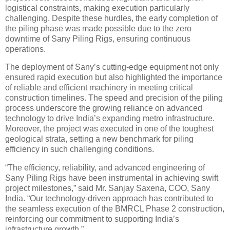
logistical constraints, making execution particularly
challenging. Despite these hurdles, the early completion of
the piling phase was made possible due to the zero
downtime of Sany Piling Rigs, ensuring continuous
operations.
The deployment of Sany’s cutting-edge equipment not only
ensured rapid execution but also highlighted the importance
of reliable and efficient machinery in meeting critical
construction timelines. The speed and precision of the piling
process underscore the growing reliance on advanced
technology to drive India’s expanding metro infrastructure.
Moreover, the project was executed in one of the toughest
geological strata, setting a new benchmark for piling
efficiency in such challenging conditions.
“The efficiency, reliability, and advanced engineering of
Sany Piling Rigs have been instrumental in achieving swift
project milestones,” said Mr. Sanjay Saxena, COO, Sany
India. “Our technology-driven approach has contributed to
the seamless execution of the BMRCL Phase 2 construction,
reinforcing our commitment to supporting India’s
infrastructure growth.”