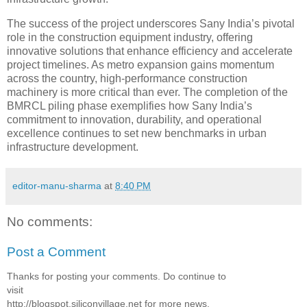
The success of the project underscores Sany India’s pivotal
role in the construction equipment industry, offering
innovative solutions that enhance efficiency and accelerate
project timelines. As metro expansion gains momentum
across the country, high-performance construction
machinery is more critical than ever. The completion of the
BMRCL piling phase exemplifies how Sany India’s
commitment to innovation, durability, and operational
excellence continues to set new benchmarks in urban
infrastructure development.
editor-manu-sharma
at
8:40 PM
No comments:
Post a Comment
Thanks for posting your comments. Do continue to
visit
http://blogspot.siliconvillage.net for more news,