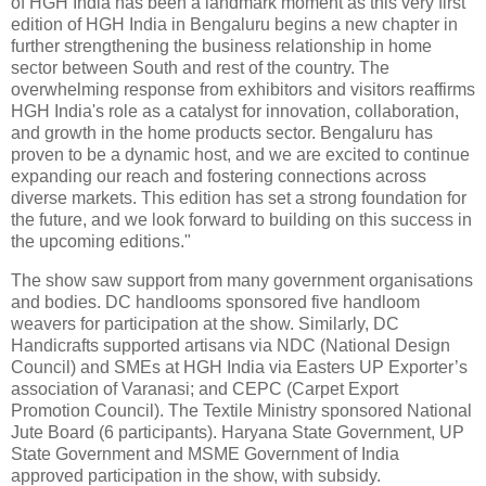
of HGH India has been a landmark moment as this very first
edition of HGH India in Bengaluru begins a new chapter in
further strengthening the business relationship in home
sector between South and rest of the country. The
overwhelming response from exhibitors and visitors reaffirms
HGH India's role as a catalyst for innovation, collaboration,
and growth in the home products sector. Bengaluru has
proven to be a dynamic host, and we are excited to continue
expanding our reach and fostering connections across
diverse markets. This edition has set a strong foundation for
the future, and we look forward to building on this success in
the upcoming editions."
The show saw support from many government organisations
and bodies. DC handlooms sponsored five handloom
weavers for participation at the show. Similarly, DC
Handicrafts supported artisans via NDC (National Design
Council) and SMEs at HGH India via Easters UP Exporter’s
association of Varanasi; and CEPC (Carpet Export
Promotion Council). The Textile Ministry sponsored National
Jute Board (6 participants). Haryana State Government, UP
State Government and MSME Government of India
approved participation in the show, with subsidy.