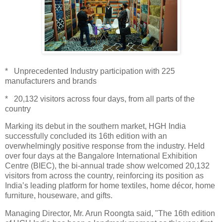
* Unprecedented Industry participation with 225
manufacturers and brands
* 20,132 visitors across four days, from all parts of the
country
Marking its debut in the southern market, HGH India
successfully concluded its 16th edition with an
overwhelmingly positive response from the industry. Held
over four days at the Bangalore International Exhibition
Centre (BIEC), the bi-annual trade show welcomed 20,132
visitors from across the country, reinforcing its position as
India’s leading platform for home textiles, home décor, home
furniture, houseware, and gifts.
Managing Director, Mr. Arun Roongta said, "The 16th edition