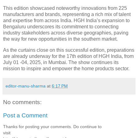
This edition showcased noteworthy innovations from 225
manufacturers and brands, representing a rich mix of talent
and expertise from across India. HGH India’s expansion to
Bengaluru underscores its commitment to connecting
industry stakeholders across diverse geographies, paving
the way for new opportunities in the southern market.
As the curtains close on this successful edition, preparations
are already underway for the 17th edition of HGH India, from
July 01 -04, 2025, in Mumbai. The show continues its
mission to inspire and empower the home products sector.
editor-manu-sharma
at
6:17 PM
No comments:
Post a Comment
Thanks for posting your comments. Do continue to
visit