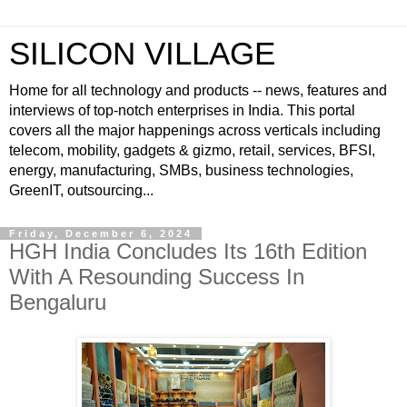
SILICON VILLAGE
Home for all technology and products -- news, features and
interviews of top-notch enterprises in India. This portal
covers all the major happenings across verticals including
telecom, mobility, gadgets & gizmo, retail, services, BFSI,
energy, manufacturing, SMBs, business technologies,
GreenIT, outsourcing...
Friday, December 6, 2024
HGH India Concludes Its 16th Edition
With A Resounding Success In
Bengaluru