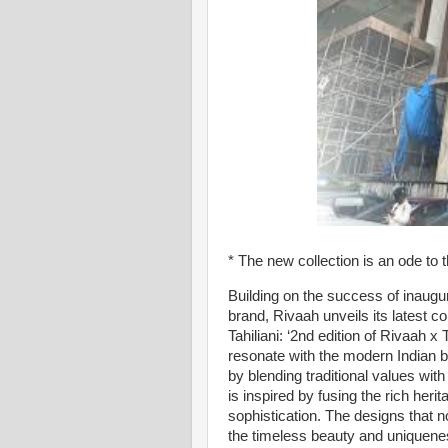
* The new collection is an ode to
Building on the success of inaugu
brand, Rivaah unveils its latest co
Tahiliani: ‘2nd edition of Rivaah x 
resonate with the modern Indian b
by blending traditional values wit
is inspired by fusing the rich heri
sophistication. The designs that n
the timeless beauty and uniquenes