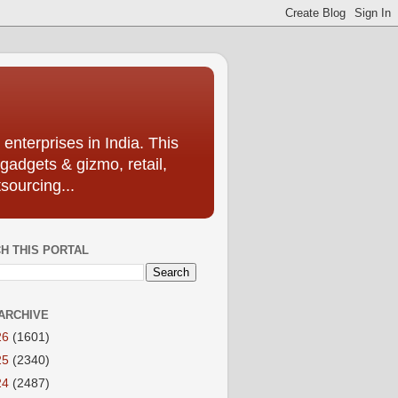
enterprises in India. This
 gadgets & gizmo, retail,
sourcing...
H THIS PORTAL
ARCHIVE
26
(1601)
25
(2340)
24
(2487)