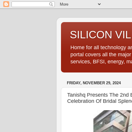
SILICON VI
Home for all technology an
portal covers all the majo
services, BFSI, energy, m
FRIDAY, NOVEMBER 29, 2024
Tanishq Presents The 2nd Ed
Celebration Of Bridal Splen