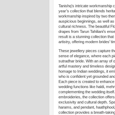
Tanishq’s intricate workmanship co
year’s collection that blends herita
workmanship inspired by two them
auspicious beginnings, as well as
cultural richness. The beautiful Fl
drapes from Tarun Tahiliani’s ense
result is a stunning collection th
artistry, offering modern brides’ 
These jewellery pieces capture the
sense of elegance, where each pie
sutradhar bride. With an array of o
artful mastery and timeless design,
homage to Indian weddings, it emb
who is confident yet grounded and 
Each piece is created to enhance 
wedding functions like haldi, meh
complementing the wedding itself. 
embroideries, the collection offer
exclusivity and cultural depth. S
harams, and pendant, haathphool
collection provides a breath-takin