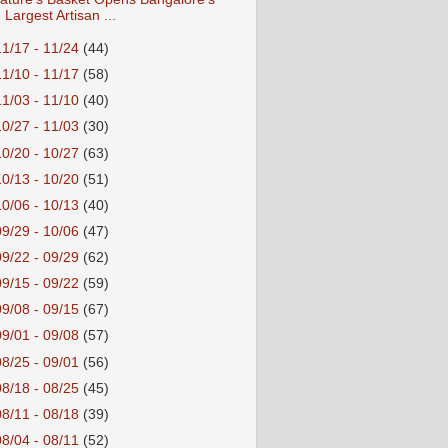
Largest Artisan ...
11/17 - 11/24
(44)
11/10 - 11/17
(58)
11/03 - 11/10
(40)
10/27 - 11/03
(30)
10/20 - 10/27
(63)
10/13 - 10/20
(51)
10/06 - 10/13
(40)
09/29 - 10/06
(47)
09/22 - 09/29
(62)
09/15 - 09/22
(59)
09/08 - 09/15
(67)
09/01 - 09/08
(57)
08/25 - 09/01
(56)
08/18 - 08/25
(45)
08/11 - 08/18
(39)
08/04 - 08/11
(52)