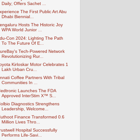
Daily; Offers Sachet ...
xperience The First Public Art Abu
Dhabi Biennial...
engaluru Hosts The Historic Joy
WPA World Junior ...
du-Con 2024: Lighting The Path
To The Future Of E...
ureBay's Tech-Powered Network
Revolutionizing Rur...
oyota Kirloskar Motor Celebrates 1
Lakh Urban Cru...
nnati Coffee Partners With Tribal
Communities In ...
edtronic Launches The FDA
Approved InterStim X™ S...
olbio Diagnostics Strengthens
Leadership, Welcome...
uthoot Finance Transformed 0.6
Million Lives Thro...
rustwell Hospital Successfully
Performs Life-Savi...