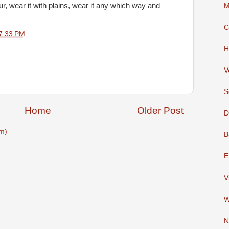
lour, wear it with plains, wear it any which way and
M
C
7:33 PM
H
V
S
Home
Older Post
D
m)
B
E
V
W
N