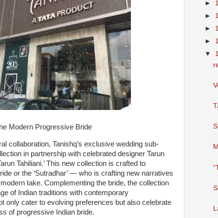
►
►
►
►
▼
r
V
T
S
 the Modern Progressive Bride
ral collaboration, Tanishq’s exclusive wedding sub-
M
llection in partnership with celebrated designer Tarun
Tarun Tahiliani.’ This new collection is crafted to
“
ride or the ‘Sutradhar’ — who is crafting new narratives
h modern take. Complementing the bride, the collection
S
tage of Indian traditions with contemporary
ot only cater to evolving preferences but also celebrate
L
s of progressive Indian bride.