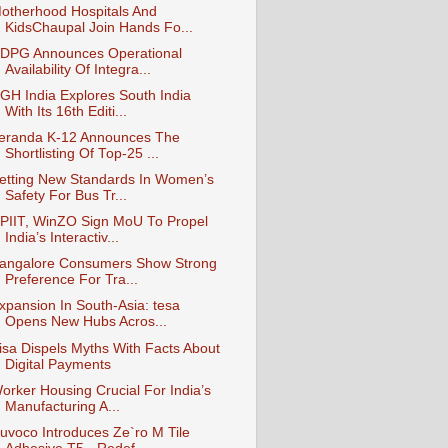
otherhood Hospitals And
KidsChaupal Join Hands Fo...
DPG Announces Operational
Availability Of Integra...
GH India Explores South India
With Its 16th Editi...
eranda K-12 Announces The
Shortlisting Of Top-25 ...
etting New Standards In Women’s
Safety For Bus Tr...
PIIT, WinZO Sign MoU To Propel
India’s Interactiv...
angalore Consumers Show Strong
Preference For Tra...
xpansion In South-Asia: tesa
Opens New Hubs Acros...
isa Dispels Myths With Facts About
Digital Payments
orker Housing Crucial For India’s
Manufacturing A...
uvoco Introduces Ze`ro M Tile