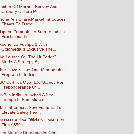
asters Of Marriott Bonvoy And
Culinary Culture Pr...
honePe’s Share.Market Introduces
Sheets To Discou...
ispand Triumphs In Startup India's
Prestigious In...
xperience Pushpa 2 With
Goldmedal’s Exclusive The...
he Launch Of “The Lit Series”
Marks A Strategy By...
ber Unveils UberOne Membership
Program In Indian ...
EIC Certifies Over 100 Games For
Preponderance Of...
lixBus India Launched A New
Lounge In Bengaluru’s...
ber Introduces New Features To
Elevate Safety Fea...
mirates Airline Officially Unveils Its
First A350...
hm Mobility Rebrands As Ohm