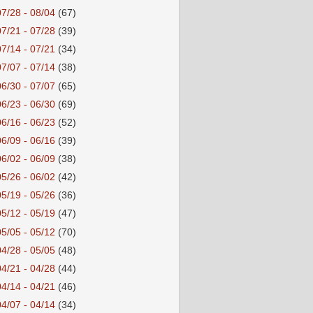
07/28 - 08/04
(67)
07/21 - 07/28
(39)
07/14 - 07/21
(34)
07/07 - 07/14
(38)
06/30 - 07/07
(65)
06/23 - 06/30
(69)
06/16 - 06/23
(52)
06/09 - 06/16
(39)
06/02 - 06/09
(38)
05/26 - 06/02
(42)
05/19 - 05/26
(36)
05/12 - 05/19
(47)
05/05 - 05/12
(70)
04/28 - 05/05
(48)
04/21 - 04/28
(44)
04/14 - 04/21
(46)
04/07 - 04/14
(34)