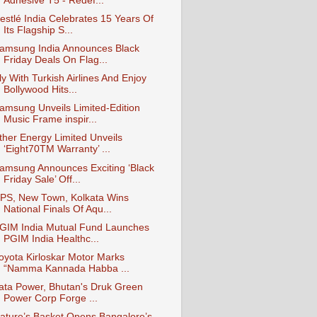
Adhesive T5 - Redef...
estlé India Celebrates 15 Years Of
Its Flagship S...
amsung India Announces Black
Friday Deals On Flag...
ly With Turkish Airlines And Enjoy
Bollywood Hits...
amsung Unveils Limited-Edition
Music Frame inspir...
ther Energy Limited Unveils
‘Eight70TM Warranty’ ...
amsung Announces Exciting ‘Black
Friday Sale’ Off...
PS, New Town, Kolkata Wins
National Finals Of Aqu...
GIM India Mutual Fund Launches
PGIM India Healthc...
oyota Kirloskar Motor Marks
“Namma Kannada Habba ...
ata Power, Bhutan's Druk Green
Power Corp Forge ...
ature’s Basket Opens Bangalore’s