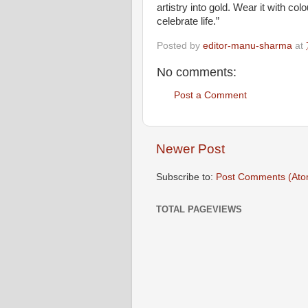
artistry into gold. Wear it with co
celebrate life.”
Posted by
editor-manu-sharma
at
No comments:
Post a Comment
Newer Post
Subscribe to:
Post Comments (Ato
TOTAL PAGEVIEWS