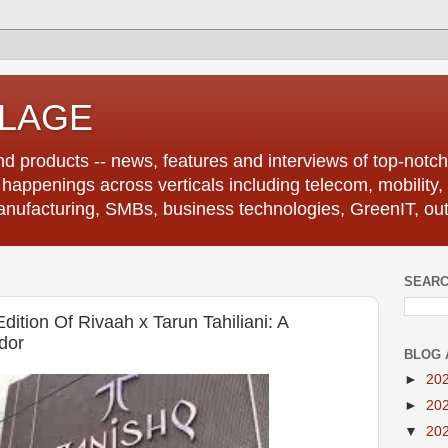
LLAGE
d products -- news, features and interviews of top-notch 
r happenings across verticals including telecom, mobility,
anufacturing, SMBs, business technologies, GreenIT, out
SEARC
ition Of Rivaah x Tarun Tahiliani: A
dor
BLOG 
►
20
►
20
▼
20