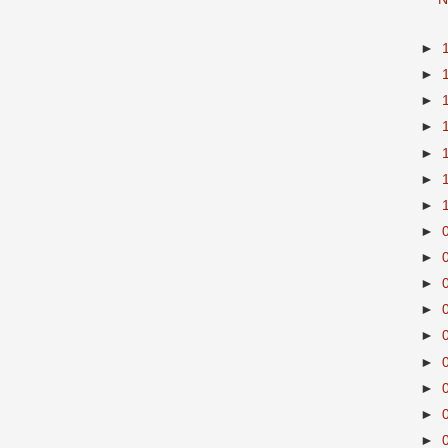
►
►
►
►
►
►
►
►
►
►
►
►
►
►
►
►