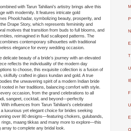
mbined with Tarun Tahiliani’s artistry brings alive this
M
ge with modernity. It features intricate gold
es Phoolchadar, symbolizing beauty, prosperity, and
P
 the Drape Story, which represents femininity and
oral motives that transition from buds to full blooms, and
N
mbles, reimagined in fluid scalloped patterns. The
at combines contemporary silhouettes with traditional
E
timeless elegance for every wedding occasion.
T
 delicate beauty of a bride's journey with an elevated
ce reflects the individuality of the modern day
U
ptions to choose, this exquisite collection is a fusion of
 skilfully crafted in glass kundan and gold. A true
I
odies the unwavering spirit of a modern Indian bride
rooted in her traditions, balancing comfort with style.
every occasion, from the grand celebrations to all
F
ndi, sangeet, cocktail, and beyond—perfectly
With influences from Tarun Tahiliani’s celebrated
U
s a luxurious yet elegant choice for brides seeking
panning over 80 designs—featuring chokers, gulubands,
E
, rings, maang tikkas and many more to explore—this
g array to complete any bridal look.
O