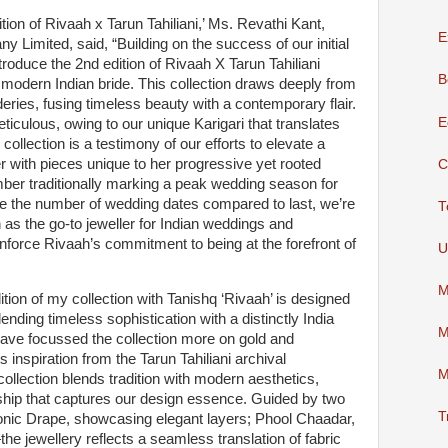
tion of Rivaah x Tarun Tahiliani,’ Ms. Revathi Kant,
E
y Limited, said, “Building on the success of our initial
ntroduce the 2nd edition of Rivaah X Tarun Tahiliani
B
e modern Indian bride. This collection draws deeply from
deries, fusing timeless beauty with a contemporary flair.
E
eticulous, owing to our unique Karigari that translates
ollection is a testimony of our efforts to elevate a
r with pieces unique to her progressive yet rooted
C
er traditionally marking a peak wedding season for
ce the number of wedding dates compared to last, we’re
T
h as the go-to jeweller for Indian weddings and
inforce Rivaah’s commitment to being at the forefront of
U
M
ition of my collection with Tanishq ‘Rivaah’ is designed
ending timeless sophistication with a distinctly India
M
have focussed the collection more on gold and
s inspiration from the Tarun Tahiliani archival
M
collection blends tradition with modern aesthetics,
hip that captures our design essence. Guided by two
T
conic Drape, showcasing elegant layers; Phool Chaadar,
—the jewellery reflects a seamless translation of fabric