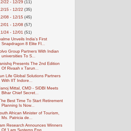
12/22 - 12/29
(11)
12/15 - 12/22
(35)
12/08 - 12/15
(45)
12/01 - 12/08
(57)
11/24 - 12/01
(51)
ealme Unveils India’s First
Snapdragon 8 Elite Fl...
olvo Group Partners With Indian
universities To S...
anishq Presents The 2nd Edition
Of Rivaah x Tarun...
un Life Global Solutions Partners
With IIT Indore...
anoj Mittal, CMD - SIDBI Meets
Bihar Chief Secret...
The Best Time To Start Retirement
Planning Is Now...
outh African Minister of Tourism,
Ms. Patricia de...
am Research Announces Winners
Of ‘Lam Systems Eng...