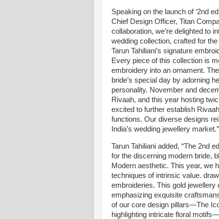
Speaking on the launch of ‘2nd edi
Chief Design Officer, Titan Compan
collaboration, we’re delighted to i
wedding collection, crafted for th
Tarun Tahiliani’s signature embroi
Every piece of this collection is m
embroidery into an ornament. The c
bride’s special day by adorning he
personality. November and decemb
Rivaah, and this year hosting twi
excited to further establish Rivaa
functions. Our diverse designs re
India’s wedding jewellery market.”
Tarun Tahiliani added, “The 2nd ed
for the discerning modern bride, bl
Modern aesthetic. This year, we 
techniques of intrinsic value. draw
embroideries. This gold jewellery 
emphasizing exquisite craftsmans
of our core design pillars—The I
highlighting intricate floral motifs