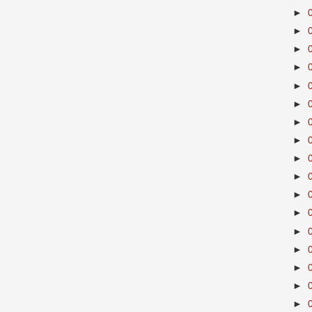
►
►
►
►
►
►
►
►
►
►
►
►
►
►
►
►
►