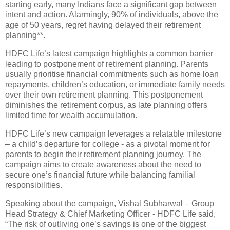
starting early, many Indians face a significant gap between
intent and action. Alarmingly, 90% of individuals, above the
age of 50 years, regret having delayed their retirement
planning**.
HDFC Life’s latest campaign highlights a common barrier
leading to postponement of retirement planning. Parents
usually prioritise financial commitments such as home loan
repayments, children’s education, or immediate family needs
over their own retirement planning. This postponement
diminishes the retirement corpus, as late planning offers
limited time for wealth accumulation.
HDFC Life’s new campaign leverages a relatable milestone
– a child’s departure for college - as a pivotal moment for
parents to begin their retirement planning journey. The
campaign aims to create awareness about the need to
secure one’s financial future while balancing familial
responsibilities.
Speaking about the campaign, Vishal Subharwal – Group
Head Strategy & Chief Marketing Officer - HDFC Life said,
“The risk of outliving one’s savings is one of the biggest