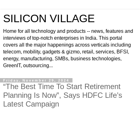
SILICON VILLAGE
Home for all technology and products -- news, features and
interviews of top-notch enterprises in India. This portal
covers all the major happenings across verticals including
telecom, mobility, gadgets & gizmo, retail, services, BFSI,
energy, manufacturing, SMBs, business technologies,
GreenIT, outsourcing...
Friday, November 29, 2024
“The Best Time To Start Retirement
Planning Is Now”, Says HDFC Life’s
Latest Campaign