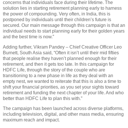
concerns that individuals face during their lifetime. The
solution lies in starting retirement planning early to harness
the power of compounding. Very often, in India, this is
postponed by individuals until their children’s future is
secured. Our main message through this campaign is that an
individual needs to start planning early for their golden years
and the best time is now.”
Adding further, Vikram Pandey – Chief Creative Officer Leo
Burnett, South Asia said, “Often it isn’t until their mid fifties
that people realise they haven’t planned enough for their
retirement, and then it gets too late. In this campaign for
HDFC Life, through the story of the couple who are
transitioning to a new phase in life as they deal with an
empty nest, we wanted to reiterate that this is also a time to
shift your financial priorities, as you set your sights toward
retirement and funding the next chapter of your life. And who
better than HDFC Life to plan this with.”
The campaign has been launched across diverse platforms,
including television, digital, and other mass media, ensuring
maximum reach and impact.