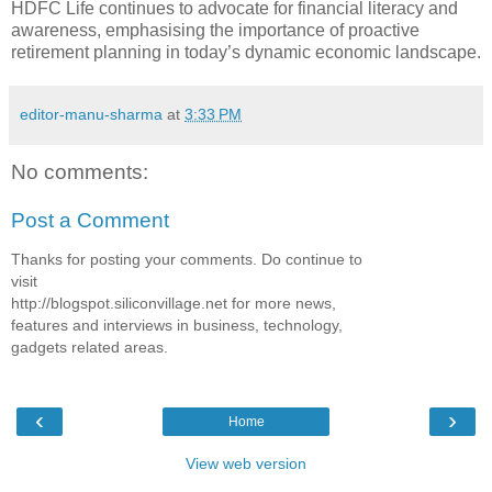
HDFC Life continues to advocate for financial literacy and
awareness, emphasising the importance of proactive
retirement planning in today’s dynamic economic landscape.
editor-manu-sharma
at
3:33 PM
No comments:
Post a Comment
Thanks for posting your comments. Do continue to
visit
http://blogspot.siliconvillage.net for more news,
features and interviews in business, technology,
gadgets related areas.
‹
›
Home
View web version