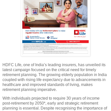
HDFC Life, one of India’s leading insurers, has unveiled its
latest campaign focused on the critical need for timely
retirement planning. The growing elderly population in India
coupled with rising life expectancy due to advancements in
healthcare and improved standards of living, makes
retirement planning imperative.
With individuals projected to require 30 years of income
post-retirement by 2050*, early and strategic retirement
planning is essential. Despite recognising the importance of