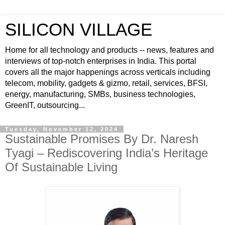
SILICON VILLAGE
Home for all technology and products -- news, features and
interviews of top-notch enterprises in India. This portal
covers all the major happenings across verticals including
telecom, mobility, gadgets & gizmo, retail, services, BFSI,
energy, manufacturing, SMBs, business technologies,
GreenIT, outsourcing...
Tuesday, November 12, 2024
Sustainable Promises By Dr. Naresh
Tyagi – Rediscovering India’s Heritage
Of Sustainable Living