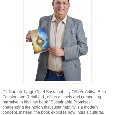
Dr. Naresh Tyagi, Chief Sustainability Officer, Aditya Birla
Fashion and Retail Ltd., offers a timely and compelling
narrative in his new book "Sustainable Promises",
challenging the notion that sustainability is a modern
concept. Instead, the book explores how India’s cultural,