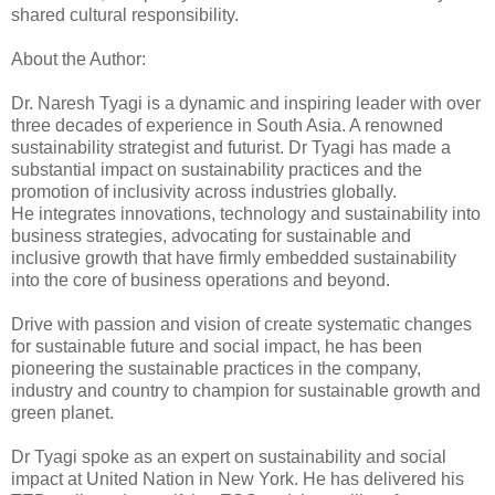
shared cultural responsibility.
About the Author:
Dr. Naresh Tyagi is a dynamic and inspiring leader with over
three decades of experience in South Asia. A renowned
sustainability strategist and futurist. Dr Tyagi has made a
substantial impact on sustainability practices and the
promotion of inclusivity across industries globally.
He integrates innovations, technology and sustainability into
business strategies, advocating for sustainable and
inclusive growth that have firmly embedded sustainability
into the core of business operations and beyond.
Drive with passion and vision of create systematic changes
for sustainable future and social impact, he has been
pioneering the sustainable practices in the company,
industry and country to champion for sustainable growth and
green planet.
Dr Tyagi spoke as an expert on sustainability and social
impact at United Nation in New York. He has delivered his