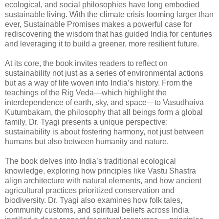
ecological, and social philosophies have long embodied
sustainable living. With the climate crisis looming larger than
ever, Sustainable Promises makes a powerful case for
rediscovering the wisdom that has guided India for centuries
and leveraging it to build a greener, more resilient future.
At its core, the book invites readers to reflect on
sustainability not just as a series of environmental actions
but as a way of life woven into India’s history. From the
teachings of the Rig Veda—which highlight the
interdependence of earth, sky, and space—to Vasudhaiva
Kutumbakam, the philosophy that all beings form a global
family, Dr. Tyagi presents a unique perspective:
sustainability is about fostering harmony, not just between
humans but also between humanity and nature.
The book delves into India’s traditional ecological
knowledge, exploring how principles like Vastu Shastra
align architecture with natural elements, and how ancient
agricultural practices prioritized conservation and
biodiversity. Dr. Tyagi also examines how folk tales,
community customs, and spiritual beliefs across India