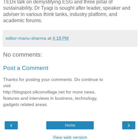
TEDx talk on demystifying ESG and three pillar of
sustainability. Dr Tyagi is sought after leader, speaker and
adviser in various think tanks, industry platform, and
academic forums.
editor-manu-sharma
at
4:18 PM
No comments:
Post a Comment
Thanks for posting your comments. Do continue to
visit
http://blogspot.siliconvillage.net for more news,
features and interviews in business, technology,
gadgets related areas.
‹
›
Home
View web version