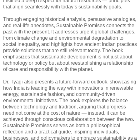
instilled a deep respect for natural resources — principles
that align seamlessly with today’s sustainability goals.
Through engaging historical analysis, persuasive analogies,
and real-life anecdotes, Sustainable Promises connects the
past with the present. It addresses urgent global challenges,
from climate change and environmental degradation to
social inequality, and highlights how ancient Indian practices
provide solutions that are still relevant today. The book
emphasizes that sustainable development is not just about
technology or policy but about reestablishing a relationship
of care and responsibility with the planet.
Dr. Tyagi also presents a future-forward outlook, showcasing
how India is leading the way with innovations in renewable
energy, sustainable fashion, and community-driven
environmental initiatives. The book explores the balance
between technology and tradition, arguing that progress
need not come at the cost of nature — instead, it can be
achieved through conscious collaboration between the two.
Sustainable Promises serves as both a philosophical
reflection and a practical guide, inspiring individuals,
businesses, and policymakers to embrace sustainability as a