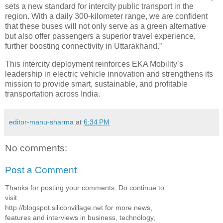
sets a new standard for intercity public transport in the
region. With a daily 300-kilometer range, we are confident
that these buses will not only serve as a green alternative
but also offer passengers a superior travel experience,
further boosting connectivity in Uttarakhand.”
This intercity deployment reinforces EKA Mobility’s
leadership in electric vehicle innovation and strengthens its
mission to provide smart, sustainable, and profitable
transportation across India.
editor-manu-sharma
at
6:34 PM
No comments:
Post a Comment
Thanks for posting your comments. Do continue to
visit
http://blogspot.siliconvillage.net for more news,
features and interviews in business, technology,