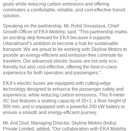
goals while reducing carbon emissions and offering
commuters a comfortable, reliable, and cost-effective transit
solution.
Speaking on the partnership, Mr. Rohit Srivastava, Chief
Growth Officer of EKA Mobility, said, “This partnership marks
an exciting step forward for EKA because it supports
Uttarakhand’s ambition to become a hub for sustainable
transport. We are proud to be working with Skyline Motors to
provide an energy-efficient and emission-free commute for
travelers. Our advanced electric buses are not only eco-
friendly but also cost-effective, offering the best-in-class
experience for both operators and passengers.”
EKA’s electric buses are equipped with cutting-edge
technology designed to enhance the passenger safety and
experience, while reducing carbon emissions. This 9-meter
AC bus features a seating capacity of 35+1, a floor height of
900 mm, and is equipped with a powerful 200 kW battery to
ensure a smooth and energy-efficient journey.
Mr. Anil Dixit, Managing Director, Skyline Motors (India)
Private Limited, added, “Our collaboration with EKA Mobility