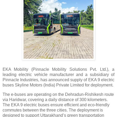
EKA Mobility (Pinnacle Mobility Solutions Pvt. Ltd.), a
leading electric vehicle manufacturer and a subsidiary of
Pinnacle Industries, has announced supply of EKA 9 electric
buses Skyline Motors (India) Private Limited for deployment.
The e-buses are operating on the Dehradun-Rishikesh route
via Haridwar, covering a daily distance of 300 kilometers.
The EKA 9 electric buses ensure efficient and eco-friendly
commutes between the three cities. The deployment is
designed to support Uttarakhand’s green transportation