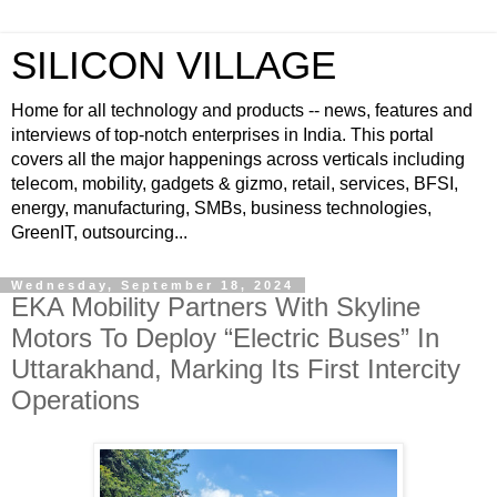
SILICON VILLAGE
Home for all technology and products -- news, features and
interviews of top-notch enterprises in India. This portal
covers all the major happenings across verticals including
telecom, mobility, gadgets & gizmo, retail, services, BFSI,
energy, manufacturing, SMBs, business technologies,
GreenIT, outsourcing...
Wednesday, September 18, 2024
EKA Mobility Partners With Skyline
Motors To Deploy “Electric Buses” In
Uttarakhand, Marking Its First Intercity
Operations