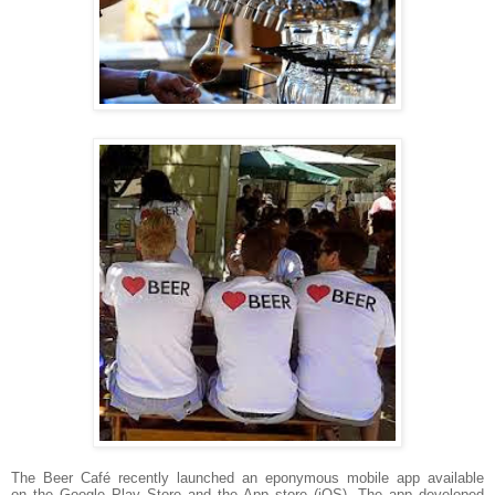
The Beer Café recently launched an
eponymous
mobile app available
on the
Google Play Store and the App store (iOS).
The app developed