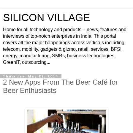
SILICON VILLAGE
Home for all technology and products -- news, features and
interviews of top-notch enterprises in India. This portal
covers all the major happenings across verticals including
telecom, mobility, gadgets & gizmo, retail, services, BFSI,
energy, manufacturing, SMBs, business technologies,
GreenIT, outsourcing...
Thursday, May 29, 2014
2 New Apps From The Beer Café for
Beer Enthusiasts