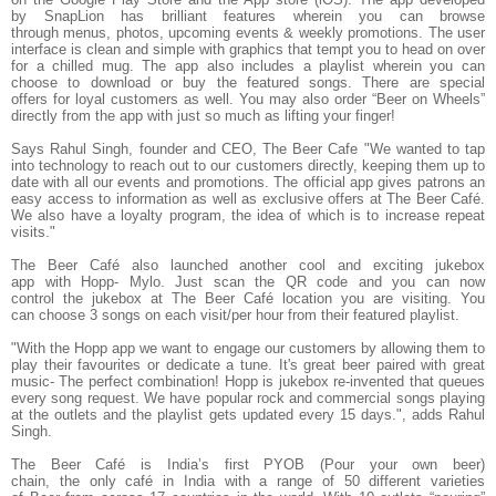
by
SnapLion
has brilliant features wherein you can browse
through
menus, photos, upcoming events & weekly promotions.
The user
interface is clean and simple with graphics that tempt you to head on over
for a chilled mug. The app also includes a playlist wherein you can
choose to download or buy the featured songs. There are
special
offers
for loyal customers as well. You may also order “Beer on Wheels”
directly from the app with just so much as lifting your finger!
Says
Rahul Singh, founder and CEO, The Beer Cafe
"We wanted to tap
into technology to reach out to our customers directly, keeping them up to
date with all our events and promotions. The official app gives patrons an
easy access to information as well as exclusive offers at The Beer Café.
We also have a loyalty program, the idea of which is to increase repeat
visits."
The Beer Café also launched another cool and exciting
jukebox
app
with
Hopp- Mylo.
Just scan the QR code and you can now
control the jukebox at The Beer Café location you are visiting. You
can
choose 3 songs
on each visit/per hour from their featured playlist.
"With the Hopp app we want to engage our customers by allowing them to
play their favourites or dedicate a tune. It's great beer paired with great
music- The perfect combination! Hopp is jukebox re-invented that queues
every song request. We have
popular rock
and
commercial
songs
playing
at the outlets and the playlist gets updated every 15 days.", adds Rahul
Singh.
The Beer Café is India’s first PYOB (Pour your own beer)
chain, the only café in India with a range of 50 different varieties