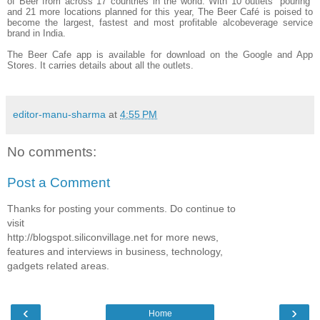
of Beer from across 17 countries in the world. With 10 outlets “pouring”
and 21 more locations planned for this year, The Beer Café is poised to
become the largest, fastest and most profitable alcobeverage service
brand in India.
The Beer Cafe app is available for download on the Google and App
Stores. It carries details about all the outlets.
editor-manu-sharma
at
4:55 PM
No comments:
Post a Comment
Thanks for posting your comments. Do continue to
visit
http://blogspot.siliconvillage.net for more news,
features and interviews in business, technology,
gadgets related areas.
‹
›
Home