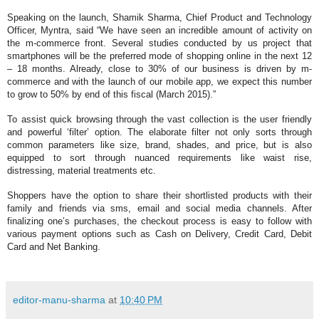
Speaking on the launch,
Shamik Sharma, Chief Product and Technology
Officer, Myntra
, said “We have seen an incredible amount of activity on
the m-commerce front. Several studies conducted by us project that
smartphones will be the preferred mode of shopping online in the next 12
– 18 months. Already, close to 30% of our business is driven by m-
commerce and with the launch of our mobile app, we expect this number
to grow to 50% by end of this fiscal (March 2015).”
To assist quick browsing through the vast collection is the user friendly
and powerful ‘filter’ option. The elaborate filter not only sorts through
common parameters like size, brand, shades, and price, but is also
equipped to sort through nuanced requirements like waist rise,
distressing, material treatments etc.
Shoppers have the option to share their shortlisted products with their
family and friends via sms, email and social media channels. After
finalizing one’s purchases, the checkout process is easy to follow with
various payment options such as
Cash on Delivery
, Credit Card, Debit
Card and Net Banking.
editor-manu-sharma
at
10:40 PM