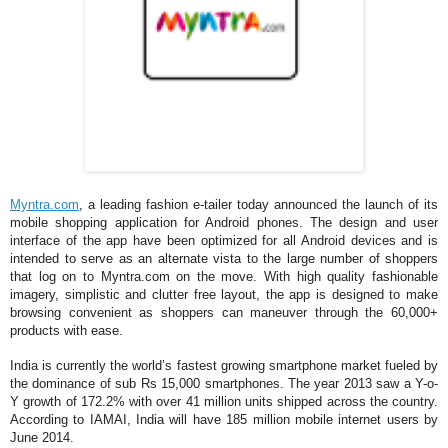
Myntra.com
, a leading fashion e-tailer today announced the launch of its
mobile shopping application for Android phones. The design and user
interface of the app have been optimized for all Android devices and is
intended to serve as an alternate vista to the large number of shoppers
that log on to Myntra.com on the move. With high quality fashionable
imagery, simplistic and clutter free layout, the app is designed to make
browsing convenient as shoppers can maneuver through the 60,000+
products with ease.
India is currently the world’s fastest growing smartphone market fueled by
the dominance of sub Rs 15,000 smartphones. The year 2013 saw a Y-o-
Y growth of 172.2% with over 41 million units shipped across the country.
According to IAMAI, India will have 185 million mobile internet users by
June 2014.