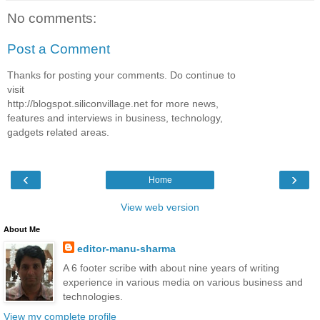
No comments:
Post a Comment
Thanks for posting your comments. Do continue to
visit
http://blogspot.siliconvillage.net for more news,
features and interviews in business, technology,
gadgets related areas.
‹
›
Home
View web version
About Me
editor-manu-sharma
A 6 footer scribe with about nine years of writing
experience in various media on various business and
technologies.
View my complete profile