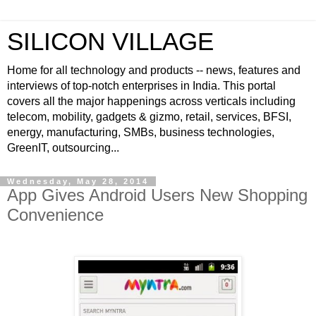
SILICON VILLAGE
Home for all technology and products -- news, features and
interviews of top-notch enterprises in India. This portal
covers all the major happenings across verticals including
telecom, mobility, gadgets & gizmo, retail, services, BFSI,
energy, manufacturing, SMBs, business technologies,
GreenIT, outsourcing...
Wednesday, May 28, 2014
App Gives Android Users New Shopping
Convenience