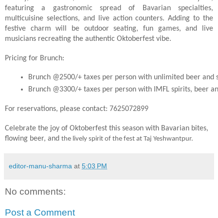
featuring a gastronomic spread of Bavarian specialties,
multicuisine selections, and live action counters. Adding to the
festive charm will be outdoor seating, fun games, and live
musicians recreating the authentic Oktoberfest vibe.
Pricing for Brunch:
Brunch @2500/+ taxes per person with unlimited beer and s
Brunch @3300/+ taxes per person with IMFL spirits, beer an
For reservations, please contact: 7625072899
Celebrate the joy of Oktoberfest this season with Bavarian bites,
flowing beer, and
the lively spirit of the fest at Taj Yeshwantpur.
editor-manu-sharma
at
5:03 PM
No comments:
Post a Comment