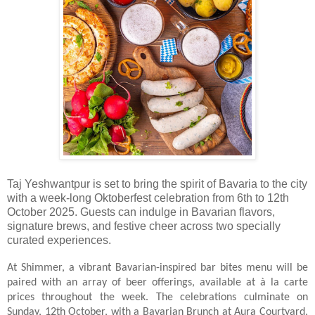
Taj Yeshwantpur is set to bring the spirit of Bavaria to the city
with a week-long Oktoberfest celebration from 6th to 12th
October 2025. Guests can indulge in Bavarian flavors,
signature brews, and festive cheer across two specially
curated experiences.
At Shimmer, a vibrant Bavarian-inspired bar bites menu will be
paired with an array of beer offerings, available at à la carte
prices throughout the week. The celebrations culminate on
Sunday, 12th October, with a Bavarian Brunch at Aura Courtyard,