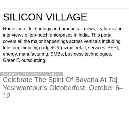
SILICON VILLAGE
Home for all technology and products -- news, features and
interviews of top-notch enterprises in India. This portal
covers all the major happenings across verticals including
telecom, mobility, gadgets & gizmo, retail, services, BFSI,
energy, manufacturing, SMBs, business technologies,
GreenIT, outsourcing...
Monday, October 6, 2025
Celebrate The Spirit Of Bavaria At Taj
Yeshwantpur’s Oktoberfest, October 6–
12