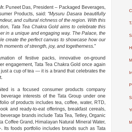
 Mr. Puneet Das, President – Packaged Beverages,
C
sumer Products, said:
“Mysuru Dasara beautifully
ndeur, and cultural richness of the region. With this
T
vation, Tata Tea Chakra Gold aims to celebrate this
ther in a unique and engaging way. The Palace, the
S
ple create the perfect canvas to showcase how our
th moments of strength, joy, and togetherness.
”
H
ation of festive packs, innovative on-ground
M
umer engagement, Tata Tea Chakra Gold once again
 just a cup of tea — it is a brand that celebrates the
I
t.
P
ited is a focused consumer products company
d beverage interests of the Tata Group under one
S
lio of products includes tea, coffee, water, RTD,
cook and ready-to-eat offerings, breakfast cereals,
Y
 beverage brands include Tata Tea, Tetley, Organic
ata Coffee Grand, Himalayan Natural Mineral Water,
M
 Its foods portfolio includes brands such as Tata