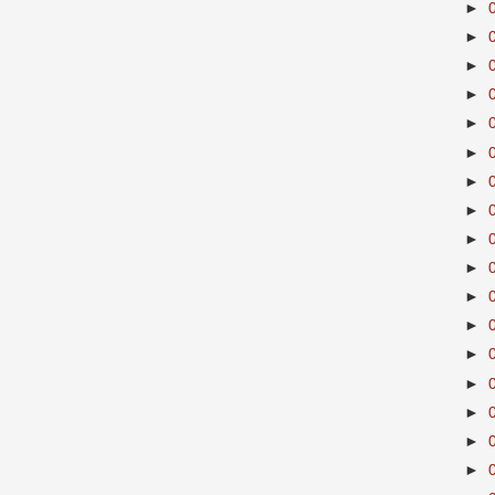
►
►
►
►
►
►
►
►
►
►
►
►
►
►
►
►
►