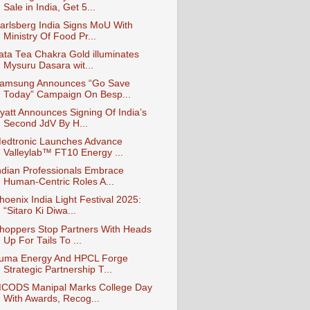
Sale in India, Get 5...
arlsberg India Signs MoU With
Ministry Of Food Pr...
ata Tea Chakra Gold illuminates
Mysuru Dasara wit...
amsung Announces “Go Save
Today” Campaign On Besp...
yatt Announces Signing Of India’s
Second JdV By H...
edtronic Launches Advance
Valleylab™ FT10 Energy ...
ndian Professionals Embrace
Human-Centric Roles A...
hoenix India Light Festival 2025:
“Sitaro Ki Diwa...
hoppers Stop Partners With Heads
Up For Tails To ...
uma Energy And HPCL Forge
Strategic Partnership T...
CODS Manipal Marks College Day
With Awards, Recog...