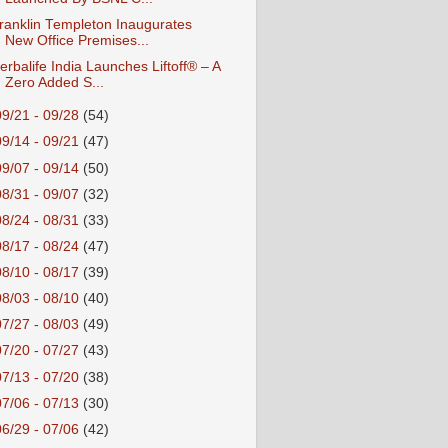
ranklin Templeton Inaugurates
New Office Premises...
erbalife India Launches Liftoff® – A
Zero Added S...
09/21 - 09/28
(54)
09/14 - 09/21
(47)
09/07 - 09/14
(50)
08/31 - 09/07
(32)
08/24 - 08/31
(33)
08/17 - 08/24
(47)
08/10 - 08/17
(39)
08/03 - 08/10
(40)
07/27 - 08/03
(49)
07/20 - 07/27
(43)
07/13 - 07/20
(38)
07/06 - 07/13
(30)
06/29 - 07/06
(42)