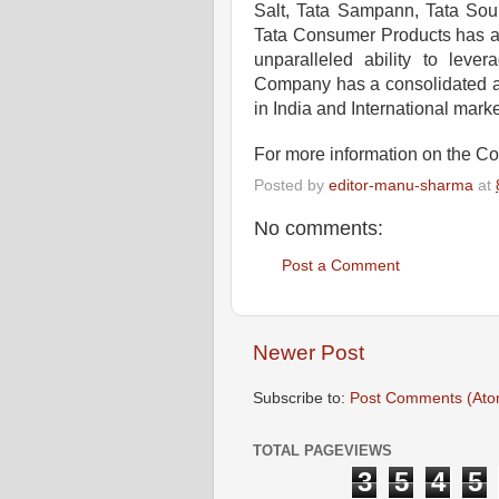
Salt, Tata Sampann, Tata Soul
Tata Consumer Products has a r
unparalleled ability to lev
Company has a consolidated an
in India and International mark
For more information on the C
Posted by
editor-manu-sharma
at
No comments:
Post a Comment
Newer Post
Subscribe to:
Post Comments (Ato
TOTAL PAGEVIEWS
3
5
4
5