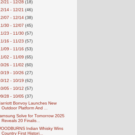
12/21 - 12/28
(18)
12/14 - 12/21
(46)
12/07 - 12/14
(38)
11/30 - 12/07
(45)
11/23 - 11/30
(57)
11/16 - 11/23
(57)
11/09 - 11/16
(53)
11/02 - 11/09
(65)
10/26 - 11/02
(60)
10/19 - 10/26
(27)
10/12 - 10/19
(62)
10/05 - 10/12
(57)
09/28 - 10/05
(37)
arriott Bonvoy Launches New
Outdoor Platform And ...
amsung Solve for Tomorrow 2025
Reveals 20 Finalis...
OODBURNS Indian Whisky Wins
Country First Histori...