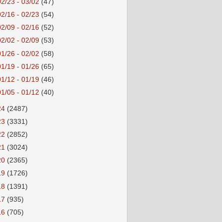
02/23 - 03/02
(47)
02/16 - 02/23
(54)
02/09 - 02/16
(52)
02/02 - 02/09
(53)
01/26 - 02/02
(58)
01/19 - 01/26
(65)
01/12 - 01/19
(46)
01/05 - 01/12
(40)
24
(2487)
23
(3331)
22
(2852)
21
(3024)
20
(2365)
19
(1726)
18
(1391)
17
(935)
16
(705)