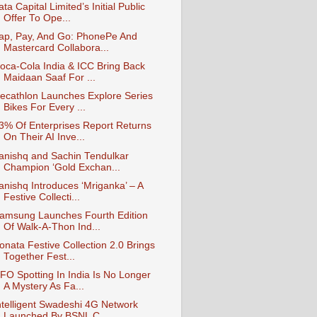
ata Capital Limited’s Initial Public
Offer To Ope...
ap, Pay, And Go: PhonePe And
Mastercard Collabora...
oca-Cola India & ICC Bring Back
Maidaan Saaf For ...
ecathlon Launches Explore Series
Bikes For Every ...
3% Of Enterprises Report Returns
On Their AI Inve...
anishq and Sachin Tendulkar
Champion ‘Gold Exchan...
anishq Introduces ‘Mriganka’ – A
Festive Collecti...
amsung Launches Fourth Edition
Of Walk-A-Thon Ind...
onata Festive Collection 2.0 Brings
Together Fest...
FO Spotting In India Is No Longer
A Mystery As Fa...
ntelligent Swadeshi 4G Network
Launched By BSNL C...