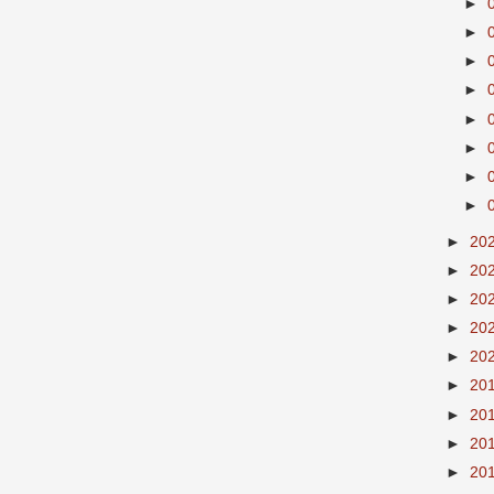
►
►
►
►
►
►
►
►
►
20
►
20
►
20
►
20
►
20
►
20
►
20
►
20
►
20