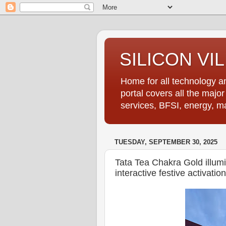
SILICON VI
Home for all technology an
portal covers all the majo
services, BFSI, energy, m
TUESDAY, SEPTEMBER 30, 2025
Tata Tea Chakra Gold illumin
interactive festive activation