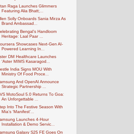
itan Raga Launches Glimmers
Featuring Alia Bhatt;...
llen Solly Onboards Sania Mirza As
Brand Ambassad...
elebrating Bengal’s Handloom
Heritage: Laal Paar ...
oursera Showcases Next-Gen AI-
Powered Learning In...
ster DM Healthcare Launches
‘Aster MIMS Kasaragod...
estle India Signs MOU With
Ministry Of Food Proce...
amsung And OpenAI Announce
Strategic Partnership ...
VS MotoSoul 5.0 Returns To Goa:
An Unforgettable ...
tep Into The Festive Season With
Mia’s ‘Manifest’...
amsung Launches 4-Hour
Installation & Demo Servic...
amsung Galaxy S25 FE Goes On