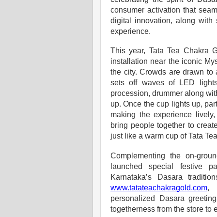
consumer activation that seam
digital innovation, along wit
experience.
This year, Tata Tea Chakra G
installation near the iconic My
the city. Crowds are drawn to
sets off waves of LED lights 
procession, drummer along with
up. Once the cup lights up, par
making the experience lively
bring people together to crea
just like a warm cup of Tata Te
Complementing the on-groun
launched special festive p
Karnataka’s Dasara traditi
www.tatateachakragold.com
, 
personalized Dasara greetin
togetherness from the store to 