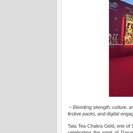
~ Blending strength, culture, 
festive packs, and digital eng
Tata Tea Chakra Gold, one of S
celebrating the spirit of Dasar