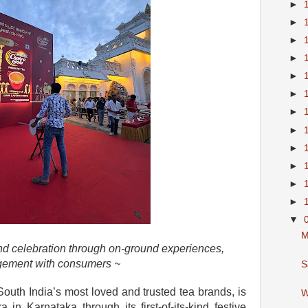
►
►
►
►
►
►
►
►
►
►
►
►
▼
M
and celebration through on-ground experiences,
agement with consumers ~
S
outh India’s most loved and trusted tea brands, is
W
a in Karnataka through its first-of-its-kind festive