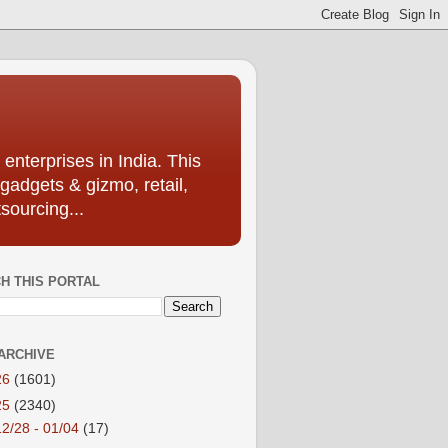
enterprises in India. This
 gadgets & gizmo, retail,
sourcing...
H THIS PORTAL
ARCHIVE
26
(1601)
25
(2340)
12/28 - 01/04
(17)