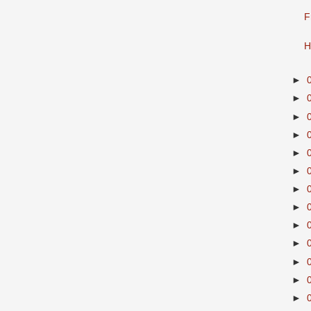
F
H
►
►
►
►
►
►
►
►
►
►
►
►
►