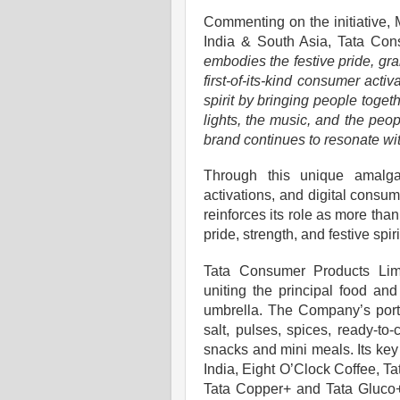
Commenting on the initiative,
India & South Asia, Tata Con
embodies the festive pride, gra
first-of-its-kind consumer acti
spirit by bringing people toge
lights, the music, and the peo
brand continues to resonate wi
Through this unique amalgam
activations, and digital cons
reinforces its role as more than
pride, strength, and festive spiri
Tata Consumer Products Lim
uniting the principal food an
umbrella. The Company’s portfo
salt, pulses, spices, ready-to-
snacks and mini meals. Its key
India, Eight O’Clock Coffee, T
Tata Copper+ and Tata Gluco+.