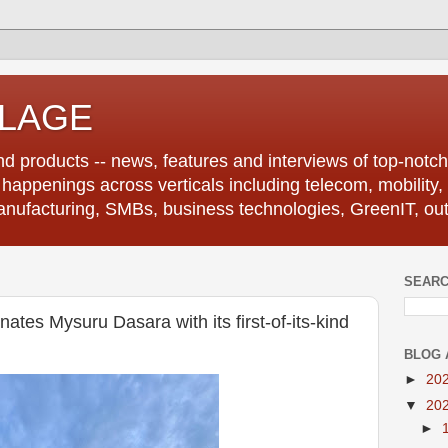
LLAGE
d products -- news, features and interviews of top-notch 
r happenings across verticals including telecom, mobility,
anufacturing, SMBs, business technologies, GreenIT, out
SEARC
ates Mysuru Dasara with its first-of-its-kind
BLOG 
►
20
▼
20
►