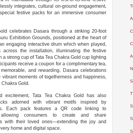
lessly integrates, cultural on-ground engagement,
T
h special festive packs for an immersive consumer
A
old celebrates Dasara through a striking 20-foot
C
suru Exhibition Grounds, positioned at the heart of
C
 an engaging interactive drum which when played,
across the installation, illuminating the festive
A
 a strong cup of Tata Tea Chakra Gold cup lighting
ticipants receive a coupon for a complimentary tea,
N
, memorable, and rewarding. Dasara celebrations
te vibrant moments of togetherness and happiness,
S
a Chakra Gold.
T
d excitement, Tata Tea Chakra Gold has also
acks adorned with vibrant motifs inspired by
S
ons. Each pack features a QR code linking to
allowing consumers to create and share
S
gs with their loved ones—extending the joy and
every home and digital space.
S