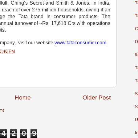
full, Ching’s Secret and Smith & Jones. In India,
T
each of over 275 million households, giving it an
T
erage the Tata brand in consumer products. The
nual turnover of ~Rs. 17,618 Crs with operations
C
ets.
D
ompany, visit our website
www.tataconsumer.com
8:48 PM
9
T
T
S
Home
Older Post
S
m)
U
4
2
0
9
I