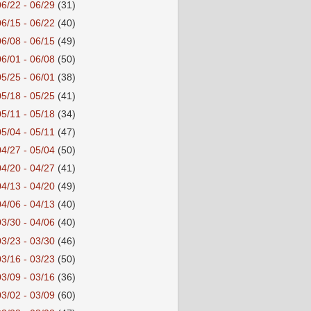
06/22 - 06/29
(31)
06/15 - 06/22
(40)
06/08 - 06/15
(49)
06/01 - 06/08
(50)
05/25 - 06/01
(38)
05/18 - 05/25
(41)
05/11 - 05/18
(34)
05/04 - 05/11
(47)
04/27 - 05/04
(50)
04/20 - 04/27
(41)
04/13 - 04/20
(49)
04/06 - 04/13
(40)
03/30 - 04/06
(40)
03/23 - 03/30
(46)
03/16 - 03/23
(50)
03/09 - 03/16
(36)
03/02 - 03/09
(60)