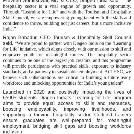
Praveen Someshwar, MD & CEO, Diageo India said, "
The
hospitality sector is a vital engine of growth and opportunity.
Through “Learning for Life” and with the Tourism and Hospitality
Skill Council, we are empowering young talent with the skills and
confidence to thrive, building not just careers, but a more inclusive
India.”
Rajan Bahadur, CEO Tourism & Hospitality Skill Council
said,
“We are proud to partner with Diageo India on the ‘Learning
for Life’ initiative, which aligns closely with our mission to skill and
empower youth for meaningful careers. The hospitality sector
continues to be one of the largest job creators, and this programme
will provide participants with practical skills, exposure to industry
standards, and a pathway to sustainable employment. At THSC, we
believe such collaborations are critical to building a future-ready
workforce and unlocking opportunities for India’s young talent”
Launched in 2020 and positively impacting the lives of
6500+ students, Diageo India’s ‘Learning for Life’ program
aims to provide equal access to skills and resources,
boosting employability, improving livelihoods, and
supporting a thriving hospitality sector. Certified trainers
ensure graduates are well-prepared for meaningful
employment, bridging skill gaps and boosting workforce
inclusion.