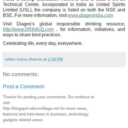
Technical Centre. Incorporated in India as United Spirits
Limited (USL), the company is listed on both the NSE and
BSE. For more information, visit
www.diageoindia.com
Visit Diageo's global responsible drinking resource,
http://www.DRINKiQ.com
, for information, initiatives, and
ways to share best practices.
Celebrating life, every day, everywhere.
editor-manu-sharma
at
2:36 PM
No comments:
Post a Comment
Thanks for posting your comments. Do continue to
visit
http://blogspot.siliconvillage.net for more news,
features and interviews in business, technology,
gadgets related areas.