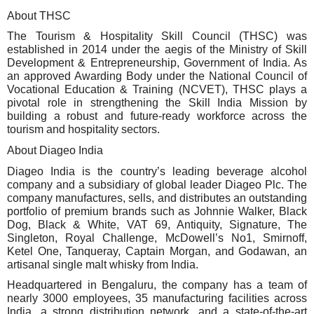
About THSC
The Tourism & Hospitality Skill Council (THSC) was
established in 2014 under the aegis of the Ministry of Skill
Development & Entrepreneurship, Government of India. As
an approved Awarding Body under the National Council of
Vocational Education & Training (NCVET), THSC plays a
pivotal role in strengthening the Skill India Mission by
building a robust and future-ready workforce across the
tourism and hospitality sectors.
About Diageo India
Diageo India is the country’s leading beverage alcohol
company and a subsidiary of global leader Diageo Plc. The
company manufactures, sells, and distributes an outstanding
portfolio of premium brands such as Johnnie Walker, Black
Dog, Black & White, VAT 69, Antiquity, Signature, The
Singleton, Royal Challenge, McDowell’s No1, Smirnoff,
Ketel One, Tanqueray, Captain Morgan, and Godawan, an
artisanal single malt whisky from India.
Headquartered in Bengaluru, the company has a team of
nearly 3000 employees, 35 manufacturing facilities across
India, a strong distribution network, and a state-of-the-art