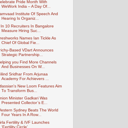
elebrate Pride Month With
WeWork India – A Day Of...
amvaad Institute Of Speech And
Hearing Is Organiz...
 In 10 Recruiters In Bangalore
Measure Hiring Suc...
reshworks Names Ian Tickle As
Chief Of Global Fie...
richy-Based VDart Announces
Strategic Partnership...
elping you Find More Channels
And Businesses On W...
ilind Sridhar From Arjunaa
Academy For Achievers ...
tlassian's New Loom Features Aim
To Transform Bus...
nion Minister Gadkari Was
Presented Collector’s E...
estern Sydney Beats The World
Four Years In A Row...
irla Fertility & IVF Launches
‘Fertility Circle’ ...