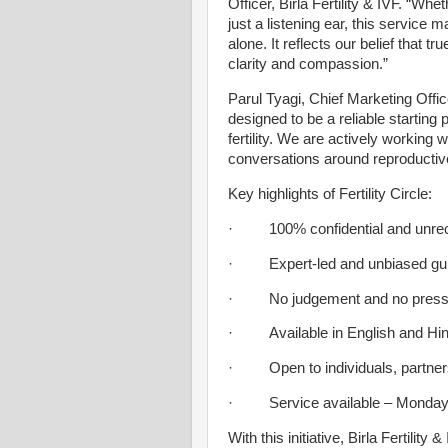
Officer, Birla Fertility & IVF. “W
just a listening ear, this service 
alone. It reflects our belief that tru
clarity and compassion.”
Parul Tyagi, Chief Marketing Officer,
designed to be a reliable starting
fertility. We are actively working
conversations around reproductive
Key highlights of Fertility Circle:
· 100% confidential and unrec
· Expert-led and unbiased gu
· No judgement and no pressu
· Available in English and Hind
· Open to individuals, partners, 
· Service available – Monday t
With this initiative, Birla Fertilit