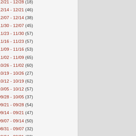
12/21 - 12/28
(18)
12/14 - 12/21
(46)
12/07 - 12/14
(38)
11/30 - 12/07
(45)
11/23 - 11/30
(57)
11/16 - 11/23
(57)
11/09 - 11/16
(53)
11/02 - 11/09
(65)
10/26 - 11/02
(60)
10/19 - 10/26
(27)
10/12 - 10/19
(62)
10/05 - 10/12
(57)
09/28 - 10/05
(37)
09/21 - 09/28
(54)
09/14 - 09/21
(47)
09/07 - 09/14
(50)
08/31 - 09/07
(32)