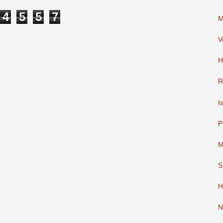
4
5
5
7
M
V
H
R
I
P
M
S
H
N