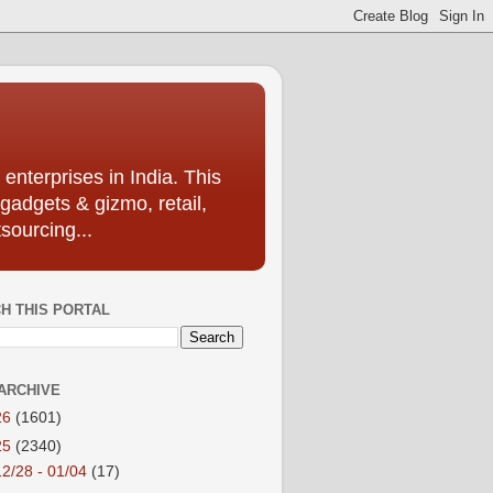
enterprises in India. This
 gadgets & gizmo, retail,
sourcing...
H THIS PORTAL
ARCHIVE
26
(1601)
25
(2340)
12/28 - 01/04
(17)