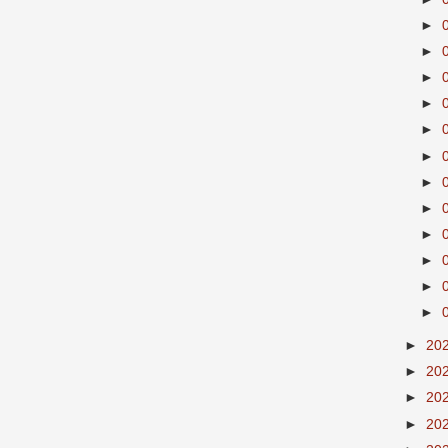
►
►
►
►
►
►
►
►
►
►
►
►
►
20
►
20
►
20
►
20