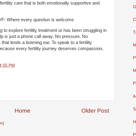
 fertility care that is both emotionally supportive and
G
C
 & IVF: Where every question is welcome
to explore fertility treatment or has been struggling in
T
elp is just a phone call away. No pressure. No
at lends a listening ear. To speak to a fertility
M
because every fertility journey deserves compassion,
P
4:55 PM
M
P
A
S
Home
Older Post
H
m)
P