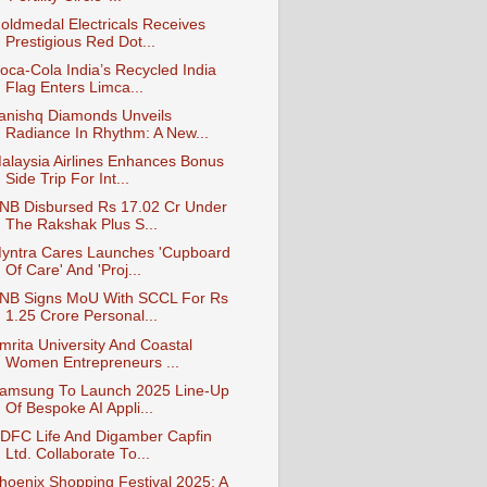
oldmedal Electricals Receives
Prestigious Red Dot...
oca-Cola India’s Recycled India
Flag Enters Limca...
anishq Diamonds Unveils
Radiance In Rhythm: A New...
alaysia Airlines Enhances Bonus
Side Trip For Int...
NB Disbursed Rs 17.02 Cr Under
The Rakshak Plus S...
yntra Cares Launches 'Cupboard
Of Care' And 'Proj...
NB Signs MoU With SCCL For Rs
1.25 Crore Personal...
mrita University And Coastal
Women Entrepreneurs ...
amsung To Launch 2025 Line-Up
Of Bespoke AI Appli...
DFC Life And Digamber Capfin
Ltd. Collaborate To...
hoenix Shopping Festival 2025: A