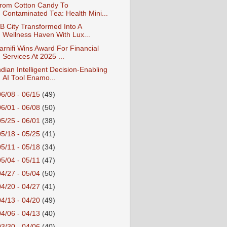
rom Cotton Candy To
Contaminated Tea: Health Mini...
B City Transformed Into A
Wellness Haven With Lux...
arnifi Wins Award For Financial
Services At 2025 ...
ndian Intelligent Decision-Enabling
AI Tool Enamo...
06/08 - 06/15
(49)
06/01 - 06/08
(50)
05/25 - 06/01
(38)
05/18 - 05/25
(41)
05/11 - 05/18
(34)
05/04 - 05/11
(47)
04/27 - 05/04
(50)
04/20 - 04/27
(41)
04/13 - 04/20
(49)
04/06 - 04/13
(40)
03/30 - 04/06
(40)