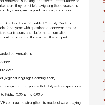
hether someone is looking for answers, reassurance or
C
makes sure they’re not left navigating these questions
e fertility care goes beyond the clinic; it starts with
S
7
 Birla Fertility & IVF, added: “Fertility Circle is
 point for anyone with questions or concerns around
F
 with organisations and platforms to normalise
 health and extend the reach of this support.”
T
H
orded conversations
M
idance
re ever
A
i (regional languages coming soon)
U
caregivers or anyone with fertility-related questions
W
o Friday, 9:00 am to 6:00 pm
B
y & IVF continues to strengthen its model of care, staying