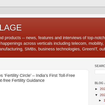
LLAGE
d products -- news, features and interviews of top-notch 
r happenings across verticals including telecom, mobility,
anufacturing, SMBs, business technologies, GreenIT, out
SEARC
 ‘Fertility Circle’ – India’s First Toll-Free
-free Fertility Guidance
BLOG 
►
20
▼
20
►