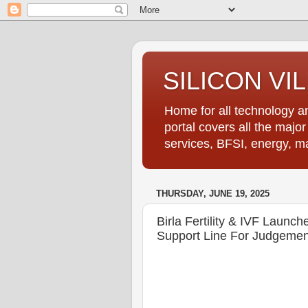
SILICON VI
Home for all technology an
portal covers all the majo
services, BFSI, energy, m
THURSDAY, JUNE 19, 2025
Birla Fertility & IVF Launches
Support Line For Judgement