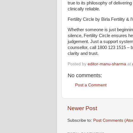
true to its philosophy of delivering
clinically reliable.
Fertility Circle by Birla Fertility
Whether someone is just beginning 
silence, Fertility Circle ensures h
judgement. Just a support system th
counsellor, call 1800 123 1515 – 
clarity and trust.
Posted by
editor-manu-sharma
at
No comments:
Post a Comment
Newer Post
Subscribe to:
Post Comments (Ato