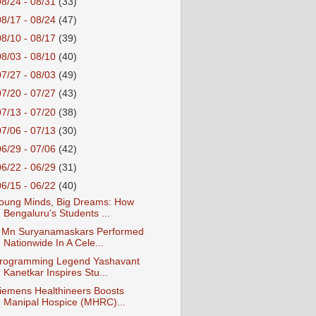
08/24 - 08/31
(33)
08/17 - 08/24
(47)
08/10 - 08/17
(39)
08/03 - 08/10
(40)
07/27 - 08/03
(49)
07/20 - 07/27
(43)
07/13 - 07/20
(38)
07/06 - 07/13
(30)
06/29 - 07/06
(42)
06/22 - 06/29
(31)
06/15 - 06/22
(40)
oung Minds, Big Dreams: How
Bengaluru’s Students ...
 Mn Suryanamaskars Performed
Nationwide In A Cele...
rogramming Legend Yashavant
Kanetkar Inspires Stu...
iemens Healthineers Boosts
Manipal Hospice (MHRC)...