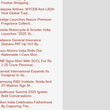
Festive Shopping...
alaysia Airlines, MYCEB And LADA
Host Global Trad...
estige Launches Assure Premium
Fragrance Collecti...
onda Motorcycle & Scooter India
Launches “2025 XL...
eliance General Insurance
Delivers PAT Up YoY By ...
suzu Motors India Rolls-Out
Nationwide I-Care Mon...
NB Signs MoU With SCCL For Rs
1.25 Crore Personal...
arriott International Expands Its
Footprint In So...
amsung R&D Institute, Noida And
IIT Madras Sign M...
ealthcare Summit 2025 Ignites
Bold Conversations ...
ikon India Celebrates Fatherhood
By Capturing The...