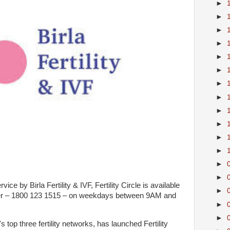
►
►
►
►
►
►
►
►
►
►
►
►
►
►
ce by Birla Fertility & IVF, Fertility Circle is available
►
mber – 1800 123 1515 – on weekdays between 9AM and
►
►
's top three fertility networks, has launched Fertility