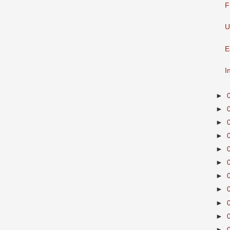
F
U
E
I
►
►
►
►
►
►
►
►
►
►
►