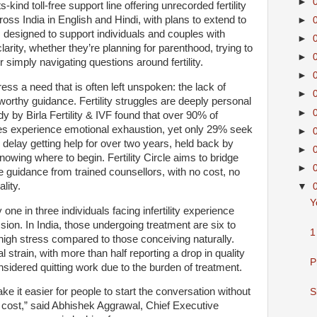
►
s-kind toll-free support line offering unrecorded fertility
ross India in English and Hindi, with plans to extend to
►
is designed to support individuals and couples with
►
arity, whether they’re planning for parenthood, trying to
►
 simply navigating questions around fertility.
►
ress a need that is often left unspoken: the lack of
►
worthy guidance. Fertility struggles are deeply personal
►
udy by Birla Fertility & IVF found that over 90% of
enges experience emotional exhaustion, yet only 29% seek
►
delay getting help for over two years, held back by
►
nowing where to begin. Fertility Circle aims to bridge
►
e guidance from trained counsellors, with no cost, no
lity.
▼
Y
ne in three individuals facing infertility experience
sion. In India, those undergoing treatment are six to
1
 high stress compared to those conceiving naturally.
train, with more than half reporting a drop in quality
P
nsidered quitting work due to the burden of treatment.
ke it easier for people to start the conversation without
S
t cost,” said Abhishek Aggrawal, Chief Executive