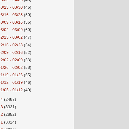
03/23 - 03/30
(46)
03/16 - 03/23
(50)
03/09 - 03/16
(36)
03/02 - 03/09
(60)
02/23 - 03/02
(47)
02/16 - 02/23
(54)
02/09 - 02/16
(52)
02/02 - 02/09
(53)
01/26 - 02/02
(58)
01/19 - 01/26
(65)
01/12 - 01/19
(46)
01/05 - 01/12
(40)
24
(2487)
23
(3331)
22
(2852)
21
(3024)