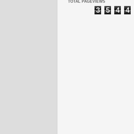
TOTAL PAGEVIEWS
3
5
4
4