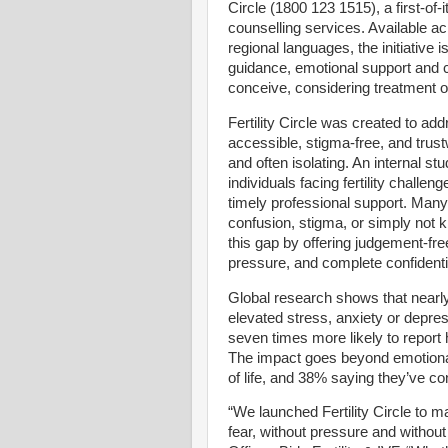
Circle (1800 123 1515), a first-of-it
counselling services. Available ac
regional languages, the initiative 
guidance, emotional support and cl
conceive, considering treatment or
Fertility Circle was created to add
accessible, stigma-free, and trust
and often isolating. An internal st
individuals facing fertility chall
timely professional support. Many 
confusion, stigma, or simply not k
this gap by offering judgement-fre
pressure, and complete confidentia
Global research shows that nearly o
elevated stress, anxiety or depres
seven times more likely to report
The impact goes beyond emotional s
of life, and 38% saying they’ve co
“We launched Fertility Circle to ma
fear, without pressure and withou