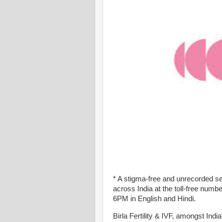
* A stigma-free and unrecorded servi
across India at the toll-free nu
6PM in English and Hindi.
Birla Fertility & IVF, amongst India