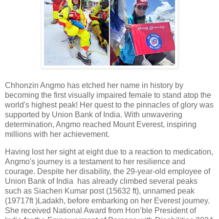
Chhonzin Angmo has etched her name in history by
becoming the first visually impaired female to stand atop the
world's highest peak! Her quest to the pinnacles of glory was
supported by Union Bank of India. With unwavering
determination, Angmo reached Mount Everest, inspiring
millions with her achievement.
Having lost her sight at eight due to a reaction to medication,
Angmo's journey is a testament to her resilience and
courage. Despite her disability, the 29-year-old employee of
Union Bank of India has already climbed several peaks
such as Siachen Kumar post (15632 ft), unnamed peak
(19717ft )Ladakh, before embarking on her Everest journey.
She received National Award from Hon’ble President of