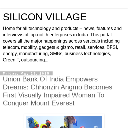
SILICON VILLAGE
Home for all technology and products -- news, features and
interviews of top-notch enterprises in India. This portal
covers all the major happenings across verticals including
telecom, mobility, gadgets & gizmo, retail, services, BFSI,
energy, manufacturing, SMBs, business technologies,
GreenIT, outsourcing...
Friday, May 23, 2025
Union Bank Of India Empowers
Dreams: Chhonzin Angmo Becomes
First Visually Impaired Woman To
Conquer Mount Everest