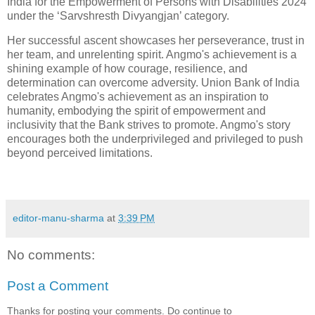
India for the Empowerment of Persons with Disabilities 2024
under the ‘Sarvshresth Divyangjan’ category.
Her successful ascent showcases her perseverance, trust in
her team, and unrelenting spirit. Angmo's achievement is a
shining example of how courage, resilience, and
determination can overcome adversity. Union Bank of India
celebrates Angmo's achievement as an inspiration to
humanity, embodying the spirit of empowerment and
inclusivity that the Bank strives to promote. Angmo's story
encourages both the underprivileged and privileged to push
beyond perceived limitations.
editor-manu-sharma
at
3:39 PM
No comments:
Post a Comment
Thanks for posting your comments. Do continue to